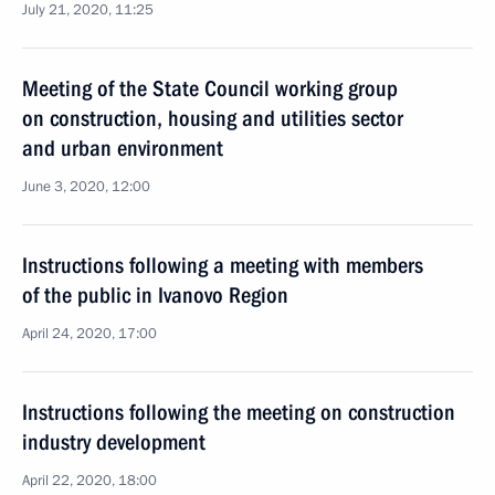
July 21, 2020, 11:25
Meeting of the State Council working group
on construction, housing and utilities sector
and urban environment
June 3, 2020, 12:00
Instructions following a meeting with members
of the public in Ivanovo Region
April 24, 2020, 17:00
Instructions following the meeting on construction
industry development
April 22, 2020, 18:00