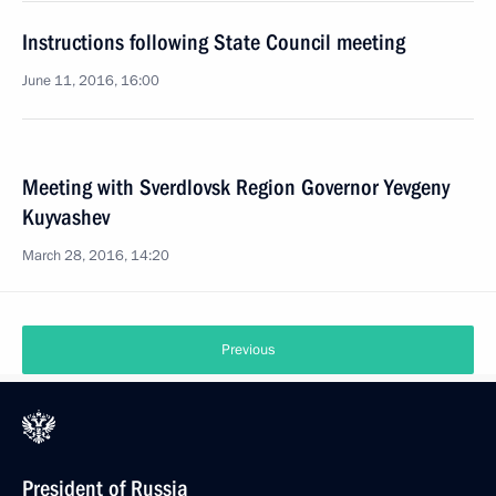
Instructions following State Council meeting
June 11, 2016, 16:00
Meeting with Sverdlovsk Region Governor Yevgeny
Kuyvashev
March 28, 2016, 14:20
Previous
President of Russia