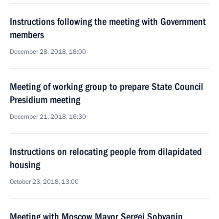
Instructions following the meeting with Government
members
December 28, 2018, 18:00
Meeting of working group to prepare State Council
Presidium meeting
December 21, 2018, 16:30
Instructions on relocating people from dilapidated
housing
October 23, 2018, 13:00
Meeting with Moscow Mayor Sergei Sobyanin