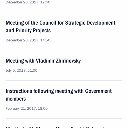
December 20, 2017, 17:40
Meeting of the Council for Strategic Development
and Priority Projects
December 20, 2017, 14:50
Meeting with Vladimir Zhirinovsky
July 5, 2017, 21:00
Instructions following meeting with Government
members
February 21, 2017, 18:00