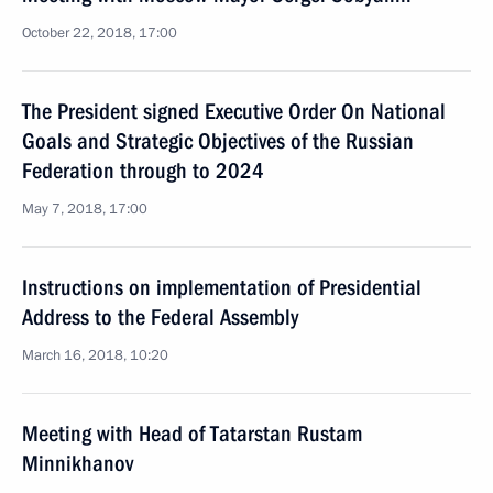
October 22, 2018, 17:00
The President signed Executive Order On National
Goals and Strategic Objectives of the Russian
Federation through to 2024
May 7, 2018, 17:00
Instructions on implementation of Presidential
Address to the Federal Assembly
March 16, 2018, 10:20
Meeting with Head of Tatarstan Rustam
Minnikhanov