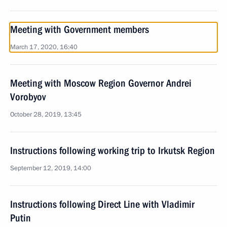
Meeting with Government members
March 17, 2020, 16:40
Meeting with Moscow Region Governor Andrei
Vorobyov
October 28, 2019, 13:45
Instructions following working trip to Irkutsk Region
September 12, 2019, 14:00
Instructions following Direct Line with Vladimir
Putin