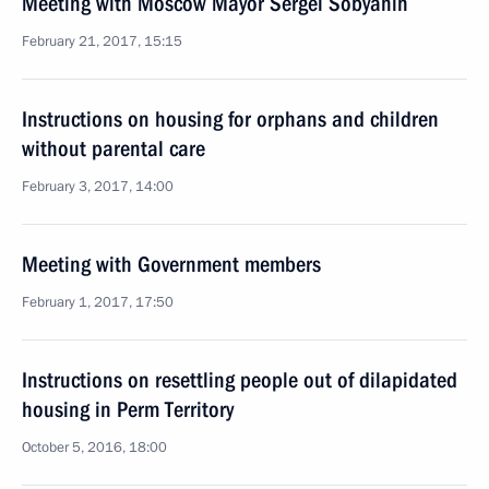
Meeting with Moscow Mayor Sergei Sobyanin
February 21, 2017, 15:15
Instructions on housing for orphans and children
without parental care
February 3, 2017, 14:00
Meeting with Government members
February 1, 2017, 17:50
Instructions on resettling people out of dilapidated
housing in Perm Territory
October 5, 2016, 18:00