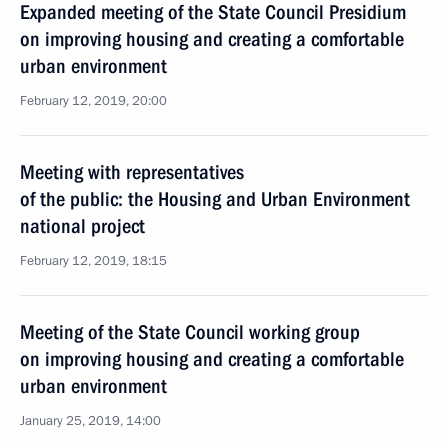
Expanded meeting of the State Council Presidium
on improving housing and creating a comfortable
urban environment
February 12, 2019, 20:00
Meeting with representatives
of the public: the Housing and Urban Environment
national project
February 12, 2019, 18:15
Meeting of the State Council working group
on improving housing and creating a comfortable
urban environment
January 25, 2019, 14:00