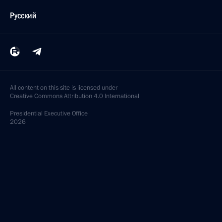
Русский
All content on this site is licensed under
Creative Commons Attribution 4.0 International
Presidential
Executive Office
2026