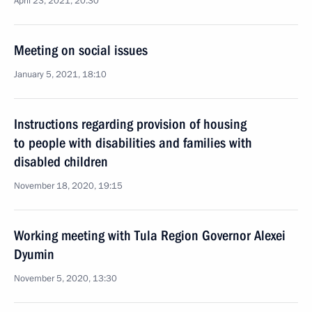
April 23, 2021, 20:30
Meeting on social issues
January 5, 2021, 18:10
Instructions regarding provision of housing
to people with disabilities and families with
disabled children
November 18, 2020, 19:15
Working meeting with Tula Region Governor Alexei
Dyumin
November 5, 2020, 13:30