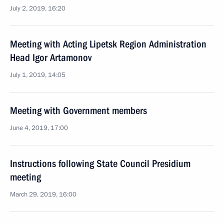
July 2, 2019, 16:20
Meeting with Acting Lipetsk Region Administration
Head Igor Artamonov
July 1, 2019, 14:05
Meeting with Government members
June 4, 2019, 17:00
Instructions following State Council Presidium
meeting
March 29, 2019, 16:00