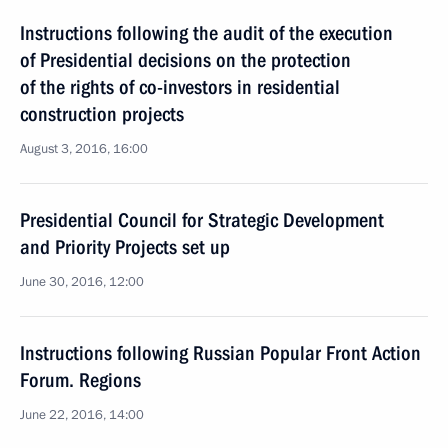
Instructions following the audit of the execution
of Presidential decisions on the protection
of the rights of co-investors in residential
construction projects
August 3, 2016, 16:00
Presidential Council for Strategic Development
and Priority Projects set up
June 30, 2016, 12:00
Instructions following Russian Popular Front Action
Forum. Regions
June 22, 2016, 14:00