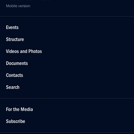
Mobile version
Events
Structure
Videos and Photos
Documents
Contacts
Search
For the Media
Subscribe