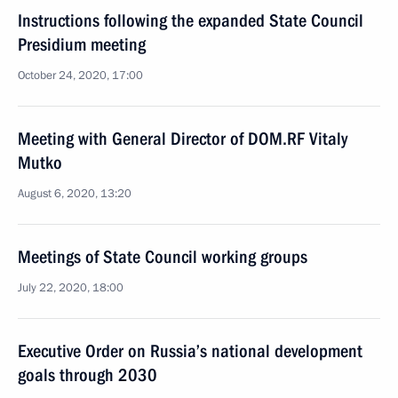
Instructions following the expanded State Council
Presidium meeting
October 24, 2020, 17:00
Meeting with General Director of DOM.RF Vitaly
Mutko
August 6, 2020, 13:20
Meetings of State Council working groups
July 22, 2020, 18:00
Executive Order on Russia’s national development
goals through 2030