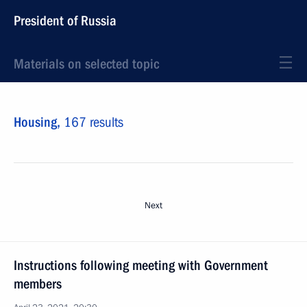
President of Russia
Materials on selected topic
Housing,
167 results
Next
Instructions following meeting with Government
members