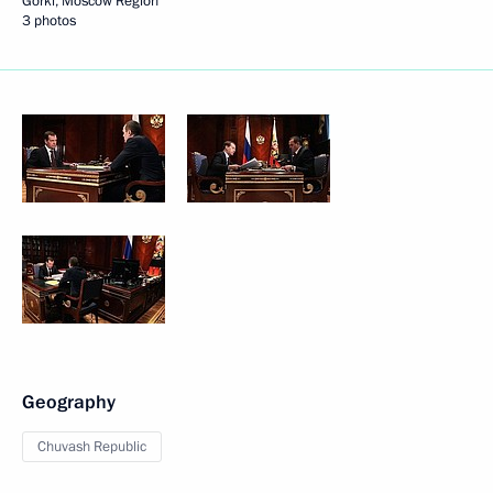
Gorki, Moscow Region
3 photos
Geography
Chuvash Republic