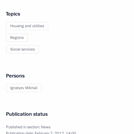
Topics
Housing and utilities
Regions
Social services
Persons
Ignatyev Mikhail
Publication status
Published in section:
News
Publication date:
February 2, 2012, 14:00