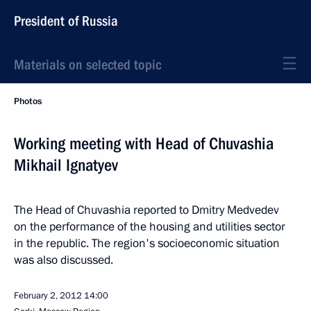
President of Russia
Materials on selected topic
Photos
Working meeting with Head of Chuvashia
Mikhail Ignatyev
The Head of Chuvashia reported to Dmitry Medvedev
on the performance of the housing and utilities sector
in the republic. The region's socioeconomic situation
was also discussed.
February 2, 2012
14:00