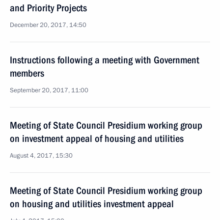
and Priority Projects
December 20, 2017, 14:50
Instructions following a meeting with Government
members
September 20, 2017, 11:00
Meeting of State Council Presidium working group
on investment appeal of housing and utilities
August 4, 2017, 15:30
Meeting of State Council Presidium working group
on housing and utilities investment appeal