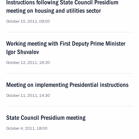
Instructions following State Council Presidium
meeting on housing and utilities sector
October 15, 2011, 09:00
Working meeting with First Deputy Prime Minister
Igor Shuvalov
October 12, 2011, 16:30
Meeting on implementing Presidential instructions
October 11, 2011, 14:30
State Council Presidium meeting
October 4, 2011, 18:00