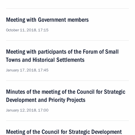
Meeting with Government members
October 11, 2018, 17:15
Meeting with participants of the Forum of Small
Towns and Historical Settlements
January 17, 2018, 17:45
Minutes of the meeting of the Council for Strategic
Development and Priority Projects
January 12, 2018, 17:00
Meeting of the Council for Strategic Development