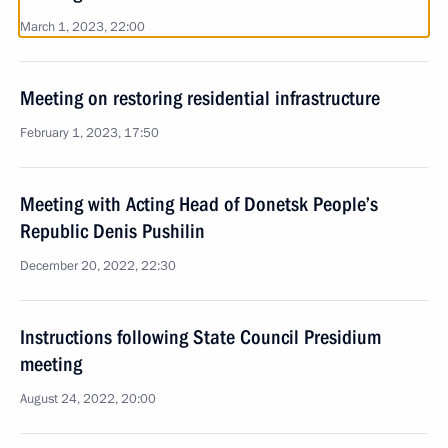
March 1, 2023, 22:00
Meeting on restoring residential infrastructure
February 1, 2023, 17:50
Meeting with Acting Head of Donetsk People’s
Republic Denis Pushilin
December 20, 2022, 22:30
Instructions following State Council Presidium
meeting
August 24, 2022, 20:00