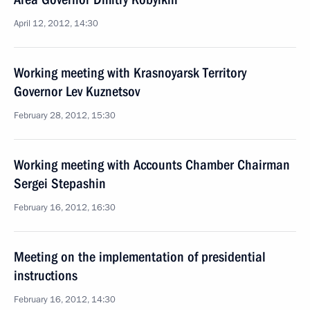
April 12, 2012, 14:30
Working meeting with Krasnoyarsk Territory
Governor Lev Kuznetsov
February 28, 2012, 15:30
Working meeting with Accounts Chamber Chairman
Sergei Stepashin
February 16, 2012, 16:30
Meeting on the implementation of presidential
instructions
February 16, 2012, 14:30