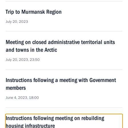
Trip to Murmansk Region
July 20, 2023
Meeting on closed administrative territorial units
and towns in the Arctic
July 20, 2023, 23:50
Instructions following a meeting with Government
members
June 4, 2023, 18:00
Instructions following meeting on rebuilding
housing infrastructure