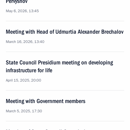
Pervyshov
May 6, 2026, 13:45
Meeting with Head of Udmurtia Alexander Brechalov
March 16, 2026, 13:40
State Council Presidium meeting on developing
infrastructure for life
April 15, 2025, 20:00
Meeting with Government members
March 5, 2025, 17:30