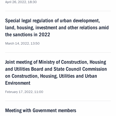
April 26, 2022, 18:30
Special legal regulation of urban development,
land, housing, investment and other relations amid
the sanctions in 2022
March 14, 2022, 13:50
Joint meeting of Ministry of Construction, Housing
and Utilities Board and State Council Commission
on Construction, Housing, Utilities and Urban
Environment
February 17, 2022, 11:00
Meeting with Government members