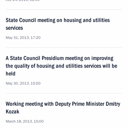
State Council meeting on housing and utilities
services
May 31, 2013, 17:20
A State Council Presidium meeting on improving
the quality of housing and utilities services will be
held
May 30, 2013, 15:00
Working meeting with Deputy Prime Minister Dmitry
Kozak
March 18, 2013, 15:00