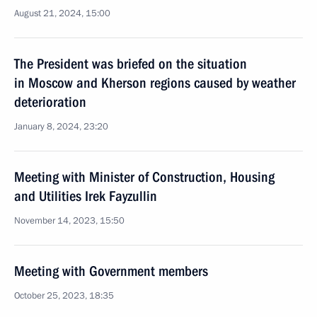
August 21, 2024, 15:00
The President was briefed on the situation
in Moscow and Kherson regions caused by weather
deterioration
January 8, 2024, 23:20
Meeting with Minister of Construction, Housing
and Utilities Irek Fayzullin
November 14, 2023, 15:50
Meeting with Government members
October 25, 2023, 18:35