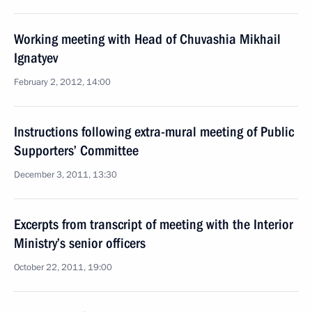
Working meeting with Head of Chuvashia Mikhail
Ignatyev
February 2, 2012, 14:00
Instructions following extra-mural meeting of Public
Supporters’ Committee
December 3, 2011, 13:30
Excerpts from transcript of meeting with the Interior
Ministry’s senior officers
October 22, 2011, 19:00