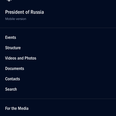
President of Russia
Mobile version
Events
Structure
Videos and Photos
Documents
Contacts
Search
For the Media