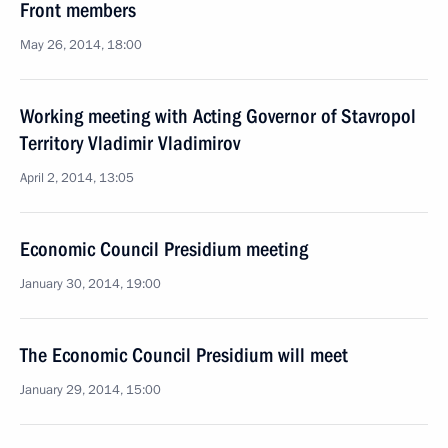
Front members
May 26, 2014, 18:00
Working meeting with Acting Governor of Stavropol
Territory Vladimir Vladimirov
April 2, 2014, 13:05
Economic Council Presidium meeting
January 30, 2014, 19:00
The Economic Council Presidium will meet
January 29, 2014, 15:00