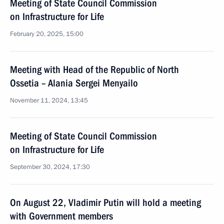
Meeting of State Council Commission
on Infrastructure for Life
February 20, 2025, 15:00
Meeting with Head of the Republic of North
Ossetia – Alania Sergei Menyailo
November 11, 2024, 13:45
Meeting of State Council Commission
on Infrastructure for Life
September 30, 2024, 17:30
On August 22, Vladimir Putin will hold a meeting
with Government members