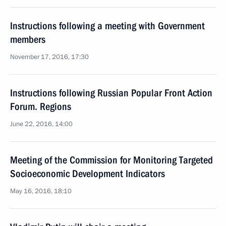
Instructions following a meeting with Government
members
November 17, 2016, 17:30
Instructions following Russian Popular Front Action
Forum. Regions
June 22, 2016, 14:00
Meeting of the Commission for Monitoring Targeted
Socioeconomic Development Indicators
May 16, 2016, 18:10