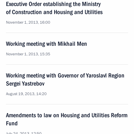
Executive Order establishing the Ministry
of Construction and Housing and Utilities
November 1, 2013, 16:00
Working meeting with Mikhail Men
November 1, 2013, 15:35
Working meeting with Governor of Yaroslavl Region
Sergei Yastrebov
August 19, 2013, 14:20
Amendments to law on Housing and Utilities Reform
Fund
July 24, 2013, 12:50