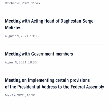
October 20, 2021, 15:45
Meeting with Acting Head of Daghestan Sergei
Melikov
August 19, 2021, 13:05
Meeting with Government members
August 5, 2021, 16:30
Meeting on implementing certain provisions
of the Presidential Address to the Federal Assembly
May 19, 2021, 14:30