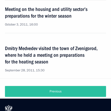
Meeting on the housing and utility sector’s
preparations for the winter season
October 3, 2011, 16:00
Dmitry Medvedev visited the town of Zvenigorod,
where he held a meeting on preparations
for the heating season
September 28, 2011, 15:30
Previous