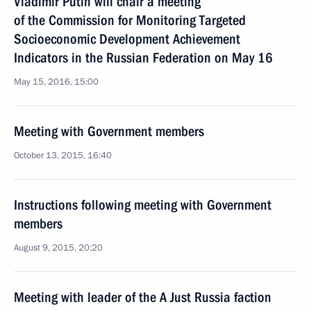
Vladimir Putin will chair a meeting
of the Commission for Monitoring Targeted
Socioeconomic Development Achievement
Indicators in the Russian Federation on May 16
May 15, 2016, 15:00
Meeting with Government members
October 13, 2015, 16:40
Instructions following meeting with Government
members
August 9, 2015, 20:20
Meeting with leader of the A Just Russia faction