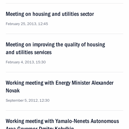
Meeting on housing and utilities sector
February 25, 2013, 12:45
Meeting on improving the quality of housing
and utilities services
February 4, 2013, 15:30
Working meeting with Energy Minister Alexander
Novak
September 5, 2012, 12:30
Working meeting with Yamalo-Nenets Autonomous
Area Governor Dmitry Kobylkin