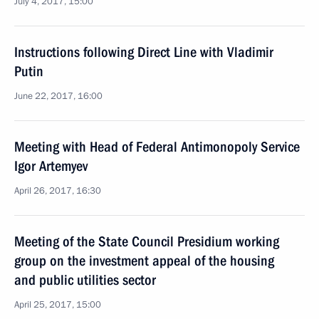
July 4, 2017, 15:00
Instructions following Direct Line with Vladimir
Putin
June 22, 2017, 16:00
Meeting with Head of Federal Antimonopoly Service
Igor Artemyev
April 26, 2017, 16:30
Meeting of the State Council Presidium working
group on the investment appeal of the housing
and public utilities sector
April 25, 2017, 15:00