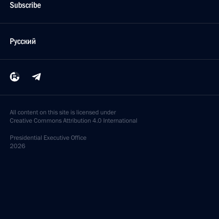
Subscribe
Русский
All content on this site is licensed under
Creative Commons Attribution 4.0 International
Presidential
Executive Office
2026