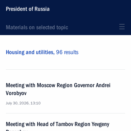
President of Russia
Materials on selected topic
Housing and utilities,
96 results
Meeting with Moscow Region Governor Andrei
Vorobyov
July 30, 2026, 13:10
Meeting with Head of Tambov Region Yevgeny