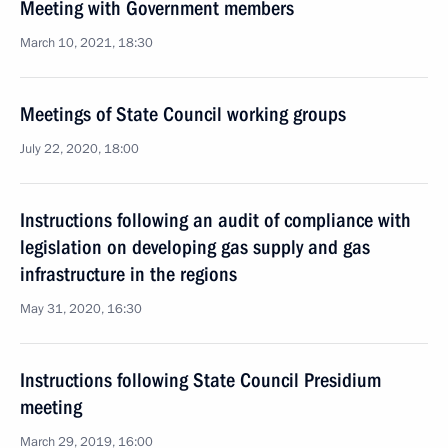
Meeting with Government members
March 10, 2021, 18:30
Meetings of State Council working groups
July 22, 2020, 18:00
Instructions following an audit of compliance with
legislation on developing gas supply and gas
infrastructure in the regions
May 31, 2020, 16:30
Instructions following State Council Presidium
meeting
March 29, 2019, 16:00