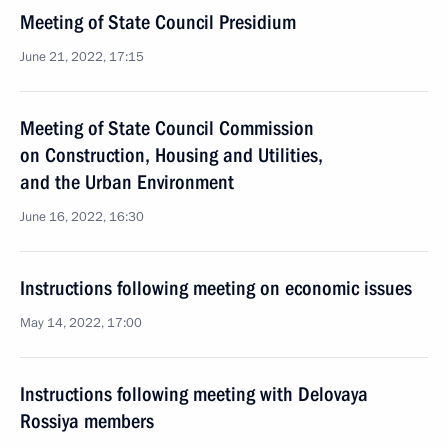
Meeting of State Council Presidium
June 21, 2022, 17:15
Meeting of State Council Commission
on Construction, Housing and Utilities,
and the Urban Environment
June 16, 2022, 16:30
Instructions following meeting on economic issues
May 14, 2022, 17:00
Instructions following meeting with Delovaya
Rossiya members