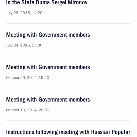
in the State Duma Sergei Mironov
July 29, 2015, 14:20
Meeting with Government members
July 24, 2015, 15:30
Meeting with Government members
October 29, 2014, 15:40
Meeting with Government members
October 13, 2014, 20:00
Instructions following meeting with Russian Popular