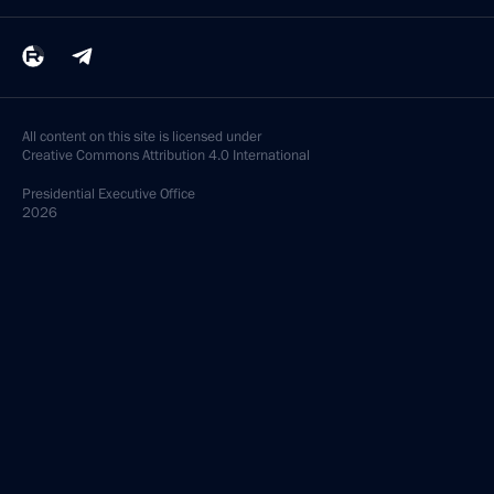
All content on this site is licensed under
Creative Commons Attribution 4.0 International
Presidential
Executive Office
2026