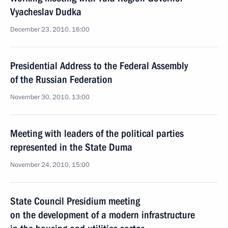
Vyacheslav Dudka
December 23, 2010, 16:00
Presidential Address to the Federal Assembly
of the Russian Federation
November 30, 2010, 13:00
Meeting with leaders of the political parties
represented in the State Duma
November 24, 2010, 15:00
State Council Presidium meeting
on the development of a modern infrastructure