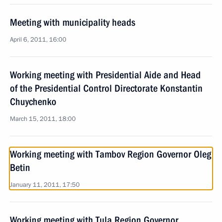
Meeting with municipality heads
April 6, 2011, 16:00
Working meeting with Presidential Aide and Head
of the Presidential Control Directorate Konstantin
Chuychenko
March 15, 2011, 18:00
Working meeting with Tambov Region Governor Oleg
Betin
January 11, 2011, 17:50
Working meeting with Tula Region Governor