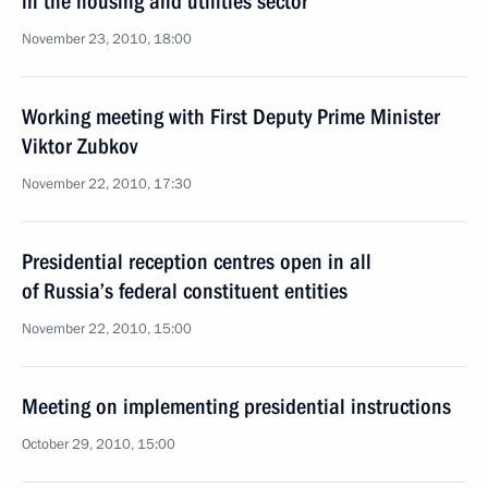
in the housing and utilities sector
November 23, 2010, 18:00
Working meeting with First Deputy Prime Minister
Viktor Zubkov
November 22, 2010, 17:30
Presidential reception centres open in all
of Russia’s federal constituent entities
November 22, 2010, 15:00
Meeting on implementing presidential instructions
October 29, 2010, 15:00