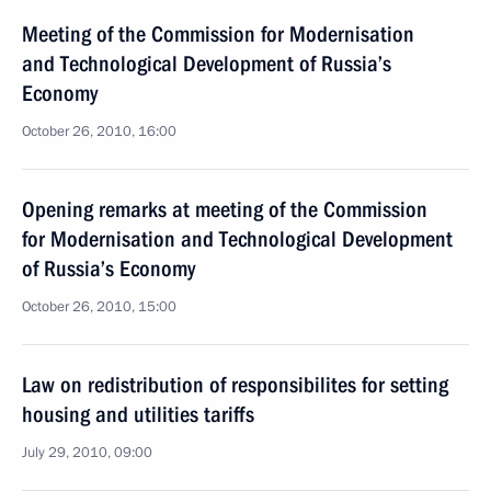
Meeting of the Commission for Modernisation
and Technological Development of Russia’s
Economy
October 26, 2010, 16:00
Opening remarks at meeting of the Commission
for Modernisation and Technological Development
of Russia’s Economy
October 26, 2010, 15:00
Law on redistribution of responsibilites for setting
housing and utilities tariffs
July 29, 2010, 09:00