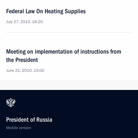
Federal Law On Heating Supplies
July 27, 2010, 16:20
Meeting on implementation of instructions from
the President
June 21, 2010, 15:00
President of Russia
Mobile version