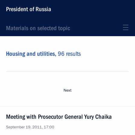
President of Russia
Materials on selected topic
Housing and utilities,
96 results
Next
Meeting with Prosecutor General Yury Chaika
September 19, 2011, 17:00