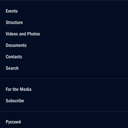
Events
Structure
Videos and Photos
Documents
Contacts
Search
For the Media
Subscribe
Русский