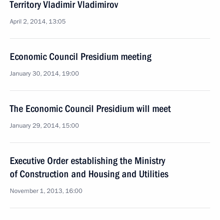
Territory Vladimir Vladimirov
April 2, 2014, 13:05
Economic Council Presidium meeting
January 30, 2014, 19:00
The Economic Council Presidium will meet
January 29, 2014, 15:00
Executive Order establishing the Ministry
of Construction and Housing and Utilities
November 1, 2013, 16:00