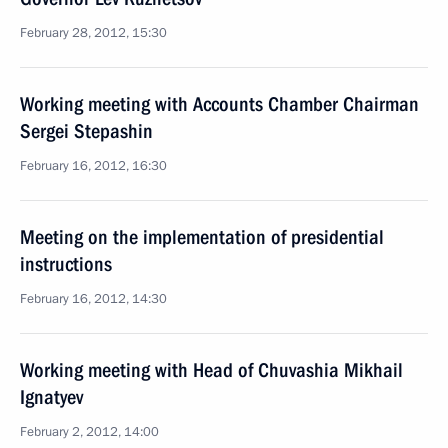
February 28, 2012, 15:30
Working meeting with Accounts Chamber Chairman
Sergei Stepashin
February 16, 2012, 16:30
Meeting on the implementation of presidential
instructions
February 16, 2012, 14:30
Working meeting with Head of Chuvashia Mikhail
Ignatyev
February 2, 2012, 14:00