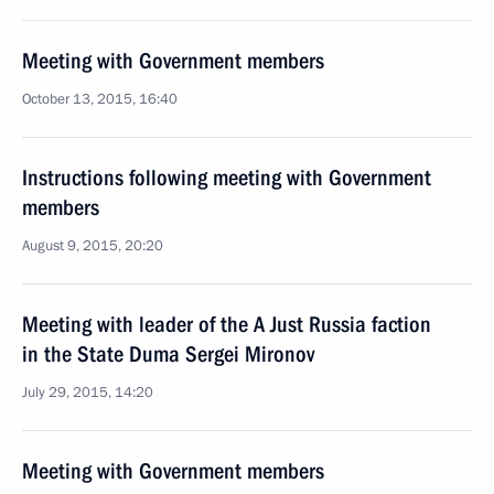
Meeting with Government members
October 13, 2015, 16:40
Instructions following meeting with Government
members
August 9, 2015, 20:20
Meeting with leader of the A Just Russia faction
in the State Duma Sergei Mironov
July 29, 2015, 14:20
Meeting with Government members