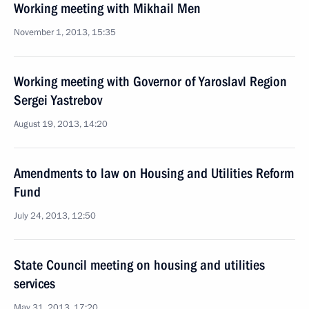
Working meeting with Mikhail Men
November 1, 2013, 15:35
Working meeting with Governor of Yaroslavl Region
Sergei Yastrebov
August 19, 2013, 14:20
Amendments to law on Housing and Utilities Reform
Fund
July 24, 2013, 12:50
State Council meeting on housing and utilities
services
May 31, 2013, 17:20