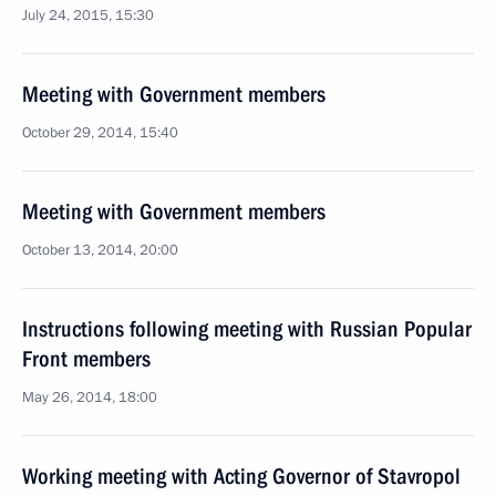
July 24, 2015, 15:30
Meeting with Government members
October 29, 2014, 15:40
Meeting with Government members
October 13, 2014, 20:00
Instructions following meeting with Russian Popular
Front members
May 26, 2014, 18:00
Working meeting with Acting Governor of Stavropol