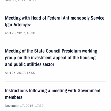
June 22, 2017, 16:00
Meeting with Head of Federal Antimonopoly Service
Igor Artemyev
April 26, 2017, 16:30
Meeting of the State Council Presidium working
group on the investment appeal of the housing
and public utilities sector
April 25, 2017, 15:00
Instructions following a meeting with Government
members
November 17, 2016, 17:30