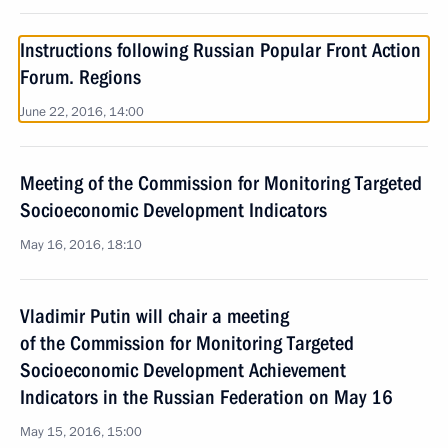
Instructions following Russian Popular Front Action
Forum. Regions
June 22, 2016, 14:00
Meeting of the Commission for Monitoring Targeted
Socioeconomic Development Indicators
May 16, 2016, 18:10
Vladimir Putin will chair a meeting
of the Commission for Monitoring Targeted
Socioeconomic Development Achievement
Indicators in the Russian Federation on May 16
May 15, 2016, 15:00