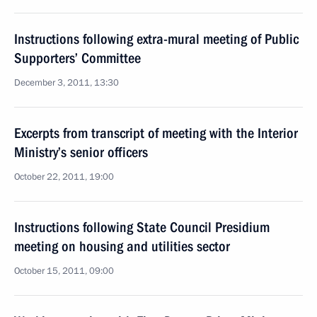
Instructions following extra-mural meeting of Public
Supporters’ Committee
December 3, 2011, 13:30
Excerpts from transcript of meeting with the Interior
Ministry’s senior officers
October 22, 2011, 19:00
Instructions following State Council Presidium
meeting on housing and utilities sector
October 15, 2011, 09:00