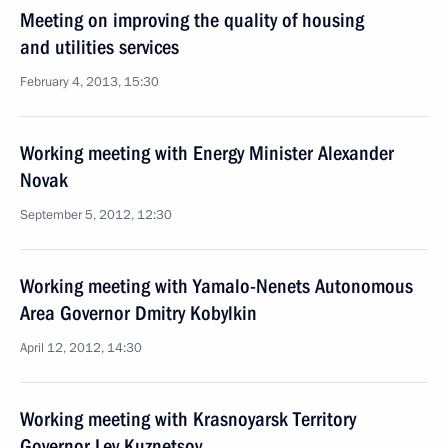
Meeting on improving the quality of housing
and utilities services
February 4, 2013, 15:30
Working meeting with Energy Minister Alexander
Novak
September 5, 2012, 12:30
Working meeting with Yamalo-Nenets Autonomous
Area Governor Dmitry Kobylkin
April 12, 2012, 14:30
Working meeting with Krasnoyarsk Territory
Governor Lev Kuznetsov