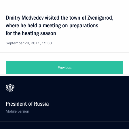
Dmitry Medvedev visited the town of Zvenigorod,
where he held a meeting on preparations
for the heating season
September 28, 2011, 15:30
Previous
President of Russia
Mobile version