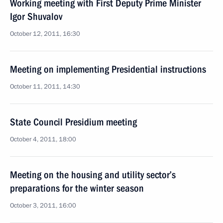
Working meeting with First Deputy Prime Minister
Igor Shuvalov
October 12, 2011, 16:30
Meeting on implementing Presidential instructions
October 11, 2011, 14:30
State Council Presidium meeting
October 4, 2011, 18:00
Meeting on the housing and utility sector’s
preparations for the winter season
October 3, 2011, 16:00