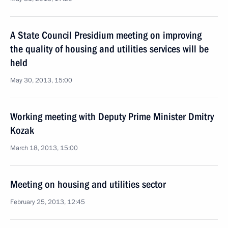
A State Council Presidium meeting on improving
the quality of housing and utilities services will be
held
May 30, 2013, 15:00
Working meeting with Deputy Prime Minister Dmitry
Kozak
March 18, 2013, 15:00
Meeting on housing and utilities sector
February 25, 2013, 12:45