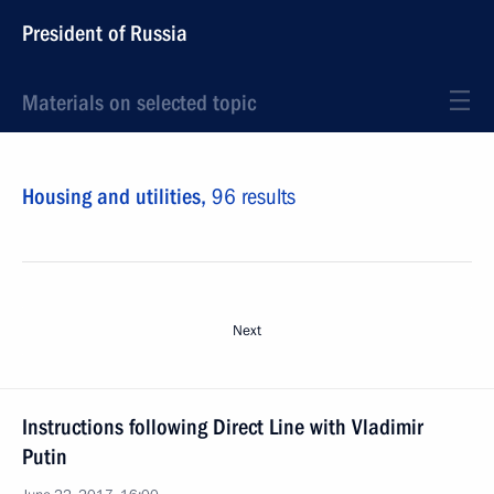
President of Russia
Materials on selected topic
Housing and utilities,
96 results
Next
Instructions following Direct Line with Vladimir
Putin