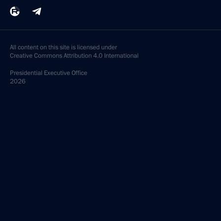
All content on this site is licensed under
Creative Commons Attribution 4.0 International
Presidential
Executive Office
2026