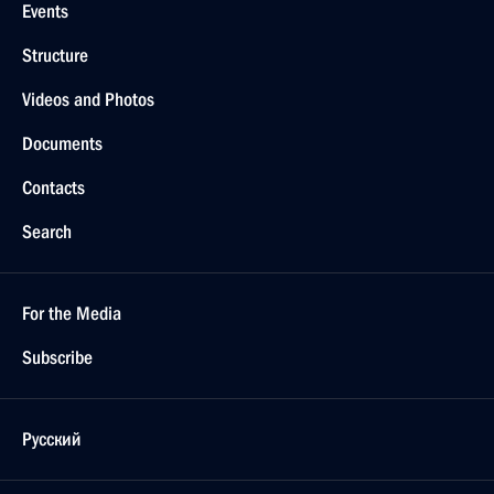
Events
Structure
Videos and Photos
Documents
Contacts
Search
For the Media
Subscribe
Русский