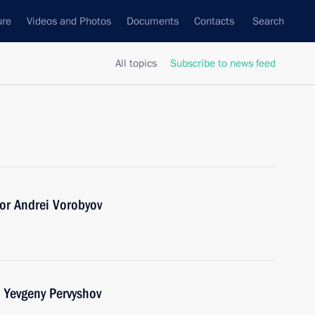
ure
Videos and Photos
Documents
Contacts
Search
All topics
Subscribe to news feed
or Andrei Vorobyov
 Yevgeny Pervyshov