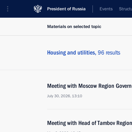
President of Russia
Events
Struct
Materials on selected topic
Housing and utilities,
96 results
Meeting with Moscow Region Govern
July 30, 2026, 13:10
Meeting with Head of Tambov Region