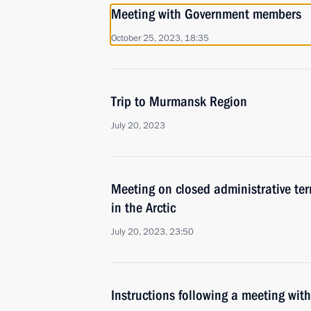
Meeting with Government members
October 25, 2023, 18:35
Trip to Murmansk Region
July 20, 2023
Meeting on closed administrative ter
in the Arctic
July 20, 2023, 23:50
Instructions following a meeting w