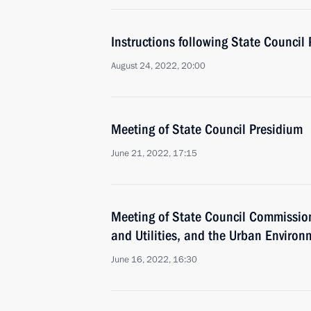
Instructions following State Council
August 24, 2022, 20:00
Meeting of State Council Presidium
June 21, 2022, 17:15
Meeting of State Council Commissio
and Utilities, and the Urban Environ
June 16, 2022, 16:30