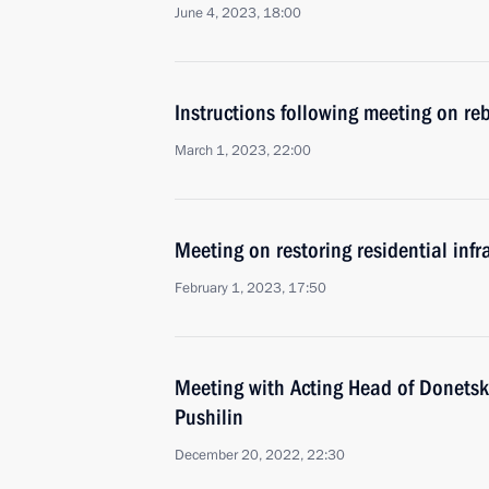
June 4, 2023, 18:00
Instructions following meeting on reb
March 1, 2023, 22:00
Meeting on restoring residential infr
February 1, 2023, 17:50
Meeting with Acting Head of Donetsk
Pushilin
December 20, 2022, 22:30