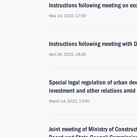
Instructions following meeting on ec
May 14, 2022, 17:00
Instructions following meeting with
April 26, 2022, 18:30
Special legal regulation of urban de
investment and other relations amid
March 14, 2022, 13:50
Joint meeting of Ministry of Construc