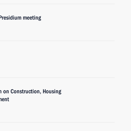
 Presidium meeting
n on Construction, Housing
ment