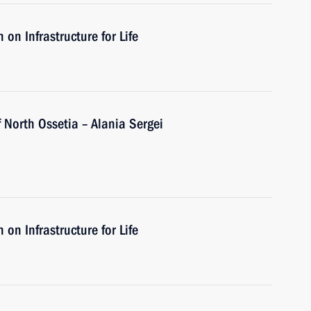
on Infrastructure for Life
 North Ossetia – Alania Sergei
on Infrastructure for Life