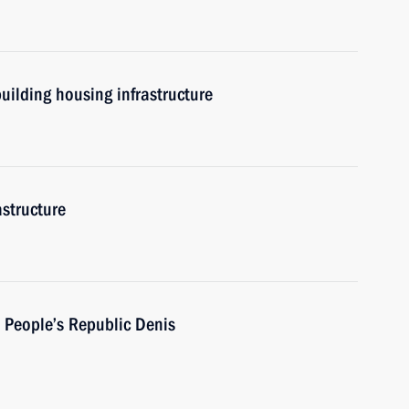
uilding housing infrastructure
astructure
 People’s Republic Denis