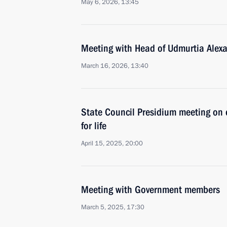
May 6, 2026, 13:45
Meeting with Head of Udmurtia Alex
March 16, 2026, 13:40
State Council Presidium meeting on d
for life
April 15, 2025, 20:00
Meeting with Government members
March 5, 2025, 17:30