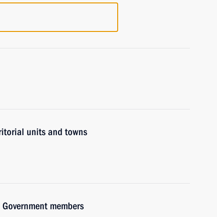
ritorial units and towns
ith Government members