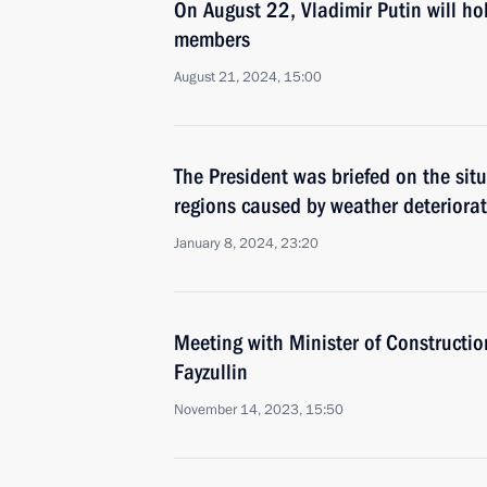
On August 22, Vladimir Putin will h
members
August 21, 2024, 15:00
The President was briefed on the si
regions caused by weather deteriora
January 8, 2024, 23:20
Meeting with Minister of Construction
Fayzullin
November 14, 2023, 15:50