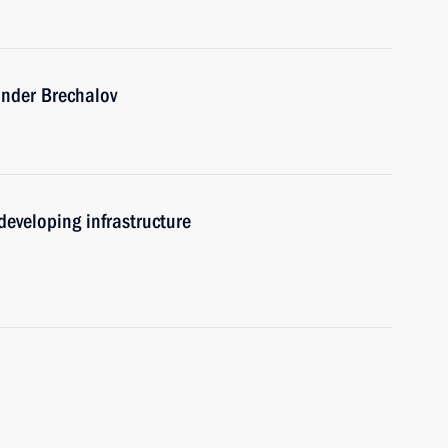
ander Brechalov
eveloping infrastructure