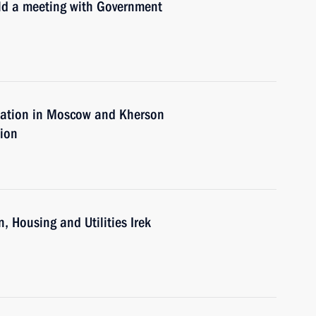
old a meeting with Government
tuation in Moscow and Kherson
tion
, Housing and Utilities Irek