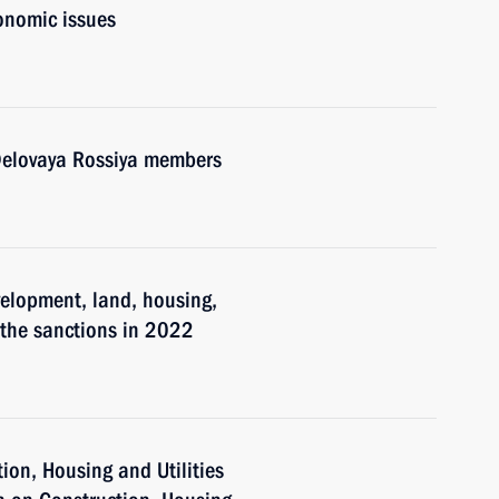
onomic issues
 Delovaya Rossiya members
velopment, land, housing,
 the sanctions in 2022
tion, Housing and Utilities