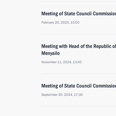
Meeting of State Council Commission 
February 20, 2025, 15:00
Meeting with Head of the Republic of
Menyailo
November 11, 2024, 13:45
Meeting of State Council Commission 
September 30, 2024, 17:30