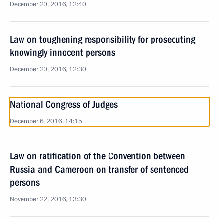
December 20, 2016, 12:40
Law on toughening responsibility for prosecuting
knowingly innocent persons
December 20, 2016, 12:30
National Congress of Judges
December 6, 2016, 14:15
Law on ratification of the Convention between
Russia and Cameroon on transfer of sentenced
persons
November 22, 2016, 13:30