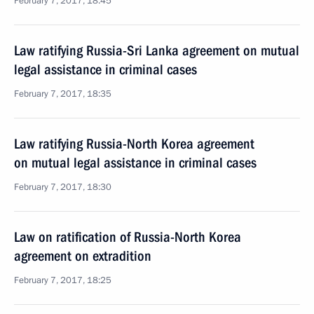
February 7, 2017, 18:45
Law ratifying Russia-Sri Lanka agreement on mutual
legal assistance in criminal cases
February 7, 2017, 18:35
Law ratifying Russia-North Korea agreement
on mutual legal assistance in criminal cases
February 7, 2017, 18:30
Law on ratification of Russia-North Korea
agreement on extradition
February 7, 2017, 18:25