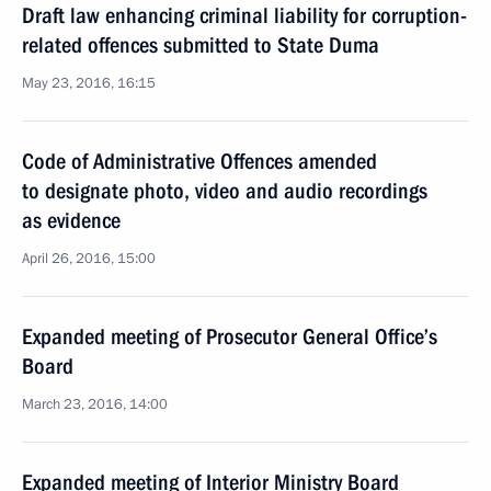
Draft law enhancing criminal liability for corruption-
related offences submitted to State Duma
May 23, 2016, 16:15
Code of Administrative Offences amended
to designate photo, video and audio recordings
as evidence
April 26, 2016, 15:00
Expanded meeting of Prosecutor General Office’s
Board
March 23, 2016, 14:00
Expanded meeting of Interior Ministry Board