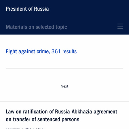
President of Russia
Materials on selected topic
Fight against crime,
361 results
Next
Law on ratification of Russia-Abkhazia agreement
on transfer of sentenced persons