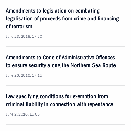
Amendments to legislation on combating
legalisation of proceeds from crime and financing
of terrorism
June 23, 2016, 17:50
Amendments to Code of Administrative Offences
to ensure security along the Northern Sea Route
June 23, 2016, 17:15
Law specifying conditions for exemption from
criminal liability in connection with repentance
June 2, 2016, 15:05