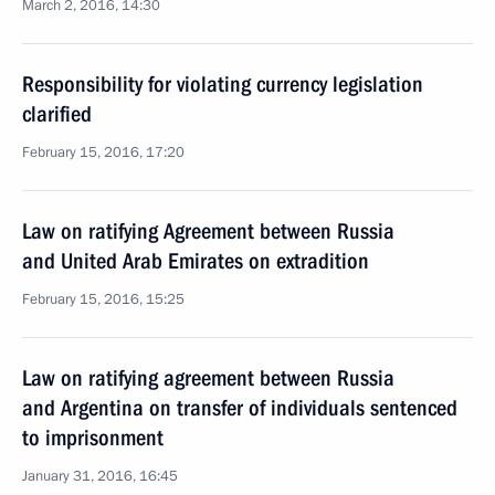
March 2, 2016, 14:30
Responsibility for violating currency legislation
clarified
February 15, 2016, 17:20
Law on ratifying Agreement between Russia
and United Arab Emirates on extradition
February 15, 2016, 15:25
Law on ratifying agreement between Russia
and Argentina on transfer of individuals sentenced
to imprisonment
January 31, 2016, 16:45