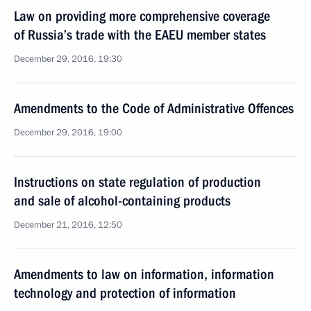
Law on providing more comprehensive coverage
of Russia’s trade with the EAEU member states
December 29, 2016, 19:30
Amendments to the Code of Administrative Offences
December 29, 2016, 19:00
Instructions on state regulation of production
and sale of alcohol-containing products
December 21, 2016, 12:50
Amendments to law on information, information
technology and protection of information