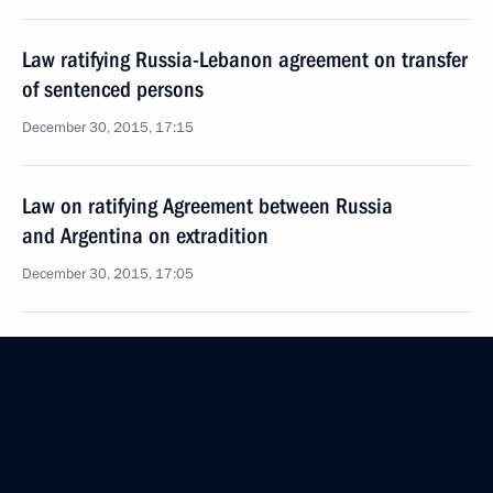
Law ratifying Russia-Lebanon agreement on transfer
of sentenced persons
December 30, 2015, 17:15
Law on ratifying Agreement between Russia
and Argentina on extradition
December 30, 2015, 17:05
Amendments to law on countering legalisation
of proceeds from crime
December 30, 2015, 14:10