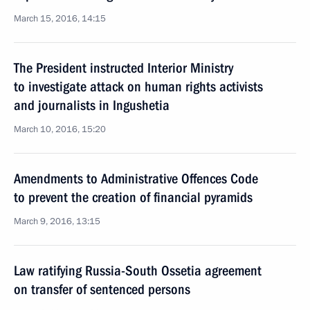
March 15, 2016, 14:15
The President instructed Interior Ministry
to investigate attack on human rights activists
and journalists in Ingushetia
March 10, 2016, 15:20
Amendments to Administrative Offences Code
to prevent the creation of financial pyramids
March 9, 2016, 13:15
Law ratifying Russia-South Ossetia agreement
on transfer of sentenced persons