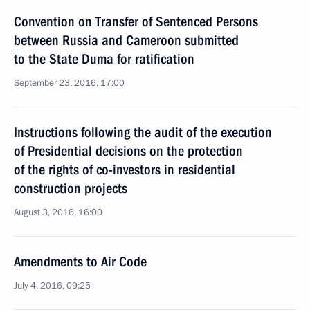
Convention on Transfer of Sentenced Persons
between Russia and Cameroon submitted
to the State Duma for ratification
September 23, 2016, 17:00
Instructions following the audit of the execution
of Presidential decisions on the protection
of the rights of co-investors in residential
construction projects
August 3, 2016, 16:00
Amendments to Air Code
July 4, 2016, 09:25