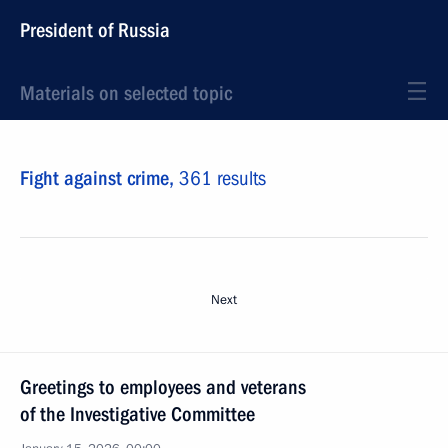
President of Russia
Materials on selected topic
Fight against crime,
361 results
Next
Greetings to employees and veterans
of the Investigative Committee