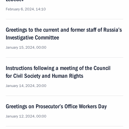
February 6, 2024, 14:10
Greetings to the current and former staff of Russia’s
Investigative Committee
January 15, 2024, 00:00
Instructions following a meeting of the Council
for Civil Society and Human Rights
January 14, 2024, 20:00
Greetings on Prosecutor’s Office Workers Day
January 12, 2024, 00:00