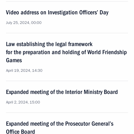
Video address on Investigation Officers’ Day
July 25, 2024, 00:00
Law establishing the legal framework
for the preparation and holding of World Friendship
Games
April 19, 2024, 14:30
Expanded meeting of the Interior Ministry Board
April 2, 2024, 15:00
Expanded meeting of the Prosecutor General’s
Office Board