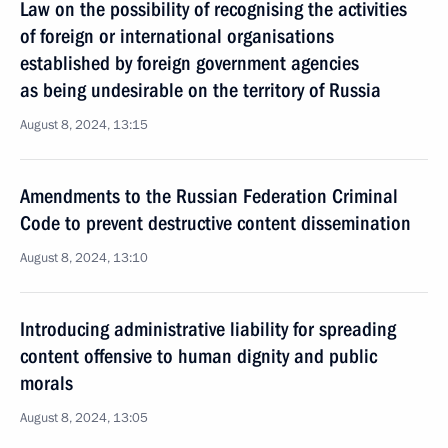
Law on the possibility of recognising the activities
of foreign or international organisations
established by foreign government agencies
as being undesirable on the territory of Russia
August 8, 2024, 13:15
Amendments to the Russian Federation Criminal
Code to prevent destructive content dissemination
August 8, 2024, 13:10
Introducing administrative liability for spreading
content offensive to human dignity and public
morals
August 8, 2024, 13:05