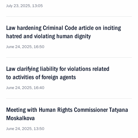
July 23, 2025, 13:05
Law hardening Criminal Code article on inciting
hatred and violating human dignity
June 24, 2025, 16:50
Law clarifying liability for violations related
to activities of foreign agents
June 24, 2025, 16:40
Meeting with Human Rights Commissioner Tatyana
Moskalkova
June 24, 2025, 13:50