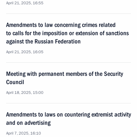
April 21, 2025, 16:55
Amendments to law concerning crimes related
to calls for the imposition or extension of sanctions
against the Russian Federation
April 21, 2025, 16:05
Meeting with permanent members of the Security
Council
April 18, 2025, 15:00
Amendments to laws on countering extremist activity
and on advertising
April 7, 2025, 16:10