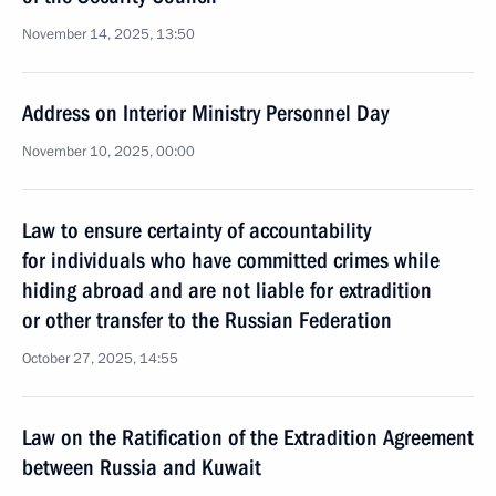
November 14, 2025, 13:50
Address on Interior Ministry Personnel Day
November 10, 2025, 00:00
Law to ensure certainty of accountability
for individuals who have committed crimes while
hiding abroad and are not liable for extradition
or other transfer to the Russian Federation
October 27, 2025, 14:55
Law on the Ratification of the Extradition Agreement
between Russia and Kuwait