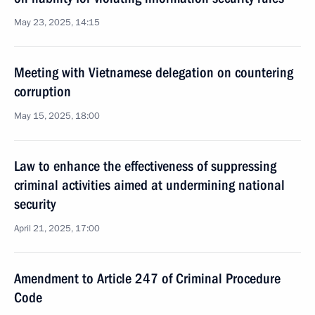
May 23, 2025, 14:15
Meeting with Vietnamese delegation on countering
corruption
May 15, 2025, 18:00
Law to enhance the effectiveness of suppressing
criminal activities aimed at undermining national
security
April 21, 2025, 17:00
Amendment to Article 247 of Criminal Procedure
Code