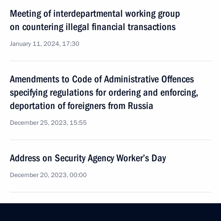
Meeting of interdepartmental working group
on countering illegal financial transactions
January 11, 2024, 17:30
Amendments to Code of Administrative Offences
specifying regulations for ordering and enforcing,
deportation of foreigners from Russia
December 25, 2023, 15:55
Address on Security Agency Worker’s Day
December 20, 2023, 00:00
Law ratifying Convention of CIS member states