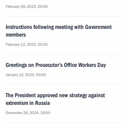
February 28, 2025, 20:45
Instructions following meeting with Government
members
February 12, 2025, 20:35
Greetings on Prosecutor’s Office Workers Day
January 12, 2025, 00:00
The President approved new strategy against
extremism in Russia
December 28, 2024, 19:00