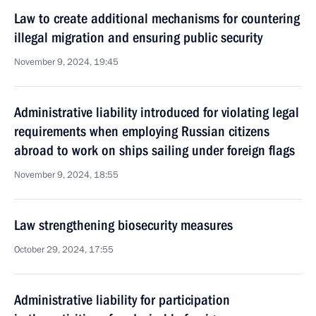
Law to create additional mechanisms for countering
illegal migration and ensuring public security
November 9, 2024, 19:45
Administrative liability introduced for violating legal
requirements when employing Russian citizens
abroad to work on ships sailing under foreign flags
November 9, 2024, 18:55
Law strengthening biosecurity measures
October 29, 2024, 17:55
Administrative liability for participation