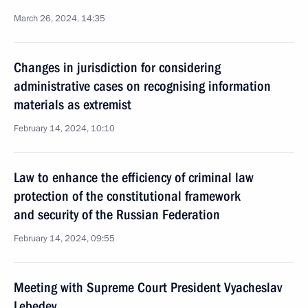
March 26, 2024, 14:35
Changes in jurisdiction for considering
administrative cases on recognising information
materials as extremist
February 14, 2024, 10:10
Law to enhance the efficiency of criminal law
protection of the constitutional framework
and security of the Russian Federation
February 14, 2024, 09:55
Meeting with Supreme Court President Vyacheslav
Lebedev