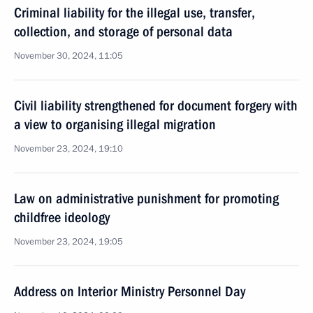
Criminal liability for the illegal use, transfer,
collection, and storage of personal data
November 30, 2024, 11:05
Civil liability strengthened for document forgery with
a view to organising illegal migration
November 23, 2024, 19:10
Law on administrative punishment for promoting
childfree ideology
November 23, 2024, 19:05
Address on Interior Ministry Personnel Day