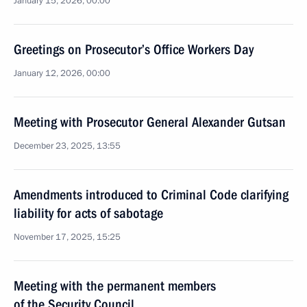
January 15, 2026, 00:00
Greetings on Prosecutor’s Office Workers Day
January 12, 2026, 00:00
Meeting with Prosecutor General Alexander Gutsan
December 23, 2025, 13:55
Amendments introduced to Criminal Code clarifying
liability for acts of sabotage
November 17, 2025, 15:25
Meeting with the permanent members
of the Security Council