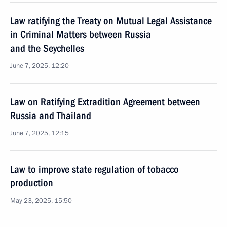
Law ratifying the Treaty on Mutual Legal Assistance
in Criminal Matters between Russia
and the Seychelles
June 7, 2025, 12:20
Law on Ratifying Extradition Agreement between
Russia and Thailand
June 7, 2025, 12:15
Law to improve state regulation of tobacco
production
May 23, 2025, 15:50