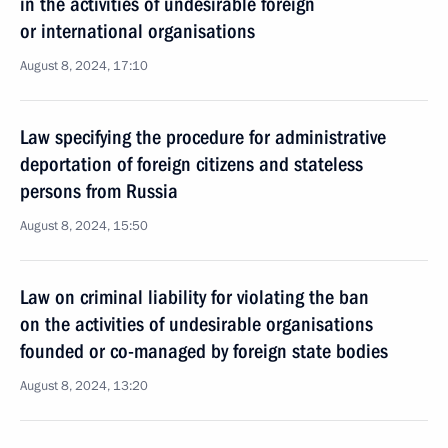
in the activities of undesirable foreign
or international organisations
August 8, 2024, 17:10
Law specifying the procedure for administrative
deportation of foreign citizens and stateless
persons from Russia
August 8, 2024, 15:50
Law on criminal liability for violating the ban
on the activities of undesirable organisations
founded or co-managed by foreign state bodies
August 8, 2024, 13:20