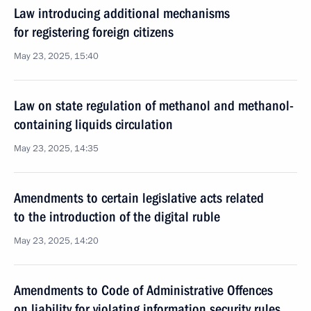
Law introducing additional mechanisms
for registering foreign citizens
May 23, 2025, 15:40
Law on state regulation of methanol and methanol-
containing liquids circulation
May 23, 2025, 14:35
Amendments to certain legislative acts related
to the introduction of the digital ruble
May 23, 2025, 14:20
Amendments to Code of Administrative Offences
on liability for violating information security rules