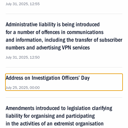
July 31, 2025, 12:55
Administrative liability is being introduced
for a number of offences in communications
and information, including the transfer of subscriber
numbers and advertising VPN services
July 31, 2025, 12:50
Address on Investigation Officers’ Day
July 25, 2025, 00:00
Amendments introduced to legislation clarifying
liability for organising and participating
in the activities of an extremist organisation