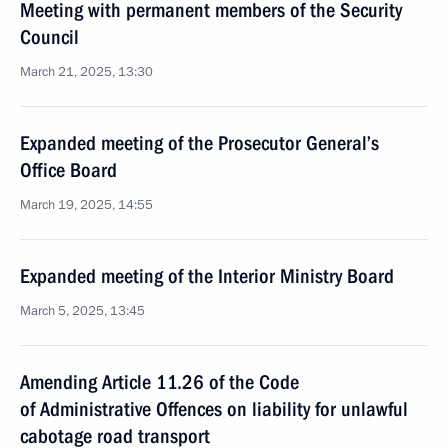
Meeting with permanent members of the Security
Council
March 21, 2025, 13:30
Expanded meeting of the Prosecutor General’s
Office Board
March 19, 2025, 14:55
Expanded meeting of the Interior Ministry Board
March 5, 2025, 13:45
Amending Article 11.26 of the Code
of Administrative Offences on liability for unlawful
cabotage road transport