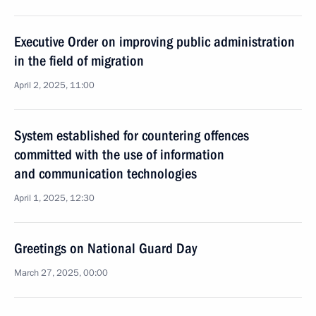
Executive Order on improving public administration
in the field of migration
April 2, 2025, 11:00
System established for countering offences
committed with the use of information
and communication technologies
April 1, 2025, 12:30
Greetings on National Guard Day
March 27, 2025, 00:00