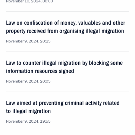
November 10, 2024, 00:00
Law on confiscation of money, valuables and other
property received from organising illegal migration
November 9, 2024, 20:25
Law to counter illegal migration by blocking some
information resources signed
November 9, 2024, 20:05
Law aimed at preventing criminal activity related
to illegal migration
November 9, 2024, 19:55