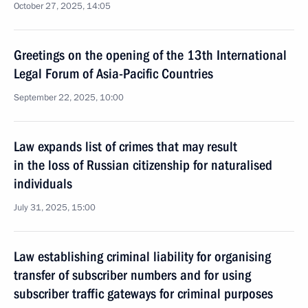
October 27, 2025, 14:05
Greetings on the opening of the 13th International
Legal Forum of Asia-Pacific Countries
September 22, 2025, 10:00
Law expands list of crimes that may result
in the loss of Russian citizenship for naturalised
individuals
July 31, 2025, 15:00
Law establishing criminal liability for organising
transfer of subscriber numbers and for using
subscriber traffic gateways for criminal purposes