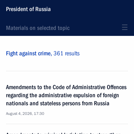
President of Russia
Materials on selected topic
Fight against crime,
361 results
Amendments to the Code of Administrative Offences
regarding the administrative expulsion of foreign
nationals and stateless persons from Russia
August 4, 2026, 17:30