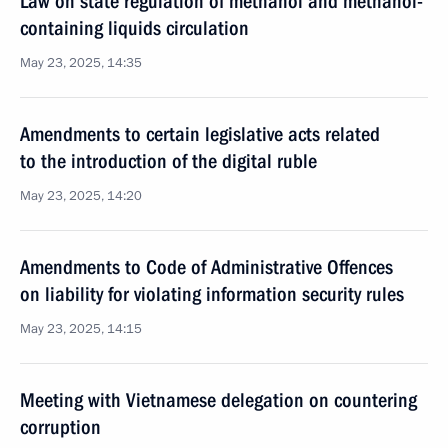
Law on state regulation of methanol and methanol-
containing liquids circulation
May 23, 2025, 14:35
Amendments to certain legislative acts related
to the introduction of the digital ruble
May 23, 2025, 14:20
Amendments to Code of Administrative Offences
on liability for violating information security rules
May 23, 2025, 14:15
Meeting with Vietnamese delegation on countering
corruption