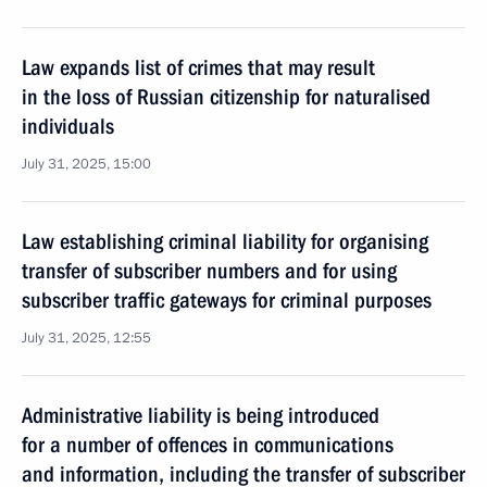
Law expands list of crimes that may result
in the loss of Russian citizenship for naturalised
individuals
July 31, 2025, 15:00
Law establishing criminal liability for organising
transfer of subscriber numbers and for using
subscriber traffic gateways for criminal purposes
July 31, 2025, 12:55
Administrative liability is being introduced
for a number of offences in communications
and information, including the transfer of subscriber