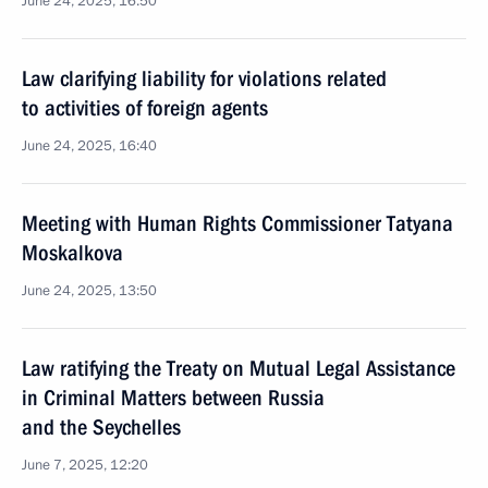
June 24, 2025, 16:50
Law clarifying liability for violations related
to activities of foreign agents
June 24, 2025, 16:40
Meeting with Human Rights Commissioner Tatyana
Moskalkova
June 24, 2025, 13:50
Law ratifying the Treaty on Mutual Legal Assistance
in Criminal Matters between Russia
and the Seychelles
June 7, 2025, 12:20