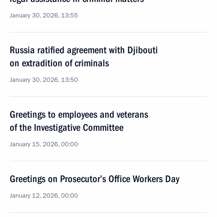
January 30, 2026, 13:55
Russia ratified agreement with Djibouti
on extradition of criminals
January 30, 2026, 13:50
Greetings to employees and veterans
of the Investigative Committee
January 15, 2026, 00:00
Greetings on Prosecutor’s Office Workers Day
January 12, 2026, 00:00