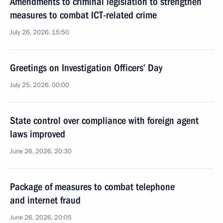
Amendments to criminal legislation to strengthen
measures to combat ICT-related crime
July 26, 2026, 15:50
Greetings on Investigation Officers’ Day
July 25, 2026, 00:00
State control over compliance with foreign agent
laws improved
June 26, 2026, 20:30
Package of measures to combat telephone
and internet fraud
June 26, 2026, 20:05