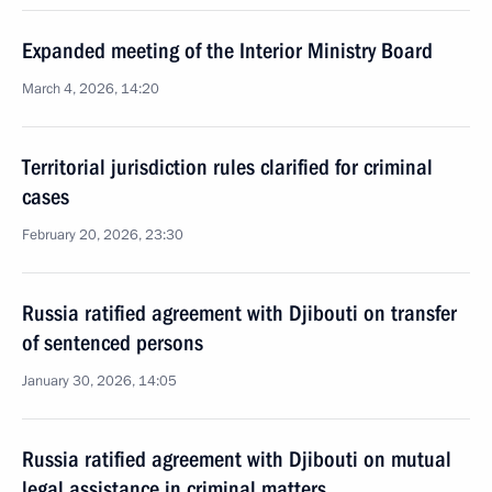
Expanded meeting of the Interior Ministry Board
March 4, 2026, 14:20
Territorial jurisdiction rules clarified for criminal
cases
February 20, 2026, 23:30
Russia ratified agreement with Djibouti on transfer
of sentenced persons
January 30, 2026, 14:05
Russia ratified agreement with Djibouti on mutual
legal assistance in criminal matters