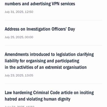
numbers and advertising VPN services
July 31, 2025, 12:50
Address on Investigation Officers’ Day
July 25, 2025, 00:00
Amendments introduced to legislation clarifying
liability for organising and participating
in the activities of an extremist organisation
July 23, 2025, 13:05
Law hardening Criminal Code article on inciting
hatred and violating human dignity