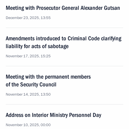
Meeting with Prosecutor General Alexander Gutsan
December 23, 2025, 13:55
Amendments introduced to Criminal Code clarifying
liability for acts of sabotage
November 17, 2025, 15:25
Meeting with the permanent members
of the Security Council
November 14, 2025, 13:50
Address on Interior Ministry Personnel Day
November 10, 2025, 00:00