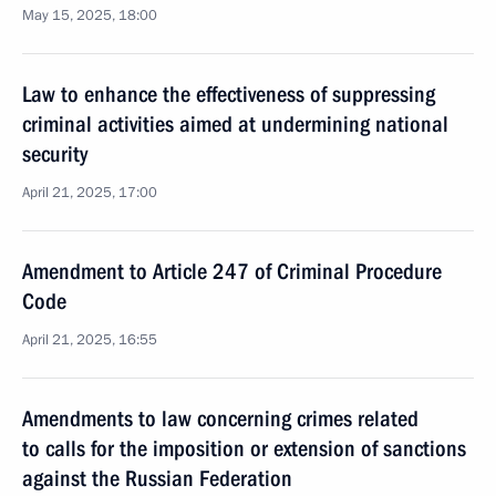
May 15, 2025, 18:00
Law to enhance the effectiveness of suppressing
criminal activities aimed at undermining national
security
April 21, 2025, 17:00
Amendment to Article 247 of Criminal Procedure
Code
April 21, 2025, 16:55
Amendments to law concerning crimes related
to calls for the imposition or extension of sanctions
against the Russian Federation