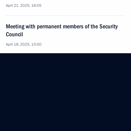
April 21, 2025, 16:05
Meeting with permanent members of the Security
Council
April 18, 2025, 15:00
Amendments to laws on countering extremist activity
and on advertising
April 7, 2025, 16:10
Executive Order on improving public administration
in the field of migration
April 2, 2025, 11:00