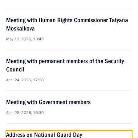
Meeting with Human Rights Commissioner Tatyana
Moskalkova
May 12, 2026, 13:45
Meeting with permanent members of the Security
Council
April 24, 2026, 17:20
Meeting with Government members
April 23, 2026, 16:30
Address on National Guard Day