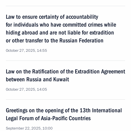
Law to ensure certainty of accountability
for individuals who have committed crimes while
hiding abroad and are not liable for extradition
or other transfer to the Russian Federation
October 27, 2025, 14:55
Law on the Ratification of the Extradition Agreement
between Russia and Kuwait
October 27, 2025, 14:05
Greetings on the opening of the 13th International
Legal Forum of Asia-Pacific Countries
September 22, 2025, 10:00