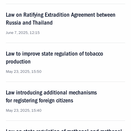
Law on Ratifying Extradition Agreement between
Russia and Thailand
June 7, 2025, 12:15
Law to improve state regulation of tobacco
production
May 23, 2025, 15:50
Law introducing additional mechanisms
for registering foreign citizens
May 23, 2025, 15:40