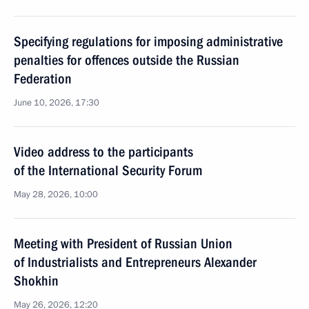
Specifying regulations for imposing administrative
penalties for offences outside the Russian
Federation
June 10, 2026, 17:30
Video address to the participants
of the International Security Forum
May 28, 2026, 10:00
Meeting with President of Russian Union
of Industrialists and Entrepreneurs Alexander
Shokhin
May 26, 2026, 12:20