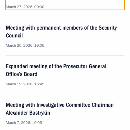
March 27, 2026, 00:00
Meeting with permanent members of the Security
Council
March 20, 2026, 19:05
Expanded meeting of the Prosecutor General
Office’s Board
March 19, 2026, 16:45
Meeting with Investigative Committee Chairman
Alexander Bastrykin
March 7, 2026, 19:05