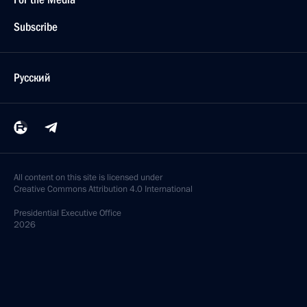
Subscribe
Русский
All content on this site is licensed under
Creative Commons Attribution 4.0 International
Presidential
Executive Office
2026