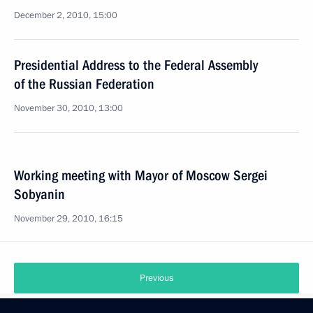
December 2, 2010, 15:00
Presidential Address to the Federal Assembly
of the Russian Federation
November 30, 2010, 13:00
Working meeting with Mayor of Moscow Sergei
Sobyanin
November 29, 2010, 16:15
Previous