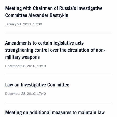
Meeting with Chairman of Russia’s Investigative
Committee Alexander Bastrykin
January 21, 2011, 17:30
Amendments to certain legislative acts
strengthening control over the circulation of non-
military weapons
December 28, 2010, 19:10
Law on Investigative Committee
December 28, 2010, 17:40
Meeting on additional measures to maintain law