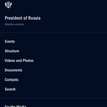
President of Russia
Mobile version
Events
Structure
Videos and Photos
Documents
Contacts
Search
For the Media