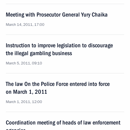
Meeting with Prosecutor General Yury Chaika
March 14, 2011, 17:00
Instruction to improve legislation to discourage
the illegal gambling business
March 5, 2011, 09:10
The law On the Police Force entered into force
on March 1, 2011
March 1, 2011, 12:00
Coordination meeting of heads of law enforcement