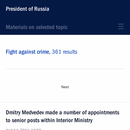
President of Russia
Materials on selected topic
Fight against crime,
361 results
Next
Dmitry Medvedev made a number of appointments
to senior posts within Interior Ministry