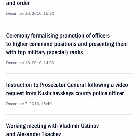
and order
December 16, 2010, 15:30
Ceremony formalising promotion of officers
to higher command positions and presenting them
with top military (special) ranks
December 13, 2010, 14:00
Instruction to Prosecutor General following a video
request from Kushchevskaya county police officer
December 7, 2010, 15:40
Working meeting with Vladimir Ustinov
and Alexander Tkachev