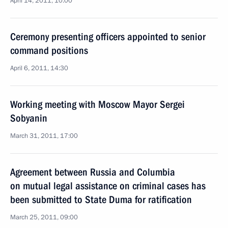
April 14, 2011, 10:00
Ceremony presenting officers appointed to senior
command positions
April 6, 2011, 14:30
Working meeting with Moscow Mayor Sergei
Sobyanin
March 31, 2011, 17:00
Agreement between Russia and Columbia
on mutual legal assistance on criminal cases has
been submitted to State Duma for ratification
March 25, 2011, 09:00