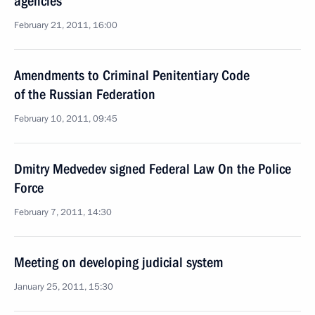
agencies
February 21, 2011, 16:00
Amendments to Criminal Penitentiary Code
of the Russian Federation
February 10, 2011, 09:45
Dmitry Medvedev signed Federal Law On the Police
Force
February 7, 2011, 14:30
Meeting on developing judicial system
January 25, 2011, 15:30