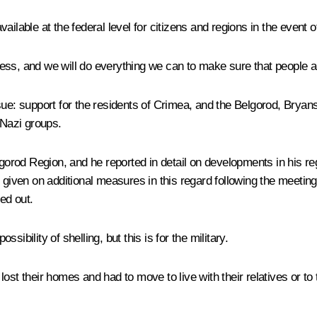
ailable at the federal level for citizens and regions in the event 
stress, and we will do everything we can to make sure that people a
sue: support for the residents of Crimea, and the Belgorod, Brya
Nazi groups.
elgorod Region, and he reported in detail on developments in his 
 given on additional measures in this regard following the meeting
ed out.
ssibility of shelling, but this is for the military.
ey lost their homes and had to move to live with their relatives or 