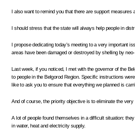
I also want to remind you that there are support measures av
I should stress that the state will always help people in di
I propose dedicating today’s meeting to a very important is
areas have been damaged or destroyed by shelling by neo-
Last week, if you noticed, I met with the governor of the B
to people in the Belgorod Region. Specific instructions were
like to ask you to ensure that everything we planned is carri
And of course, the priority objective is to eliminate the very po
A lot of people found themselves in a difficult situation: th
in water, heat and electricity supply.