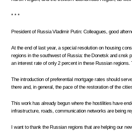
* * *
President of Russia Vladimir Putin:
Colleagues, good aftern
At the end of last year, a special resolution on housing co
regions in the southwest of Russia: the Donetsk and εnsk 
an interest rate of only 2 percent in these Russian regions
The introduction of preferential mortgage rates should serve 
there and, in general, the pace of the restoration of the citi
This work has already begun where the hostilities have ended
infrastructure, roads, communication networks are being re
I want to thank the Russian regions that are helping our ne