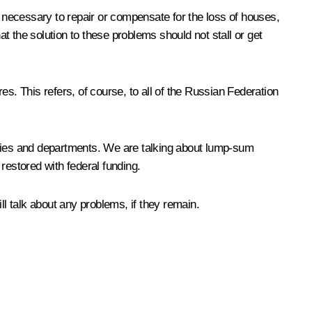
s necessary to repair or compensate for the loss of houses,
hat the solution to these problems should not stall or get
s. This refers, of course, to all of the Russian Federation
tries and departments. We are talking about lump-sum
 restored with federal funding.
l talk about any problems, if they remain.