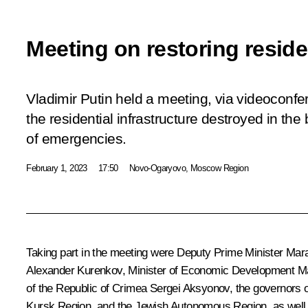
Meeting on restoring residen
Vladimir Putin held a meeting, via videoconfe
the residential infrastructure destroyed in the
of emergencies.
February 1, 2023
17:50
Novo-Ogaryovo, Moscow Region
Taking part in the meeting were Deputy Prime Minister
Mara
Alexander Kurenkov
, Minister of Economic Development
M
of the Republic of Crimea
Sergei Aksyonov
, the governors 
Kursk Region, and the Jewish Autonomous Region, as well a