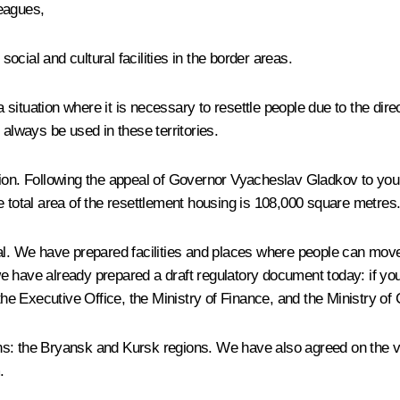
eagues,
cial and cultural facilities in the border areas.
tuation where it is necessary to resettle people due to the direct 
lways be used in these territories.
gion. Following the appeal of Governor Vyacheslav Gladkov to you
e total area of the resettlement housing is 108,000 square metres
total. We have prepared facilities and places where people can move,
, we have already prepared a draft regulatory document today: if y
e Executive Office, the Ministry of Finance, and the Ministry of 
ns: the Bryansk and Kursk regions. We have also agreed on the vo
.