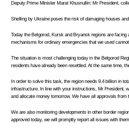
Deputy Prime Minister Marat Khusnullin:
Mr President, coll
Shelling by Ukraine poses the risk of damaging houses and so
Today the Belgorod, Kursk and Bryansk regions are facing a si
mechanisms for ordinary emergencies that we used cannot a
The situation is most challenging today in the Belgorod Re
residents have already been resettled. At the same time, th
In order to solve this task, the region needs 9.4 billion in 
infrastructure. In line with your instructions, Mr President
and allocate money tomorrow. We have all approvals from th
We are also monitoring developments in other border regio
approved today, we will promptly report all issues with them