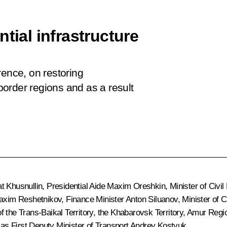
tial infrastructure
rence, on restoring
 border regions and as a result
t Khusnullin
, Presidential Aide
Maxim Oreshkin
, Minister of Civ
axim Reshetnikov
, Finance Minister
Anton Siluanov
, Minister of 
of the Trans-Baikal Territory, the Khabarovsk Territory, Amur Reg
s First Deputy Minister of Transport Andrey Kostyuk.