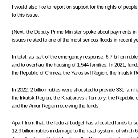
I would also like to report on support for the rights of pe
to this issue.
(Next, the Deputy Prime Minister spoke about payments in the
issues related to one of the most serious floods in recent y
In total, as part of the emergency response, 6.7 billion ru
and to overhaul the housing of 1,544 families. In 2021, fun
the Republic of Crimea, the Yaroslavl Region, the Irkutsk 
In 2022, 2 billion rubles were allocated to provide 331 famili
the Irkutsk Region, the Khabarovsk Territory, the Republic o
and the Amur Region receiving the funds.
Apart from that, the federal budget has allocated funds to 
12.9 billion rubles in damage to the road system, of which 6.