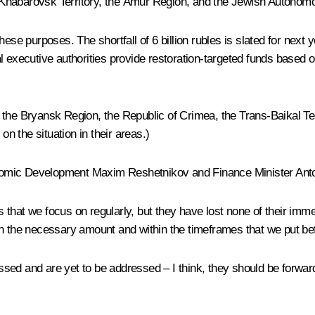
the Khabarovsk Territory, the Amur Region, and the Jewish Autono
ese purposes. The shortfall of 6 billion rubles is slated for next 
executive authorities provide restoration-targeted funds based on a
 the Bryansk Region, the Republic of Crimea, the Trans-Baikal Ter
 the situation in their areas.)
conomic Development Maxim Reshetnikov and Finance Minister Anto
hat we focus on regularly, but they have lost none of their immed
in the necessary amount and within the timeframes that we put be
sed and are yet to be addressed – I think, they should be forwar