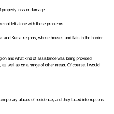
of property loss or damage.
re not left alone with these problems.
nsk and Kursk regions, whose houses and flats in the border
region and what kind of assistance was being provided
, as well as on a range of other areas. Of course, I would
to temporary places of residence, and they faced interruptions