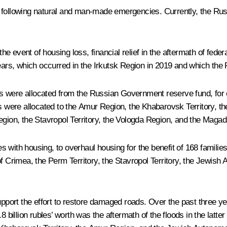
ople following natural and man-made emergencies. Currently, the R
 event of housing loss, financial relief in the aftermath of federa
ears, which occurred in the Irkutsk Region in 2019 and which the P
bles were allocated from the Russian Government reserve fund, for 
ds were allocated to the Amur Region, the Khabarovsk Territory, t
Region, the Stavropol Territory, the Vologda Region, and the Maga
es with housing, to overhaul housing for the benefit of 168 families,
f Crimea, the Perm Territory, the Stavropol Territory, the Jewish
support the effort to restore damaged roads. Over the past three 
8 billion rubles’ worth was the aftermath of the floods in the latte