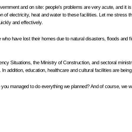
Government and on site: people’s problems are very acute, and it i
n of electricity, heat and water to these facilities. Let me stress t
ckly and effectively.
ho have lost their homes due to natural disasters, floods and fire
ncy Situations, the Ministry of Construction, and sectoral minis
In addition, education, healthcare and cultural facilities are being
e you managed to do everything we planned? And of course, we wil