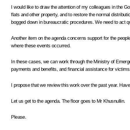
I would like to draw the attention of my colleagues in the 
flats and other property, and to restore the normal distributio
bogged down in bureaucratic procedures. We need to act qui
Another item on the agenda concerns support for the people w
where these events occurred.
In these cases, we can work through the Ministry of Emerge
payments and benefits, and financial assistance for victims. 
I propose that we review this work over the past year. Hav
Let us get to the agenda. The floor goes to Mr Khusnullin.
Please.