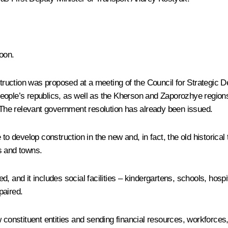
oon.
nstruction was proposed at a meeting of the Council for Strategi
people’s republics, as well as the Kherson and Zaporozhye region
. The relevant government resolution has already been issued.
to develop construction in the new and, in fact, the old historical
es and towns.
, and it includes social facilities – kindergartens, schools, hosp
paired.
w constituent entities and sending financial resources, workforce