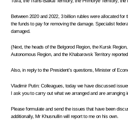
Tuva, the Trans-Baikal Territory, the Primorye Territory, 
Between 2020 and 2022, 3 billion rubles were allocated for th
the funds to pay for removing the damage. Specialist federal 
damaged.
(Next, the heads of the Belgorod Region, the Kursk Region,
Autonomous Region, and the Khabarovsk Territory reported on
Also, in reply to the President’s questions, Minister of E
Vladimir Putin:
Colleagues, today we have discussed issues t
I ask you to carry out what we arranged and are arranging 
Please formulate and send the issues that have been discus
additionally, Mr Khusnullin will report to me on his own.