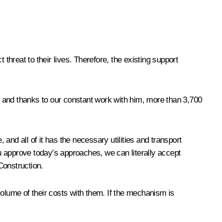
threat to their lives. Therefore, the existing support
 and thanks to our constant work with him, more than 3,700
.
 and all of it has the necessary utilities and transport
ou approve today’s approaches, we can literally accept
Construction.
lume of their costs with them. If the mechanism is