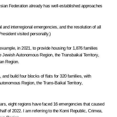
ussian Federation already has well-established approaches
l and interregional emergencies, and the resolution of all
resident visited personally.)
example, in 2021, to provide housing for 1,876 families
he Jewish Autonomous Region, the Transbaikal Territory,
dan Region.
 and build four blocks of flats for 320 families, with
 Autonomous Region, the Trans-Baikal Territory,
years, eight regions have faced 16 emergencies that caused
r half of 2022. I am referring to the Komi Republic, Crimea,