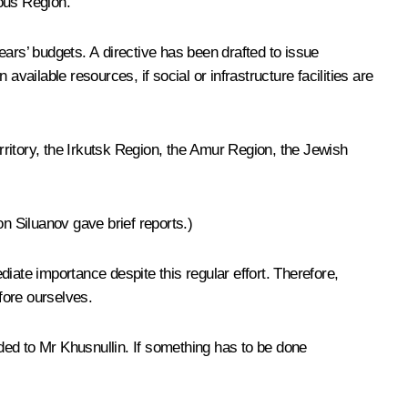
mous Region.
years’ budgets. A directive has been drafted to issue
vailable resources, if social or infrastructure facilities are
ritory, the Irkutsk Region, the Amur Region, the Jewish
n Siluanov gave brief reports.)
iate importance despite this regular effort. Therefore,
fore ourselves.
ded to Mr Khusnullin. If something has to be done