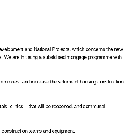
c Development and National Projects, which concerns the new
s. We are initiating a subsidised mortgage programme with
 territories, and increase the volume of housing construction
itals, clinics – that will be reopened, and communal
s, construction teams and equipment.