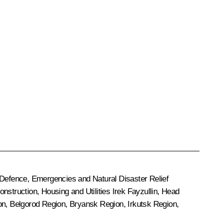
il Defence, Emergencies and Natural Disaster Relief
Construction, Housing and Utilities
Irek Fayzullin
, Head
ion, Belgorod Region, Bryansk Region, Irkutsk Region,