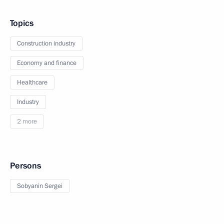
Topics
Construction industry
Economy and finance
Healthcare
Industry
2 more
Persons
Sobyanin Sergei