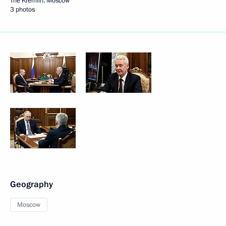
The Kremlin, Moscow
3 photos
Geography
Moscow