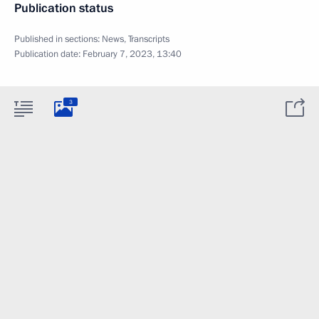
Publication status
Published in sections:
News
,
Transcripts
Publication date:
February 7, 2023, 13:40
3