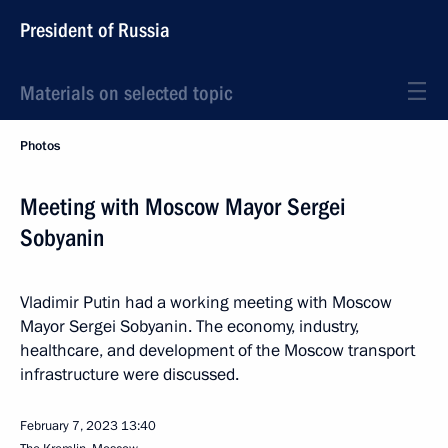
President of Russia
Materials on selected topic
Photos
Meeting with Moscow Mayor Sergei
Sobyanin
Vladimir Putin had a working meeting with Moscow
Mayor Sergei Sobyanin. The economy, industry,
healthcare, and development of the Moscow transport
infrastructure were discussed.
February 7, 2023
13:40