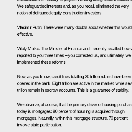
We safeguarded interests and, as you recall, eliminated the very
notion of defrauded equity construction investors.
Vladimir Putin
: There were many doubts about whether this would
effective.
Vitaly Mutko
: The Minister of Finance and I recently recalled how
reported to you three times – you corrected us, and ultimately, we
implemented these reforms.
Now, as you know, credit lines totalling 20 trillion rubles have been
opened in the bank. Eight trillion are active in the market, while se
trillion remain in escrow accounts. This is a guarantee of stability.
We observe, of course, that the primary driver of housing purcha
today is mortgages: 80 percent of housing is acquired through
mortgages. Naturally, within this mortgage structure, 70 percent
involve state participation.