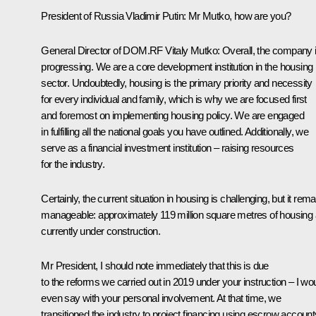
President of Russia Vladimir Putin
: Mr Mutko, how are you?
General Director of DOM.RF
Vitaly Mutko
: Overall, the company 
progressing. We are a core development institution in the housing
sector. Undoubtedly, housing is the primary priority and necessity
for every individual and family, which is why we are focused first
and foremost on implementing housing policy. We are engaged
in fulfilling all the national goals you have outlined. Additionally, we
serve as a financial investment institution – raising resources
for the industry.
Certainly, the current situation in housing is challenging, but it rem
manageable: approximately 119 million square metres of housing 
currently under construction.
Mr President, I should note immediately that this is due
to the reforms we carried out in 2019 under your instruction – I wo
even say with your personal involvement. At that time, we
transitioned the industry to project financing using escrow account