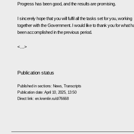
Progress has been good, and the results are promising.
I sincerely hope that you will fulfil all the tasks set for you, working
together with the Government. I would like to thank you for what h
been accomplished in the previous period.
<…>
Publication status
Published in sections:
News
,
Transcripts
Publication date:
April 10, 2025, 13:50
Direct link:
en.kremlin.ru/d/76668