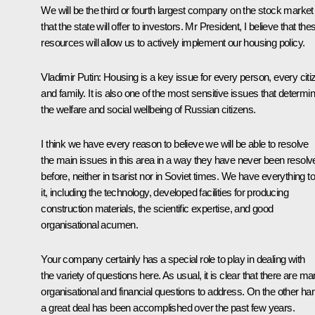
We will be the third or fourth largest company on the stock market
that the state will offer to investors. Mr President, I believe that the
resources will allow us to actively implement our housing policy.
Vladimir Putin:
Housing is a key issue for every person, every citi
and family. It is also one of the most sensitive issues that determi
the welfare and social wellbeing of Russian citizens.
I think we have every reason to believe we will be able to resolve
the main issues in this area in a way they have never been resolv
before, neither in tsarist nor in Soviet times. We have everything t
it, including the technology, developed facilities for producing
construction materials, the scientific expertise, and good
organisational acumen.
Your company certainly has a special role to play in dealing with
the variety of questions here. As usual, it is clear that there are m
organisational and financial questions to address. On the other ha
a great deal has been accomplished over the past few years.