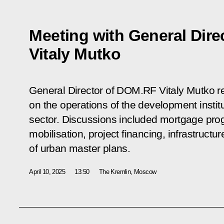
Meeting with General Dir
Vitaly Mutko
General Director of DOM.RF Vitaly Mutko re
on the operations of the development instit
sector. Discussions included mortgage pro
mobilisation, project financing, infrastruc
of urban master plans.
April 10, 2025
13:50
The Kremlin, Moscow