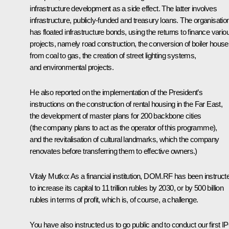
infrastructure development as a side effect. The latter involves
infrastructure, publicly-funded and treasury loans. The organisatio
has floated infrastructure bonds, using the returns to finance vario
projects, namely road construction, the conversion of boiler hous
from coal to gas, the creation of street lighting systems,
and environmental projects.
He also reported on the implementation of the President’s
instructions on the construction of rental housing in the Far East,
the development of master plans for 200 backbone cities
(the company plans to act as the operator of this programme),
and the revitalisation of cultural landmarks, which the company
renovates before transferring them to effective owners.)
Vitaly Mutko:
As a financial institution, DOM.RF has been instruct
to increase its capital to 11 trillion rubles by 2030, or by 500 billion
rubles in terms of profit, which is, of course, a challenge.
You have also instructed us to go public and to conduct our first I