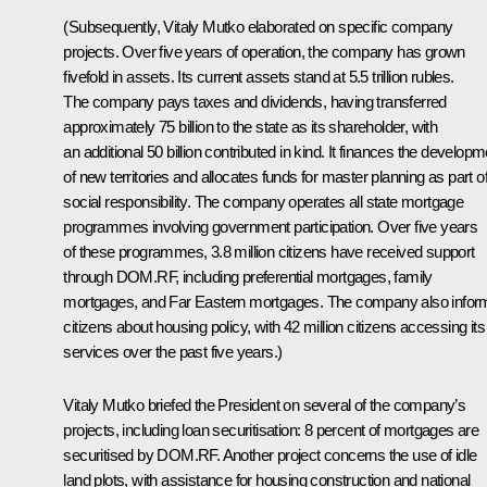
(Subsequently, Vitaly Mutko elaborated on specific company
projects. Over five years of operation, the company has grown
fivefold in assets. Its current assets stand at 5.5 trillion rubles.
The company pays taxes and dividends, having transferred
approximately 75 billion to the state as its shareholder, with
an additional 50 billion contributed in kind. It finances the developm
of new territories and allocates funds for master planning as part of
social responsibility. The company operates all state mortgage
programmes involving government participation. Over five years
of these programmes, 3.8 million citizens have received support
through DOM.RF, including preferential mortgages, family
mortgages, and Far Eastern mortgages. The company also infor
citizens about housing policy, with 42 million citizens accessing its
services over the past five years.)
Vitaly Mutko briefed the President on several of the company’s
projects, including loan securitisation: 8 percent of mortgages are
securitised by DOM.RF. Another project concerns the use of idle
land plots, with assistance for housing construction and national