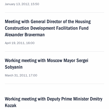
January 13, 2012, 15:50
Meeting with General Director of the Housing
Construction Development Facilitation Fund
Alexander Braverman
April 19, 2011, 16:00
Working meeting with Moscow Mayor Sergei
Sobyanin
March 31, 2011, 17:00
Working meeting with Deputy Prime Minister Dmitry
Kozak