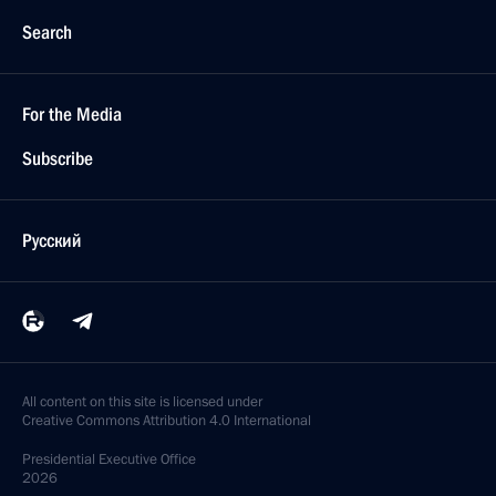
Search
For the Media
Subscribe
Русский
All content on this site is licensed under
Creative Commons Attribution 4.0 International
Presidential
Executive Office
2026