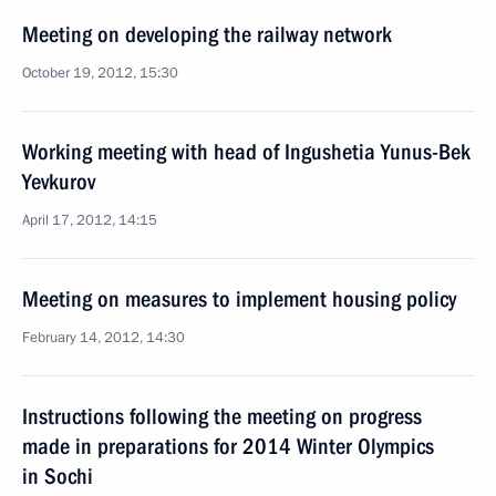
Meeting on developing the railway network
October 19, 2012, 15:30
Working meeting with head of Ingushetia Yunus-Bek
Yevkurov
April 17, 2012, 14:15
Meeting on measures to implement housing policy
February 14, 2012, 14:30
Instructions following the meeting on progress
made in preparations for 2014 Winter Olympics
in Sochi