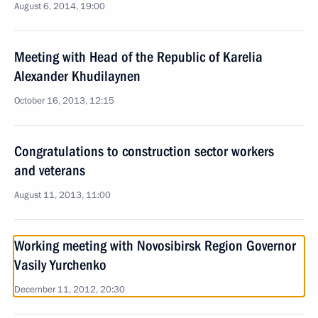
August 6, 2014, 19:00
Meeting with Head of the Republic of Karelia
Alexander Khudilaynen
October 16, 2013, 12:15
Congratulations to construction sector workers
and veterans
August 11, 2013, 11:00
Working meeting with Novosibirsk Region Governor
Vasily Yurchenko
December 11, 2012, 20:30