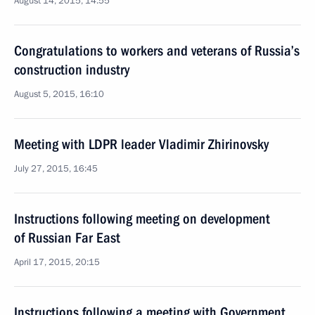
August 14, 2015, 14:55
Congratulations to workers and veterans of Russia’s
construction industry
August 5, 2015, 16:10
Meeting with LDPR leader Vladimir Zhirinovsky
July 27, 2015, 16:45
Instructions following meeting on development
of Russian Far East
April 17, 2015, 20:15
Instructions following a meeting with Government