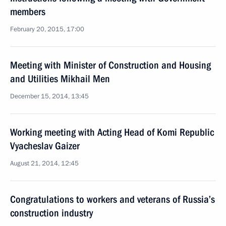
members
February 20, 2015, 17:00
Meeting with Minister of Construction and Housing
and Utilities Mikhail Men
December 15, 2014, 13:45
Working meeting with Acting Head of Komi Republic
Vyacheslav Gaizer
August 21, 2014, 12:45
Congratulations to workers and veterans of Russia’s
construction industry