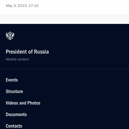
May 3, 2010, 17:15
President of Russia
Mobile version
Events
Structure
Videos and Photos
Documents
Contacts