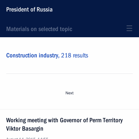
President of Russia
Materials on selected topic
Construction industry,
218 results
Next
Working meeting with Governor of Perm Territory
Viktor Basargin