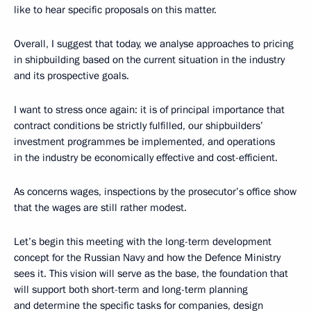
like to hear specific proposals on this matter.
Overall, I suggest that today, we analyse approaches to pricing
in shipbuilding based on the current situation in the industry
and its prospective goals.
I want to stress once again: it is of principal importance that
contract conditions be strictly fulfilled, our shipbuilders’
investment programmes be implemented, and operations
in the industry be economically effective and cost-efficient.
As concerns wages, inspections by the prosecutor’s office show
that the wages are still rather modest.
Let’s begin this meeting with the long-term development
concept for the Russian Navy and how the Defence Ministry
sees it. This vision will serve as the base, the foundation that
will support both short-term and long-term planning
and determine the specific tasks for companies, design