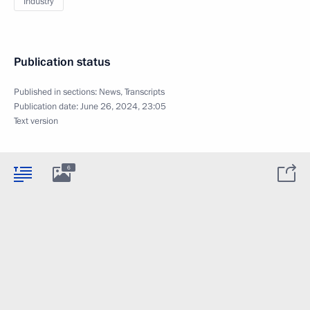
Industry
Publication status
Published in sections:
News
,
Transcripts
Publication date:
June 26, 2024, 23:05
Text version
6