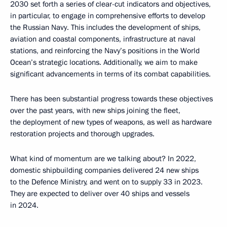
2030 set forth a series of clear-cut indicators and objectives,
in particular, to engage in comprehensive efforts to develop
the Russian Navy. This includes the development of ships,
aviation and coastal components, infrastructure at naval
stations, and reinforcing the Navy’s positions in the World
Ocean’s strategic locations. Additionally, we aim to make
significant advancements in terms of its combat capabilities.
There has been substantial progress towards these objectives
over the past years, with new ships joining the fleet,
the deployment of new types of weapons, as well as hardware
restoration projects and thorough upgrades.
What kind of momentum are we talking about? In 2022,
domestic shipbuilding companies delivered 24 new ships
to the Defence Ministry, and went on to supply 33 in 2023.
They are expected to deliver over 40 ships and vessels
in 2024.