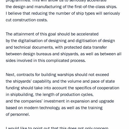
programmes. This will allow us to seriously accelerate
the design and manufacturing of the first-of-the-class ships.
I believe that reducing the number of ship types will seriously
cut construction costs.
The attainment of this goal should be accelerated
by the digitalisation of designing and digitisation of design
and technical documents, with protected data transfer
between design bureaus and shipyards, as well as between all
sides involved in this complicated process.
Next, contracts for building warships should not exceed
the shipyards’ capability, and the volume and pace of state
funding should take into account the specifics of cooperation
in shipbuilding, the length of production cycles,
and the companies’ investment in expansion and upgrade
based on modern technology, as well as the training
of personnel.
I would like to point out that this does not only concern