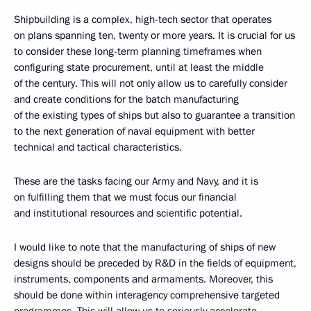
Shipbuilding is a complex, high-tech sector that operates
on plans spanning ten, twenty or more years. It is crucial for us
to consider these long-term planning timeframes when
configuring state procurement, until at least the middle
of the century. This will not only allow us to carefully consider
and create conditions for the batch manufacturing
of the existing types of ships but also to guarantee a transition
to the next generation of naval equipment with better
technical and tactical characteristics.
These are the tasks facing our Army and Navy, and it is
on fulfilling them that we must focus our financial
and institutional resources and scientific potential.
I would like to note that the manufacturing of ships of new
designs should be preceded by R&D in the fields of equipment,
instruments, components and armaments. Moreover, this
should be done within interagency comprehensive targeted