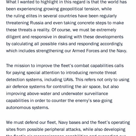
What I wanted to highlight in this regard is that the world has
been experiencing growing geopolitical tension, while
the ruling elites in several countries have been regularly
threatening Russia and even taking concrete steps to make
these threats a reality. Of course, we must be extremely
diligent and responsive in dealing with these developments
by calculating all possible risks and responding accordingly,
which includes strengthening our Armed Forces and the Navy.
The mission to improve the fleet’s combat capabilities calls
for paying special attention to introducing remote threat
detection systems, including UAVs. This refers not only to using
air defence systems for controlling the air space, but also
improving above-water and underwater surveillance
capabilities in order to counter the enemy’s sea-going
autonomous systems.
We must defend our fleet, Navy bases and the fleet’s operating
sites from possible peripheral attacks, while also developing