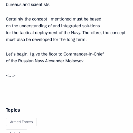
bureaus and scientists.
Certainly, the concept I mentioned must be based
on the understanding of and integrated solutions
for the tactical deployment of the Navy. Therefore, the concept
must also be developed for the long term.
Let’s begin. I give the floor to Commander-in-Chief
of the Russian Navy Alexander Moiseyev.
<…>
Topics
Armed Forces