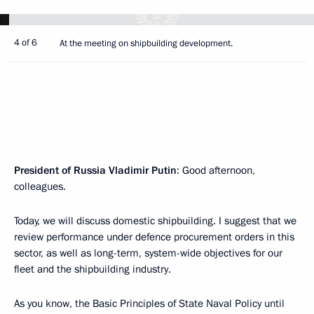
4 of 6
At the meeting on shipbuilding development.
President of Russia Vladimir Putin
: Good afternoon,
colleagues.
Today, we will discuss domestic shipbuilding. I suggest that we
review performance under defence procurement orders in this
sector, as well as long-term, system-wide objectives for our
fleet and the shipbuilding industry.
As you know, the Basic Principles of State Naval Policy until