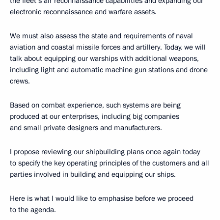
the fleet’s air reconnaissance capabilities and expanding our
electronic reconnaissance and warfare assets.
We must also assess the state and requirements of naval
aviation and coastal missile forces and artillery. Today, we will
talk about equipping our warships with additional weapons,
including light and automatic machine gun stations and drone
crews.
Based on combat experience, such systems are being
produced at our enterprises, including big companies
and small private designers and manufacturers.
I propose reviewing our shipbuilding plans once again today
to specify the key operating principles of the customers and all
parties involved in building and equipping our ships.
Here is what I would like to emphasise before we proceed
to the agenda.