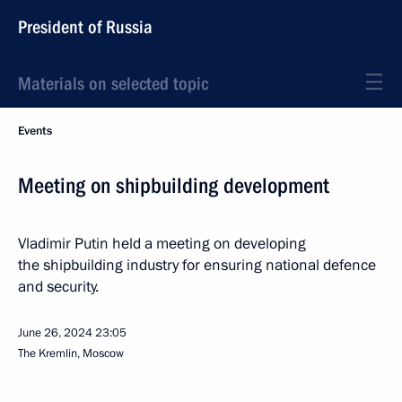
President of Russia
Materials on selected topic
Events
Meeting on shipbuilding development
Vladimir Putin held a meeting on developing
the shipbuilding industry for ensuring national defence
and security.
June 26, 2024
23:05
The Kremlin, Moscow