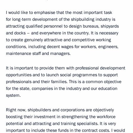
I would like to emphasise that the most important task
for long-term development of the shipbuilding industry is
attracting qualified personnel to design bureaus, shipyards
and docks – and everywhere in the country. It is necessary
to create genuinely attractive and competitive working
conditions, including decent wages for workers, engineers,
maintenance staff and managers.
It is important to provide them with professional development
opportunities and to launch social programmes to support
professionals and their families. This is a common objective
for the state, companies in the industry and our education
system.
Right now, shipbuilders and corporations are objectively
boosting their investment in strengthening the workforce
potential and attracting and training specialists. It is very
important to include these funds in the contract costs. I would