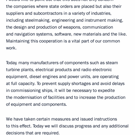
the companies where state orders are placed but also their
suppliers and subcontractors in a variety of industries,
including steelmaking, engineering and instrument making,
the design and production of weapons, communication
and navigation systems, software, new materials and the like.
Maintaining this cooperation is a vital part of our common
work.
Today, many manufacturers of components such as steam
turbine plants, electrical products and radio electronic
equipment, diesel engines and power units, are operating
at full capacity. To prevent supply shortages and avoid delays
in commissioning ships, it will be necessary to expedite
the modernisation of facilities and to increase the production
of equipment and components.
We have taken certain measures and issued instructions
to this effect. Today we will discuss progress and any additional
decisions that are required.