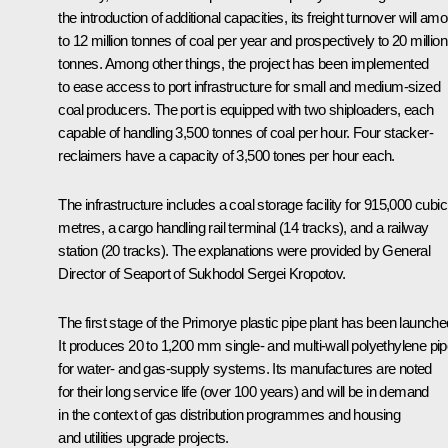
the introduction of additional capacities, its freight turnover will am
to 12 million tonnes of coal per year and prospectively to 20 million
tonnes. Among other things, the project has been implemented
to ease access to port infrastructure for small and medium-sized
coal producers. The port is equipped with two shiploaders, each
capable of handling 3,500 tonnes of coal per hour. Four stacker-
reclaimers have a capacity of 3,500 tones per hour each.
The infrastructure includes a coal storage facility for 915,000 cubic
metres, a cargo handling rail terminal (14 tracks), and a railway
station (20 tracks). The explanations were provided by General
Director of Seaport of Sukhodol Sergei Kropotov.
The first stage of the Primorye plastic pipe plant has been launche
It produces 20 to 1,200 mm single- and multi-wall polyethylene pi
for water- and gas-supply systems. Its manufactures are noted
for their long service life (over 100 years) and will be in demand
in the context of gas distribution programmes and housing
and utilities upgrade projects.