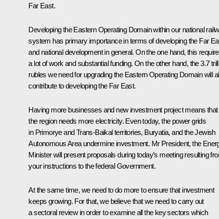
Far East.
Developing the Eastern Operating Domain within our national rail
system has primary importance in terms of developing the Far Ea
and national development in general. On the one hand, this requir
a lot of work and substantial funding. On the other hand, the 3.7 trill
rubles we need for upgrading the Eastern Operating Domain will a
contribute to developing the Far East.
Having more businesses and new investment project means that
the region needs more electricity. Even today, the power grids
in Primorye and Trans-Baikal territories, Buryatia, and the Jewish
Autonomous Area undermine investment. Mr President, the Ener
Minister will present proposals during today’s meeting resulting fr
your instructions to the federal Government.
At the same time, we need to do more to ensure that investment
keeps growing. For that, we believe that we need to carry out
a sectoral review in order to examine all the key sectors which