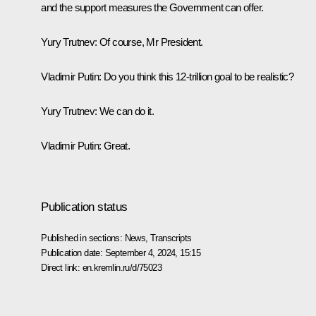
and the support measures the Government can offer.
Yury Trutnev
: Of course, Mr President.
Vladimir Putin
: Do you think this 12-trillion goal to be realistic?
Yury Trutnev
: We can do it.
Vladimir Putin
: Great.
Publication status
Published in sections:
News
,
Transcripts
Publication date:
September 4, 2024, 15:15
Direct link:
en.kremlin.ru/d/75023