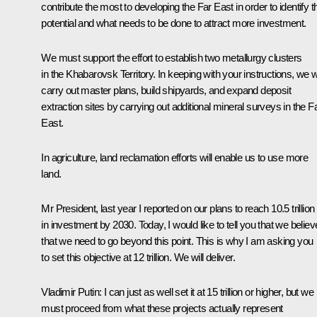
contribute the most to developing the Far East in order to identify th
potential and what needs to be done to attract more investment.
We must support the effort to establish two metallurgy clusters
in the Khabarovsk Territory. In keeping with your instructions, we wi
carry out master plans, build shipyards, and expand deposit
extraction sites by carrying out additional mineral surveys in the F
East.
In agriculture, land reclamation efforts will enable us to use more
land.
Mr President, last year I reported on our plans to reach 10.5 trillion
in investment by 2030. Today, I would like to tell you that we believ
that we need to go beyond this point. This is why I am asking you
to set this objective at 12 trillion. We will deliver.
Vladimir Putin
: I can just as well set it at 15 trillion or higher, but we
must proceed from what these projects actually represent