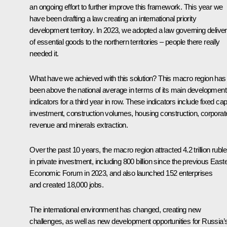
an ongoing effort to further improve this framework. This year we
have been drafting a law creating an international priority
development territory. In 2023, we adopted a law governing deliver
of essential goods to the northern territories – people there really
needed it.
What have we achieved with this solution? This macro region has
been above the national average in terms of its main development
indicators for a third year in row. These indicators include fixed capi
investment, construction volumes, housing construction, corporat
revenue and minerals extraction.
Over the past 10 years, the macro region attracted 4.2 trillion rubl
in private investment, including 800 billion since the previous East
Economic Forum in 2023, and also launched 152 enterprises
and created 18,000 jobs.
The international environment has changed, creating new
challenges, as well as new development opportunities for Russia’