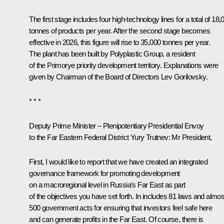
The first stage includes four high-technology lines for a total of 18,
tonnes of products per year. After the second stage becomes
effective in 2026, this figure will rise to 35,000 tonnes per year.
The plant has been built by Polyplastic Group, a resident
of the Primorye priority development territory. Explanations were
given by Chairman of the Board of Directors Lev Gorilovsky.
* * *
Deputy Prime Minister – Plenipotentiary Presidential Envoy
to the Far Eastern Federal District Yury Trutnev
: Mr President,
First, I would like to report that we have created an integrated
governance framework for promoting development
on a macroregional level in Russia’s Far East as part
of the objectives you have set forth. In includes 81 laws and almos
500 government acts for ensuring that investors feel safe here
and can generate profits in the Far East. Of course, there is