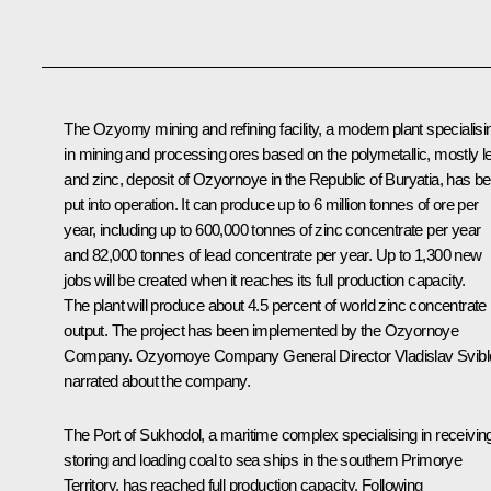
The Ozyorny mining and refining facility, a modern plant specialisi
in mining and processing ores based on the polymetallic, mostly l
and zinc, deposit of Ozyornoye in the Republic of Buryatia, has b
put into operation. It can produce up to 6 million tonnes of ore per
year, including up to 600,000 tonnes of zinc concentrate per year
and 82,000 tonnes of lead concentrate per year. Up to 1,300 new
jobs will be created when it reaches its full production capacity.
The plant will produce about 4.5 percent of world zinc concentrate
output. The project has been implemented by the Ozyornoye
Company. Ozyornoye Company General Director Vladislav Svibl
narrated about the company.
The Port of Sukhodol, a maritime complex specialising in receivin
storing and loading coal to sea ships in the southern Primorye
Territory, has reached full production capacity. Following