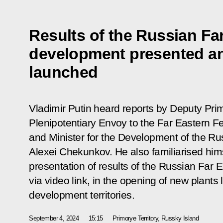
Results of the Russian Far
development presented a
launched
Vladimir Putin heard reports by Deputy Prim
Plenipotentiary Envoy to the Far Eastern Fe
and Minister for the Development of the Ru
Alexei Chekunkov. He also familiarised hims
presentation of results of the Russian Far 
via video link, in the opening of new plants 
development territories.
September 4, 2024
15:15
Primorye Territory, Russky Island