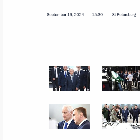
October 4, 2024
3 photos
September 19, 2024
15:30
St Petersburg
Talks with President
of Equatorial Guinea Teodoro
Obiang Nguema Mbasogo