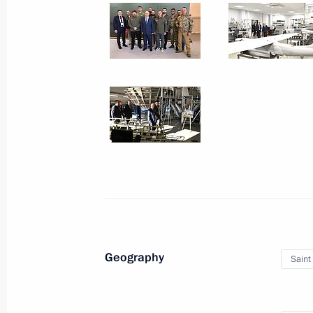
September 26, 2024
5 photos
Meeting of the Military-
Geography
Saint
Industrial Commission
on Special Purpose UAVs