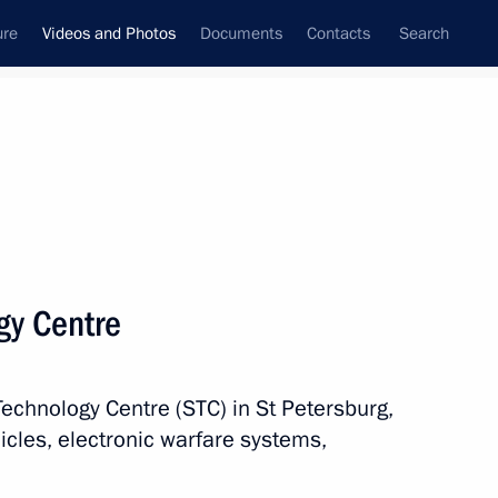
ure
Videos and Photos
Documents
Contacts
Search
nferences
Ceremonies
October, 2024
Next photos
ogy Centre
Meeting with Energy Minister
Technology Centre (STC) in St Petersburg,
Sergei Tsivilev
icles, electronic warfare systems,