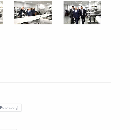
September 26, 2024
10 photos
Visit to Special Technology
 Petersburg
Centre