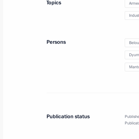
Topics
Armed
September 19, 2024
9 photos
Indus
Persons
Belou
Dyumi
Mantu
Meeting with Constitutional
Publication status
Publishe
Court President Valery Zorkin
Publicat