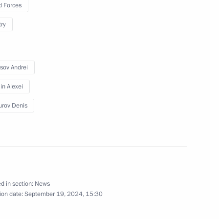
 Forces
September 19, 2024
13 photos
try
sov Andrei
n Alexei
rov Denis
Working trip to St Petersburg
d in section:
News
ion date:
September 19, 2024, 15:30