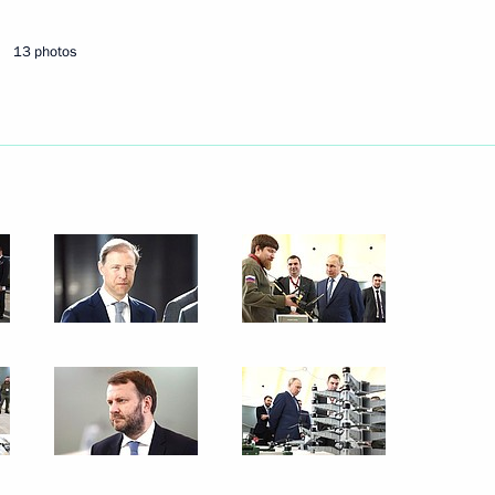
October 1, 2024
4 photos
13 photos
Plenary session of Russian
Energy Week International
Forum