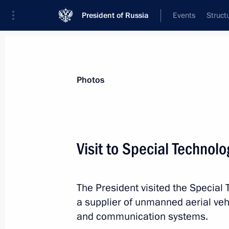
President of Russia
Events
Struct
Videos
Photos
All photo reports
Trips
Meetings and Co
Photos
Visit to Special Technol
Meeting with permanent
The President visited the Special 
members of the Security
a supplier of unmanned aerial veh
Council
and communication systems.