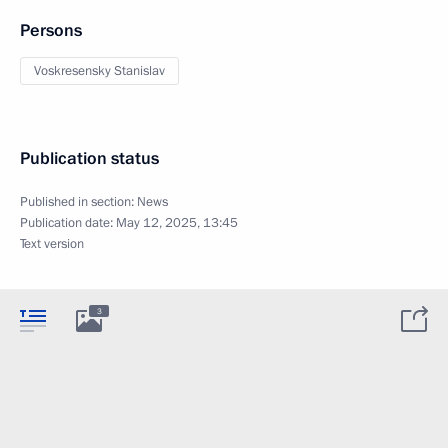
Persons
Voskresensky Stanislav
Publication status
Published in section:
News
Publication date:
May 12, 2025, 13:45
Text version
3