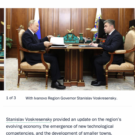
1 of 3
With Ivanovo Region Governor Stanislav Voskresensky.
Stanislav Voskresensky
provided an update on the region’s
evolving economy, the emergence of new technological
competencies, and the development of smaller towns.