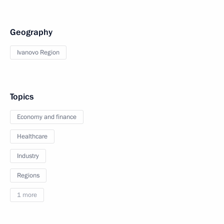
Geography
Ivanovo Region
Topics
Economy and finance
Healthcare
Industry
Regions
1 more