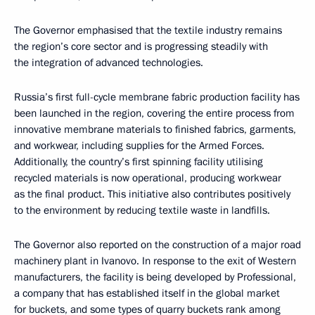
The Governor emphasised that the textile industry remains
the region’s core sector and is progressing steadily with
the integration of advanced technologies.
Russia’s first full-cycle membrane fabric production facility has
been launched in the region, covering the entire process from
innovative membrane materials to finished fabrics, garments,
and workwear, including supplies for the Armed Forces.
Additionally, the country’s first spinning facility utilising
recycled materials is now operational, producing workwear
as the final product. This initiative also contributes positively
to the environment by reducing textile waste in landfills.
The Governor also reported on the construction of a major road
machinery plant in Ivanovo. In response to the exit of Western
manufacturers, the facility is being developed by Professional,
a company that has established itself in the global market
for buckets, and some types of quarry buckets rank among