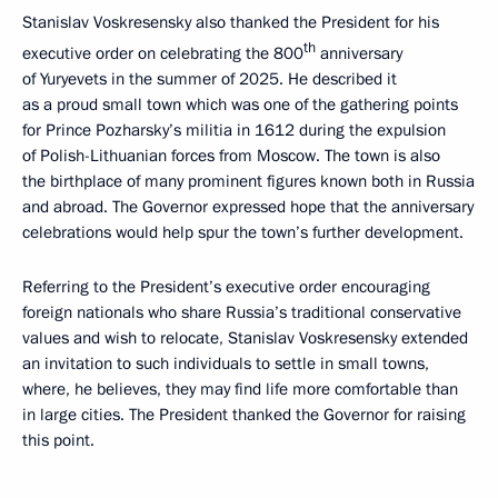
Stanislav Voskresensky also thanked the President for his
th
executive order on celebrating the 800
anniversary
of Yuryevets in the summer of 2025. He described it
as a proud small town which was one of the gathering points
for Prince Pozharsky’s militia in 1612 during the expulsion
of Polish-Lithuanian forces from Moscow. The town is also
the birthplace of many prominent figures known both in Russia
and abroad. The Governor expressed hope that the anniversary
celebrations would help spur the town’s further development.
Referring to the President’s executive order encouraging
foreign nationals who share Russia’s traditional conservative
values and wish to relocate, Stanislav Voskresensky extended
an invitation to such individuals to settle in small towns,
where, he believes, they may find life more comfortable than
in large cities. The President thanked the Governor for raising
this point.