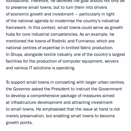
foundations. Therefore, he believes the goal should not only be
to preserve small towns, but to turn them into drivers
of economic growth and investment – particularly in light
of the national agenda to modernise the country’s industrial
framework. In this context, small towns could serve as growth
hubs for core industrial competencies. As an example, he
mentioned the towns of Rodniki and Furmanov, which are
national centres of expertise in knitted fabric production.
In Shuya, alongside textile industry, one of the country’s largest
facilities for the production of computer equipment, servers
and various IT solutions is operating.
To support small towns in competing with larger urban centres,
the Governor asked the President to instruct the Government
to develop a comprehensive package of measures aimed
at infrastructure development and attracting investment
to small towns. He emphasised that the issue at hand is not
merely preservation, but enabling small towns to become
growth points.