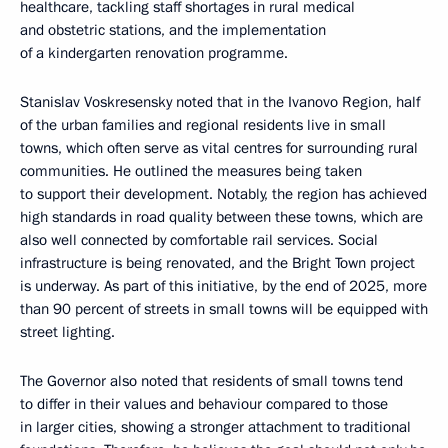
healthcare, tackling staff shortages in rural medical
and obstetric stations, and the implementation
of a kindergarten renovation programme.
Stanislav Voskresensky noted that in the Ivanovo Region, half
of the urban families and regional residents live in small
towns, which often serve as vital centres for surrounding rural
communities. He outlined the measures being taken
to support their development. Notably, the region has achieved
high standards in road quality between these towns, which are
also well connected by comfortable rail services. Social
infrastructure is being renovated, and the Bright Town project
is underway. As part of this initiative, by the end of 2025, more
than 90 percent of streets in small towns will be equipped with
street lighting.
The Governor also noted that residents of small towns tend
to differ in their values and behaviour compared to those
in larger cities, showing a stronger attachment to traditional