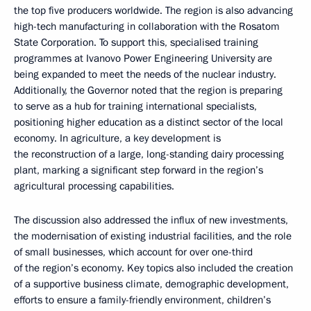
the top five producers worldwide. The region is also advancing
high-tech manufacturing in collaboration with the Rosatom
State Corporation. To support this, specialised training
programmes at Ivanovo Power Engineering University are
being expanded to meet the needs of the nuclear industry.
Additionally, the Governor noted that the region is preparing
to serve as a hub for training international specialists,
positioning higher education as a distinct sector of the local
economy. In agriculture, a key development is
the reconstruction of a large, long-standing dairy processing
plant, marking a significant step forward in the region’s
agricultural processing capabilities.
The discussion also addressed the influx of new investments,
the modernisation of existing industrial facilities, and the role
of small businesses, which account for over one-third
of the region’s economy. Key topics also included the creation
of a supportive business climate, demographic development,
efforts to ensure a family-friendly environment, children’s