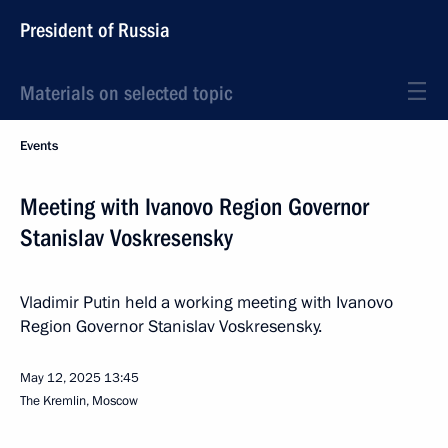
President of Russia
Materials on selected topic
Events
Meeting with Ivanovo Region Governor
Stanislav Voskresensky
Vladimir Putin held a working meeting with Ivanovo
Region Governor Stanislav Voskresensky.
May 12, 2025
13:45
The Kremlin, Moscow