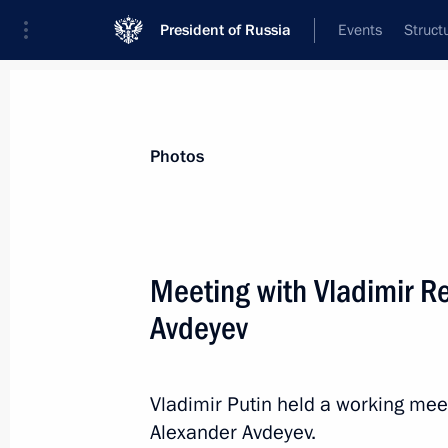
President of Russia
Events
Struct
Videos
Photos
All photo reports
Trips
Meetings and Co
Photos
Meeting with Vladimir R
Avdeyev
Meeting with Prime Minister
of Armenia Nikol Pashinyan
Vladimir Putin held a working mee
Alexander Avdeyev.