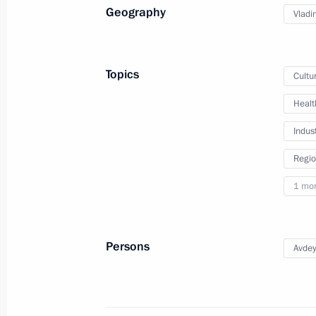
Geography
Vladi
August 21, 2025
4 photos
Topics
Cultu
Healt
Indus
Regio
1 mo
Persons
Avdey
Trip to St Petersburg
July 27, 2025
St Petersburg
40 photo