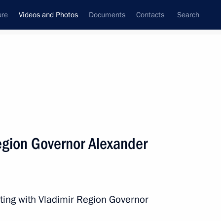
ure
Videos and Photos
Documents
Contacts
Search
nferences
Ceremonies
August, 2025
Next photos
egion Governor Alexander
SCO summit welcome
ceremony
ting with Vladimir Region Governor