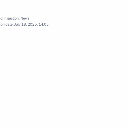
d in section:
News
ion date:
July 18, 2025, 14:05