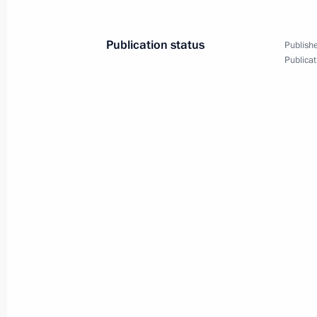
Publication status
Publishe
Publicat