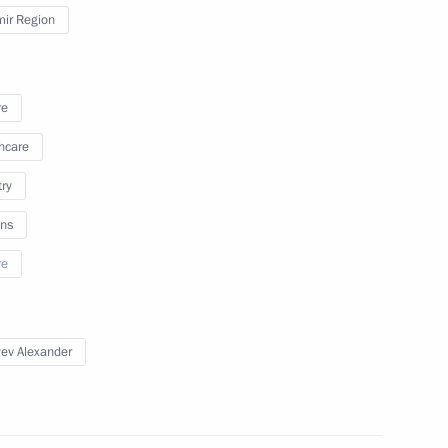
mir Region
August 15, 2025
19 photos
re
hcare
try
ns
re
ev Alexander
s