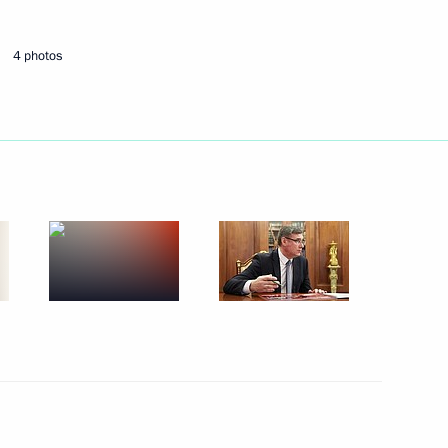
August 31, 2025
15 photos
4 photos
Trip to Magadan