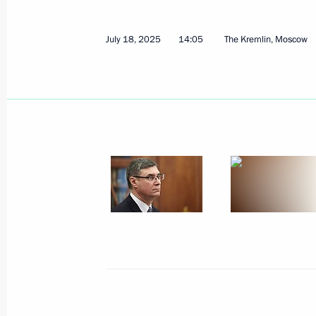
August 31, 2025
6 photos
July 18, 2025
14:05
The Kremlin, Moscow
Meeting with Indian Foreign
Minister Subrahmanyam
Jaishankar