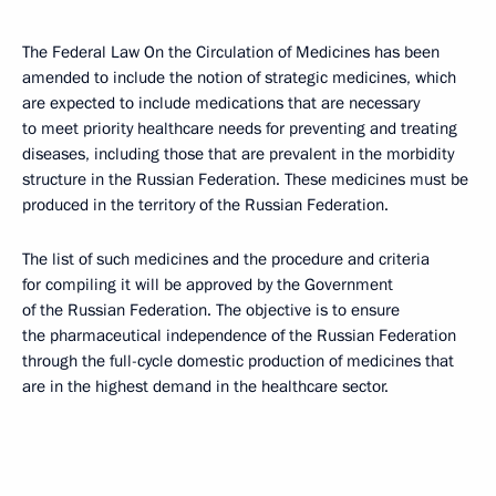
The Federal Law On the Circulation of Medicines has been
amended to include the notion of strategic medicines, which
are expected to include medications that are necessary
to meet priority healthcare needs for preventing and treating
diseases, including those that are prevalent in the morbidity
structure in the Russian Federation. These medicines must be
produced in the territory of the Russian Federation.
The list of such medicines and the procedure and criteria
for compiling it will be approved by the Government
of the Russian Federation. The objective is to ensure
the pharmaceutical independence of the Russian Federation
through the full-cycle domestic production of medicines that
are in the highest demand in the healthcare sector.