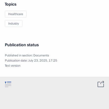
Topics
Healthcare
Industry
Publication status
Published in section:
Documents
Publication date:
July 23, 2025, 17:25
Text version