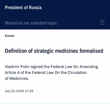
President of Russia
Materials on selected topic
Events
Definition of strategic medicines formalised
Vladimir Putin signed the Federal Law On Amending
Article 4 of the Federal Law On the Circulation
of Medicines.
July 23, 2025
17:25