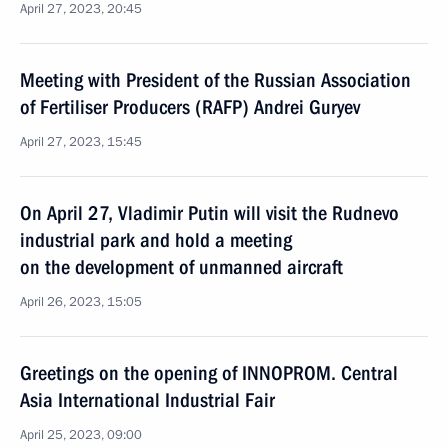
April 27, 2023, 20:45
Meeting with President of the Russian Association
of Fertiliser Producers (RAFP) Andrei Guryev
April 27, 2023, 15:45
On April 27, Vladimir Putin will visit the Rudnevo
industrial park and hold a meeting
on the development of unmanned aircraft
April 26, 2023, 15:05
Greetings on the opening of INNOPROM. Central
Asia International Industrial Fair
April 25, 2023, 09:00