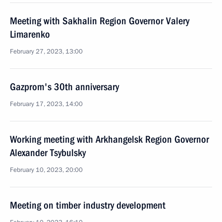
Meeting with Sakhalin Region Governor Valery
Limarenko
February 27, 2023, 13:00
Gazprom's 30th anniversary
February 17, 2023, 14:00
Working meeting with Arkhangelsk Region Governor
Alexander Tsybulsky
February 10, 2023, 20:00
Meeting on timber industry development