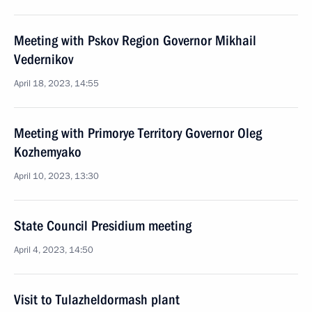
Meeting with Pskov Region Governor Mikhail
Vedernikov
April 18, 2023, 14:55
Meeting with Primorye Territory Governor Oleg
Kozhemyako
April 10, 2023, 13:30
State Council Presidium meeting
April 4, 2023, 14:50
Visit to Tulazheldormash plant