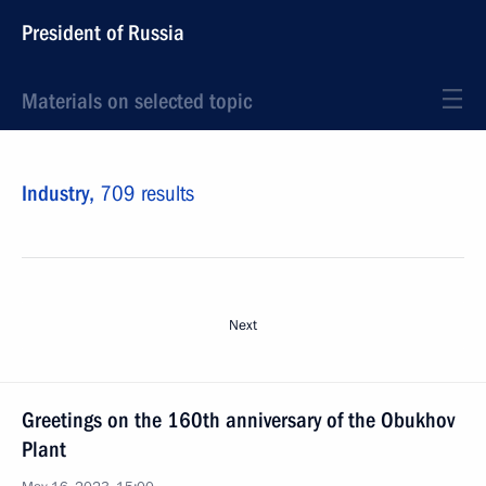
President of Russia
Materials on selected topic
Industry,
709 results
Next
Greetings on the 160th anniversary of the Obukhov
Plant