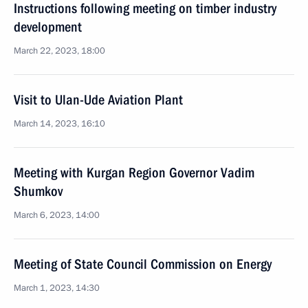
Instructions following meeting on timber industry
development
March 22, 2023, 18:00
Visit to Ulan-Ude Aviation Plant
March 14, 2023, 16:10
Meeting with Kurgan Region Governor Vadim
Shumkov
March 6, 2023, 14:00
Meeting of State Council Commission on Energy
March 1, 2023, 14:30