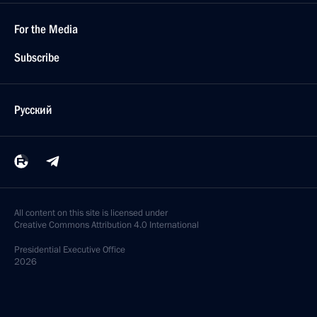
For the Media
Subscribe
Русский
All content on this site is licensed under
Creative Commons Attribution 4.0 International
Presidential
Executive Office
2026