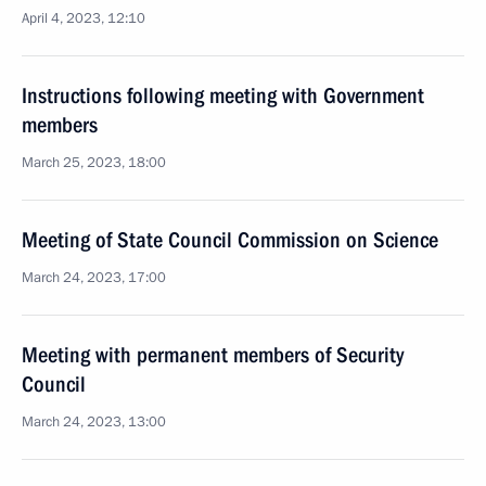
April 4, 2023, 12:10
Instructions following meeting with Government
members
March 25, 2023, 18:00
Meeting of State Council Commission on Science
March 24, 2023, 17:00
Meeting with permanent members of Security
Council
March 24, 2023, 13:00