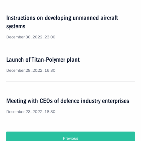
Instructions on developing unmanned aircraft
systems
December 30, 2022, 23:00
Launch of Titan-Polymer plant
December 28, 2022, 16:30
Meeting with CEOs of defence industry enterprises
December 23, 2022, 18:30
Previous