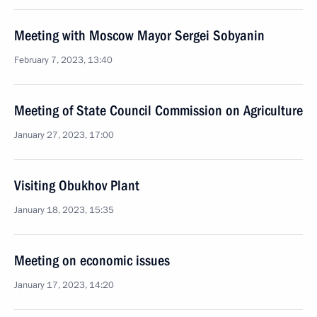
Meeting with Moscow Mayor Sergei Sobyanin
February 7, 2023, 13:40
Meeting of State Council Commission on Agriculture
January 27, 2023, 17:00
Visiting Obukhov Plant
January 18, 2023, 15:35
Meeting on economic issues
January 17, 2023, 14:20