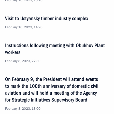
February 10, 2023, 16:10
Visit to Ustyansky timber industry complex
February 10, 2023, 14:20
Instructions following meeting with Obukhov Plant
workers
February 8, 2023, 22:30
On February 9, the President will attend events
to mark the 100th anniversary of domestic civil
aviation and will hold a meeting of the Agency
for Strategic Initiatives Supervisory Board
February 8, 2023, 18:00