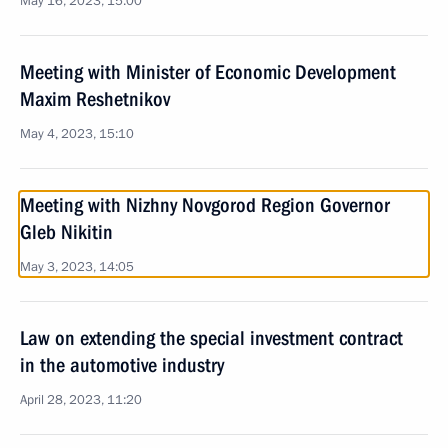
May 16, 2023, 15:00
Meeting with Minister of Economic Development
Maxim Reshetnikov
May 4, 2023, 15:10
Meeting with Nizhny Novgorod Region Governor
Gleb Nikitin
May 3, 2023, 14:05
Law on extending the special investment contract
in the automotive industry
April 28, 2023, 11:20