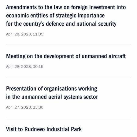
Amendments to the law on foreign investment into
economic entities of strategic importance
for the country’s defence and national security
April 28, 2023, 11:05
Meeting on the development of unmanned aircraft
April 28, 2023, 00:15
Presentation of organisations working
in the unmanned aerial systems sector
April 27, 2023, 23:30
Visit to Rudnevo Industrial Park