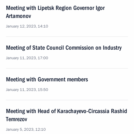
Meeting with Lipetsk Region Governor Igor
Artamonov
January 12, 2023, 14:10
Meeting of State Council Commission on Industry
January 11, 2023, 17:00
Meeting with Government members
January 11, 2023, 15:50
Meeting with Head of Karachayevo-Circassia Rashid
Temrezov
January 5, 2023, 12:10