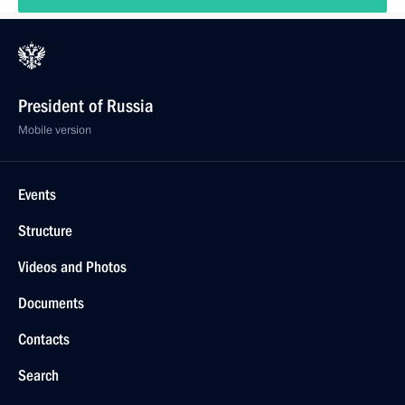
President of Russia
Mobile version
Events
Structure
Videos and Photos
Documents
Contacts
Search