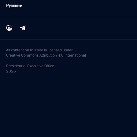
Русский
All content on this site is licensed under
Creative Commons Attribution 4.0 International
Presidential
Executive Office
2026