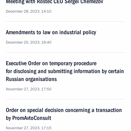
Meeting with Rostec CEO Sergei Chemezov
December 28, 2023, 14:10
Amendments to law on industrial policy
December 25, 2023, 16:40
Executive Order on temporary procedure
for disclosing and submitting information by certain
Russian organisations
November 27, 2023, 17:50
Order on special decision concerning a transaction
by PromAvtoConsult
November 27, 2023, 17:15