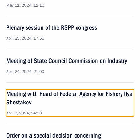
May 11, 2024, 12:10
Plenary session of the RSPP congress
April 25, 2024, 17:55
Meeting of State Council Commission on Industry
April 24, 2024, 21:00
Meeting with Head of Federal Agency for Fishery Ilya
Shestakov
April 8, 2024, 14:10
Order on a special decision concerning