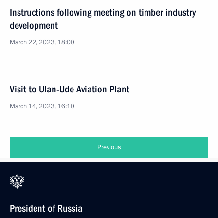
Instructions following meeting on timber industry
development
March 22, 2023, 18:00
Visit to Ulan-Ude Aviation Plant
March 14, 2023, 16:10
Previous
President of Russia