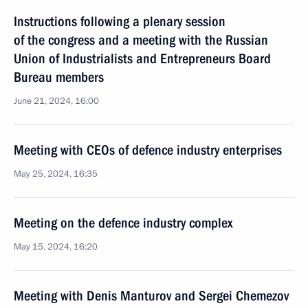
Instructions following a plenary session
of the congress and a meeting with the Russian
Union of Industrialists and Entrepreneurs Board
Bureau members
June 21, 2024, 16:00
Meeting with CEOs of defence industry enterprises
May 25, 2024, 16:35
Meeting on the defence industry complex
May 15, 2024, 16:20
Meeting with Denis Manturov and Sergei Chemezov