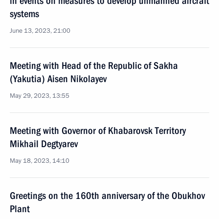
in events on measures to develop unmanned aircraft
systems
June 13, 2023, 21:00
Meeting with Head of the Republic of Sakha
(Yakutia) Aisen Nikolayev
May 29, 2023, 13:55
Meeting with Governor of Khabarovsk Territory
Mikhail Degtyarev
May 18, 2023, 14:10
Greetings on the 160th anniversary of the Obukhov
Plant