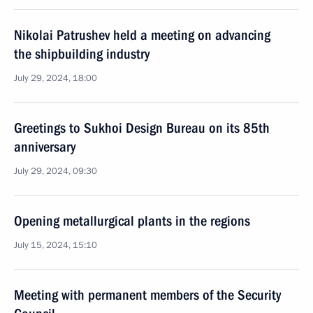
Nikolai Patrushev held a meeting on advancing
the shipbuilding industry
July 29, 2024, 18:00
Greetings to Sukhoi Design Bureau on its 85th
anniversary
July 29, 2024, 09:30
Opening metallurgical plants in the regions
July 15, 2024, 15:10
Meeting with permanent members of the Security