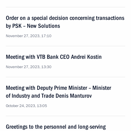
Order on a special decision concerning transactions
by PSK – New Solutions
November 27, 2023, 17:10
Meeting with VTB Bank CEO Andrei Kostin
November 27, 2023, 13:30
Meeting with Deputy Prime Minister – Minister
of Industry and Trade Denis Manturov
October 24, 2023, 13:05
Greetings to the personnel and long-serving