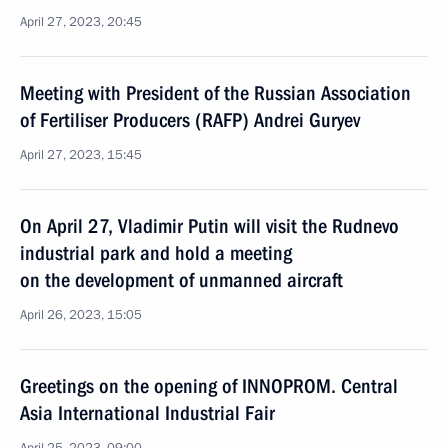
April 27, 2023, 20:45
Meeting with President of the Russian Association
of Fertiliser Producers (RAFP) Andrei Guryev
April 27, 2023, 15:45
On April 27, Vladimir Putin will visit the Rudnevo
industrial park and hold a meeting
on the development of unmanned aircraft
April 26, 2023, 15:05
Greetings on the opening of INNOPROM. Central
Asia International Industrial Fair