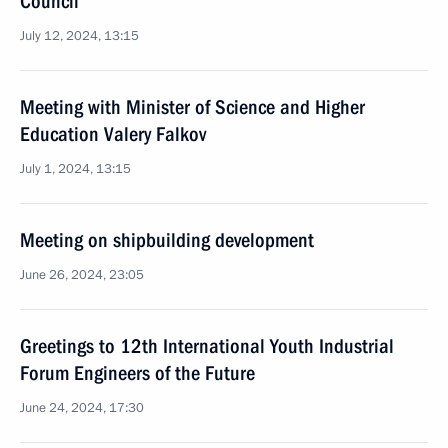
Council
July 12, 2024, 13:15
Meeting with Minister of Science and Higher
Education Valery Falkov
July 1, 2024, 13:15
Meeting on shipbuilding development
June 26, 2024, 23:05
Greetings to 12th International Youth Industrial
Forum Engineers of the Future
June 24, 2024, 17:30