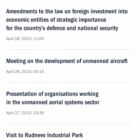
Amendments to the law on foreign investment into
economic entities of strategic importance
for the country’s defence and national security
April 28, 2023, 11:05
Meeting on the development of unmanned aircraft
April 28, 2023, 00:15
Presentation of organisations working
in the unmanned aerial systems sector
April 27, 2023, 23:30
Visit to Rudnevo Industrial Park