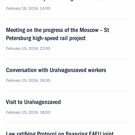
February 16, 2024, 14:00
Meeting on the progress of the Moscow – St
Petersburg high-speed rail project
February 15, 2024, 22:00
Conversation with Uralvagonzavod workers
February 15, 2024, 18:35
Visit to Uralvagonzavod
February 15, 2024, 18:00
Law ratifying Protocol on financing EAEU joint