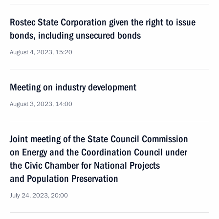
Rostec State Corporation given the right to issue
bonds, including unsecured bonds
August 4, 2023, 15:20
Meeting on industry development
August 3, 2023, 14:00
Joint meeting of the State Council Commission
on Energy and the Coordination Council under
the Civic Chamber for National Projects
and Population Preservation
July 24, 2023, 20:00