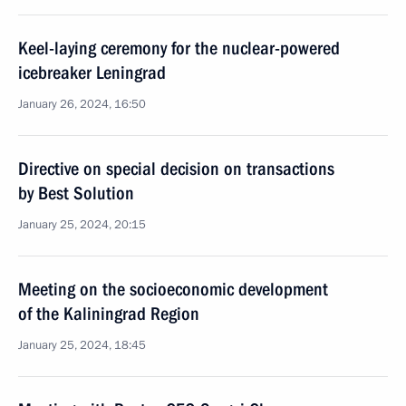
Keel-laying ceremony for the nuclear-powered
icebreaker Leningrad
January 26, 2024, 16:50
Directive on special decision on transactions
by Best Solution
January 25, 2024, 20:15
Meeting on the socioeconomic development
of the Kaliningrad Region
January 25, 2024, 18:45