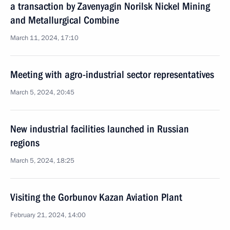
a transaction by Zavenyagin Norilsk Nickel Mining
and Metallurgical Combine
March 11, 2024, 17:10
Meeting with agro-industrial sector representatives
March 5, 2024, 20:45
New industrial facilities launched in Russian
regions
March 5, 2024, 18:25
Visiting the Gorbunov Kazan Aviation Plant
February 21, 2024, 14:00