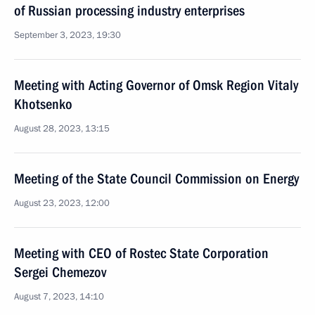
of Russian processing industry enterprises
September 3, 2023, 19:30
Meeting with Acting Governor of Omsk Region Vitaly
Khotsenko
August 28, 2023, 13:15
Meeting of the State Council Commission on Energy
August 23, 2023, 12:00
Meeting with CEO of Rostec State Corporation
Sergei Chemezov
August 7, 2023, 14:10