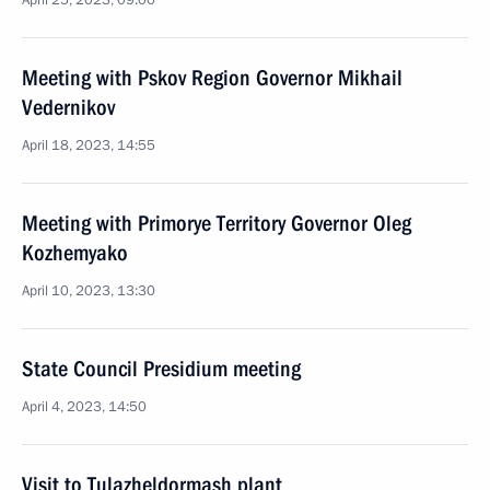
April 25, 2023, 09:00
Meeting with Pskov Region Governor Mikhail
Vedernikov
April 18, 2023, 14:55
Meeting with Primorye Territory Governor Oleg
Kozhemyako
April 10, 2023, 13:30
State Council Presidium meeting
April 4, 2023, 14:50
Visit to Tulazheldormash plant