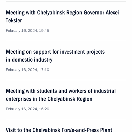
Meeting with Chelyabinsk Region Governor Alexei
Teksler
February 16, 2024, 19:45
Meeting on support for investment projects
in domestic industry
February 16, 2024, 17:10
Meeting with students and workers of industrial
enterprises in the Chelyabinsk Region
February 16, 2024, 16:20
Visit to the Chelyabinsk Forge-and-Press Plant