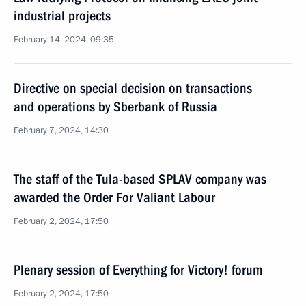
industrial projects
February 14, 2024, 09:35
Directive on special decision on transactions
and operations by Sberbank of Russia
February 7, 2024, 14:30
The staff of the Tula-based SPLAV company was
awarded the Order For Valiant Labour
February 2, 2024, 17:50
Plenary session of Everything for Victory! forum
February 2, 2024, 17:50