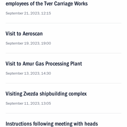
employees of the Tver Carriage Works
September 21, 2023, 12:15
Visit to Aeroscan
September 19, 2023, 19:00
Visit to Amur Gas Processing Plant
September 13, 2023, 14:30
Visiting Zvezda shipbuilding complex
September 11, 2023, 13:05
Instructions following meeting with heads