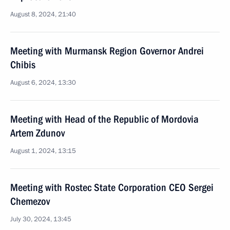
August 8, 2024, 21:40
Meeting with Murmansk Region Governor Andrei
Chibis
August 6, 2024, 13:30
Meeting with Head of the Republic of Mordovia
Artem Zdunov
August 1, 2024, 13:15
Meeting with Rostec State Corporation CEO Sergei
Chemezov
July 30, 2024, 13:45