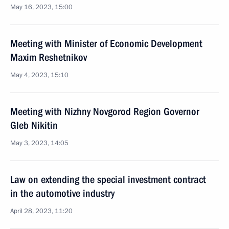
May 16, 2023, 15:00
Meeting with Minister of Economic Development
Maxim Reshetnikov
May 4, 2023, 15:10
Meeting with Nizhny Novgorod Region Governor
Gleb Nikitin
May 3, 2023, 14:05
Law on extending the special investment contract
in the automotive industry
April 28, 2023, 11:20