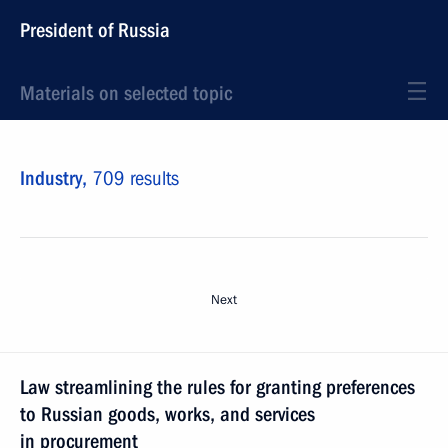
President of Russia
Materials on selected topic
Industry,
709 results
Next
Law streamlining the rules for granting preferences
to Russian goods, works, and services
in procurement