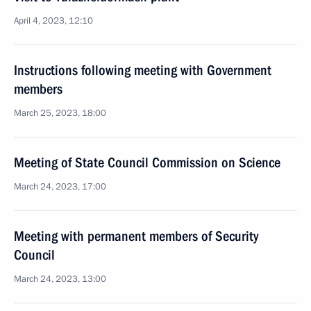
April 4, 2023, 12:10
Instructions following meeting with Government
members
March 25, 2023, 18:00
Meeting of State Council Commission on Science
March 24, 2023, 17:00
Meeting with permanent members of Security
Council
March 24, 2023, 13:00