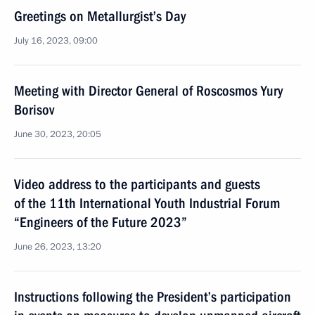
Greetings on Metallurgist’s Day
July 16, 2023, 09:00
Meeting with Director General of Roscosmos Yury
Borisov
June 30, 2023, 20:05
Video address to the participants and guests
of the 11th International Youth Industrial Forum
“Engineers of the Future 2023”
June 26, 2023, 13:20
Instructions following the President’s participation