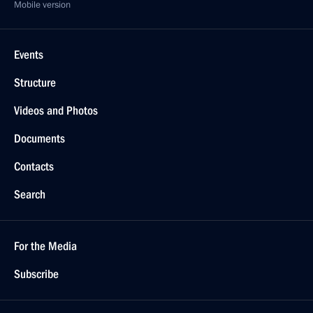
Mobile version
Events
Structure
Videos and Photos
Documents
Contacts
Search
For the Media
Subscribe