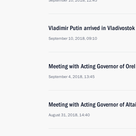
September 10, 2018, 12:45
Vladimir Putin arrived in Vladivostok
September 10, 2018, 09:10
Meeting with Acting Governor of Orel
September 4, 2018, 13:45
Meeting with Acting Governor of Alta
August 31, 2018, 14:40