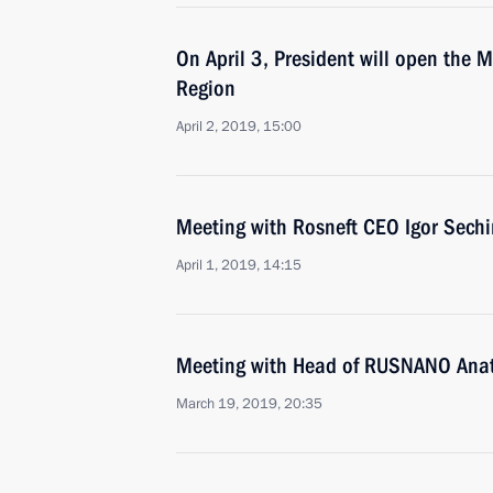
On April 3, President will open the
Region
April 2, 2019, 15:00
Meeting with Rosneft CEO Igor Sechi
April 1, 2019, 14:15
Meeting with Head of RUSNANO Anat
March 19, 2019, 20:35