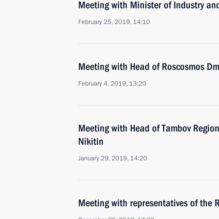
Meeting with Minister of Industry a
February 25, 2019, 14:10
Meeting with Head of Roscosmos Dmi
February 4, 2019, 13:20
Meeting with Head of Tambov Region
Nikitin
January 29, 2019, 14:20
Meeting with representatives of the