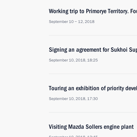
Working trip to Primorye Territory. 
September 10 − 12, 2018
Signing an agreement for Sukhoi Sup
September 10, 2018, 18:25
Touring an exhibition of priority de
September 10, 2018, 17:30
Visiting Mazda Sollers engine plant