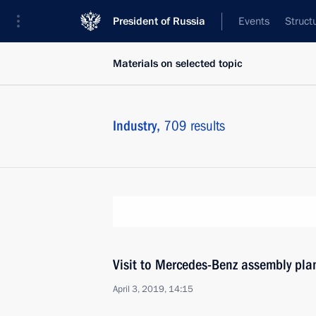
President of Russia
Events
Struct
Materials on selected topic
Industry,
709 results
Visit to Mercedes-Benz assembly pl
April 3, 2019, 14:15