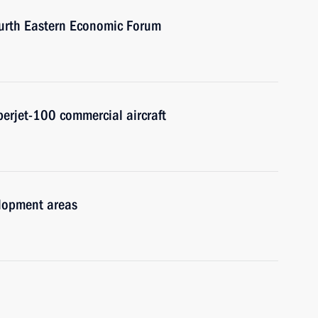
Fourth Eastern Economic Forum
erjet-100 commercial aircraft
velopment areas