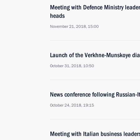
Meeting with Defence Ministry leade
heads
November 21, 2018, 15:00
Launch of the Verkhne-Munskoye dia
October 31, 2018, 10:50
News conference following Russian-It
October 24, 2018, 19:15
Meeting with Italian business leader