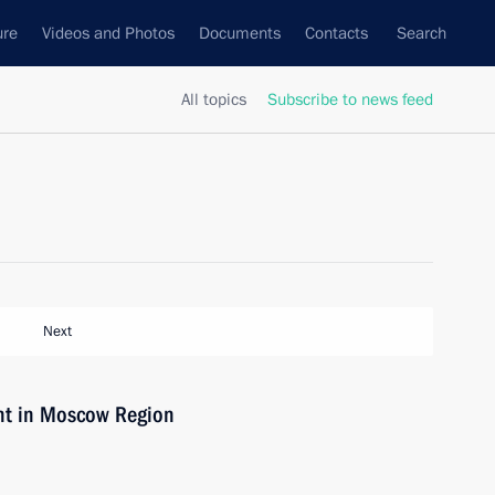
ure
Videos and Photos
Documents
Contacts
Search
All topics
Subscribe to news feed
Next
ant in Moscow Region