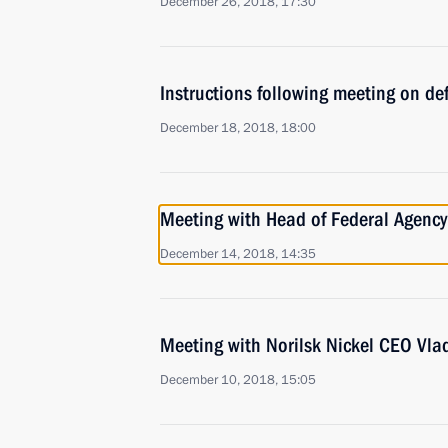
December 26, 2018, 17:30
Instructions following meeting on def
December 18, 2018, 18:00
Meeting with Head of Federal Agency 
December 14, 2018, 14:35
Meeting with Norilsk Nickel CEO Vla
December 10, 2018, 15:05