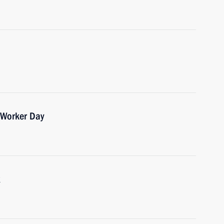
 Worker Day