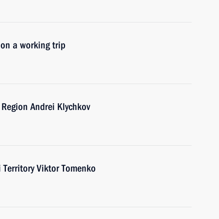
 on a working trip
 Region Andrei Klychkov
i Territory Viktor Tomenko