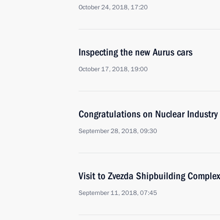
October 24, 2018, 17:20
Inspecting the new Aurus cars
October 17, 2018, 19:00
Congratulations on Nuclear Industry
September 28, 2018, 09:30
Visit to Zvezda Shipbuilding Complex
September 11, 2018, 07:45