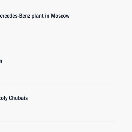
 Mercedes-Benz plant in Moscow
n
oly Chubais