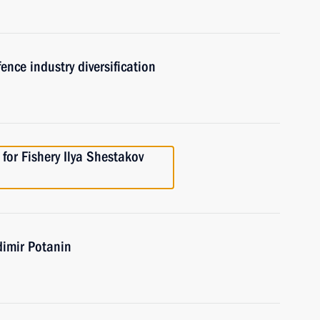
ence industry diversification
for Fishery Ilya Shestakov
dimir Potanin