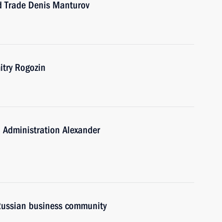
nd Trade Denis Manturov
try Rogozin
 Administration Alexander
 Russian business community