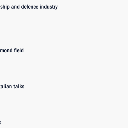
rship and defence industry
mond field
alian talks
s