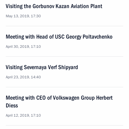
Visiting the Gorbunov Kazan Aviation Plant
May 13, 2019, 17:30
Meeting with Head of USC Georgy Poltavchenko
April 30, 2019, 17:10
Visiting Severnaya Verf Shipyard
April 23, 2019, 14:40
Meeting with CEO of Volkswagen Group Herbert
Diess
April 12, 2019, 17:10