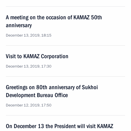
A meeting on the occasion of KAMAZ 50th
anniversary
December 13, 2019, 18:15
Visit to KAMAZ Corporation
December 13, 2019, 17:30
Greetings on 80th anniversary of Sukhoi
Development Bureau Office
December 12, 2019, 17:50
On December 13 the President will visit KAMAZ