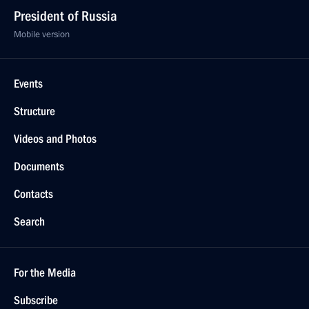
President of Russia
Mobile version
Events
Structure
Videos and Photos
Documents
Contacts
Search
For the Media
Subscribe