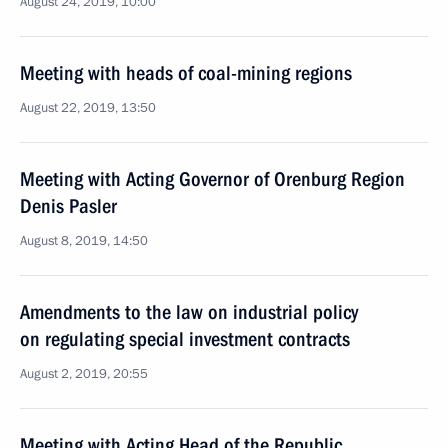
August 24, 2019, 10:00
Meeting with heads of coal-mining regions
August 22, 2019, 13:50
Meeting with Acting Governor of Orenburg Region
Denis Pasler
August 8, 2019, 14:50
Amendments to the law on industrial policy
on regulating special investment contracts
August 2, 2019, 20:55
Meeting with Acting Head of the Republic