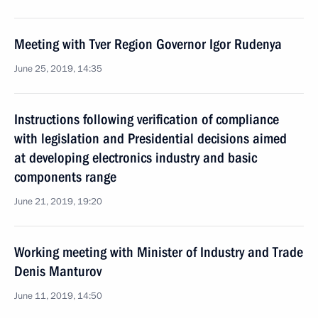
Meeting with Tver Region Governor Igor Rudenya
June 25, 2019, 14:35
Instructions following verification of compliance
with legislation and Presidential decisions aimed
at developing electronics industry and basic
components range
June 21, 2019, 19:20
Working meeting with Minister of Industry and Trade
Denis Manturov
June 11, 2019, 14:50