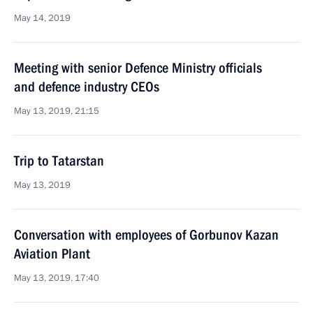
May 14, 2019
Meeting with senior Defence Ministry officials
and defence industry CEOs
May 13, 2019, 21:15
Trip to Tatarstan
May 13, 2019
Conversation with employees of Gorbunov Kazan
Aviation Plant
May 13, 2019, 17:40