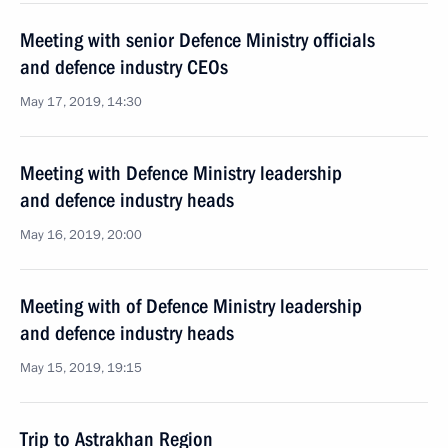
Meeting with senior Defence Ministry officials
and defence industry CEOs
May 17, 2019, 14:30
Meeting with Defence Ministry leadership
and defence industry heads
May 16, 2019, 20:00
Meeting with of Defence Ministry leadership
and defence industry heads
May 15, 2019, 19:15
Trip to Astrakhan Region