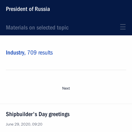
President of Russia
Materials on selected topic
Industry,
709 results
Next
Shipbuilder's Day greetings
June 29, 2020, 09:20