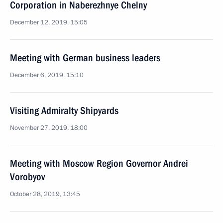
Corporation in Naberezhnye Chelny
December 12, 2019, 15:05
Meeting with German business leaders
December 6, 2019, 15:10
Visiting Admiralty Shipyards
November 27, 2019, 18:00
Meeting with Moscow Region Governor Andrei
Vorobyov
October 28, 2019, 13:45