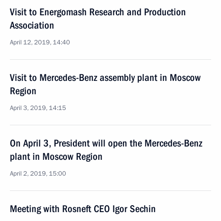
Visit to Energomash Research and Production
Association
April 12, 2019, 14:40
Visit to Mercedes-Benz assembly plant in Moscow
Region
April 3, 2019, 14:15
On April 3, President will open the Mercedes-Benz
plant in Moscow Region
April 2, 2019, 15:00
Meeting with Rosneft CEO Igor Sechin