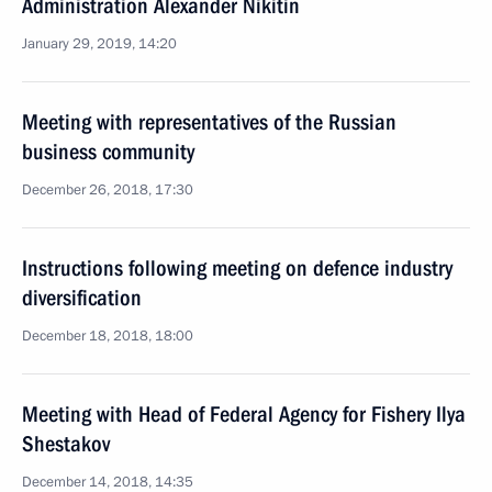
Administration Alexander Nikitin
January 29, 2019, 14:20
Meeting with representatives of the Russian
business community
December 26, 2018, 17:30
Instructions following meeting on defence industry
diversification
December 18, 2018, 18:00
Meeting with Head of Federal Agency for Fishery Ilya
Shestakov
December 14, 2018, 14:35