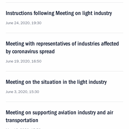
Instructions following Meeting on light industry
June 24, 2020, 19:30
Meeting with representatives of industries affected
by coronavirus spread
June 19, 2020, 16:50
Meeting on the situation in the light industry
June 3, 2020, 15:30
Meeting on supporting aviation industry and air
transportation