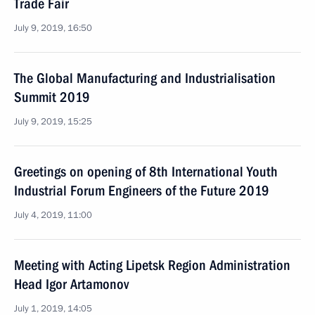
Trade Fair
July 9, 2019, 16:50
The Global Manufacturing and Industrialisation
Summit 2019
July 9, 2019, 15:25
Greetings on opening of 8th International Youth
Industrial Forum Engineers of the Future 2019
July 4, 2019, 11:00
Meeting with Acting Lipetsk Region Administration
Head Igor Artamonov
July 1, 2019, 14:05