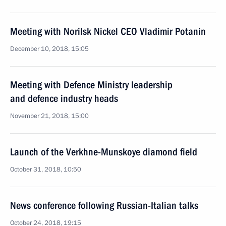
Meeting with Norilsk Nickel CEO Vladimir Potanin
December 10, 2018, 15:05
Meeting with Defence Ministry leadership
and defence industry heads
November 21, 2018, 15:00
Launch of the Verkhne-Munskoye diamond field
October 31, 2018, 10:50
News conference following Russian-Italian talks
October 24, 2018, 19:15