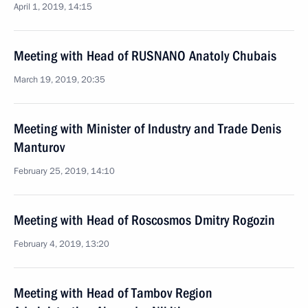
April 1, 2019, 14:15
Meeting with Head of RUSNANO Anatoly Chubais
March 19, 2019, 20:35
Meeting with Minister of Industry and Trade Denis
Manturov
February 25, 2019, 14:10
Meeting with Head of Roscosmos Dmitry Rogozin
February 4, 2019, 13:20
Meeting with Head of Tambov Region