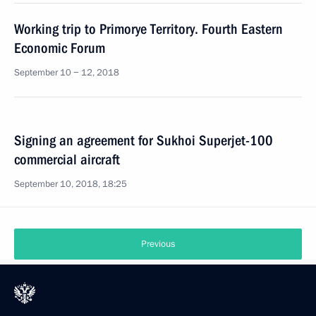
Working trip to Primorye Territory. Fourth Eastern
Economic Forum
September 10 − 12, 2018
Signing an agreement for Sukhoi Superjet-100
commercial aircraft
September 10, 2018, 18:25
Previous