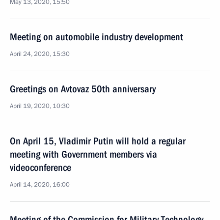
May 13, 2020, 15:50
Meeting on automobile industry development
April 24, 2020, 15:30
Greetings on Avtovaz 50th anniversary
April 19, 2020, 10:30
On April 15, Vladimir Putin will hold a regular
meeting with Government members via
videoconference
April 14, 2020, 16:00
Meeting of the Commission for Military Technology