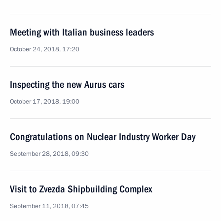
Meeting with Italian business leaders
October 24, 2018, 17:20
Inspecting the new Aurus cars
October 17, 2018, 19:00
Congratulations on Nuclear Industry Worker Day
September 28, 2018, 09:30
Visit to Zvezda Shipbuilding Complex
September 11, 2018, 07:45