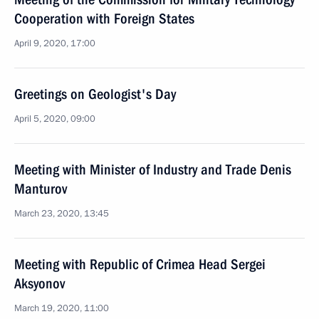
Cooperation with Foreign States
April 9, 2020, 17:00
Greetings on Geologist's Day
April 5, 2020, 09:00
Meeting with Minister of Industry and Trade Denis
Manturov
March 23, 2020, 13:45
Meeting with Republic of Crimea Head Sergei
Aksyonov
March 19, 2020, 11:00