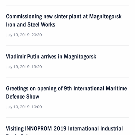
Commissioning new sinter plant at Magnitogorsk
Iron and Steel Works
July 19, 2019, 20:30
Vladimir Putin arrives in Magnitogorsk
July 19, 2019, 19:20
Greetings on opening of 9th International Maritime
Defence Show
July 10, 2019, 10:00
Visiting INNOPROM-2019 International Industrial