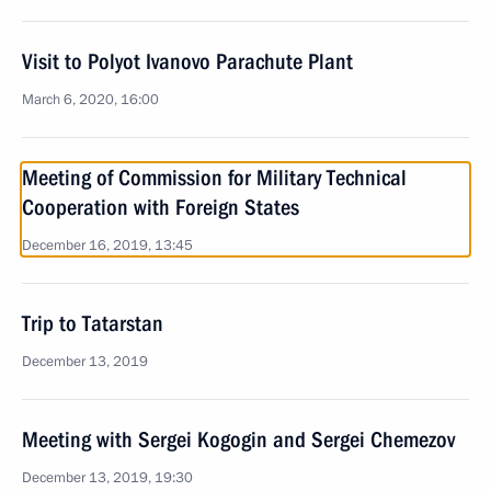
Visit to Polyot Ivanovo Parachute Plant
March 6, 2020, 16:00
Meeting of Commission for Military Technical
Cooperation with Foreign States
December 16, 2019, 13:45
Trip to Tatarstan
December 13, 2019
Meeting with Sergei Kogogin and Sergei Chemezov
December 13, 2019, 19:30