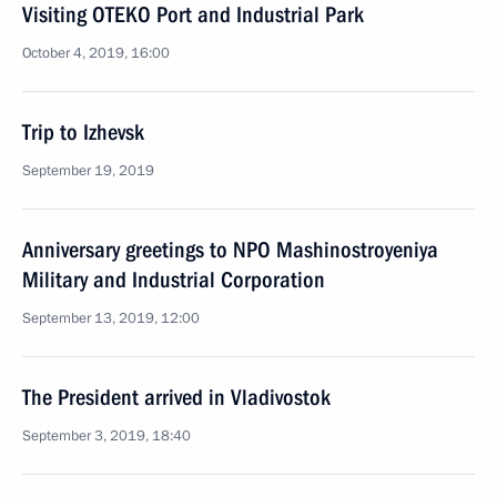
Visiting OTEKO Port and Industrial Park
October 4, 2019, 16:00
Trip to Izhevsk
September 19, 2019
Anniversary greetings to NPO Mashinostroyeniya
Military and Industrial Corporation
September 13, 2019, 12:00
The President arrived in Vladivostok
September 3, 2019, 18:40