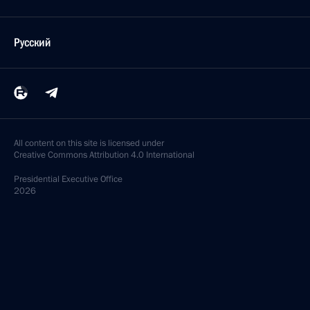
Русский
All content on this site is licensed under
Creative Commons Attribution 4.0 International
Presidential
Executive Office
2026