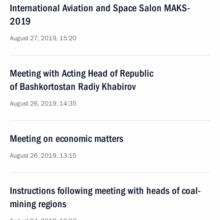
International Aviation and Space Salon MAKS-
2019
August 27, 2019, 15:20
Meeting with Acting Head of Republic
of Bashkortostan Radiy Khabirov
August 26, 2019, 14:35
Meeting on economic matters
August 26, 2019, 13:15
Instructions following meeting with heads of coal-
mining regions