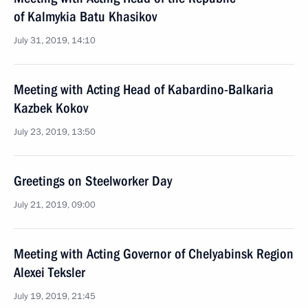
of Kalmykia Batu Khasikov
July 31, 2019, 14:10
Meeting with Acting Head of Kabardino-Balkaria
Kazbek Kokov
July 23, 2019, 13:50
Greetings on Steelworker Day
July 21, 2019, 09:00
Meeting with Acting Governor of Chelyabinsk Region
Alexei Teksler
July 19, 2019, 21:45