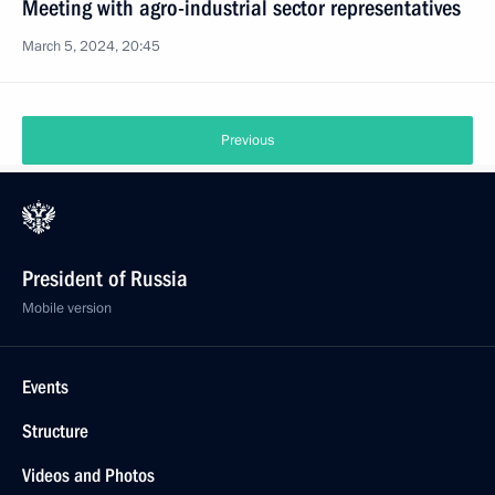
Meeting with agro-industrial sector representatives
March 5, 2024, 20:45
Previous
President of Russia
Mobile version
Events
Structure
Videos and Photos