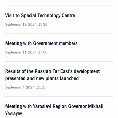
Visit to Special Technology Centre
September 19, 2024, 15:30
Meeting with Government members
September 11, 2024, 17:00
Results of the Russian Far East’s development
presented and new plants launched
September 4, 2024, 15:15
Meeting with Yaroslavl Region Governor Mikhail
Yevrayev