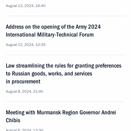
August 13, 2024, 16:40
Address on the opening of the Army 2024
International Military-Technical Forum
August 12, 2024, 10:35
Law streamlining the rules for granting preferences
to Russian goods, works, and services
in procurement
August 8, 2024, 21:40
Meeting with Murmansk Region Governor Andrei
Chibis
August 6, 2024, 13:30