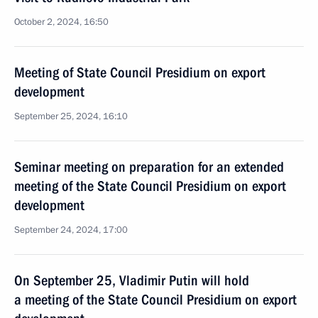
October 2, 2024, 16:50
Meeting of State Council Presidium on export
development
September 25, 2024, 16:10
Seminar meeting on preparation for an extended
meeting of the State Council Presidium on export
development
September 24, 2024, 17:00
On September 25, Vladimir Putin will hold
a meeting of the State Council Presidium on export