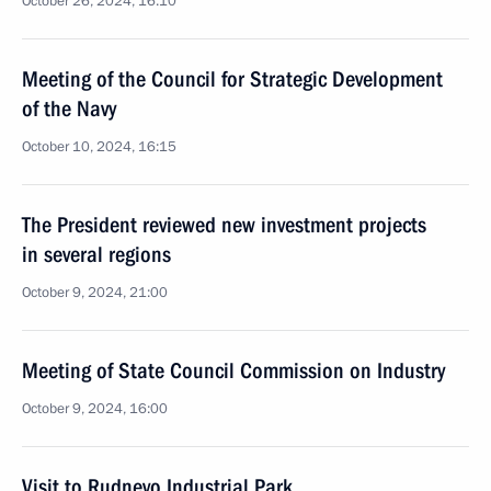
October 26, 2024, 16:10
Meeting of the Council for Strategic Development
of the Navy
October 10, 2024, 16:15
The President reviewed new investment projects
in several regions
October 9, 2024, 21:00
Meeting of State Council Commission on Industry
October 9, 2024, 16:00
Visit to Rudnevo Industrial Park