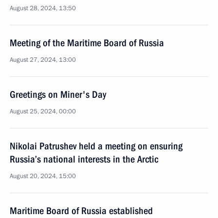
August 28, 2024, 13:50
Meeting of the Maritime Board of Russia
August 27, 2024, 13:00
Greetings on Miner's Day
August 25, 2024, 00:00
Nikolai Patrushev held a meeting on ensuring
Russia’s national interests in the Arctic
August 20, 2024, 15:00
Maritime Board of Russia established