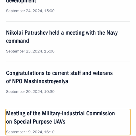
development
September 24, 2024, 15:00
Nikolai Patrushev held a meeting with the Navy
command
September 23, 2024, 15:00
Congratulations to current staff and veterans
of NPO Mashinostroyeniya
September 20, 2024, 10:30
Meeting of the Military-Industrial Commission
on Special Purpose UAVs
September 19, 2024, 16:10