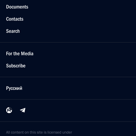
Documents
Contacts
Search
For the Media
Subscribe
Русский
All content on this site is licensed under