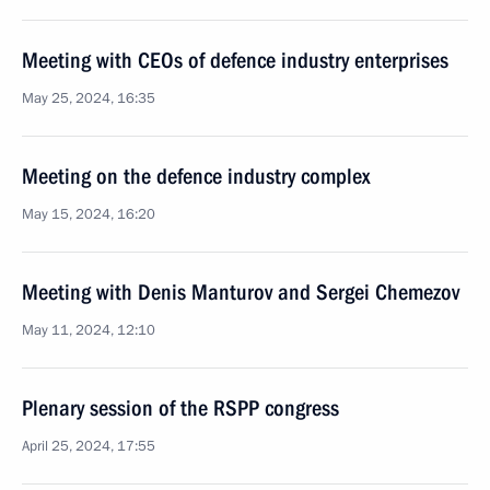
Meeting with CEOs of defence industry enterprises
May 25, 2024, 16:35
Meeting on the defence industry complex
May 15, 2024, 16:20
Meeting with Denis Manturov and Sergei Chemezov
May 11, 2024, 12:10
Plenary session of the RSPP congress
April 25, 2024, 17:55