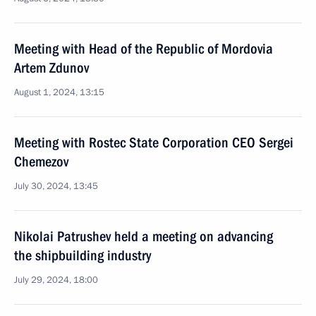
Meeting with Head of the Republic of Mordovia
Artem Zdunov
August 1, 2024, 13:15
Meeting with Rostec State Corporation CEO Sergei
Chemezov
July 30, 2024, 13:45
Nikolai Patrushev held a meeting on advancing
the shipbuilding industry
July 29, 2024, 18:00