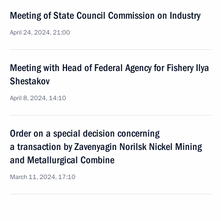
Meeting of State Council Commission on Industry
April 24, 2024, 21:00
Meeting with Head of Federal Agency for Fishery Ilya
Shestakov
April 8, 2024, 14:10
Order on a special decision concerning
a transaction by Zavenyagin Norilsk Nickel Mining
and Metallurgical Combine
March 11, 2024, 17:10