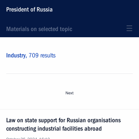
President of Russia
Materials on selected topic
Industry,
709 results
Next
Law on state support for Russian organisations
constructing industrial facilities abroad