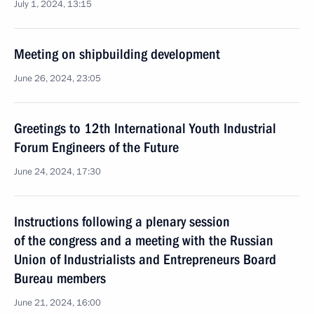
July 1, 2024, 13:15
Meeting on shipbuilding development
June 26, 2024, 23:05
Greetings to 12th International Youth Industrial
Forum Engineers of the Future
June 24, 2024, 17:30
Instructions following a plenary session
of the congress and a meeting with the Russian
Union of Industrialists and Entrepreneurs Board
Bureau members
June 21, 2024, 16:00