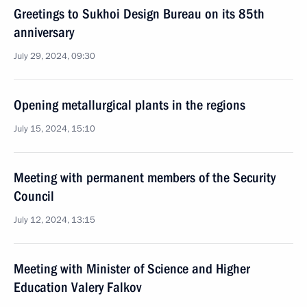
Greetings to Sukhoi Design Bureau on its 85th
anniversary
July 29, 2024, 09:30
Opening metallurgical plants in the regions
July 15, 2024, 15:10
Meeting with permanent members of the Security
Council
July 12, 2024, 13:15
Meeting with Minister of Science and Higher
Education Valery Falkov