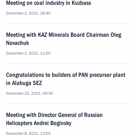
Meeting on coal industry in Kuzbass
December 2, 2021, 16:40
Meeting with KAZ Minerals Board Chairman Oleg
Novachuk
December 2, 2021, 11:00
Congratulations to builders of PAN precursor plant
in Alabuga SEZ
November 22, 2021, 09:30
Meeting with Director General of Russian
Helicopters Andrei Boginsky
November 8, 2021, 13:55