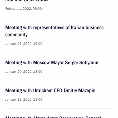
February 1, 2022, 09:00
Meeting with representatives of Italian business
community
January 26, 2022, 16:00
Meeting with Moscow Mayor Sergei Sobyanin
January 20, 2022, 13:00
Meeting with Uralchem CEO Dmitry Mazepin
January 13, 2022, 13:00