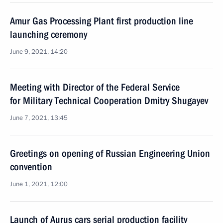
Amur Gas Processing Plant first production line
launching ceremony
June 9, 2021, 14:20
Meeting with Director of the Federal Service
for Military Technical Cooperation Dmitry Shugayev
June 7, 2021, 13:45
Greetings on opening of Russian Engineering Union
convention
June 1, 2021, 12:00
Launch of Aurus cars serial production facility