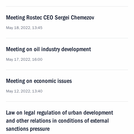
Meeting Rostec CEO Sergei Chemezov
May 18, 2022, 13:45
Meeting on oil industry development
May 17, 2022, 16:00
Meeting on economic issues
May 12, 2022, 13:40
Law on legal regulation of urban development
and other relations in conditions of external
sanctions pressure