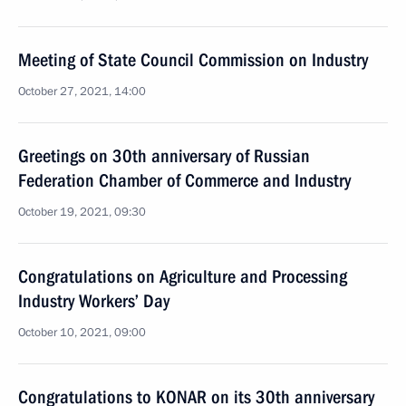
Meeting of State Council Commission on Industry
October 27, 2021, 14:00
Greetings on 30th anniversary of Russian
Federation Chamber of Commerce and Industry
October 19, 2021, 09:30
Congratulations on Agriculture and Processing
Industry Workers’ Day
October 10, 2021, 09:00
Congratulations to KONAR on its 30th anniversary