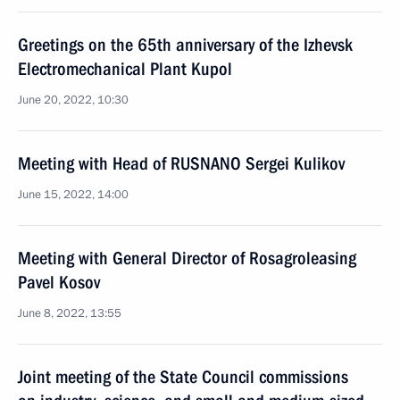
Greetings on the 65th anniversary of the Izhevsk
Electromechanical Plant Kupol
June 20, 2022, 10:30
Meeting with Head of RUSNANO Sergei Kulikov
June 15, 2022, 14:00
Meeting with General Director of Rosagroleasing
Pavel Kosov
June 8, 2022, 13:55
Joint meeting of the State Council commissions