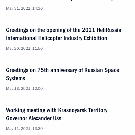
May 31, 2021, 14:30
Greetings on the opening of the 2021 HeliRussia
International Helicopter Industry Exhibition
May 20, 2021, 11:50
Greetings on 75th anniversary of Russian Space
Systems
May 13, 2021, 12:00
Working meeting with Krasnoyarsk Territory
Governor Alexander Uss
May 11, 2021, 13:30