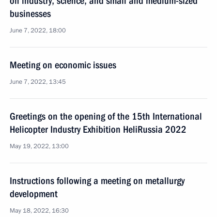
on industry, science, and small and medium-sized
businesses
June 7, 2022, 18:00
Meeting on economic issues
June 7, 2022, 13:45
Greetings on the opening of the 15th International
Helicopter Industry Exhibition HeliRussia 2022
May 19, 2022, 13:00
Instructions following a meeting on metallurgy
development
May 18, 2022, 16:30