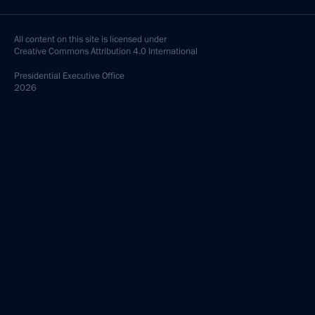
All content on this site is licensed under
Creative Commons Attribution 4.0 International
Presidential
Executive Office
2026