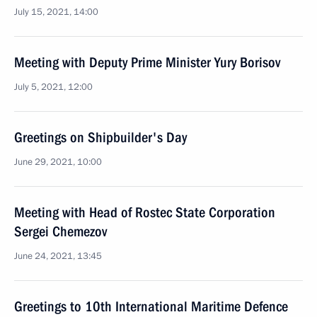
July 15, 2021, 14:00
Meeting with Deputy Prime Minister Yury Borisov
July 5, 2021, 12:00
Greetings on Shipbuilder's Day
June 29, 2021, 10:00
Meeting with Head of Rostec State Corporation
Sergei Chemezov
June 24, 2021, 13:45
Greetings to 10th International Maritime Defence