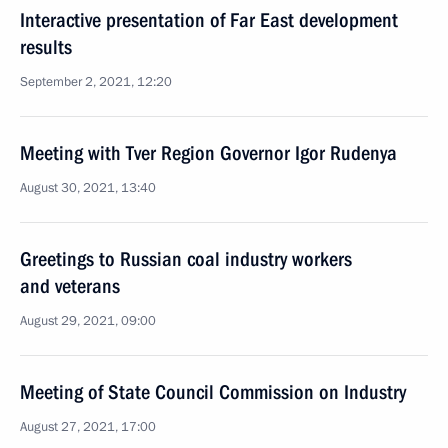
Interactive presentation of Far East development
results
September 2, 2021, 12:20
Meeting with Tver Region Governor Igor Rudenya
August 30, 2021, 13:40
Greetings to Russian coal industry workers
and veterans
August 29, 2021, 09:00
Meeting of State Council Commission on Industry
August 27, 2021, 17:00