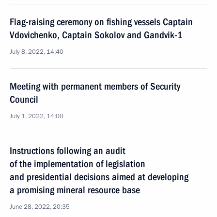
Flag-raising ceremony on fishing vessels Captain
Vdovichenko, Captain Sokolov and Gandvik-1
July 8, 2022, 14:40
Meeting with permanent members of Security
Council
July 1, 2022, 14:00
Instructions following an audit
of the implementation of legislation
and presidential decisions aimed at developing
a promising mineral resource base
June 28, 2022, 20:35