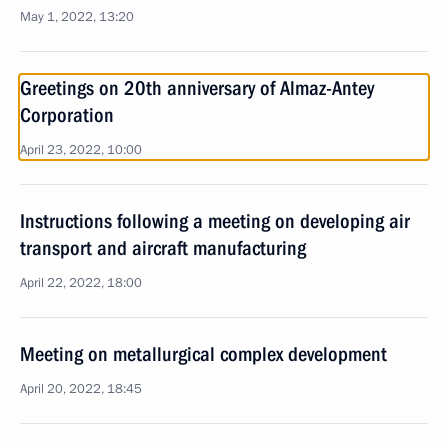
May 1, 2022, 13:20
Greetings on 20th anniversary of Almaz-Antey
Corporation
April 23, 2022, 10:00
Instructions following a meeting on developing air
transport and aircraft manufacturing
April 22, 2022, 18:00
Meeting on metallurgical complex development
April 20, 2022, 18:45