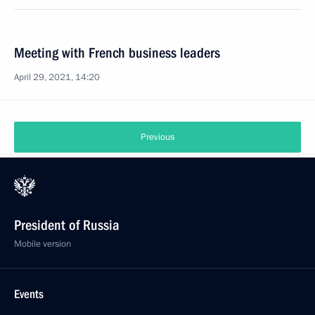
Meeting with French business leaders
April 29, 2021, 14:20
Previous
President of Russia
Mobile version
Events