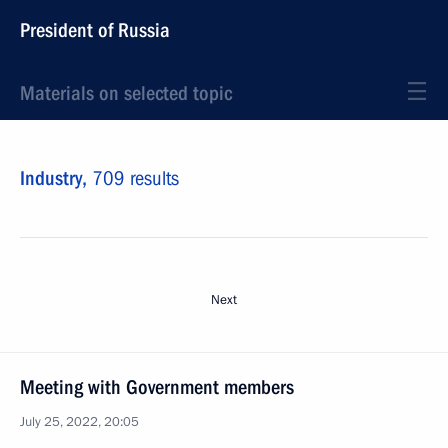
President of Russia
Materials on selected topic
Industry,
709 results
Next
Meeting with Government members
July 25, 2022, 20:05