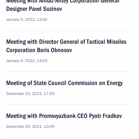
Meeting with Almaz-Antey Corporation General
Designer Pavel Sozinov
January 5, 2022, 13:40
Meeting with Director General of Tactical Missiles
Corporation Boris Obnosov
January 4, 2022, 14:00
Meeting of State Council Commission on Energy
December 20, 2021, 17:00
Meeting with Promsvyazbank CEO Pyotr Fradkov
December 20, 2021, 13:45