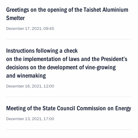
Greetings on the opening of the Taishet Aluminium
Smelter
December 17, 2021, 09:45
Instructions following a check
on the implementation of laws and the President’s
decisions on the development of vine-growing
and winemaking
December 16, 2021, 12:00
Meeting of the State Council Commission on Energy
December 13, 2021, 17:00