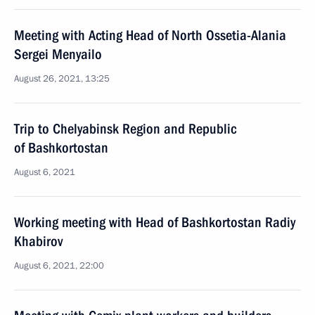
Meeting with Acting Head of North Ossetia-Alania
Sergei Menyailo
August 26, 2021, 13:25
Trip to Chelyabinsk Region and Republic
of Bashkortostan
August 6, 2021
Working meeting with Head of Bashkortostan Radiy
Khabirov
August 6, 2021, 22:00