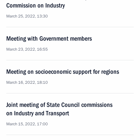
Commission on Industry
March 25, 2022, 13:30
Meeting with Government members
March 23, 2022, 16:55
Meeting on socioeconomic support for regions
March 16, 2022, 18:10
Joint meeting of State Council commissions
on Industry and Transport
March 15, 2022, 17:00