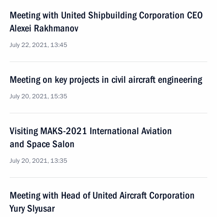
Meeting with United Shipbuilding Corporation CEO
Alexei Rakhmanov
July 22, 2021, 13:45
Meeting on key projects in civil aircraft engineering
July 20, 2021, 15:35
Visiting MAKS-2021 International Aviation
and Space Salon
July 20, 2021, 13:35
Meeting with Head of United Aircraft Corporation
Yury Slyusar