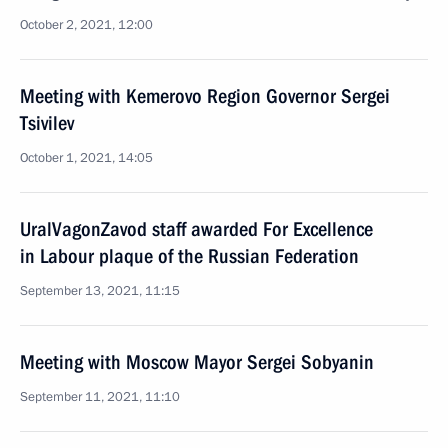
October 2, 2021, 12:00
Meeting with Kemerovo Region Governor Sergei
Tsivilev
October 1, 2021, 14:05
UralVagonZavod staff awarded For Excellence
in Labour plaque of the Russian Federation
September 13, 2021, 11:15
Meeting with Moscow Mayor Sergei Sobyanin
September 11, 2021, 11:10