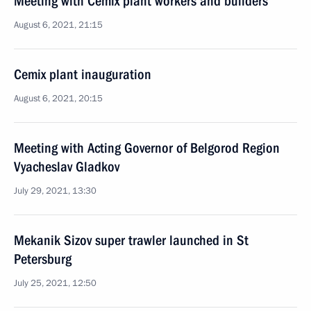
Meeting with Cemix plant workers and builders
August 6, 2021, 21:15
Cemix plant inauguration
August 6, 2021, 20:15
Meeting with Acting Governor of Belgorod Region
Vyacheslav Gladkov
July 29, 2021, 13:30
Mekanik Sizov super trawler launched in St
Petersburg
July 25, 2021, 12:50