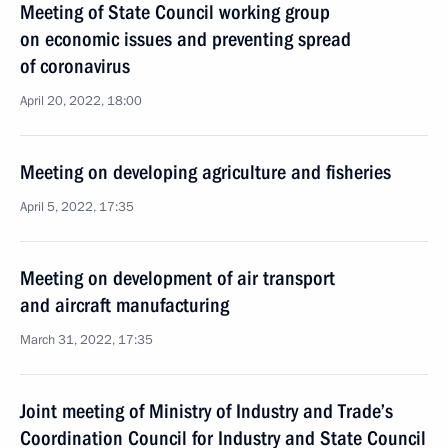
Meeting of State Council working group
on economic issues and preventing spread
of coronavirus
April 20, 2022, 18:00
Meeting on developing agriculture and fisheries
April 5, 2022, 17:35
Meeting on development of air transport
and aircraft manufacturing
March 31, 2022, 17:35
Joint meeting of Ministry of Industry and Trade’s
Coordination Council for Industry and State Council