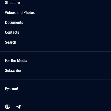
Structure
Videos and Photos
Documents
Contacts
Search
For the Media
Subscribe
Русский