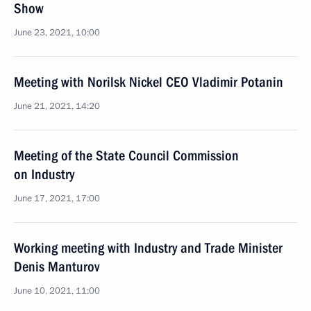
Show
June 23, 2021, 10:00
Meeting with Norilsk Nickel CEO Vladimir Potanin
June 21, 2021, 14:20
Meeting of the State Council Commission
on Industry
June 17, 2021, 17:00
Working meeting with Industry and Trade Minister
Denis Manturov
June 10, 2021, 11:00