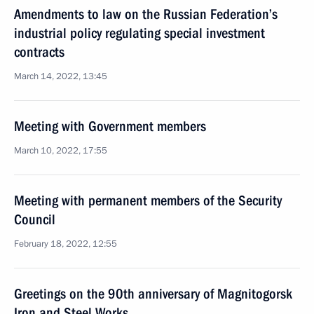
Amendments to law on the Russian Federation’s
industrial policy regulating special investment
contracts
March 14, 2022, 13:45
Meeting with Government members
March 10, 2022, 17:55
Meeting with permanent members of the Security
Council
February 18, 2022, 12:55
Greetings on the 90th anniversary of Magnitogorsk
Iron and Steel Works