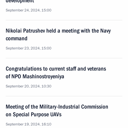
development
September 24, 2024, 15:00
Nikolai Patrushev held a meeting with the Navy
command
September 23, 2024, 15:00
Congratulations to current staff and veterans
of NPO Mashinostroyeniya
September 20, 2024, 10:30
Meeting of the Military-Industrial Commission
on Special Purpose UAVs
September 19, 2024, 16:10