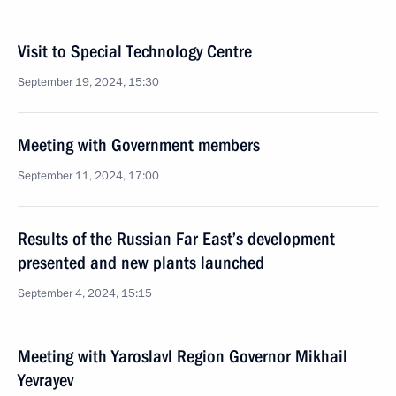
Visit to Special Technology Centre
September 19, 2024, 15:30
Meeting with Government members
September 11, 2024, 17:00
Results of the Russian Far East’s development
presented and new plants launched
September 4, 2024, 15:15
Meeting with Yaroslavl Region Governor Mikhail
Yevrayev