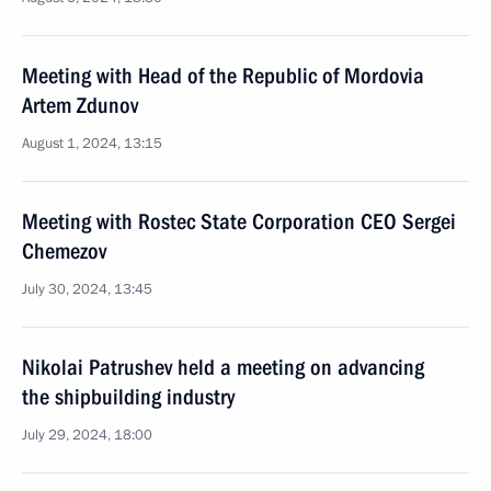
Meeting with Head of the Republic of Mordovia
Artem Zdunov
August 1, 2024, 13:15
Meeting with Rostec State Corporation CEO Sergei
Chemezov
July 30, 2024, 13:45
Nikolai Patrushev held a meeting on advancing
the shipbuilding industry
July 29, 2024, 18:00