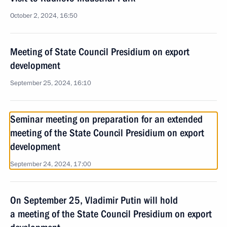
October 2, 2024, 16:50
Meeting of State Council Presidium on export
development
September 25, 2024, 16:10
Seminar meeting on preparation for an extended
meeting of the State Council Presidium on export
development
September 24, 2024, 17:00
On September 25, Vladimir Putin will hold
a meeting of the State Council Presidium on export