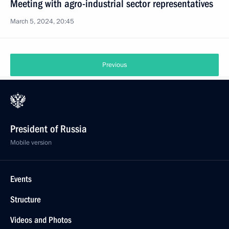
Meeting with agro-industrial sector representatives
March 5, 2024, 20:45
Previous
President of Russia
Mobile version
Events
Structure
Videos and Photos