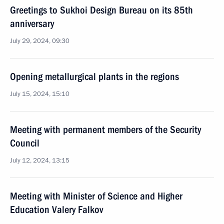
Greetings to Sukhoi Design Bureau on its 85th
anniversary
July 29, 2024, 09:30
Opening metallurgical plants in the regions
July 15, 2024, 15:10
Meeting with permanent members of the Security
Council
July 12, 2024, 13:15
Meeting with Minister of Science and Higher
Education Valery Falkov