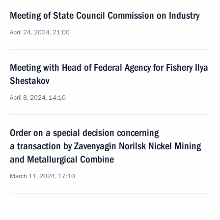
Meeting of State Council Commission on Industry
April 24, 2024, 21:00
Meeting with Head of Federal Agency for Fishery Ilya
Shestakov
April 8, 2024, 14:10
Order on a special decision concerning
a transaction by Zavenyagin Norilsk Nickel Mining
and Metallurgical Combine
March 11, 2024, 17:10