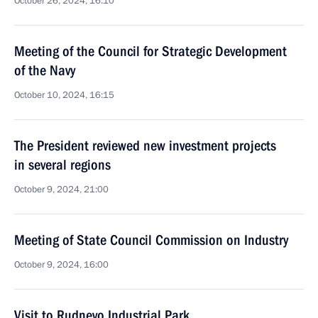
October 26, 2024, 16:10
Meeting of the Council for Strategic Development
of the Navy
October 10, 2024, 16:15
The President reviewed new investment projects
in several regions
October 9, 2024, 21:00
Meeting of State Council Commission on Industry
October 9, 2024, 16:00
Visit to Rudnevo Industrial Park