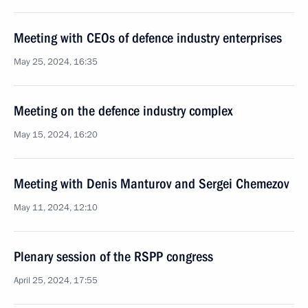
Meeting with CEOs of defence industry enterprises
May 25, 2024, 16:35
Meeting on the defence industry complex
May 15, 2024, 16:20
Meeting with Denis Manturov and Sergei Chemezov
May 11, 2024, 12:10
Plenary session of the RSPP congress
April 25, 2024, 17:55