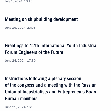
July 1, 2024, 13:15
Meeting on shipbuilding development
June 26, 2024, 23:05
Greetings to 12th International Youth Industrial
Forum Engineers of the Future
June 24, 2024, 17:30
Instructions following a plenary session
of the congress and a meeting with the Russian
Union of Industrialists and Entrepreneurs Board
Bureau members
June 21, 2024, 16:00