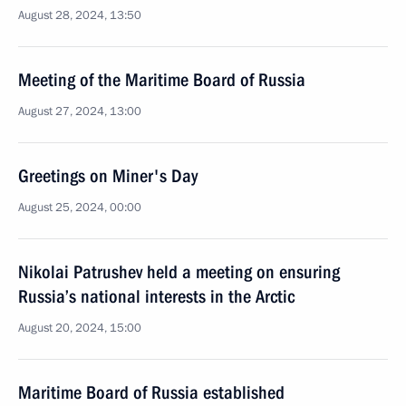
August 28, 2024, 13:50
Meeting of the Maritime Board of Russia
August 27, 2024, 13:00
Greetings on Miner's Day
August 25, 2024, 00:00
Nikolai Patrushev held a meeting on ensuring
Russia’s national interests in the Arctic
August 20, 2024, 15:00
Maritime Board of Russia established