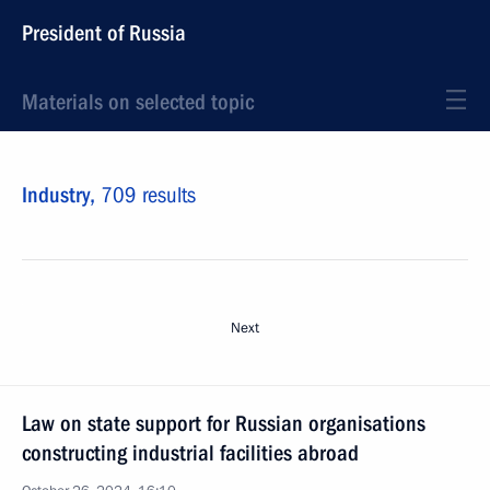
President of Russia
Materials on selected topic
Industry,
709 results
Next
Law on state support for Russian organisations
constructing industrial facilities abroad