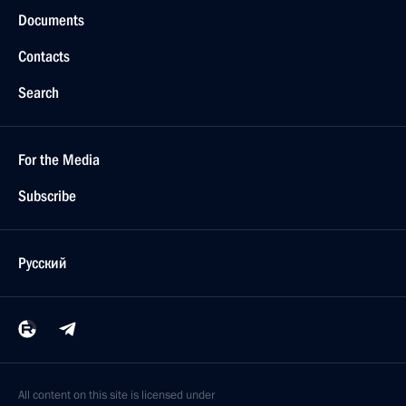
Documents
Contacts
Search
For the Media
Subscribe
Русский
All content on this site is licensed under