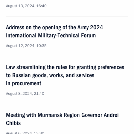
August 13, 2024, 16:40
Address on the opening of the Army 2024
International Military-Technical Forum
August 12, 2024, 10:35
Law streamlining the rules for granting preferences
to Russian goods, works, and services
in procurement
August 8, 2024, 21:40
Meeting with Murmansk Region Governor Andrei
Chibis
August 6, 2024, 13:30