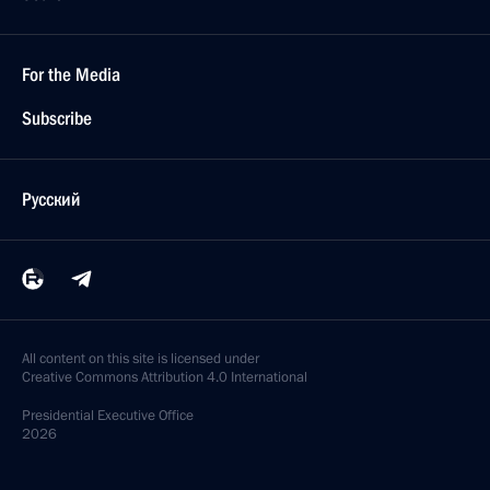
For the Media
Subscribe
Русский
All content on this site is licensed under
Creative Commons Attribution 4.0 International
Presidential
Executive Office
2026