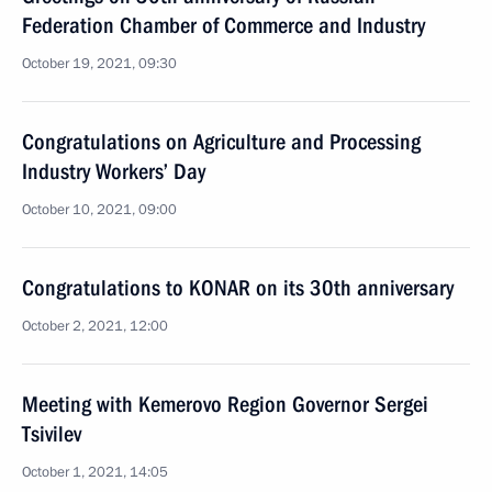
Federation Chamber of Commerce and Industry
October 19, 2021, 09:30
Congratulations on Agriculture and Processing
Industry Workers’ Day
October 10, 2021, 09:00
Congratulations to KONAR on its 30th anniversary
October 2, 2021, 12:00
Meeting with Kemerovo Region Governor Sergei
Tsivilev
October 1, 2021, 14:05