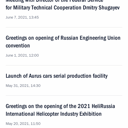
for Military Technical Cooperation Dmitry Shugayev
June 7, 2021, 13:45
Greetings on opening of Russian Engineering Union
convention
June 1, 2021, 12:00
Launch of Aurus cars serial production facility
May 31, 2021, 14:30
Greetings on the opening of the 2021 HeliRussia
International Helicopter Industry Exhibition
May 20, 2021, 11:50