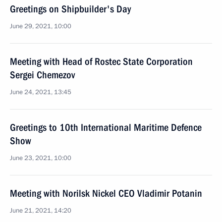
Greetings on Shipbuilder's Day
June 29, 2021, 10:00
Meeting with Head of Rostec State Corporation
Sergei Chemezov
June 24, 2021, 13:45
Greetings to 10th International Maritime Defence
Show
June 23, 2021, 10:00
Meeting with Norilsk Nickel CEO Vladimir Potanin
June 21, 2021, 14:20