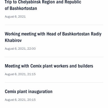
Trip to Chelyabinsk Region and Republic
of Bashkortostan
August 6, 2021
Working meeting with Head of Bashkortostan Radiy
Khabirov
August 6, 2021, 22:00
Meeting with Cemix plant workers and builders
August 6, 2021, 21:15
Cemix plant inauguration
August 6, 2021, 20:15