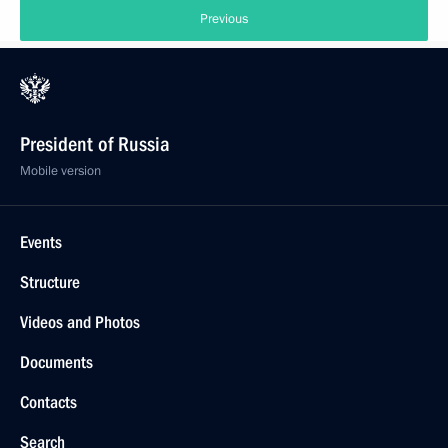
Previous
President of Russia
Mobile version
Events
Structure
Videos and Photos
Documents
Contacts
Search