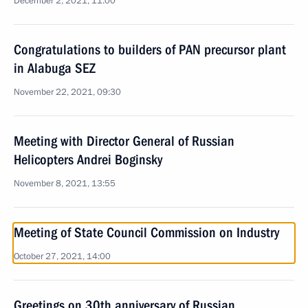
December 2, 2021, 11:00
Congratulations to builders of PAN precursor plant
in Alabuga SEZ
November 22, 2021, 09:30
Meeting with Director General of Russian
Helicopters Andrei Boginsky
November 8, 2021, 13:55
Meeting of State Council Commission on Industry
October 27, 2021, 14:00
Greetings on 30th anniversary of Russian