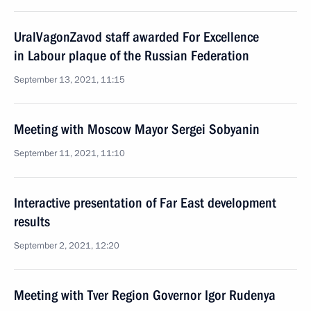
UralVagonZavod staff awarded For Excellence
in Labour plaque of the Russian Federation
September 13, 2021, 11:15
Meeting with Moscow Mayor Sergei Sobyanin
September 11, 2021, 11:10
Interactive presentation of Far East development
results
September 2, 2021, 12:20
Meeting with Tver Region Governor Igor Rudenya