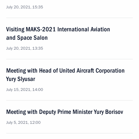
July 20, 2021, 15:35
Visiting MAKS-2021 International Aviation
and Space Salon
July 20, 2021, 13:35
Meeting with Head of United Aircraft Corporation
Yury Slyusar
July 15, 2021, 14:00
Meeting with Deputy Prime Minister Yury Borisov
July 5, 2021, 12:00