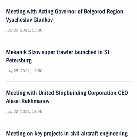
Meeting with Acting Governor of Belgorod Region
Vyacheslav Gladkov
July 29, 2021, 13:30
Mekanik Sizov super trawler launched in St
Petersburg
July 25, 2021, 12:50
Meeting with United Shipbuilding Corporation CEO
Alexei Rakhmanov
July 22, 2021, 13:45
Meeting on key projects in civil aircraft engineering