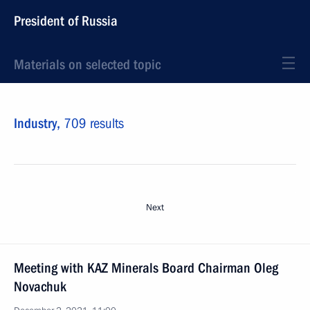
President of Russia
Materials on selected topic
Industry,
709 results
Next
Meeting with KAZ Minerals Board Chairman Oleg
Novachuk