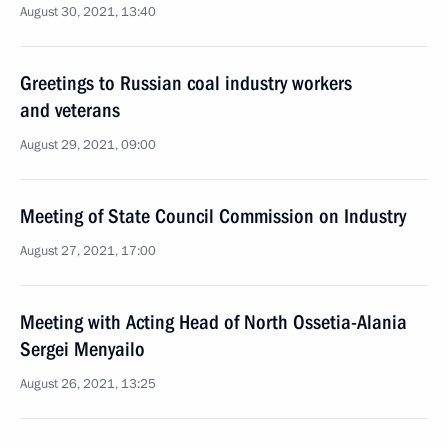
August 30, 2021, 13:40
Greetings to Russian coal industry workers
and veterans
August 29, 2021, 09:00
Meeting of State Council Commission on Industry
August 27, 2021, 17:00
Meeting with Acting Head of North Ossetia-Alania
Sergei Menyailo
August 26, 2021, 13:25