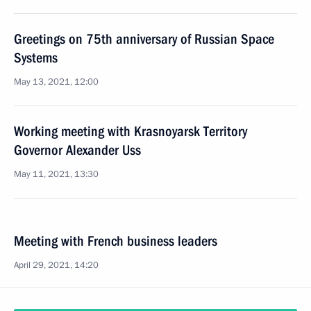
Greetings on 75th anniversary of Russian Space
Systems
May 13, 2021, 12:00
Working meeting with Krasnoyarsk Territory
Governor Alexander Uss
May 11, 2021, 13:30
Meeting with French business leaders
April 29, 2021, 14:20