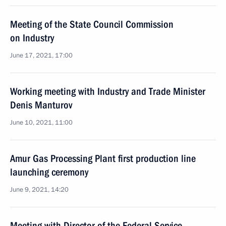
Meeting of the State Council Commission
on Industry
June 17, 2021, 17:00
Working meeting with Industry and Trade Minister
Denis Manturov
June 10, 2021, 11:00
Amur Gas Processing Plant first production line
launching ceremony
June 9, 2021, 14:20
Meeting with Director of the Federal Service