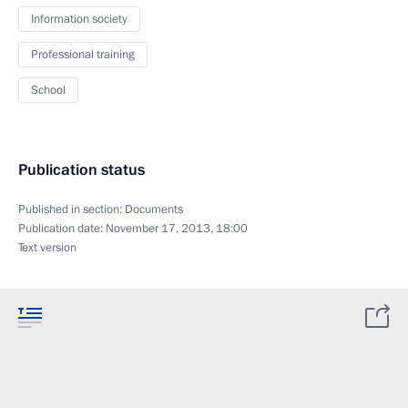
Information society
Professional training
School
Publication status
Published in section:
Documents
Publication date:
November 17, 2013, 18:00
Text version