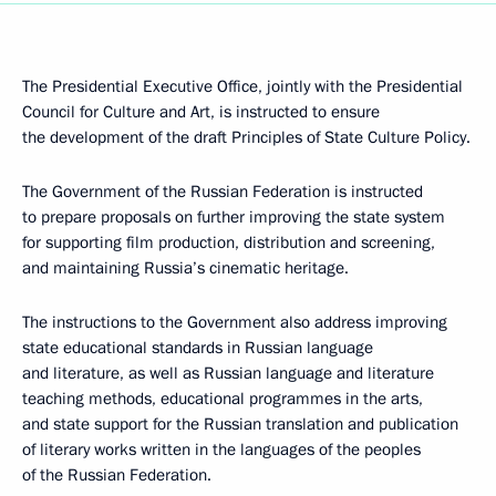
The Presidential Executive Office, jointly with the Presidential
Council for Culture and Art, is instructed to ensure
the development of the draft Principles of State Culture Policy.
The Government of the Russian Federation is instructed
to prepare proposals on further improving the state system
for supporting film production, distribution and screening,
and maintaining Russia’s cinematic heritage.
The instructions to the Government also address improving
state educational standards in Russian language
and literature, as well as Russian language and literature
teaching methods, educational programmes in the arts,
and state support for the Russian translation and publication
of literary works written in the languages of the peoples
of the Russian Federation.