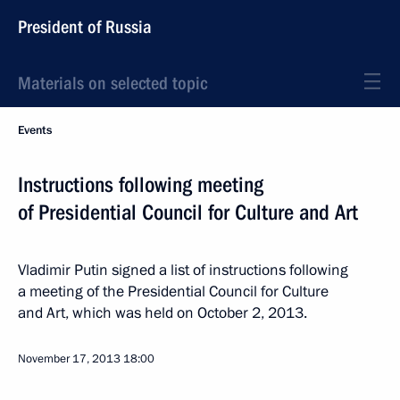
President of Russia
Materials on selected topic
Events
Instructions following meeting
of Presidential Council for Culture and Art
Vladimir Putin signed a list of instructions following
a meeting of the Presidential Council for Culture
and Art, which was held on October 2, 2013.
November 17, 2013
18:00