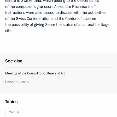
estate in Switzerland, which belong to the descendants
of the composer’s grandson, Alexandre Rachmaninoff.
Instructions were also issued to discuss with the authorities
of the Swiss Confederation and the Canton of Lucerne
the possibility of giving Senar the status of a cultural heritage
site.
See also
Meeting of the Council for Culture and Art
October 2, 2013
Topics
Culture