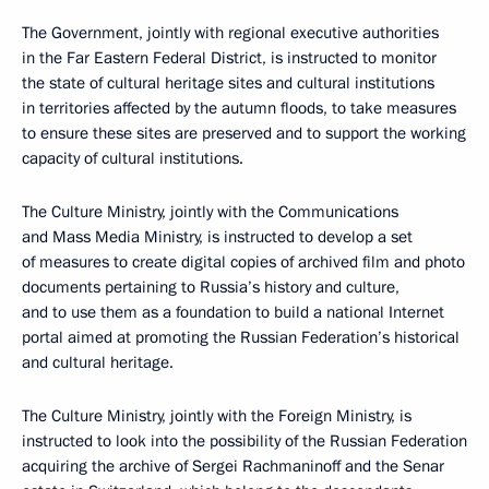
The Government, jointly with regional executive authorities
in the Far Eastern Federal District, is instructed to monitor
the state of cultural heritage sites and cultural institutions
in territories affected by the autumn floods, to take measures
to ensure these sites
are preserved and to support the working
capacity of cultural institutions.
The Culture Ministry, jointly with the Communications
and Mass Media Ministry, is instructed to develop a set
of measures to create digital copies of archived film and photo
documents pertaining to Russia’s history and culture,
and to use them as a foundation to build
a national Internet
portal aimed at promoting the Russian Federation’s historical
and cultural heritage.
The Culture Ministry, jointly with the Foreign Ministry, is
instructed to look into the possibility of the Russian Federation
acquiring the archive of Sergei Rachmaninoff and the Senar