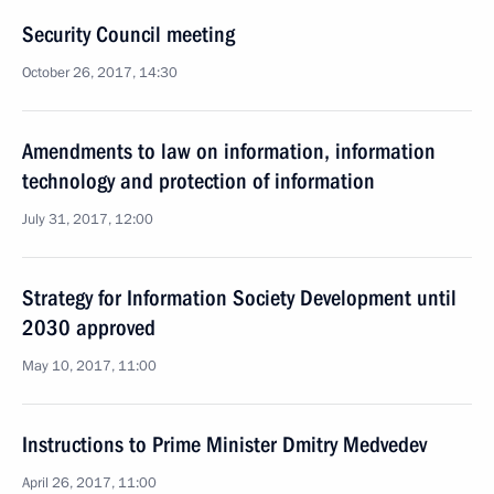
Security Council meeting
October 26, 2017, 14:30
Amendments to law on information, information
technology and protection of information
July 31, 2017, 12:00
Strategy for Information Society Development until
2030 approved
May 10, 2017, 11:00
Instructions to Prime Minister Dmitry Medvedev
April 26, 2017, 11:00