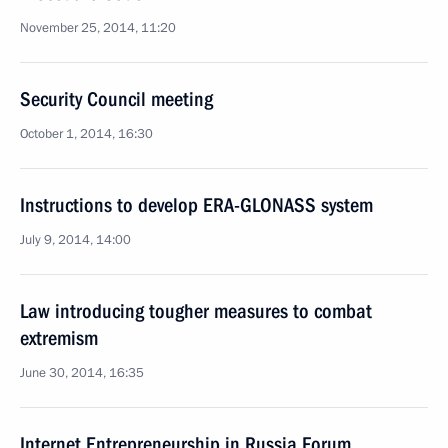
November 25, 2014, 11:20
Security Council meeting
October 1, 2014, 16:30
Instructions to develop ERA-GLONASS system
July 9, 2014, 14:00
Law introducing tougher measures to combat
extremism
June 30, 2014, 16:35
Internet Entrepreneurship in Russia Forum