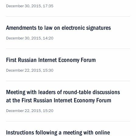
December 30, 2015, 17:35
Amendments to law on electronic signatures
December 30, 2015, 14:20
First Russian Internet Economy Forum
December 22, 2015, 15:30
Meeting with leaders of round-table discussions
at the First Russian Internet Economy Forum
December 22, 2015, 15:20
Instructions following a meeting with online