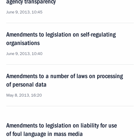
agency transparency
June 9, 2013, 10:45
Amendments to legislation on self-regulating
organisations
June 9, 2013, 10:40
Amendments to a number of laws on processing
of personal data
May 8, 2013, 16:20
Amendments to legislation on liability for use
of foul language in mass media