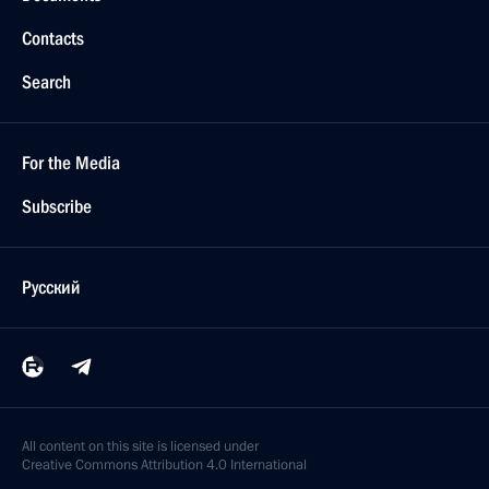
Contacts
Search
For the Media
Subscribe
Русский
All content on this site is licensed under
Creative Commons Attribution 4.0 International