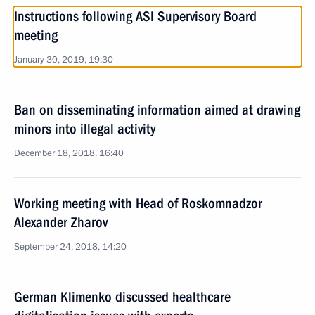
Instructions following ASI Supervisory Board
meeting
January 30, 2019, 19:30
Ban on disseminating information aimed at drawing
minors into illegal activity
December 18, 2018, 16:40
Working meeting with Head of Roskomnadzor
Alexander Zharov
September 24, 2018, 14:20
German Klimenko discussed healthcare