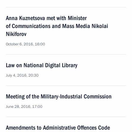
Anna Kuznetsova met with Minister
of Communications and Mass Media Nikolai
Nikiforov
October 6, 2016, 16:00
Law on National Digital Library
July 4, 2016, 20:30
Meeting of the Military-Industrial Commission
June 28, 2016, 17:00
Amendments to Administrative Offences Code