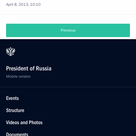
April 8, 2013, 10:10
Previous
President of Russia
Mobile version
Events
Structure
Videos and Photos
Documents