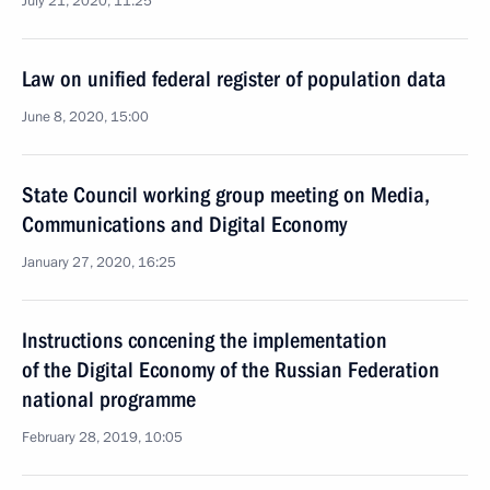
July 21, 2020, 11:25
Law on unified federal register of population data
June 8, 2020, 15:00
State Council working group meeting on Media,
Communications and Digital Economy
January 27, 2020, 16:25
Instructions concening the implementation
of the Digital Economy of the Russian Federation
national programme
February 28, 2019, 10:05