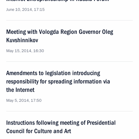
June 10, 2014, 17:15
Meeting with Vologda Region Governor Oleg
Kuvshinnikov
May 15, 2014, 16:30
Amendments to legislation introducing
responsibility for spreading information via
the Internet
May 5, 2014, 17:50
Instructions following meeting of Presidential
Council for Culture and Art