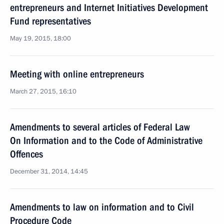
entrepreneurs and Internet Initiatives Development
Fund representatives
May 19, 2015, 18:00
Meeting with online entrepreneurs
March 27, 2015, 16:10
Amendments to several articles of Federal Law
On Information and to the Code of Administrative
Offences
December 31, 2014, 14:45
Amendments to law on information and to Civil
Procedure Code