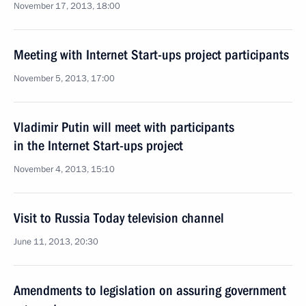
November 17, 2013, 18:00
Meeting with Internet Start-ups project participants
November 5, 2013, 17:00
Vladimir Putin will meet with participants
in the Internet Start-ups project
November 4, 2013, 15:10
Visit to Russia Today television channel
June 11, 2013, 20:30
Amendments to legislation on assuring government