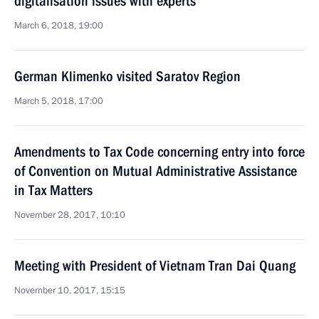
digitalisation issues with experts
March 6, 2018, 19:00
German Klimenko visited Saratov Region
March 5, 2018, 17:00
Amendments to Tax Code concerning entry into force
of Convention on Mutual Administrative Assistance
in Tax Matters
November 28, 2017, 10:10
Meeting with President of Vietnam Tran Dai Quang
November 10, 2017, 15:15