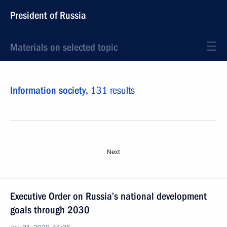
President of Russia
Materials on selected topic
Information society,
131 results
Next
Executive Order on Russia’s national development
goals through 2030