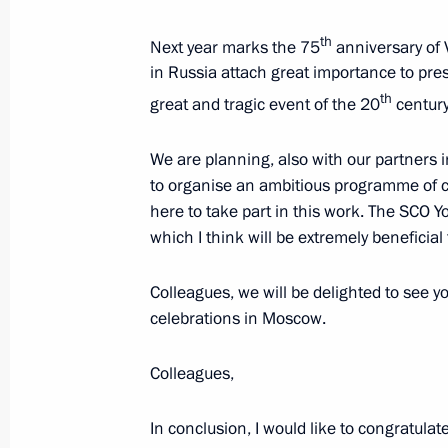
th
Next year marks the 75
anniversary of 
in Russia attach great importance to pre
th
great and tragic event of the 20
century
We are planning, also with our partners
Meeting with Navy personnel
to organise an ambitious programme of ce
here to take part in this work. The SCO Yo
July 26, 2026
which I think will be extremely beneficial
Colleagues, we will be delighted to see yo
celebrations in Moscow.
President's
President's
website
website
Colleagues,
sections
resources
In conclusion, I would like to congratulat
Events
President of Russia