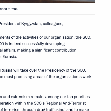
anded format.
President of Kyrgyzstan, colleagues,
n Sooronbay Jeenbekov
ments of the activities of our organisation, the SCO,
CO is indeed successfully developing
l affairs, making a significant contribution
n Eurasia.
on on Countering Extremism
 Russia will take over the Presidency of the SCO,
f the most promising areas of the organisation’s work
 Organisation Heads of State
ism and extremism remains among our top priorities.
eration within the SCO’s Regional Anti-Terrorist
t of terrorism through drug trafficking, and to make