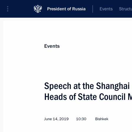
President of Russia
Events
Struct
Materials on selected topic
Events
Fight against terrorism,
300 results
Speech at the Shanghai 
Heads of State Council 
Meeting with heads of Middle East C
June 14, 2019
10:30
Bishkek
October 30, 2019, 22:00