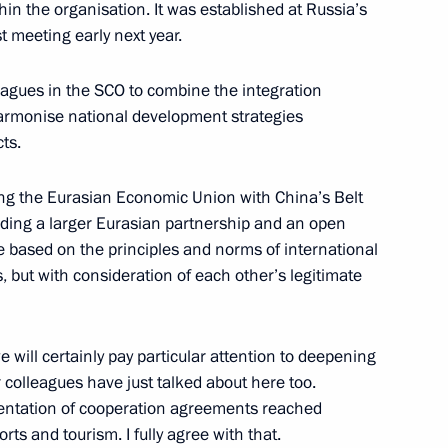
n the organisation. It was established at Russia’s
st meeting early next year.
ism
leagues in the SCO to combine the integration
armonise national development strategies
ts.
ing the Eurasian Economic Union with China’s Belt
llor of Germany Angela Merkel
ilding a larger Eurasian partnership and an open
 based on the principles and norms of international
s, but with consideration of each other’s legitimate
t of Turkey Recep Tayyip
 will certainly pay particular attention to deepening
 colleagues have just talked about here too.
ementation of cooperation agreements reached
orts and tourism. I fully agree with that.