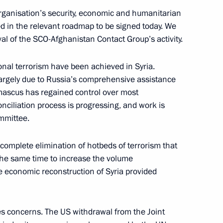
organisation’s security, economic and humanitarian
ed in the relevant roadmap to be signed today. We
val of the SCO-Afghanistan Contact Group’s activity.
the Security Council
ional terrorism have been achieved in Syria.
largely due to Russia’s comprehensive assistance
mascus has regained control over most
econciliation process is progressing, and work is
an Rouhani and President
mmittee.
complete elimination of hotbeds of terrorism that
t the same time to increase the volume
e economic reconstruction of Syria provided
an Rouhani
es concerns. The US withdrawal from the Joint