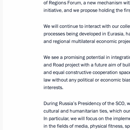
of Regions Forum, a new mechanism withi
initiative, and we propose holding the fir
Amendments to law on counterterror
We will continue to interact with our col
April 18, 2018, 20:50
processes being developed in Eurasia, h
and regional multilateral economic projec
We see a promising potential in integrat
Telephone conversation with Chance
and Road project with a future aim of bu
April 9, 2018, 17:10
and equal constructive cooperation space
law without any political or economic bia
interests.
Telephone conversation with Presiden
Erdogan
During Russia’s Presidency of the SCO, we
cultural and humanitarian ties, which our
April 9, 2018, 15:20
In particular, we will focus on the impl
in the fields of media, physical fitness, sp