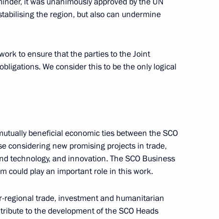
inder, it was unanimously approved by the UN
stabilising the region, but also can undermine
vice for Financial Monitoring
work to ensure that the parties to the Joint
obligations. We consider this to be the only logical
Development of National
 and Terrorism Financing
mutually beneficial economic ties between the SCO
se considering new promising projects in trade,
e and technology, and innovation. The SCO Business
 could play an important role in this work.
alisation of criminal proceeds
er-regional trade, investment and humanitarian
ontribute to the development of the SCO Heads