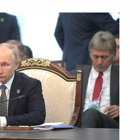
 Federal Chancellor Angela
t of Syria Bashar al-Assad