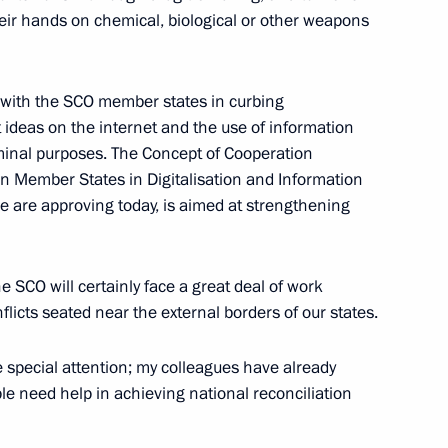
 their hands on chemical, biological or other weapons
t of Turkey Recep Tayyip
 with the SCO member states in curbing
 ideas on the internet and the use of information
inal purposes. The Concept of Cooperation
n Member States in Digitalisation and Information
are approving today, is aimed at strengthening
of heads of special services,
nt organisations
e SCO will certainly face a great deal of work
nflicts seated near the external borders of our states.
 special attention; my colleagues have already
e need help in achieving national reconciliation
rking group on countering