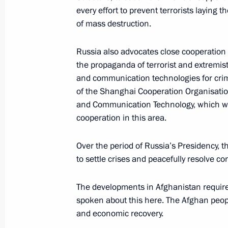
June 14, 2019, 10:30
every effort to prevent terrorists laying
of mass destruction.
Telephone conversation with Presiden
Russia also advocates close cooperation
Erdogan
the propaganda of terrorist and extremist
and communication technologies for crim
April 30, 2019, 20:00
of the Shanghai Cooperation Organisatio
and Communication Technology, which we 
cooperation in this area.
Greetings to participants of meeting 
security agencies and law-enforceme
Over the period of Russia’s Presidency, th
November 7, 2018, 11:00
to settle crises and peacefully resolve co
The developments in Afghanistan require
spoken about this here. The Afghan peopl
Meeting of the interdepartmental wo
and economic recovery.
illegal financial transactions