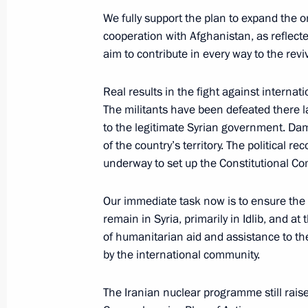
October 10, 2018, 17:00
We fully support the plan to expand the 
cooperation with Afghanistan, as reflect
aim to contribute in every way to the revi
Meeting with permanent members of 
Real results in the fight against internat
September 14, 2018, 14:30
The militants have been defeated there 
to the legitimate Syrian government. Da
of the country’s territory. The political r
Meeting with President of Iran Hass
underway to set up the Constitutional Co
of Turkey Recep Tayyip Erdogan
Our immediate task now is to ensure the 
September 7, 2018, 15:15
remain in Syria, primarily in Idlib, and a
of humanitarian aid and assistance to th
by the international community.
Meeting with President of Iran Hass
August 12, 2018, 15:20
The Iranian nuclear programme still rais