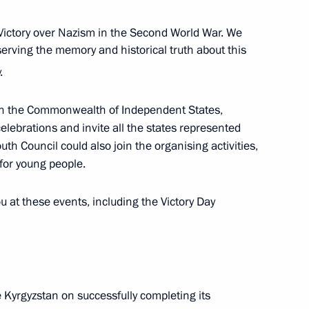
Previous
Victory over Nazism in the Second World War. We
serving the memory and historical truth about this
.
 in the Commonwealth of Independent States,
lebrations and invite all the states represented
uth Council could also join the organising activities,
 for young people.
u at these events, including the Victory Day
Official Internet
Legal
Resources
and technical
of the President of
information
Russia
e Kyrgyzstan on successfully completing its
About website