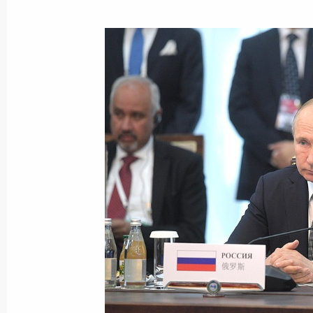
Telephone conversation with German
Merkel
October 28, 2019, 15:50
Telephone conversation with Presiden
October 22, 2019, 22:35
Russian-Turkish talks
October 22, 2019, 19:50