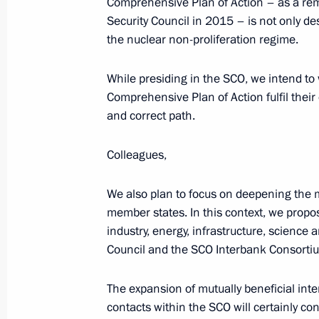
Comprehensive Plan of Action – as a rem
Security Council in 2015 – is not only de
the nuclear non-proliferation regime.
Meeting with Head of the Federal Ser
Yury Chikhanchin
While presiding in the SCO, we intend to 
July 12, 2018, 17:05
Comprehensive Plan of Action fulfil their 
and correct path.
The President approved Concept for 
Colleagues,
System to Combat Money Laundering
We also plan to focus on deepening the 
May 30, 2018, 18:00
member states. In this context, we propo
industry, energy, infrastructure, scienc
Council and the SCO Interbank Consortium
Amendments to law on countering leg
and financing of terrorism
The expansion of mutually beneficial int
contacts within the SCO will certainly c
April 23, 2018, 17:15