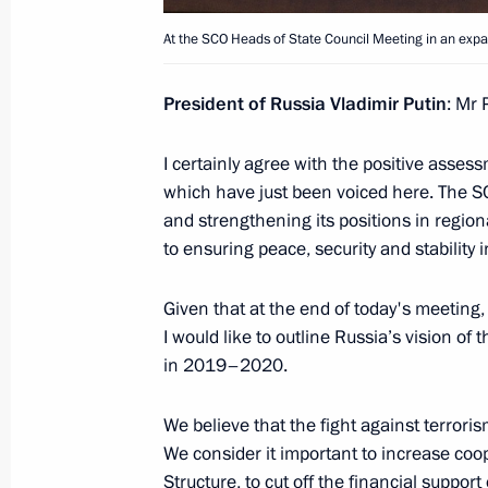
Beginning of Russian-Turkish talks
At the SCO Heads of State Council Meeting in an exp
October 22, 2019, 14:00
President of Russia Vladimir Putin
: Mr 
Meeting with President of Kyrgyzsta
I certainly agree with the positive assess
September 20, 2019, 12:30
which have just been voiced here. The S
and strengthening its positions in regiona
to ensuring peace, security and stability i
Law on ratification of SCO Conventi
Given that at the end of today's meeting,
July 26, 2019, 13:05
I would like to outline Russia’s vision o
in 2019–2020.
Speech at the Shanghai Cooperation
We believe that the fight against terror
Council Meeting in expanded format
We consider it important to increase coop
Structure, to cut off the financial suppor