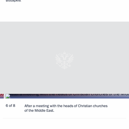
Budapest
6 of 8
After a meeting with the heads of Christian churches
of the Middle East.