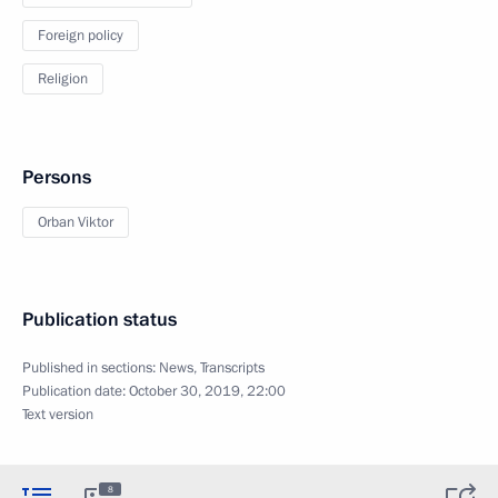
Foreign policy
Religion
Persons
Orban Viktor
Publication status
Published in sections:
News
,
Transcripts
Publication date:
October 30, 2019, 22:00
Text version
8