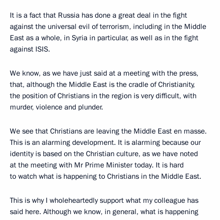
It is a fact that Russia has done a great deal in the fight
against the universal evil of terrorism, including in the Middle
East as a whole, in Syria in particular, as well as in the fight
against ISIS.
We know, as we have just said at a meeting with the press,
that, although the Middle East is the cradle of Christianity,
the position of Christians in the region is very difficult, with
murder, violence and plunder.
We see that Christians are leaving the Middle East en masse.
This is an alarming development. It is alarming because our
identity is based on the Christian culture, as we have noted
at the meeting with Mr Prime Minister today. It is hard
to watch what is happening to Christians in the Middle East.
This is why I wholeheartedly support what my colleague has
said here. Although we know, in general, what is happening