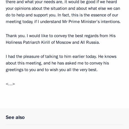
there and what your needs are, it would be good if we heard
your opinions about the situation and about what else we can
do to help and support you. In fact, this is the essence of our
meeting today, if I understand Mr Prime Minister’s intentions.
Thank you. I would like to convey the best regards from His
Holiness Patriarch Kirill of Moscow and All Russia.
I had the pleasure of talking to him earlier today. He knows
about this meeting, and he has asked me to convey his
greetings to you and to wish you all the very best.
<…>
See also