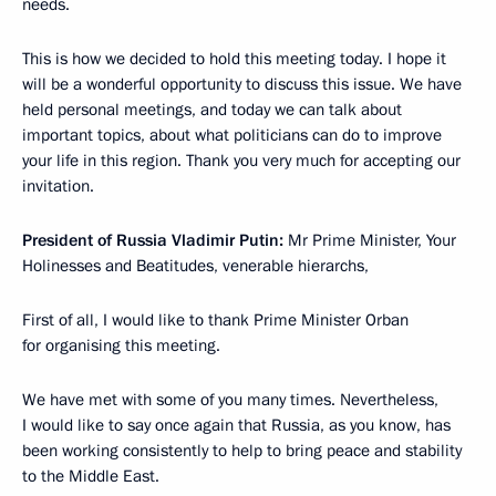
needs.
This is how we decided to hold this meeting today. I hope it
will be a wonderful opportunity to discuss this issue. We have
held personal meetings, and today we can talk about
important topics, about what politicians can do to improve
your life in this region. Thank you very much for accepting our
invitation.
President of Russia Vladimir Putin:
Mr Prime Minister, Your
Holinesses and Beatitudes, venerable hierarchs,
First of all, I would like to thank Prime Minister Orban
for organising this meeting.
We have met with some of you many times. Nevertheless,
I would like to say once again that Russia, as you know, has
been working consistently to help to bring peace and stability
to the Middle East.