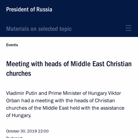
President of Russia
Materials on selected topic
Events
Meeting with heads of Middle East Christian
churches
Vladimir Putin and Prime Minister of Hungary Viktor
Orban had a meeting with the heads of Christian
churches of the Middle East held with the assistance
of Hungary.
October 30, 2019
22:00