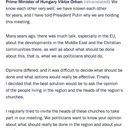
Prime Minister of Hungary Viktor Orban
(retranslated)
:
We
know each other very well; we have known each other
for years, and I have told President Putin why we are holding
this meeting.
Many years ago, there was much talk, especially in the EU,
about the developments in the Middle East and the Christian
communities there, as well as about what should be done
about this, that is, what we as politicians should do.
Opinions differed, and it was difficult to decide what should be
done and what actions would really be effective. Finally,
I decided that the best solution would be to ask the opinion
of the people living in the region and the heads of the region’s
churches.
I regularly tried to invite the heads of these churches to take
part in our meeting. We politicians want to know your opinion
about what should really be done in the region and about your