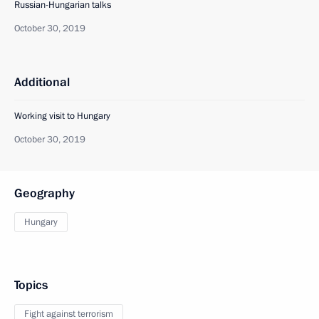
Russian-Hungarian talks
October 30, 2019
Additional
Working visit to Hungary
October 30, 2019
Geography
Hungary
Topics
Fight against terrorism