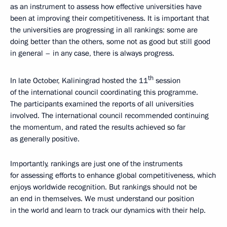
as an instrument to assess how effective universities have
been at improving their competitiveness. It is important that
the universities are progressing in all rankings: some are
doing better than the others, some not as good but still good
in general – in any case, there is always progress.
th
In late October, Kaliningrad hosted the 11
session
of the international council coordinating this programme.
The participants examined the reports of all universities
involved. The international council recommended continuing
the momentum, and rated the results achieved so far
as generally positive.
Importantly, rankings are just one of the instruments
for assessing efforts to enhance global competitiveness, which
enjoys worldwide recognition. But rankings should not be
an end in themselves. We must understand our position
in the world and learn to track our dynamics with their help.