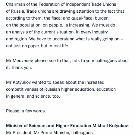
Chairman of the Federation of Independent Trade Unions
of Russia. Trade unions are drawing attention to the fact that
according to them, the fiscal and quasi-fiscal burden
on the population, on people, is increasing. We must do
an analysis of the current situation, in every industry
and region. We have to understand what is really going on –
not just on paper, but in real life.
Mr Medvedev, please see to that, talk to your colleagues about
it. Thank you.
Mr Kotyukov wanted to speak about the increased
competitiveness of Russian higher education, education
in general and science, too.
Please, a few words.
Minister of Science and Higher Education Mikhail Kotyukov
:
Mr President, Mr Prime Minister, colleagues.