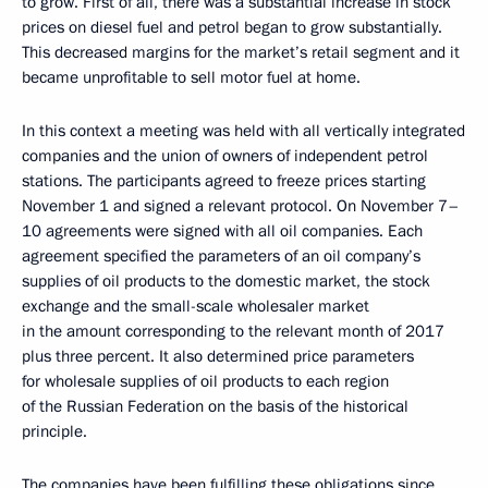
to grow. First of all, there was a substantial increase in stock
prices on diesel fuel and petrol began to grow substantially.
This decreased margins for the market’s retail segment and it
became unprofitable to sell motor fuel at home.
In this context a meeting was held with all vertically integrated
companies and the union of owners of independent petrol
stations. The participants agreed to freeze prices starting
November 1 and signed a relevant protocol. On November 7–
10 agreements were signed with all oil companies. Each
agreement specified the parameters of an oil company’s
supplies of oil products to the domestic market, the stock
exchange and the small-scale wholesaler market
in the amount corresponding to the relevant month of 2017
plus three percent. It also determined price parameters
for wholesale supplies of oil products to each region
of the Russian Federation on the basis of the historical
principle.
The companies have been fulfilling these obligations since