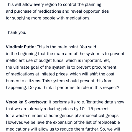
This will allow every region to control the planning
and purchase of medications and reveal opportunities
for supplying more people with medications.
Thank you.
Vladimir Putin:
This is the main point. You said
in the beginning that the main aim of the system is to prevent
inefficient use of budget funds, which is important. Yet,
the ultimate goal of the system is to prevent procurement
of medications at inflated prices, which will shift the cost
burden to citizens. This system should prevent this from
happening. Do you think it performs its role in this respect?
Veronika Skvortsova:
It performs its role. Tentative data show
that we are already reducing prices by 10–15 percent
for a whole number of homogenous pharmaceutical groups.
However, we believe the expansion of the list of replaceable
medications will allow us to reduce them further. So, we will