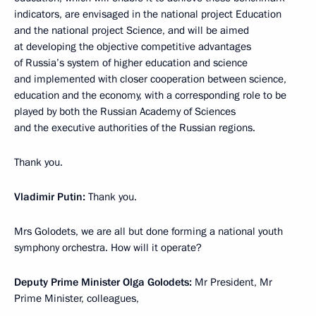
indicators, are envisaged in the national project Education
and the national project Science, and will be aimed
at developing the objective competitive advantages
of Russia’s system of higher education and science
and implemented with closer cooperation between science,
education and the economy, with a corresponding role to be
played by both the Russian Academy of Sciences
and the executive authorities of the Russian regions.
Thank you.
Vladimir Putin:
Thank you.
Mrs Golodets, we are all but done forming a national youth
symphony orchestra. How will it operate?
Deputy Prime Minister Olga Golodets:
Mr President, Mr
Prime Minister, colleagues,