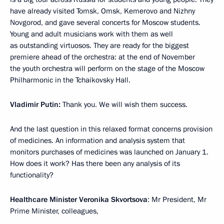
have already visited Tomsk, Omsk, Kemerovo and Nizhny
Novgorod, and gave several concerts for Moscow students.
Young and adult musicians work with them as well
as outstanding virtuosos. They are ready for the biggest
premiere ahead of the orchestra: at the end of November
the youth orchestra will perform on the stage of the Moscow
Philharmonic in the Tchaikovsky Hall.
Vladimir Putin:
Thank you. We will wish them success.
And the last question in this relaxed format concerns provision
of medicines. An information and analysis system that
monitors purchases of medicines was launched on January 1.
How does it work? Has there been any analysis of its
functionality?
Healthcare Minister Veronika Skvortsova
: Mr President, Mr
Prime Minister, colleagues,