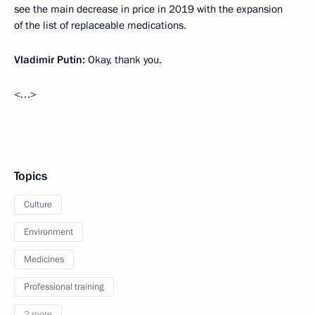
see the main decrease in price in 2019 with the expansion
of the list of replaceable medications.
Vladimir Putin:
Okay, thank you.
<…>
Topics
Culture
Environment
Medicines
Professional training
2 more