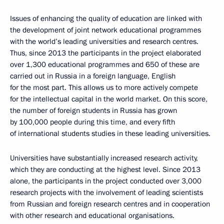
Issues of enhancing the quality of education are linked with
the development of joint network educational programmes
with the world’s leading universities and research centres.
Thus, since 2013 the participants in the project elaborated
over 1,300 educational programmes and 650 of these are
carried out in Russia in a foreign language, English
for the most part. This allows us to more actively compete
for the intellectual capital in the world market. On this score,
the number of foreign students in Russia has grown
by 100,000 people during this time, and every fifth
of international students studies in these leading universities.
Universities have substantially increased research activity,
which they are conducting at the highest level. Since 2013
alone, the participants in the project conducted over 3,000
research projects with the involvement of leading scientists
from Russian and foreign research centres and in cooperation
with other research and educational organisations.