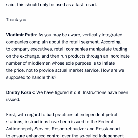
said, this should only be used as a last resort.
Thank you.
Vladimir Putin
: As you may be aware, vertically integrated
companies complain about the retail segment. According
to company executives, retail companies manipulate trading
on the exchange, and then run products through an inordinate
number of middlemen whose sole purpose is to inflate
the price, not to provide actual market service. How are we
supposed to handle this?
Dmitry Kozak
: We have figured it out. Instructions have been
issued.
First, with regard to bad practices of independent petrol
stations, instructions have been issued to the Federal
Antimonopoly Service, Rospotrebnadzor and Rosstandart
to ensure enhanced control over the so-called independent