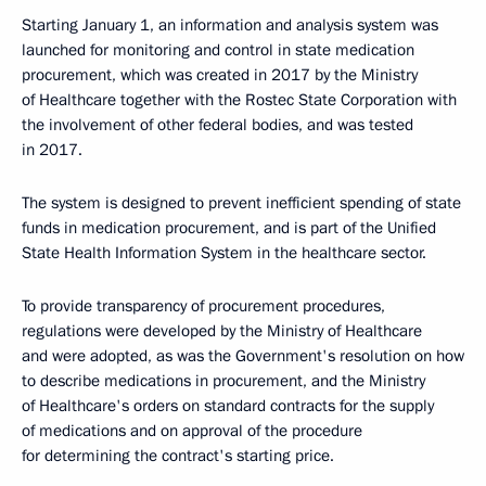
Starting January 1, an information and analysis system was
launched for monitoring and control in state medication
procurement, which was created in 2017 by the Ministry
of Healthcare together with the Rostec State Corporation with
the involvement of other federal bodies, and was tested
in 2017.
The system is designed to prevent inefficient spending of state
funds in medication procurement, and is part of the Unified
State Health Information System in the healthcare sector.
To provide transparency of procurement procedures,
regulations were developed by the Ministry of Healthcare
and were adopted, as was the Government's resolution on how
to describe medications in procurement, and the Ministry
of Healthcare's orders on standard contracts for the supply
of medications and on approval of the procedure
for determining the contract's starting price.