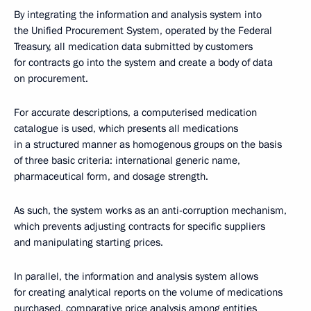
By integrating the information and analysis system into
the Unified Procurement System, operated by the Federal
Treasury, all medication data submitted by customers
for contracts go into the system and create a body of data
on procurement.
For accurate descriptions, a computerised medication
catalogue is used, which presents all medications
in a structured manner as homogenous groups on the basis
of three basic criteria: international generic name,
pharmaceutical form, and dosage strength.
As such, the system works as an anti-corruption mechanism,
which prevents adjusting contracts for specific suppliers
and manipulating starting prices.
In parallel, the information and analysis system allows
for creating analytical reports on the volume of medications
purchased, comparative price analysis among entities