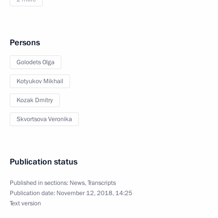
Persons
Golodets Olga
Kotyukov Mikhail
Kozak Dmitry
Skvortsova Veronika
Publication status
Published in sections:
News
,
Transcripts
Publication date:
November 12, 2018, 14:25
Text version