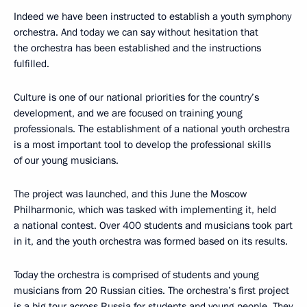
Indeed we have been instructed to establish a youth symphony
orchestra. And today we can say without hesitation that
the orchestra has been established and the instructions
fulfilled.
Culture is one of our national priorities for the country’s
development, and we are focused on training young
professionals. The establishment of a national youth orchestra
is a most important tool to develop the professional skills
of our young musicians.
The project was launched, and this June the Moscow
Philharmonic, which was tasked with implementing it, held
a national contest. Over 400 students and musicians took part
in it, and the youth orchestra was formed based on its results.
Today the orchestra is comprised of students and young
musicians from 20 Russian cities. The orchestra’s first project
is a big tour across Russia for students and young people. They