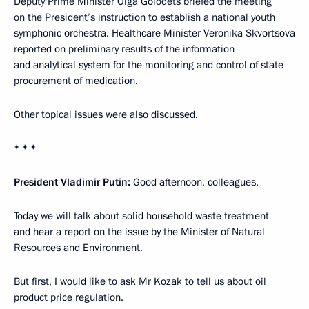
Deputy Prime Minister Olga Golodets briefed the meeting
on the President’s instruction to establish a national youth
symphonic orchestra. Healthcare Minister Veronika Skvortsova
reported on preliminary results of the information
and analytical system for the monitoring and control of state
procurement of medication.
Other topical issues were also discussed.
* * *
President Vladimir Putin:
Good afternoon, colleagues.
Today we will talk about solid household waste treatment
and hear a report on the issue by the Minister of Natural
Resources and Environment.
But first, I would like to ask Mr Kozak to tell us about oil
product price regulation.