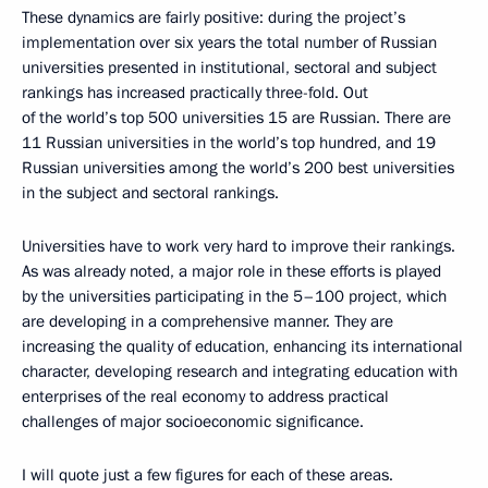
These dynamics are fairly positive: during the project’s
implementation over six years the total number of Russian
universities presented in institutional, sectoral and subject
rankings has increased practically three-fold. Out
of the world’s top 500 universities 15 are Russian. There are
11 Russian universities in the world’s top hundred, and 19
Russian universities among the world’s 200 best universities
in the subject and sectoral rankings.
Universities have to work very hard to improve their rankings.
As was already noted, a major role in these efforts is played
by the universities participating in the 5–100 project, which
are developing in a comprehensive manner. They are
increasing the quality of education, enhancing its international
character, developing research and integrating education with
enterprises of the real economy to address practical
challenges of major socioeconomic significance.
I will quote just a few figures for each of these areas.