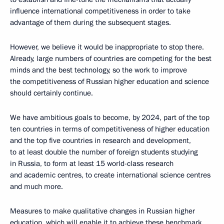
influence international competitiveness in order to take
advantage of them during the subsequent stages.
However, we believe it would be inappropriate to stop there.
Already, large numbers of countries are competing for the best
minds and the best technology, so the work to improve
the competitiveness of Russian higher education and science
should certainly continue.
We have ambitious goals to become, by 2024, part of the top
ten countries in terms of competitiveness of higher education
and the top five countries in research and development,
to at least double the number of foreign students studying
in Russia, to form at least 15 world-class research
and academic centres, to create international science centres
and much more.
Measures to make qualitative changes in Russian higher
education, which will enable it to achieve these benchmark