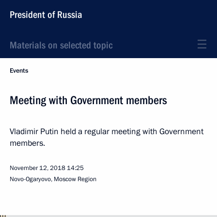
President of Russia
Materials on selected topic
Events
Meeting with Government members
Vladimir Putin held a regular meeting with Government
members.
November 12, 2018
14:25
Novo-Ogaryovo, Moscow Region