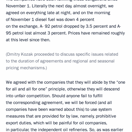
November 1. Literally the next day, almost overnight, we
agreed on everything late at night, and on the morning
of November 1 diesel fuel was down 4 percent
on the exchange, A- 92 petrol dropped by 3.5 percent and A-
95 petrol lost almost 3 percent. Prices have remained roughly
at this level since then.
(Dmitry Kozak proceeded to discuss specific issues related
to the duration of agreements and regional and seasonal
pricing mechanisms.)
We agreed with the companies that they will abide by the “one
for all and all for one” principle, otherwise they will descend
into unfair competition. Should anyone fail to fulfill
the corresponding agreement, we will be forced (and all
companies have been warned about this) to use system
measures that are provided for by law, namely, prohibitive
export duties, which will be painful for oil companies,
in particular, the independent oil refineries. So, as was earlier