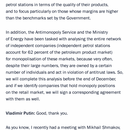
petrol stations in terms of the quality of their products,
and to focus particularly on those whose margins are higher
than the benchmarks set by the Government.
In addition, the Antimonopoly Service and the Ministry
of Energy have been tasked with analysing the entire network
of independent companies (independent petrol stations
account for 62 percent of the petroleum product market)
for monopolisation of these markets, because very often,
despite their large numbers, they are owned by a certain
number of individuals and act in violation of antitrust laws. So,
we will complete this analysis before the end of December,
and if we identify companies that hold monopoly positions
on the retail market, we will sign a corresponding agreement
with them as well.
Vladimir Putin:
Good, thank you.
As you know, I recently had a meeting with Mikhail Shmakov,