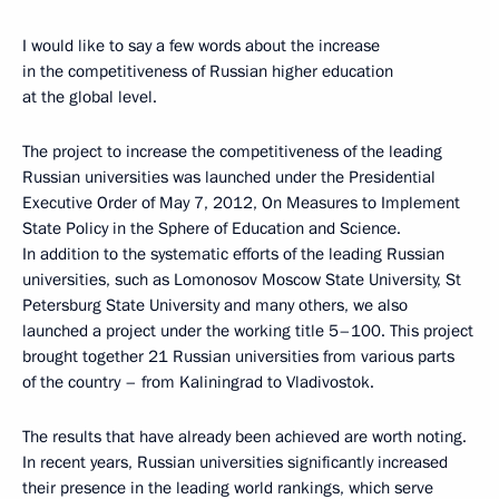
I would like to say a few words about the increase
in the competitiveness of Russian higher education
at the global level.
The project to increase the competitiveness of the leading
Russian universities was launched under the Presidential
Executive Order of May 7, 2012, On Measures to Implement
State Policy in the Sphere of Education and Science.
In addition to the systematic efforts of the leading Russian
universities, such as Lomonosov Moscow State University, St
Petersburg State University and many others, we also
launched a project under the working title 5–100. This project
brought together 21 Russian universities from various parts
of the country – from Kaliningrad to Vladivostok.
The results that have already been achieved are worth noting.
In recent years, Russian universities significantly increased
their presence in the leading world rankings, which serve