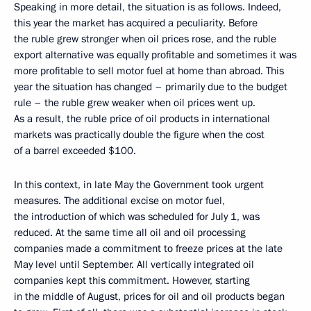
Speaking in more detail, the situation is as follows. Indeed,
this year the market has acquired a peculiarity. Before
the ruble grew stronger when oil prices rose, and the ruble
export alternative was equally profitable and sometimes it was
more profitable to sell motor fuel at home than abroad. This
year the situation has changed – primarily due to the budget
rule – the ruble grew weaker when oil prices went up.
As a result, the ruble price of oil products in international
markets was practically double the figure when the cost
of a barrel exceeded $100.
In this context, in late May the Government took urgent
measures. The additional excise on motor fuel,
the introduction of which was scheduled for July 1, was
reduced. At the same time all oil and oil processing
companies made a commitment to freeze prices at the late
May level until September. All vertically integrated oil
companies kept this commitment. However, starting
in the middle of August, prices for oil and oil products began