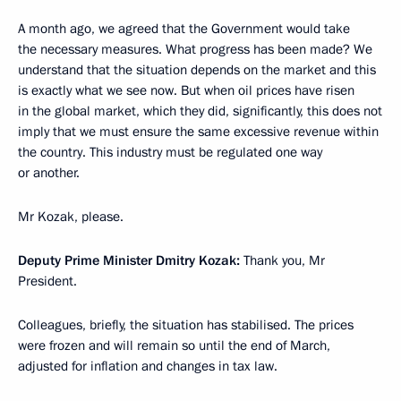
A month ago, we agreed that the Government would take
the necessary measures. What progress has been made? We
understand that the situation depends on the market and this
is exactly what we see now. But when oil prices have risen
in the global market, which they did, significantly, this does not
imply that we must ensure the same excessive revenue within
the country. This industry must be regulated one way
or another.
Mr Kozak, please.
Deputy Prime Minister Dmitry Kozak:
Thank you, Mr
President.
Colleagues, briefly, the situation has stabilised. The prices
were frozen and will remain so until the end of March,
adjusted for inflation and changes in tax law.