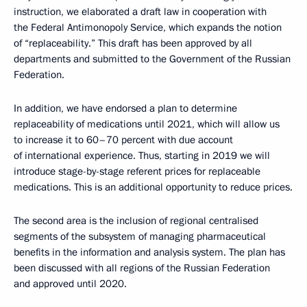
instruction, we elaborated a draft law in cooperation with
the Federal Antimonopoly Service, which expands the notion
of “replaceability.” This draft has been approved by all
departments and submitted to the Government of the Russian
Federation.
In addition, we have endorsed a plan to determine
replaceability of medications until 2021, which will allow us
to increase it to 60–70 percent with due account
of international experience. Thus, starting in 2019 we will
introduce stage-by-stage referent prices for replaceable
medications. This is an additional opportunity to reduce prices.
The second area is the inclusion of regional centralised
segments of the subsystem of managing pharmaceutical
benefits in the information and analysis system. The plan has
been discussed with all regions of the Russian Federation
and approved until 2020.