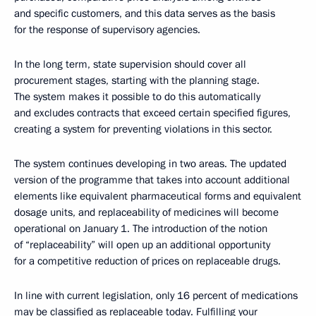
and specific customers, and this data serves as the basis
for the response of supervisory agencies.
In the long term, state supervision should cover all
procurement stages, starting with the planning stage.
The system makes it possible to do this automatically
and excludes contracts that exceed certain specified figures,
creating a system for preventing violations in this sector.
The system continues developing in two areas. The updated
version of the programme that takes into account additional
elements like equivalent pharmaceutical forms and equivalent
dosage units, and replaceability of medicines will become
operational on January 1. The introduction of the notion
of “replaceability” will open up an additional opportunity
for a competitive reduction of prices on replaceable drugs.
In line with current legislation, only 16 percent of medications
may be classified as replaceable today. Fulfilling your