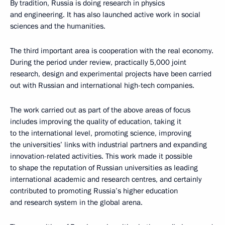
By tradition, Russia is doing research in physics
and engineering. It has also launched active work in social
sciences and the humanities.
The third important area is cooperation with the real economy.
During the period under review, practically 5,000 joint
research, design and experimental projects have been carried
out with Russian and international high-tech companies.
The work carried out as part of the above areas of focus
includes improving the quality of education, taking it
to the international level, promoting science, improving
the universities’ links with industrial partners and expanding
innovation-related activities. This work made it possible
to shape the reputation of Russian universities as leading
international academic and research centres, and certainly
contributed to promoting Russia’s higher education
and research system in the global arena.