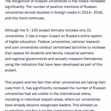
The recognition of Russian universities in the media increased
significantly. The number of positive mentions of Russian
universities almost doubled in foreign media in 2014–2016,
and this trend continues.
Although the 5–100 project formally includes only 21
universities, it has a major impact on Russia’s entire system
of higher education. Federal universities, national research
and core universities conduct centralised activities to increase
their appeal for students and faculty, industrial partners
and regional governments and actually measure themselves
using the indicators that have been developed as part of this
project.
This project and the fact that other universities are taking their
cues from it, has significantly increased the number of Russian
universities that are visible in the international arena,
including in individual subject areas, where our universities
have already become recognised leaders. This allowed us
to establish and fine-tune the mechanisms that actually