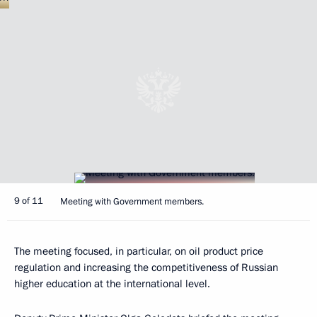
9 of 11
Meeting with Government members.
The meeting focused, in particular, on oil product price
regulation and increasing the competitiveness of Russian
higher education at the international level.