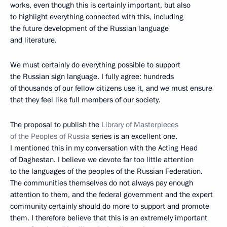
works, even though this is certainly important, but also
to highlight everything connected with this, including
the future development of the Russian language
and literature.
We must certainly do everything possible to support
the Russian sign language. I fully agree: hundreds
of thousands of our fellow citizens use it, and we must ensure
that they feel like full members of our society.
The proposal to publish the
Library of Masterpieces
of the Peoples of Russia
series is an excellent one.
I mentioned this in my conversation with the Acting Head
of Daghestan. I believe we devote far too little attention
to the languages of the peoples of the Russian Federation.
The communities themselves do not always pay enough
attention to them, and the federal government and the expert
community certainly should do more to support and promote
them. I therefore believe that this is an extremely important