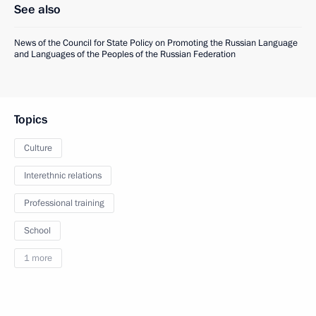
See also
News of the Council for State Policy on Promoting the Russian Language
and Languages of the Peoples of the Russian Federation
Topics
Culture
Interethnic relations
Professional training
School
1 more