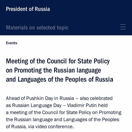
President of Russia
Materials on selected topic
Events
Meeting of the Council for State Policy
on Promoting the Russian language
and Languages of the Peoples of Russia
Ahead of Pushkin Day in Russia – also celebrated
as Russian Language Day – Vladimir Putin held
a meeting of the Council for State Policy on Promoting
the Russian language and Languages of the Peoples
of Russia, via video conference.