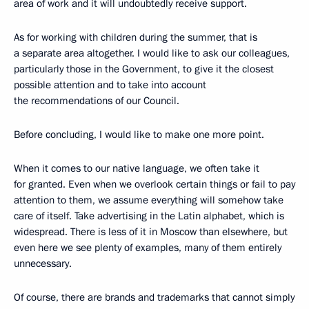
area of work and it will undoubtedly receive support.
As for working with children during the summer, that is
a separate area altogether. I would like to ask our colleagues,
particularly those in the Government, to give it the closest
possible attention and to take into account
the recommendations of our Council.
Before concluding, I would like to make one more point.
When it comes to our native language, we often take it
for granted. Even when we overlook certain things or fail to pay
attention to them, we assume everything will somehow take
care of itself. Take advertising in the Latin alphabet, which is
widespread. There is less of it in Moscow than elsewhere, but
even here we see plenty of examples, many of them entirely
unnecessary.
Of course, there are brands and trademarks that cannot simply