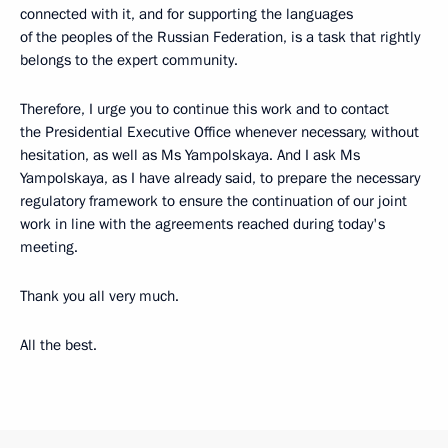
connected with it, and for supporting the languages
of the peoples of the Russian Federation, is a task that rightly
belongs to the expert community.
Therefore, I urge you to continue this work and to contact
the Presidential Executive Office whenever necessary, without
hesitation, as well as Ms Yampolskaya. And I ask Ms
Yampolskaya, as I have already said, to prepare the necessary
regulatory framework to ensure the continuation of our joint
work in line with the agreements reached during today's
meeting.
Thank you all very much.
All the best.