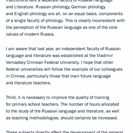
institutions lack a separate faculty of Russian language
and Literature. Russian philology, German philology,
and English philology are all, on an equal basis, components
of a single faculty of philology. This is clearly inconsistent with
the perception of the Russian language as one of the core
values of modern Russia.
I am aware that last year, an independent faculty of Russian
language and literature was established at the Vladimir
Vernadsky Crimean Federal University. I hope that other
federal universities will follow the example of our colleagues
in Crimea, particularly those that train future language
and literature teachers.
Third, it is necessary to improve the quality of training
for primary school teachers. The number of hours allocated
to the study of the Russian language and literature, as well
as teaching methodologies, should certainly be increased.
These subjects directly affect the development of the general