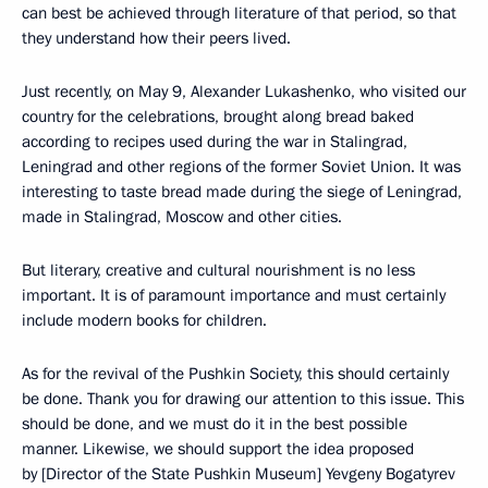
can best be achieved through literature of that period, so that
they understand how their peers lived.
Just recently, on May 9, Alexander Lukashenko, who visited our
country for the celebrations, brought along bread baked
according to recipes used during the war in Stalingrad,
Leningrad and other regions of the former Soviet Union. It was
interesting to taste bread made during the siege of Leningrad,
made in Stalingrad, Moscow and other cities.
But literary, creative and cultural nourishment is no less
important. It is of paramount importance and must certainly
include modern books for children.
As for the revival of the Pushkin Society, this should certainly
be done. Thank you for drawing our attention to this issue. This
should be done, and we must do it in the best possible
manner. Likewise, we should support the idea proposed
by [Director of the State Pushkin Museum] Yevgeny Bogatyrev