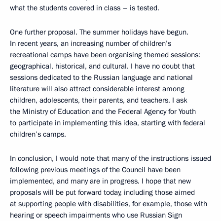
what the students covered in class – is tested.
One further proposal. The summer holidays have begun.
In recent years, an increasing number of children’s
recreational camps have been organising themed sessions:
geographical, historical, and cultural. I have no doubt that
sessions dedicated to the Russian language and national
literature will also attract considerable interest among
children, adolescents, their parents, and teachers. I ask
the Ministry of Education and the Federal Agency for Youth
to participate in implementing this idea, starting with federal
children’s camps.
In conclusion, I would note that many of the instructions issued
following previous meetings of the Council have been
implemented, and many are in progress. I hope that new
proposals will be put forward today, including those aimed
at supporting people with disabilities, for example, those with
hearing or speech impairments who use Russian Sign