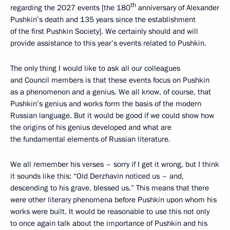
th
regarding the 2027 events [the 180
anniversary of Alexander
Pushkin’s death and 135 years since the establishment
of the first Pushkin Society]. We certainly should and will
provide assistance to this year’s events related to Pushkin.
The only thing I would like to ask all our colleagues
and Council members is that these events focus on Pushkin
as a phenomenon and a genius. We all know, of course, that
Pushkin’s genius and works form the basis of the modern
Russian language. But it would be good if we could show how
the origins of his genius developed and what are
the fundamental elements of Russian literature.
We all remember his verses – sorry if I get it wrong, but I think
it sounds like this: “Old Derzhavin noticed us – and,
descending to his grave, blessed us.” This means that there
were other literary phenomena before Pushkin upon whom his
works were built. It would be reasonable to use this not only
to once again talk about the importance of Pushkin and his