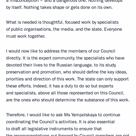
a misconception – and a dangerous one. Nothing develops
by itself. Nothing takes shape or gets done on its own.
What is needed is thoughtful, focused work by specialists
of public organisations, the media, and the state. Everyone
must work together.
I would now like to address the members of our Council
directly. It is the expert community, the specialists who have
devoted their lives to the Russian language, to its study,
preservation and promotion, who should define the key ideas,
priorities and direction of this work. The state can only support
these efforts. Indeed, it has a duty to do so but experts
and specialists, above all those represented on this Council,
are the ones who should determine the substance of this work.
Therefore, I would like to ask Ms Yampolskaya to continue
coordinating the Council’s activities. It is also essential
to draft all legislative instruments to ensure that
the recommendations put forward by Council members are not