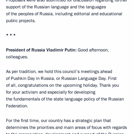
Proposals were also submitted for discussion regarding further
support of the Russian language and the languages
of the peoples of Russia, including editorial and educational
public projects.
* * *
President of Russia Vladimir Putin:
Good afternoon,
colleagues.
As per tradition, we hold this council’s meetings ahead
of Pushkin Day in Russia, or Russian Language Day. First
of all, congratulations on the upcoming holiday. Thank you
for your activism and especially for developing
the fundamentals of the state language policy of the Russian
Federation.
For the first time, our country has a strategic plan that
determines the priorities and main areas of focus with regards