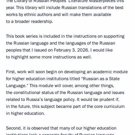
The Library of Russian Peoples’ Literature Masterpieces this
year. This library will include Russian translations of the best
works by ethnic authors and will make them available
to a broader readership.
This book series is included in the instructions on supporting
the Russian language and the languages of the Russian
peoples that I issued on February 3, 2026. I would like
to highlight some more instructions as well.
First, work will soon begin on developing an academic module
for higher education institutions titled “Russian as a State
Language.” This module will cover, among other things,
the constitutional status of the Russian language and issues
related to Russia’s language policy. It would be prudent if,
in the future, this subject became part of the core curriculum
in higher education.
Second, it is observed that many of our higher education