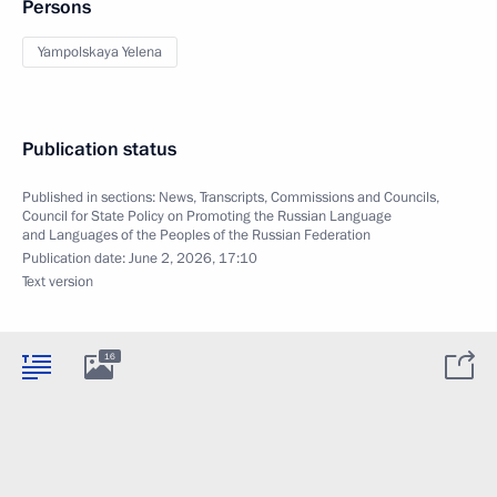
Persons
Yampolskaya Yelena
Publication status
Published in sections:
News
,
Transcripts
,
Commissions and Councils
,
Council for State Policy on Promoting the Russian Language
and Languages of the Peoples of the Russian Federation
Publication date:
June 2, 2026, 17:10
Text version
16