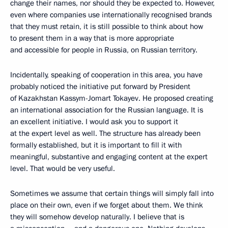
change their names, nor should they be expected to. However,
even where companies use internationally recognised brands
that they must retain, it is still possible to think about how
to present them in a way that is more appropriate
and accessible for people in Russia, on Russian territory.
Incidentally, speaking of cooperation in this area, you have
probably noticed the initiative put forward by President
of Kazakhstan Kassym-Jomart Tokayev. He proposed creating
an international association for the Russian language. It is
an excellent initiative. I would ask you to support it
at the expert level as well. The structure has already been
formally established, but it is important to fill it with
meaningful, substantive and engaging content at the expert
level. That would be very useful.
Sometimes we assume that certain things will simply fall into
place on their own, even if we forget about them. We think
they will somehow develop naturally. I believe that is