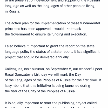
to the preservation, development and support of the Russian
language as well as the languages of other peoples living
in Russia.
The action plan for the implementation of these fundamental
principles has been approved. I would like to ask
the Government to ensure its funding and execution.
I also believe it important to grant the report on the state
language policy the status of a state report. It is a significant
project that should be delivered annually.
Colleagues, next autumn, on September 8, our wonderful poet
Rasul Gamzatov’s birthday, we will mark the Day
of the Languages of the Peoples of Russia for the first time. It
is symbolic that this initiative is being launched during
the Year of the Unity of the Peoples of Russia.
It is equally important to start the publishing project called