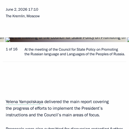
June 2, 2026
17:10
The Kremlin, Moscow
1 of 16
At the meeting of the Council for State Policy on Promoting
the Russian language and Languages of the Peoples of Russia.
Yelena Yampolskaya
delivered the main report covering
the progress of efforts to implement the President’s
instructions and the Council’s main areas of focus.