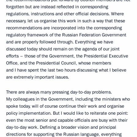
forgotten but are instead reflected in corresponding
regulations, instructions and other official decisions. Where
necessary, let us organise this work in such a way that these
recommendations are incorporated into the corresponding
regulatory framework of the Russian Federation Government
and are properly followed through. Everything we have
discussed today should remain on the agenda of our joint
efforts – those of the Government, the Presidential Executive
Office, and the Presidential Council, whose members
and I have spent the last two hours discussing what I believe
are extremely important issues.
There are always many pressing day-to-day problems.
My colleagues in the Government, including the ministers who
spoke today, will of course continue their work and organise
policy implementation. But I would like to reiterate one point:
even the most senior and capable officials are busy with their
day-to-day work. Defining a broader vision and principal
directions for supporting the Russian language, everything