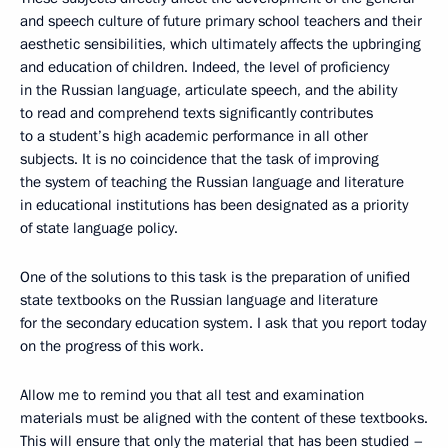
and speech culture of future primary school teachers and their
aesthetic sensibilities, which ultimately affects the upbringing
and education of children. Indeed, the level of proficiency
in the Russian language, articulate speech, and the ability
to read and comprehend texts significantly contributes
to a student’s high academic performance in all other
subjects. It is no coincidence that the task of improving
the system of teaching the Russian language and literature
in educational institutions has been designated as a priority
of state language policy.
One of the solutions to this task is the preparation of unified
state textbooks on the Russian language and literature
for the secondary education system. I ask that you report today
on the progress of this work.
Allow me to remind you that all test and examination
materials must be aligned with the content of these textbooks.
This will ensure that only the material that has been studied –