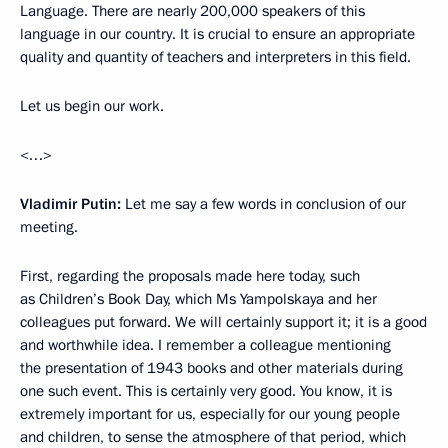
Language. There are nearly 200,000 speakers of this
language in our country. It is crucial to ensure an appropriate
quality and quantity of teachers and interpreters in this field.
Let us begin our work.
<…>
Vladimir Putin:
Let me say a few words in conclusion of our
meeting.
First, regarding the proposals made here today, such
as Children’s Book Day, which Ms Yampolskaya and her
colleagues put forward. We will certainly support it; it is a good
and worthwhile idea. I remember a colleague mentioning
the presentation of 1943 books and other materials during
one such event. This is certainly very good. You know, it is
extremely important for us, especially for our young people
and children, to sense the atmosphere of that period, which