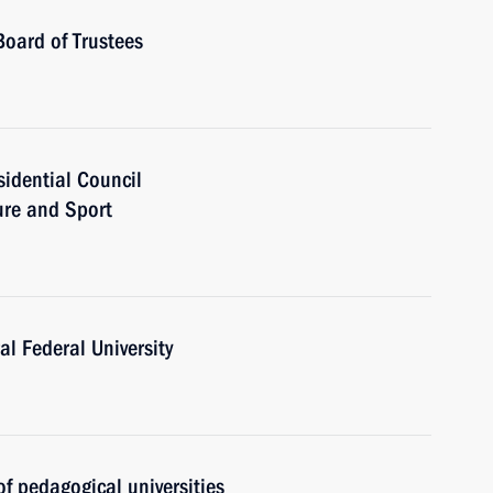
Board of Trustees
sidential Council
ure and Sport
al Federal University
f pedagogical universities