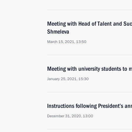
Meeting with Head of Talent and Suc
Shmeleva
March 15, 2021, 13:50
Meeting with university students to
January 25, 2021, 15:30
Instructions following President’s a
December 31, 2020, 13:00