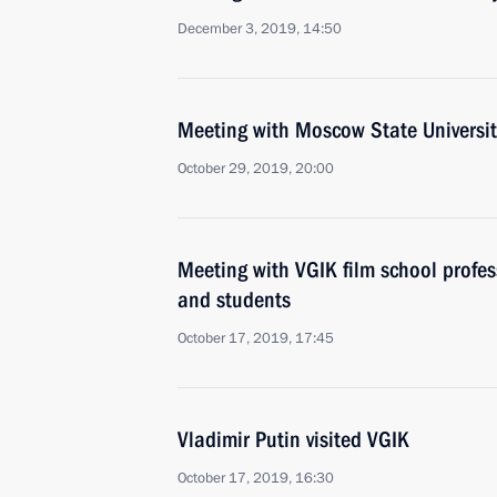
December 3, 2019, 14:50
Meeting with Moscow State Universit
October 29, 2019, 20:00
Meeting with VGIK film school profe
and students
October 17, 2019, 17:45
Vladimir Putin visited VGIK
October 17, 2019, 16:30