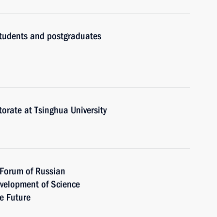
 students and postgraduates
torate at Tsinghua University
t Forum of Russian
Development of Science
e Future