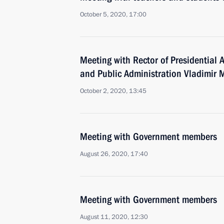
October 5, 2020, 17:00
Meeting with Rector of Presidential
and Public Administration Vladimir
October 2, 2020, 13:45
Meeting with Government members
August 26, 2020, 17:40
Meeting with Government members
August 11, 2020, 12:30