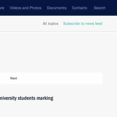
ure
Videos and Photos
Documents
Contacts
Search
All topics
Subscribe to news feed
Next
university students marking