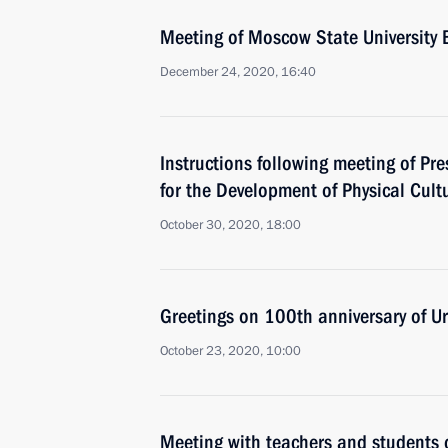
Meeting of Moscow State University 
December 24, 2020, 16:40
Instructions following meeting of Pre
for the Development of Physical Cult
October 30, 2020, 18:00
Greetings on 100th anniversary of Ur
October 23, 2020, 10:00
Meeting with teachers and students o