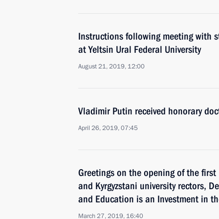
Instructions following meeting with
at Yeltsin Ural Federal University
August 21, 2019, 12:00
Vladimir Putin received honorary doc
April 26, 2019, 07:45
Greetings on the opening of the firs
and Kyrgyzstani university rectors, 
and Education is an Investment in th
March 27, 2019, 16:40