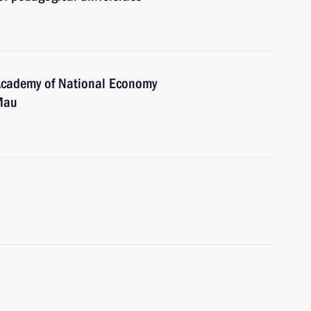
 Academy of National Economy
 Mau