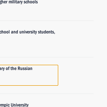
gher military schools
chool and university students,
ry of the Russian
ympic University