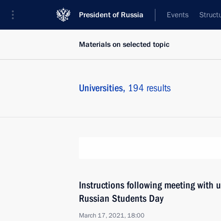
President of Russia
Events
Struct
Materials on selected topic
Universities,
194 results
Instructions following meeting with 
Russian Students Day
March 17, 2021, 18:00