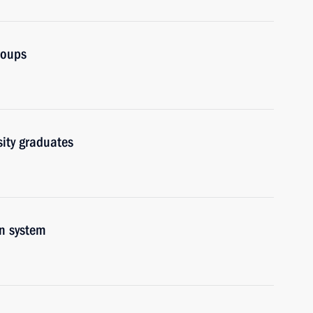
roups
sity graduates
on system