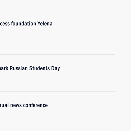
cess foundation Yelena
 mark Russian Students Day
nnual news conference