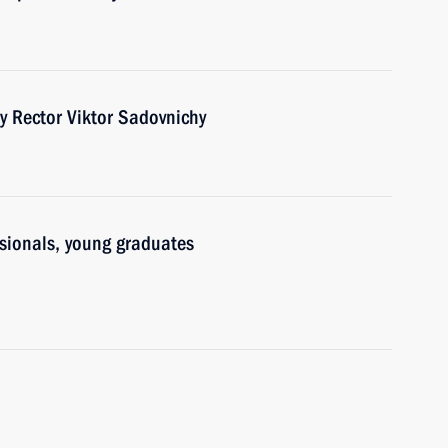
y Rector Viktor Sadovnichy
ssionals, young graduates