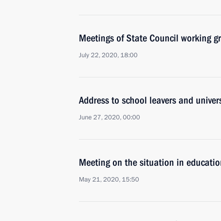
Meetings of State Council working g
July 22, 2020, 18:00
Address to school leavers and univer
June 27, 2020, 00:00
Meeting on the situation in educati
May 21, 2020, 15:50