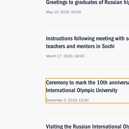
Greetings to graduates of Russian hi
May 10, 2020, 00:05
Instructions following meeting with s
teachers and mentors in Sochi
March 17, 2020, 18:00
Ceremony to mark the 10th anniversa
International Olympic University
December 3, 2019, 15:40
Visiting the Russian International Ol