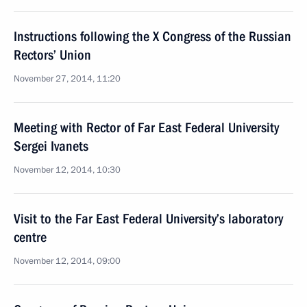
Instructions following the X Congress of the Russian
Rectors’ Union
November 27, 2014, 11:20
Meeting with Rector of Far East Federal University
Sergei Ivanets
November 12, 2014, 10:30
Visit to the Far East Federal University’s laboratory
centre
November 12, 2014, 09:00