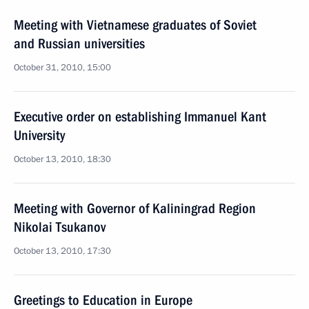
Meeting with Vietnamese graduates of Soviet
and Russian universities
October 31, 2010, 15:00
Executive order on establishing Immanuel Kant
University
October 13, 2010, 18:30
Meeting with Governor of Kaliningrad Region
Nikolai Tsukanov
October 13, 2010, 17:30
Greetings to Education in Europe