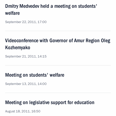
Dmitry Medvedev held a meeting on students'
welfare
September 22, 2011, 17:00
Videoconference with Governor of Amur Region Oleg
Kozhemyako
September 21, 2011, 14:15
Meeting on students' welfare
September 13, 2011, 14:00
Meeting on legislative support for education
August 18, 2011, 16:50