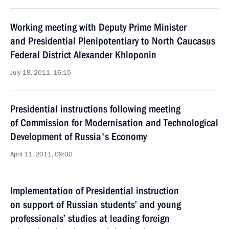
Working meeting with Deputy Prime Minister
and Presidential Plenipotentiary to North Caucasus
Federal District Alexander Khloponin
July 18, 2011, 16:15
Presidential instructions following meeting
of Commission for Modernisation and Technological
Development of Russia's Economy
April 11, 2011, 09:00
Implementation of Presidential instruction
on support of Russian students’ and young
professionals’ studies at leading foreign