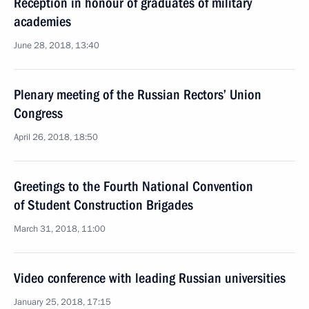
Reception in honour of graduates of military
academies
June 28, 2018, 13:40
Plenary meeting of the Russian Rectors’ Union
Congress
April 26, 2018, 18:50
Greetings to the Fourth National Convention
of Student Construction Brigades
March 31, 2018, 11:00
Video conference with leading Russian universities
January 25, 2018, 17:15