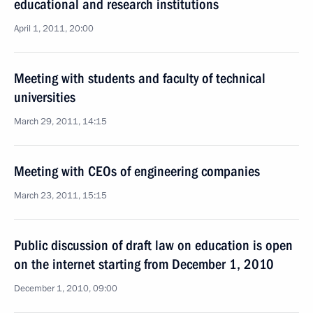
educational and research institutions
April 1, 2011, 20:00
Meeting with students and faculty of technical
universities
March 29, 2011, 14:15
Meeting with CEOs of engineering companies
March 23, 2011, 15:15
Public discussion of draft law on education is open
on the internet starting from December 1, 2010
December 1, 2010, 09:00