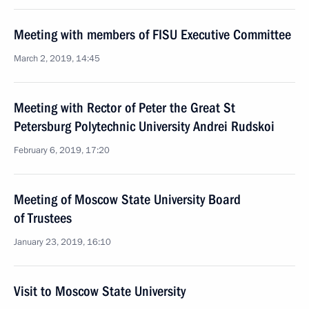
Meeting with members of FISU Executive Committee
March 2, 2019, 14:45
Meeting with Rector of Peter the Great St
Petersburg Polytechnic University Andrei Rudskoi
February 6, 2019, 17:20
Meeting of Moscow State University Board
of Trustees
January 23, 2019, 16:10
Visit to Moscow State University