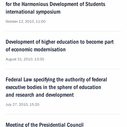
for the Harmonious Development of Students
international symposium
October 12, 2010, 11:00
Development of higher education to become part
of economic modernisation
August 31, 2010, 13:30
Federal Law specifying the authority of federal
executive bodies in the sphere of education
and research and development
July 27, 2010, 15:20
Meeting of the Presidential Council