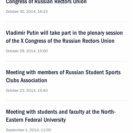
Congress of Russian Rectors Union
October 30, 2014, 16:15
Vladimir Putin will take part in the plenary session
of the X Congress of the Russian Rectors Union
October 29, 2014, 15:00
Meeting with members of Russian Student Sports
Clubs Association
October 23, 2014, 15:40
Meeting with students and faculty at the North-
Eastern Federal University
September 1, 2014, 11:00