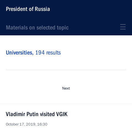
President of Russia
Materials on selected topic
Universities,
194 results
Next
Vladimir Putin visited VGIK
October 17, 2019, 16:30