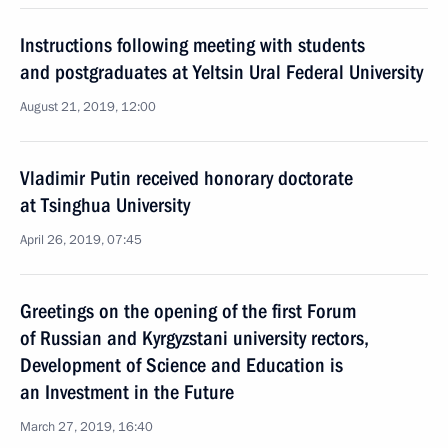
Instructions following meeting with students
and postgraduates at Yeltsin Ural Federal University
August 21, 2019, 12:00
Vladimir Putin received honorary doctorate
at Tsinghua University
April 26, 2019, 07:45
Greetings on the opening of the first Forum
of Russian and Kyrgyzstani university rectors,
Development of Science and Education is
an Investment in the Future
March 27, 2019, 16:40