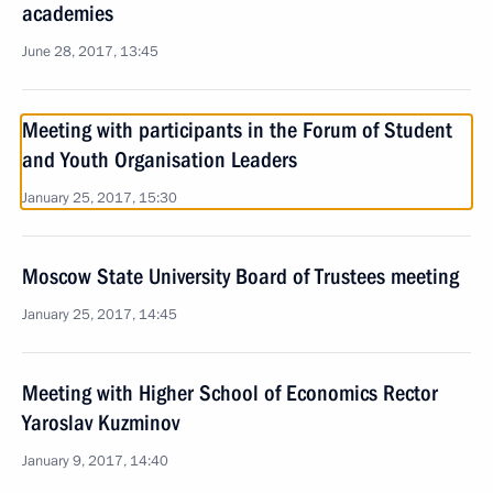
academies
June 28, 2017, 13:45
Meeting with participants in the Forum of Student
and Youth Organisation Leaders
January 25, 2017, 15:30
Moscow State University Board of Trustees meeting
January 25, 2017, 14:45
Meeting with Higher School of Economics Rector
Yaroslav Kuzminov
January 9, 2017, 14:40