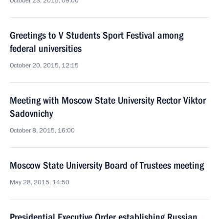
October 23, 2015, 09:00
Greetings to V Students Sport Festival among
federal universities
October 20, 2015, 12:15
Meeting with Moscow State University Rector Viktor
Sadovnichy
October 8, 2015, 16:00
Moscow State University Board of Trustees meeting
May 28, 2015, 14:50
Presidential Executive Order establishing Russian