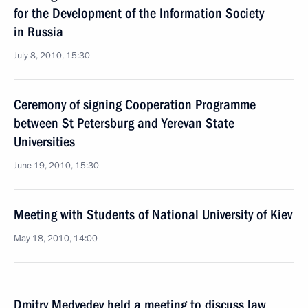
for the Development of the Information Society
in Russia
July 8, 2010, 15:30
Ceremony of signing Cooperation Programme
between St Petersburg and Yerevan State
Universities
June 19, 2010, 15:30
Meeting with Students of National University of Kiev
May 18, 2010, 14:00
Dmitry Medvedev held a meeting to discuss law