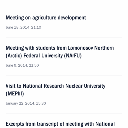
Meeting on agriculture development
June 18, 2014, 21:10
Meeting with students from Lomonosov Northern
(Arctic) Federal University (NArFU)
June 9, 2014, 21:50
Visit to National Research Nuclear University
(MEPhI)
January 22, 2014, 15:30
Excerpts from transcript of meeting with National