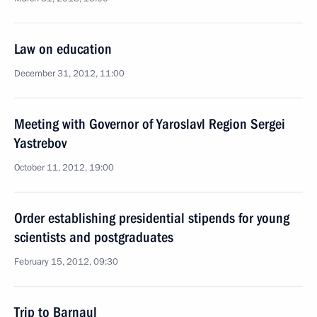
Law on education
December 31, 2012, 11:00
Meeting with Governor of Yaroslavl Region Sergei
Yastrebov
October 11, 2012, 19:00
Order establishing presidential stipends for young
scientists and postgraduates
February 15, 2012, 09:30
Trip to Barnaul