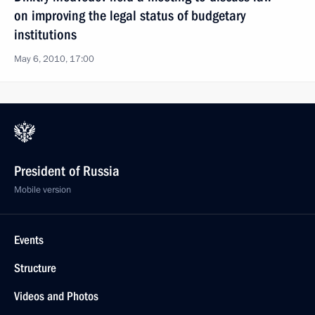
on improving the legal status of budgetary
institutions
May 6, 2010, 17:00
President of Russia
Mobile version
Events
Structure
Videos and Photos