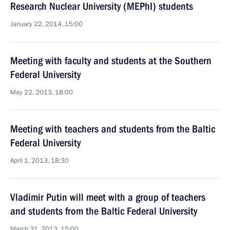
Research Nuclear University (MEPhI) students
January 22, 2014, 15:00
Meeting with faculty and students at the Southern
Federal University
May 22, 2013, 18:00
Meeting with teachers and students from the Baltic
Federal University
April 1, 2013, 18:30
Vladimir Putin will meet with a group of teachers
and students from the Baltic Federal University
March 31, 2013, 15:00