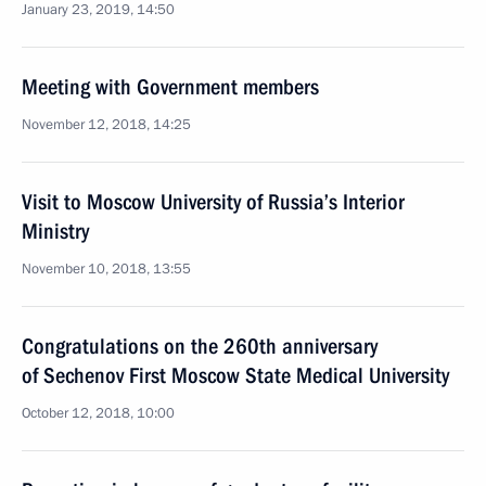
January 23, 2019, 14:50
Meeting with Government members
November 12, 2018, 14:25
Visit to Moscow University of Russia’s Interior
Ministry
November 10, 2018, 13:55
Congratulations on the 260th anniversary
of Sechenov First Moscow State Medical University
October 12, 2018, 10:00