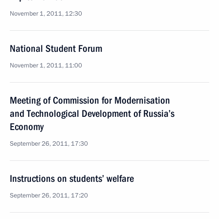
November 1, 2011, 12:30
National Student Forum
November 1, 2011, 11:00
Meeting of Commission for Modernisation
and Technological Development of Russia’s
Economy
September 26, 2011, 17:30
Instructions on students’ welfare
September 26, 2011, 17:20