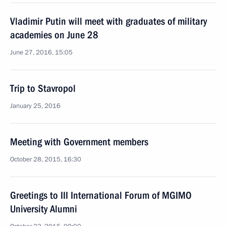
Vladimir Putin will meet with graduates of military
academies on June 28
June 27, 2016, 15:05
Trip to Stavropol
January 25, 2016
Meeting with Government members
October 28, 2015, 16:30
Greetings to III International Forum of MGIMO
University Alumni