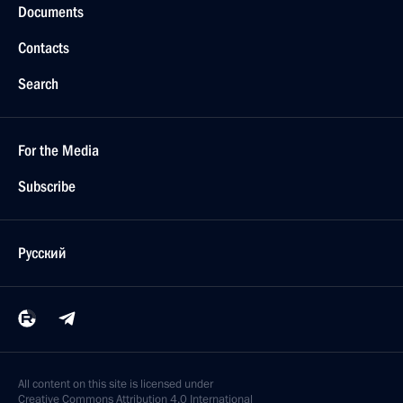
Documents
Contacts
Search
For the Media
Subscribe
Русский
All content on this site is licensed under
Creative Commons Attribution 4.0 International