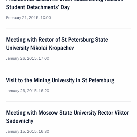
Student Detachments’ Day
February 21, 2015, 10:00
Meeting with Rector of St Petersburg State
University Nikolai Kropachev
January 26, 2015, 17:00
Visit to the Mining University in St Petersburg
January 26, 2015, 16:20
Meeting with Moscow State University Rector Viktor
Sadovnichy
January 15, 2015, 16:30