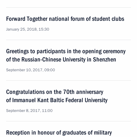
Forward Together national forum of student clubs
January 25, 2018, 15:30
Greetings to participants in the opening ceremony
of the Russian-Chinese University in Shenzhen
September 10, 2017, 09:00
Congratulations on the 70th anniversary
of Immanuel Kant Baltic Federal University
September 8, 2017, 11:00
Reception in honour of graduates of military