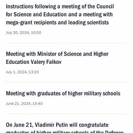
Instructions following a meeting of the Council
for Science and Education and a meeting with
mega-grant recipients and leading scientists
July 30, 2024, 10:00
Meeting with Minister of Science and Higher
Education Valery Falkov
July 1, 2024, 13:15
Meeting with graduates of higher military schools
June 21, 2024, 15:40
On June 21, Vladimir Putin will congratulate
graduates of higher military schools of the Defence