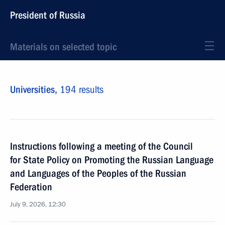
President of Russia
Materials on selected topic
Universities,
194 results
Instructions following a meeting of the Council
for State Policy on Promoting the Russian Language
and Languages of the Peoples of the Russian
Federation
July 9, 2026, 12:30