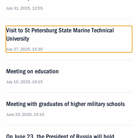
July 31, 2025, 12:55
Visit to St Petersburg State Marine Technical
University
July 27, 2025, 15:35
Meeting on education
July 10, 2025, 15:15
Meeting with graduates of higher military schools
June 23, 2025, 15:10
On June 23, the President of Russia will hold