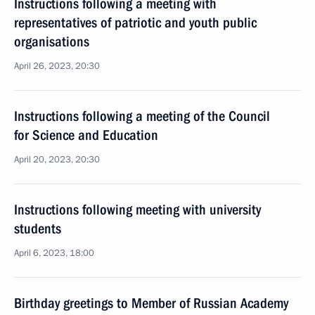
Instructions following a meeting with
representatives of patriotic and youth public
organisations
April 26, 2023, 20:30
Instructions following a meeting of the Council
for Science and Education
April 20, 2023, 20:30
Instructions following meeting with university
students
April 6, 2023, 18:00
Birthday greetings to Member of Russian Academy