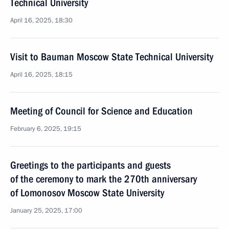
Technical University
April 16, 2025, 18:30
Visit to Bauman Moscow State Technical University
April 16, 2025, 18:15
Meeting of Council for Science and Education
February 6, 2025, 19:15
Greetings to the participants and guests
of the ceremony to mark the 270th anniversary
of Lomonosov Moscow State University
January 25, 2025, 17:00