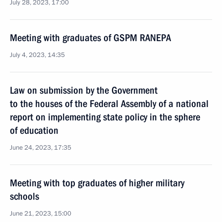
July 28, 2023, 17:00
Meeting with graduates of GSPM RANEPA
July 4, 2023, 14:35
Law on submission by the Government
to the houses of the Federal Assembly of a national
report on implementing state policy in the sphere
of education
June 24, 2023, 17:35
Meeting with top graduates of higher military
schools
June 21, 2023, 15:00