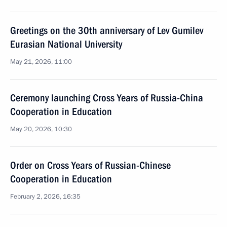
Greetings on the 30th anniversary of Lev Gumilev
Eurasian National University
May 21, 2026, 11:00
Ceremony launching Cross Years of Russia-China
Cooperation in Education
May 20, 2026, 10:30
Order on Cross Years of Russian-Chinese
Cooperation in Education
February 2, 2026, 16:35