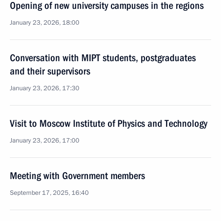
Opening of new university campuses in the regions
January 23, 2026, 18:00
Conversation with MIPT students, postgraduates
and their supervisors
January 23, 2026, 17:30
Visit to Moscow Institute of Physics and Technology
January 23, 2026, 17:00
Meeting with Government members
September 17, 2025, 16:40