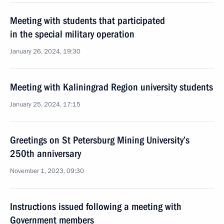
Meeting with students that participated
in the special military operation
January 26, 2024, 19:30
Meeting with Kaliningrad Region university students
January 25, 2024, 17:15
Greetings on St Petersburg Mining University’s
250th anniversary
November 1, 2023, 09:30
Instructions issued following a meeting with
Government members