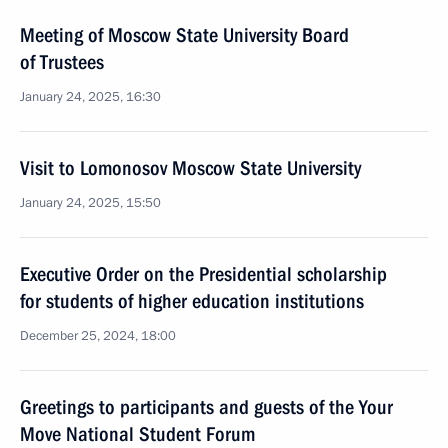
Meeting of Moscow State University Board
of Trustees
January 24, 2025, 16:30
Visit to Lomonosov Moscow State University
January 24, 2025, 15:50
Executive Order on the Presidential scholarship
for students of higher education institutions
December 25, 2024, 18:00
Greetings to participants and guests of the Your
Move National Student Forum