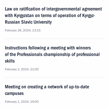
Law on ratification of intergovernmental agreement
with Kyrgyzstan on terms of operation of Kyrgyz-
Russian Slavic University
February 26, 2024, 13:15
Instructions following a meeting with winners
of the Professionals championship of professional
skills
February 2, 2024, 21:00
Meeting on creating a network of up-to-date
campuses
February 1, 2024, 19:00