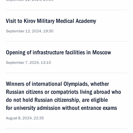
Visit to Kirov Military Medical Academy
September 12, 2024, 19:30
Opening of infrastructure facilities in Moscow
September 7, 2024, 13:10
Winners of international Olympiads, whether
Russian citizens or compatriots living abroad who
do not hold Russian citizenship, are eligible
for university admission without entrance exams
August 8, 2024, 22:35