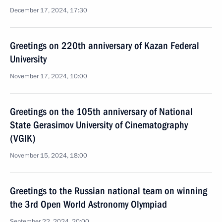
December 17, 2024, 17:30
Greetings on 220th anniversary of Kazan Federal
University
November 17, 2024, 10:00
Greetings on the 105th anniversary of National
State Gerasimov University of Cinematography
(VGIK)
November 15, 2024, 18:00
Greetings to the Russian national team on winning
the 3rd Open World Astronomy Olympiad
September 22, 2024, 20:00