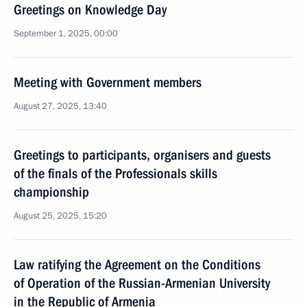
Greetings on Knowledge Day
September 1, 2025, 00:00
Meeting with Government members
August 27, 2025, 13:40
Greetings to participants, organisers and guests
of the finals of the Professionals skills
championship
August 25, 2025, 15:20
Law ratifying the Agreement on the Conditions
of Operation of the Russian-Armenian University
in the Republic of Armenia