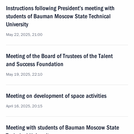
Instructions following President’s meeting with
students of Bauman Moscow State Technical
University
May 22, 2025, 21:00
Meeting of the Board of Trustees of the Talent
and Success Foundation
May 19, 2025, 22:10
Meeting on development of space activities
April 16, 2025, 20:15
Meeting with students of Bauman Moscow State