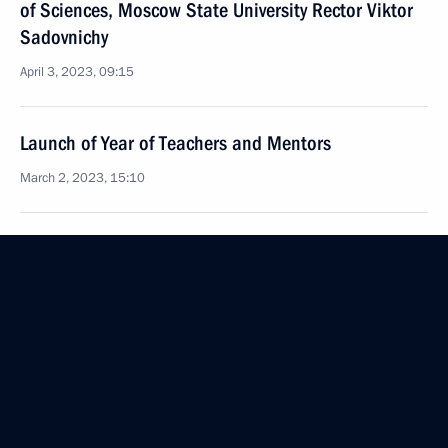
of Sciences, Moscow State University Rector Viktor
Sadovnichy
April 3, 2023, 09:15
Launch of Year of Teachers and Mentors
March 2, 2023, 15:10
Meeting with university students to mark Russian
Students Day
January 25, 2023, 16:05
Visit to Lomonosov Moscow State University
January 25, 2023, 14:15