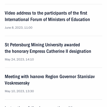
Video address to the participants of the first
International Forum of Ministers of Education
June 8, 2023, 11:00
St Petersburg Mining University awarded
the honorary Empress Catherine II designation
May 24, 2023, 14:10
Meeting with Ivanovo Region Governor Stanislav
Voskresensky
May 10, 2023, 13:30