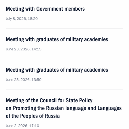
Meeting with Government members
July 8, 2026, 18:20
Meeting with graduates of military academies
June 23, 2026, 14:15
Meeting with graduates of military academies
June 23, 2026, 13:50
Meeting of the Council for State Policy
on Promoting the Russian language and Languages
of the Peoples of Russia
June 2, 2026, 17:10