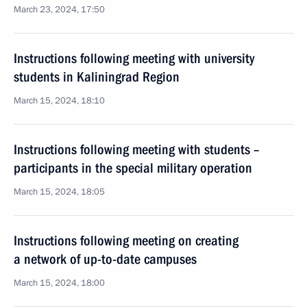
March 23, 2024, 17:50
Instructions following meeting with university
students in Kaliningrad Region
March 15, 2024, 18:10
Instructions following meeting with students –
participants in the special military operation
March 15, 2024, 18:05
Instructions following meeting on creating
a network of up-to-date campuses
March 15, 2024, 18:00