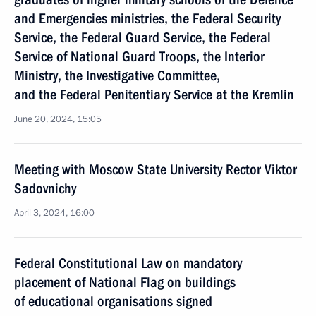
and Emergencies ministries, the Federal Security
Service, the Federal Guard Service, the Federal
Service of National Guard Troops, the Interior
Ministry, the Investigative Committee,
and the Federal Penitentiary Service at the Kremlin
June 20, 2024, 15:05
Meeting with Moscow State University Rector Viktor
Sadovnichy
April 3, 2024, 16:00
Federal Constitutional Law on mandatory
placement of National Flag on buildings
of educational organisations signed