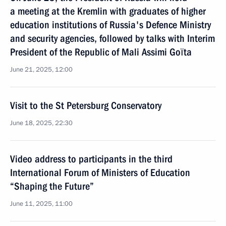
a meeting at the Kremlin with graduates of higher
eduсation institutions of Russia's Defence Ministry
and security agencies, followed by talks with Interim
President of the Republic of Mali Assimi Goïta
June 21, 2025, 12:00
Visit to the St Petersburg Conservatory
June 18, 2025, 22:30
Video address to participants in the third
International Forum of Ministers of Education
“Shaping the Future”
June 11, 2025, 11:00