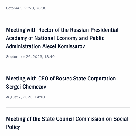
October 3, 2023, 20:30
Meeting with Rector of the Russian Presidential
Academy of National Economy and Public
Administration Alexei Komissarov
September 26, 2023, 13:40
Meeting with CEO of Rostec State Corporation
Sergei Chemezov
August 7, 2023, 14:10
Meeting of the State Council Commission on Social
Policy