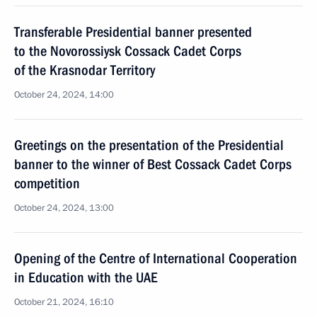
Transferable Presidential banner presented
to the Novorossiysk Cossack Cadet Corps
of the Krasnodar Territory
October 24, 2024, 14:00
Greetings on the presentation of the Presidential
banner to the winner of Best Cossack Cadet Corps
competition
October 24, 2024, 13:00
Opening of the Centre of International Cooperation
in Education with the UAE
October 21, 2024, 16:10