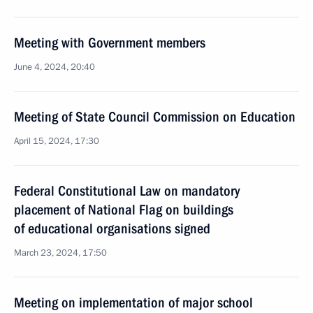
Meeting with Government members
June 4, 2024, 20:40
Meeting of State Council Commission on Education
April 15, 2024, 17:30
Federal Constitutional Law on mandatory
placement of National Flag on buildings
of educational organisations signed
March 23, 2024, 17:50
Meeting on implementation of major school