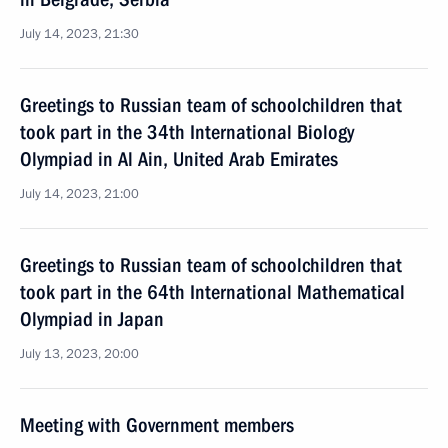
July 14, 2023, 21:30
Greetings to Russian team of schoolchildren that
took part in the 34th International Biology
Olympiad in Al Ain, United Arab Emirates
July 14, 2023, 21:00
Greetings to Russian team of schoolchildren that
took part in the 64th International Mathematical
Olympiad in Japan
July 13, 2023, 20:00
Meeting with Government members