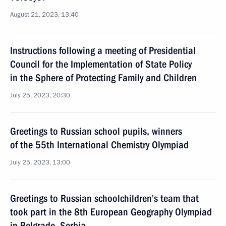
August 21, 2023, 13:40
Instructions following a meeting of Presidential
Council for the Implementation of State Policy
in the Sphere of Protecting Family and Children
July 25, 2023, 20:30
Greetings to Russian school pupils, winners
of the 55th International Chemistry Olympiad
July 25, 2023, 13:00
Greetings to Russian schoolchildren’s team that
took part in the 8th European Geography Olympiad
in Belgrade, Serbia