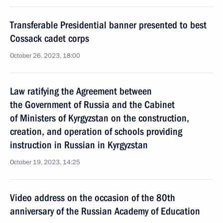
Transferable Presidential banner presented to best
Cossack cadet corps
October 26, 2023, 18:00
Law ratifying the Agreement between
the Government of Russia and the Cabinet
of Ministers of Kyrgyzstan on the construction,
creation, and operation of schools providing
instruction in Russian in Kyrgyzstan
October 19, 2023, 14:25
Video address on the occasion of the 80th
anniversary of the Russian Academy of Education