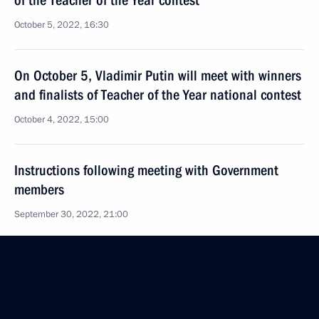
of the Teacher of the Year contest
October 5, 2022, 16:30
On October 5, Vladimir Putin will meet with winners
and finalists of Teacher of the Year national contest
October 4, 2022, 15:00
Instructions following meeting with Government
members
September 30, 2022, 21:00
Transferable Presidential banner awarded
to the best Cossack cadet corps
September 22, 2022, 14:00