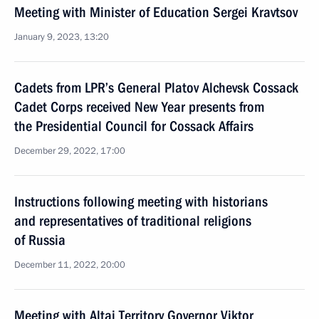
Meeting with Minister of Education Sergei Kravtsov
January 9, 2023, 13:20
Cadets from LPR’s General Platov Alchevsk Cossack
Cadet Corps received New Year presents from
the Presidential Council for Cossack Affairs
December 29, 2022, 17:00
Instructions following meeting with historians
and representatives of traditional religions
of Russia
December 11, 2022, 20:00
Meeting with Altai Territory Governor Viktor