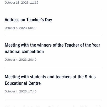
October 13, 2023, 11:15
Address on Teacher’s Day
October 5, 2023, 00:00
Meeting with the winners of the Teacher of the Year
national competition
October 4, 2023, 20:40
Meeting with students and teachers at the Sirius
Educational Centre
October 4, 2023, 17:40