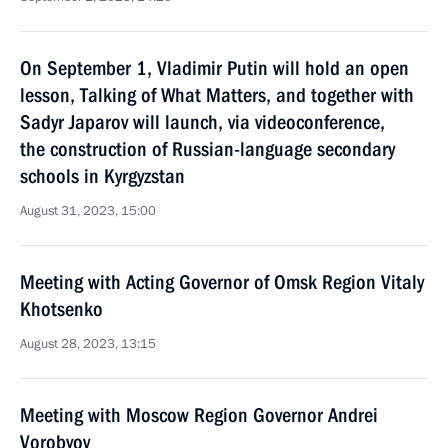
On September 1, Vladimir Putin will hold an open
lesson, Talking of What Matters, and together with
Sadyr Japarov will launch, via videoconference,
the construction of Russian-language secondary
schools in Kyrgyzstan
August 31, 2023, 15:00
Meeting with Acting Governor of Omsk Region Vitaly
Khotsenko
August 28, 2023, 13:15
Meeting with Moscow Region Governor Andrei
Vorobyov