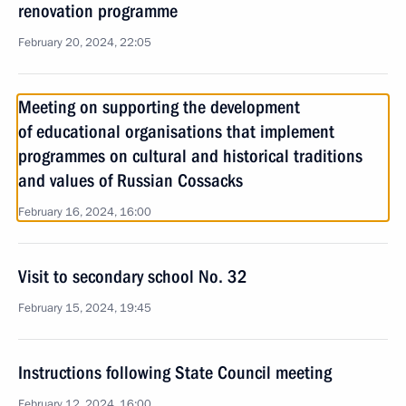
renovation programme
February 20, 2024, 22:05
Meeting on supporting the development
of educational organisations that implement
programmes on cultural and historical traditions
and values of Russian Cossacks
February 16, 2024, 16:00
Visit to secondary school No. 32
February 15, 2024, 19:45
Instructions following State Council meeting
February 12, 2024, 16:00