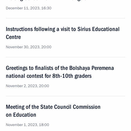
December 11, 2023, 16:30
Instructions following a visit to Sirius Educational
Centre
November 30, 2023, 20:00
Greetings to finalists of the Bolshaya Peremena
national contest for 8th-10th graders
November 2, 2023, 20:00
Meeting of the State Council Commission
on Education
November 1, 2023, 18:00