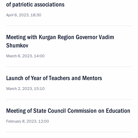
of patriotic associations
April 6, 2023, 18:30
Meeting with Kurgan Region Governor Vadim
Shumkov
March 6, 2023, 14:00
Launch of Year of Teachers and Mentors
March 2, 2023, 15:10
Meeting of State Council Commission on Education
February 8, 2023, 12:00