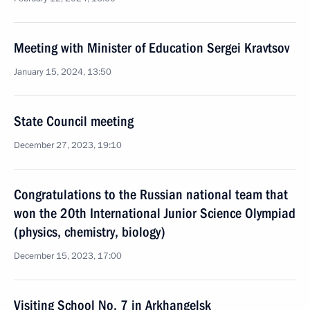
Meeting with Minister of Education Sergei Kravtsov
January 15, 2024, 13:50
State Council meeting
December 27, 2023, 19:10
Congratulations to the Russian national team that
won the 20th International Junior Science Olympiad
(physics, chemistry, biology)
December 15, 2023, 17:00
Visiting School No. 7 in Arkhangelsk