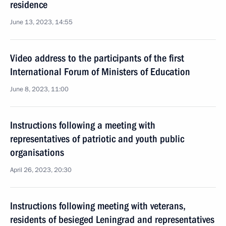
residence
June 13, 2023, 14:55
Video address to the participants of the first
International Forum of Ministers of Education
June 8, 2023, 11:00
Instructions following a meeting with
representatives of patriotic and youth public
organisations
April 26, 2023, 20:30
Instructions following meeting with veterans,
residents of besieged Leningrad and representatives