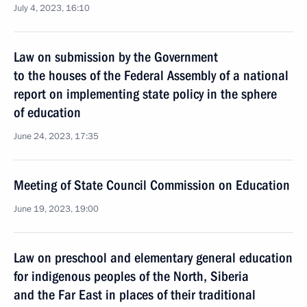
July 4, 2023, 16:10
Law on submission by the Government
to the houses of the Federal Assembly of a national
report on implementing state policy in the sphere
of education
June 24, 2023, 17:35
Meeting of State Council Commission on Education
June 19, 2023, 19:00
Law on preschool and elementary general education
for indigenous peoples of the North, Siberia
and the Far East in places of their traditional