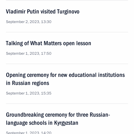
Vladimir Putin visited Turginovo
September 2, 2023, 13:30
Talking of What Matters open lesson
September 1, 2023, 17:50
Opening ceremony for new educational institutions
in Russian regions
September 1, 2023, 15:35
Groundbreaking ceremony for three Russian-
language schools in Kyrgyzstan
September 1, 2023, 14:20