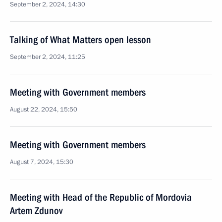
September 2, 2024, 14:30
Talking of What Matters open lesson
September 2, 2024, 11:25
Meeting with Government members
August 22, 2024, 15:50
Meeting with Government members
August 7, 2024, 15:30
Meeting with Head of the Republic of Mordovia
Artem Zdunov