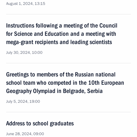
August 1, 2024, 13:15
Instructions following a meeting of the Council
for Science and Education and a meeting with
mega-grant recipients and leading scientists
July 30, 2024, 10:00
Greetings to members of the Russian national
school team who competed in the 10th European
Geography Olympiad in Belgrade, Serbia
July 5, 2024, 19:00
Address to school graduates
June 28, 2024, 09:00