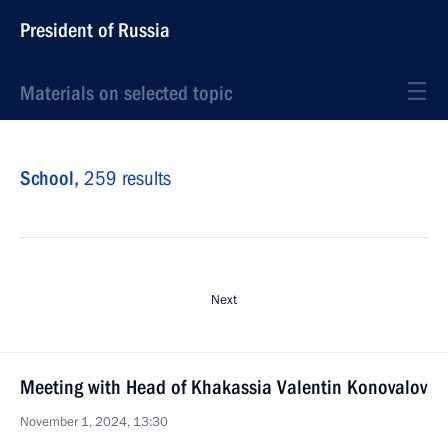
President of Russia
Materials on selected topic
School,
259 results
Next
Meeting with Head of Khakassia Valentin Konovalov
November 1, 2024, 13:30