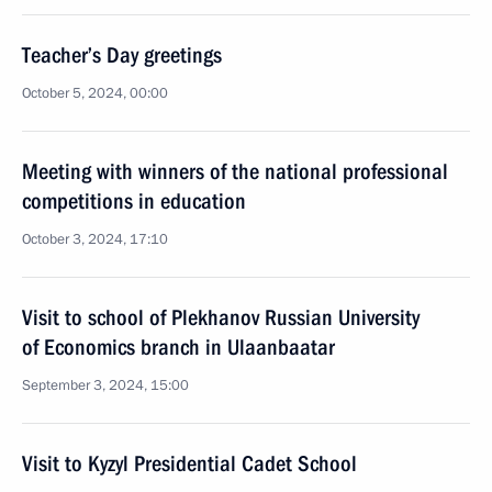
Teacher’s Day greetings
October 5, 2024, 00:00
Meeting with winners of the national professional
competitions in education
October 3, 2024, 17:10
Visit to school of Plekhanov Russian University
of Economics branch in Ulaanbaatar
September 3, 2024, 15:00
Visit to Kyzyl Presidential Cadet School