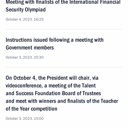
Meeting with finalists of the International Financial
Security Olympiad
October 4, 2023, 16:25
Instructions issued following a meeting with
Government members
October 3, 2023, 20:30
On October 4, the President will chair, via
videoconference, a meeting of the Talent
and Success Foundation Board of Trustees
and meet with winners and finalists of the Teacher
of the Year competition
October 3, 2023, 15:00