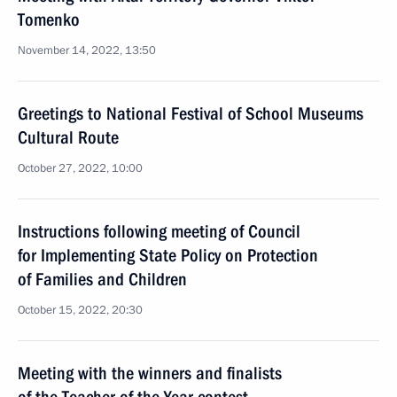
Tomenko
November 14, 2022, 13:50
Greetings to National Festival of School Museums
Cultural Route
October 27, 2022, 10:00
Instructions following meeting of Council
for Implementing State Policy on Protection
of Families and Children
October 15, 2022, 20:30
Meeting with the winners and finalists