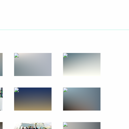
June 12, 2018
20 photos
Visit to Sirius Educational
Centre