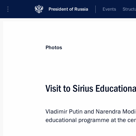
President of Russia
Events
Struct
Videos
Photos
All photo reports
Trips
Meetings and Co
Photos
Visit to Sirius Education
2018 FIFA World Cup opening
Vladimir Putin and Narendra Modi
ceremony
educational programme at the cen