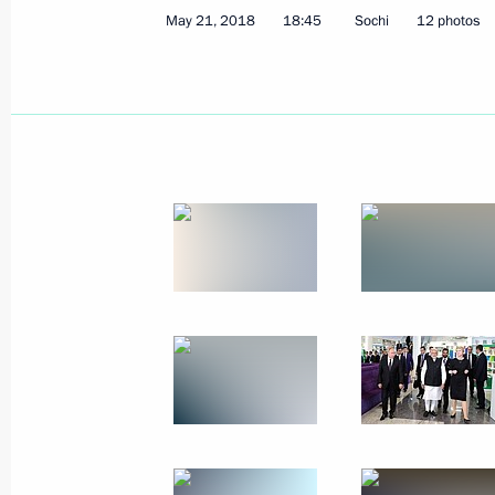
May 21, 2018
18:45
Sochi
12 photos
June 14, 2018
38 photos
Ceremony to present senior
officers and prosecutors
to the President