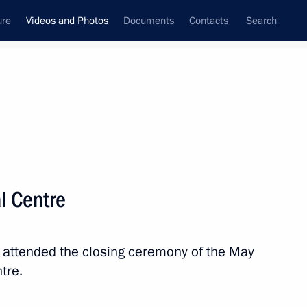
ure
Videos and Photos
Documents
Contacts
Search
nferences
Ceremonies
June, 2018
Next photos
al Centre
Presentation of Russian
 attended the closing ceremony of the May
Federation National Awards
tre.