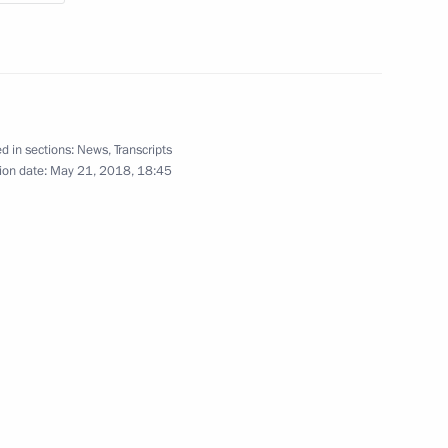
d in sections:
News
,
Transcripts
ion date:
May 21, 2018, 18:45