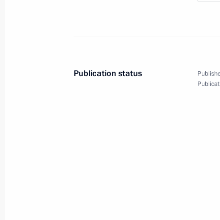
Publication status
Publishe
Publicat