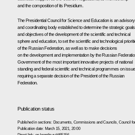
and the composition of its Presidium.
The Presidential Council for Science and Education is an advisory
and coordinating body established to determine the strategic goals
and objectives of the development of the scientific and technical
sphere and education, to set the scientific and technological priorit
of the Russian Federation, as well as to make decisions
on the development and implementation by the Russian Federati
Government of the most important innovative projects of national
standing and federal scientific and technical programmes on issu
requiring a separate decision of the President of the Russian
Federation.
Publication status
Published in sections:
Documents
,
Commissions and Councils
,
Council f
Publication date:
March 15, 2021, 20:00
Direct link:
en.kremlin.ru/d/65156