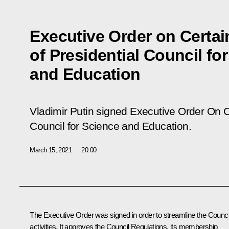
Executive Order on Certai
of Presidential Council fo
and Education
Vladimir Putin signed Executive Order
On C
Council for Science and Education
.
March 15, 2021
20:00
The Executive Order was signed in order to streamline the Counci
activities. It approves the Council Regulations, its membership