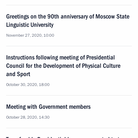
Greetings on the 90th anniversary of Moscow State
Linguistic University
November 27, 2020, 10:00
Instructions following meeting of Presidential
Council for the Development of Physical Culture
and Sport
October 30, 2020, 18:00
Meeting with Government members
October 28, 2020, 14:30