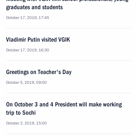
graduates and students
October 17, 2019, 17:45
Vladimir Putin visited VGIK
October 17, 2019, 16:30
Greetings on Teacher's Day
October 5, 2019, 09:00
On October 3 and 4 President will make working
trip to Sochi
October 2, 2019, 15:00