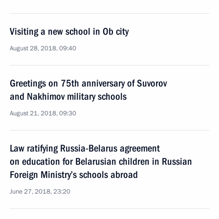
Visiting a new school in Ob city
August 28, 2018, 09:40
Greetings on 75th anniversary of Suvorov
and Nakhimov military schools
August 21, 2018, 09:30
Law ratifying Russia-Belarus agreement
on education for Belarusian children in Russian
Foreign Ministry’s schools abroad
June 27, 2018, 23:20