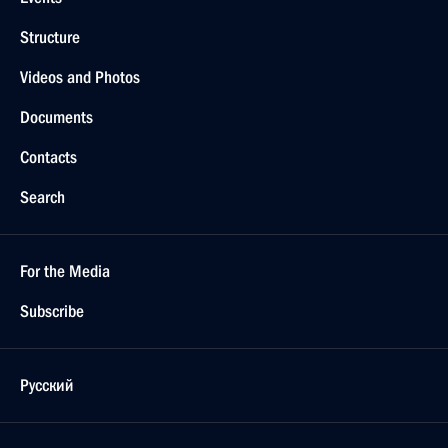
Structure
Videos and Photos
Documents
Contacts
Search
For the Media
Subscribe
Русский