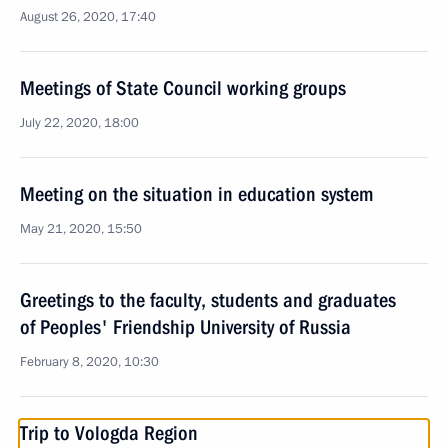
August 26, 2020, 17:40
Meetings of State Council working groups
July 22, 2020, 18:00
Meeting on the situation in education system
May 21, 2020, 15:50
Greetings to the faculty, students and graduates
of Peoples' Friendship University of Russia
February 8, 2020, 10:30
Trip to Vologda Region