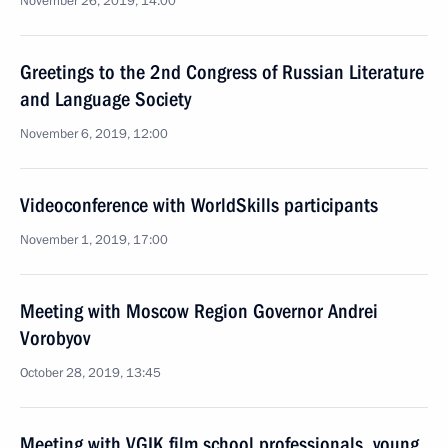
November 26, 2019, 14:00
Greetings to the 2nd Congress of Russian Literature
and Language Society
November 6, 2019, 12:00
Videoconference with WorldSkills participants
November 1, 2019, 17:00
Meeting with Moscow Region Governor Andrei
Vorobyov
October 28, 2019, 13:45
Meeting with VGIK film school professionals, young