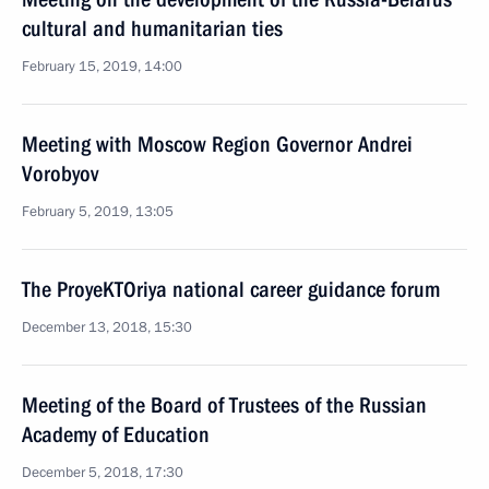
cultural and humanitarian ties
February 15, 2019, 14:00
Meeting with Moscow Region Governor Andrei
Vorobyov
February 5, 2019, 13:05
The ProyeKTOriya national career guidance forum
December 13, 2018, 15:30
Meeting of the Board of Trustees of the Russian
Academy of Education
December 5, 2018, 17:30