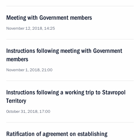
Meeting with Government members
November 12, 2018, 14:25
Instructions following meeting with Government
members
November 1, 2018, 21:00
Instructions following a working trip to Stavropol
Territory
October 31, 2018, 17:00
Ratification of agreement on establishing