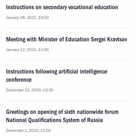
Instructions on secondary vocational education
January 28, 2021, 19:00
Meeting with Minister of Education Sergei Kravtsov
January 12, 2021, 13:30
Instructions following artificial intelligence
conference
December 31, 2020, 13:30
Greetings on opening of sixth nationwide forum
National Qualifications System of Russia
December 1, 2020, 11:00