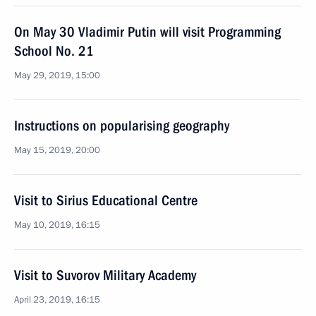
On May 30 Vladimir Putin will visit Programming
School No. 21
May 29, 2019, 15:00
Instructions on popularising geography
May 15, 2019, 20:00
Visit to Sirius Educational Centre
May 10, 2019, 16:15
Visit to Suvorov Military Academy
April 23, 2019, 16:15