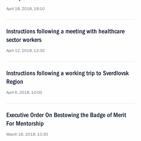
April 18, 2018, 19:10
Instructions following a meeting with healthcare
sector workers
April 12, 2018, 12:30
Instructions following a working trip to Sverdlovsk
Region
April 6, 2018, 10:00
Executive Order On Bestowing the Badge of Merit
For Mentorship
March 16, 2018, 10:30