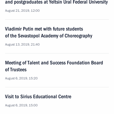
and postgraduates at Yeltsin Ural Federal University
August 21, 2019, 12:00
Vladimir Putin met with future students
of the Sevastopol Academy of Choreography
August 13, 2019, 21:40
Meeting of Talent and Success Foundation Board
of Trustees
August 6, 2019, 15:20
Visit to Sirius Educational Centre
August 6, 2019, 15:00