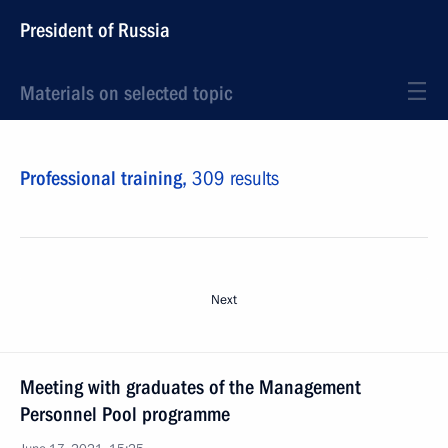
President of Russia
Materials on selected topic
Professional training,
309 results
Next
Meeting with graduates of the Management
Personnel Pool programme