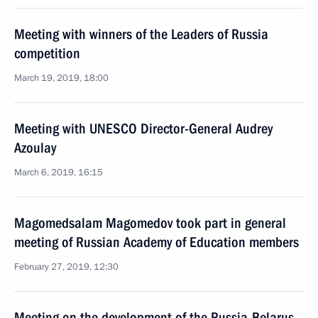
Meeting with winners of the Leaders of Russia
competition
March 19, 2019, 18:00
Meeting with UNESCO Director-General Audrey
Azoulay
March 6, 2019, 16:15
Magomedsalam Magomedov took part in general
meeting of Russian Academy of Education members
February 27, 2019, 12:30
Meeting on the development of the Russia-Belarus