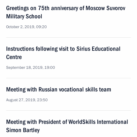
Greetings on 75th anniversary of Moscow Suvorov
Military School
October 2, 2019, 09:20
Instructions following visit to Sirius Educational
Centre
September 18, 2019, 19:00
Meeting with Russian vocational skills team
August 27, 2019, 23:50
Meeting with President of WorldSkills International
Simon Bartley