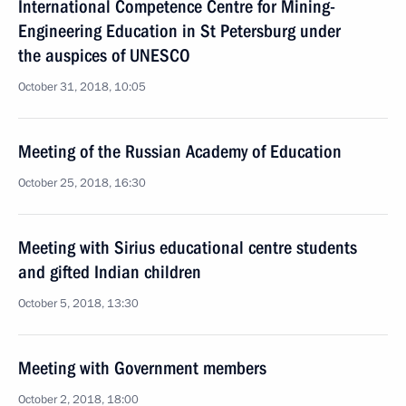
International Competence Centre for Mining-
Engineering Education in St Petersburg under
the auspices of UNESCO
October 31, 2018, 10:05
Meeting of the Russian Academy of Education
October 25, 2018, 16:30
Meeting with Sirius educational centre students
and gifted Indian children
October 5, 2018, 13:30
Meeting with Government members
October 2, 2018, 18:00