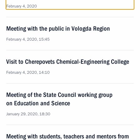
February 4, 2020
Meeting with the public in Vologda Region
February 4, 2020, 15:45
Visit to Cherepovets Chemical-Engineering College
February 4, 2020, 14:10
Meeting of the State Council working group
on Education and Science
January 29, 2020, 18:30
Meeting with students, teachers and mentors from