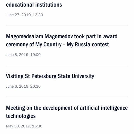
educational institutions
June 27, 2019, 13:30
Magomedsalam Magomedov took part in award
ceremony of My Country – My Russia contest
June 8, 2019, 19:00
Visiting St Petersburg State University
June 6, 2019, 20:30
Meeting on the development of artificial intelligence
technologies
May 30, 2019, 15:30