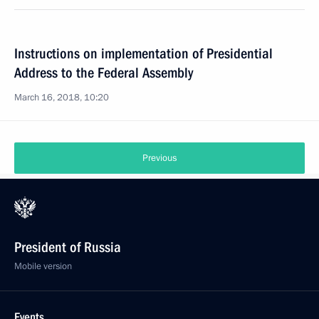
Instructions on implementation of Presidential
Address to the Federal Assembly
March 16, 2018, 10:20
Previous
President of Russia
Mobile version
Events