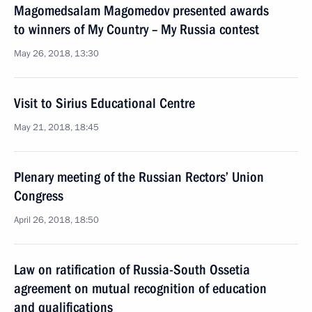
Magomedsalam Magomedov presented awards
to winners of My Country – My Russia contest
May 26, 2018, 13:30
Visit to Sirius Educational Centre
May 21, 2018, 18:45
Plenary meeting of the Russian Rectors’ Union
Congress
April 26, 2018, 18:50
Law on ratification of Russia-South Ossetia
agreement on mutual recognition of education
and qualifications