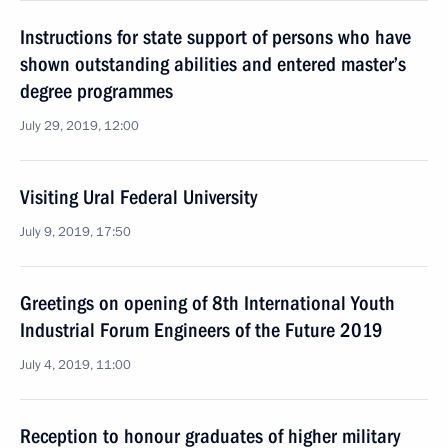
Instructions for state support of persons who have
shown outstanding abilities and entered master’s
degree programmes
July 29, 2019, 12:00
Visiting Ural Federal University
July 9, 2019, 17:50
Greetings on opening of 8th International Youth
Industrial Forum Engineers of the Future 2019
July 4, 2019, 11:00
Reception to honour graduates of higher military