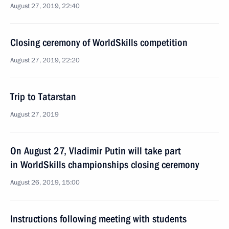
August 27, 2019, 22:40
Closing ceremony of WorldSkills competition
August 27, 2019, 22:20
Trip to Tatarstan
August 27, 2019
On August 27, Vladimir Putin will take part
in WorldSkills championships closing ceremony
August 26, 2019, 15:00
Instructions following meeting with students