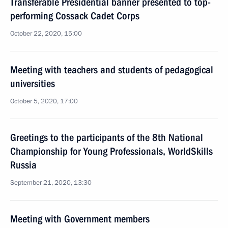
Transferable Presidential banner presented to top-
performing Cossack Cadet Corps
October 22, 2020, 15:00
Meeting with teachers and students of pedagogical
universities
October 5, 2020, 17:00
Greetings to the participants of the 8th National
Championship for Young Professionals, WorldSkills
Russia
September 21, 2020, 13:30
Meeting with Government members