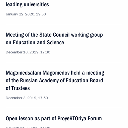
leading universities
January 22, 2020, 19:50
Meeting of the State Council working group
on Education and Science
December 18, 2019, 17:30
Magomedsalam Magomedov held a meeting
of the Russian Academy of Education Board
of Trustees
December 3, 2019, 17:50
Open lesson as part of ProyeKTOriya Forum