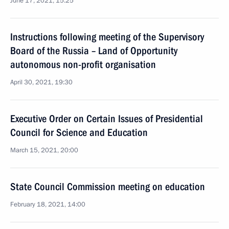
June 17, 2021, 15:25
Instructions following meeting of the Supervisory
Board of the Russia – Land of Opportunity
autonomous non-profit organisation
April 30, 2021, 19:30
Executive Order on Certain Issues of Presidential
Council for Science and Education
March 15, 2021, 20:00
State Council Commission meeting on education
February 18, 2021, 14:00