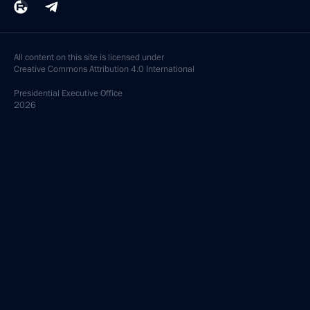
All content on this site is licensed under
Creative Commons Attribution 4.0 International
Presidential
Executive Office
2026