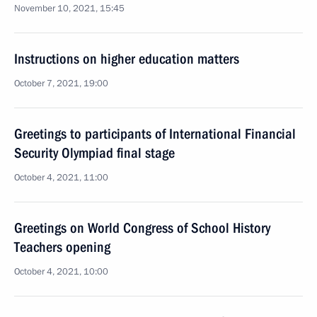
November 10, 2021, 15:45
Instructions on higher education matters
October 7, 2021, 19:00
Greetings to participants of International Financial
Security Olympiad final stage
October 4, 2021, 11:00
Greetings on World Congress of School History
Teachers opening
October 4, 2021, 10:00