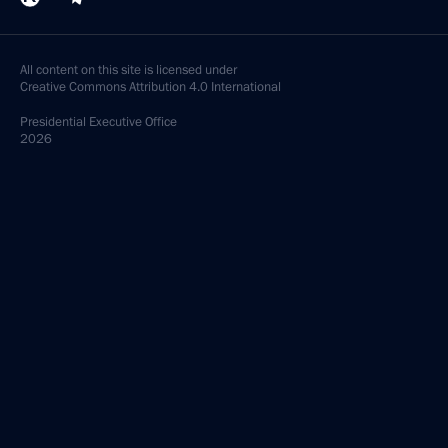
All content on this site is licensed under
Creative Commons Attribution 4.0 International
Presidential
Executive Office
2026