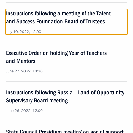
Instructions following a meeting of the Talent
and Success Foundation Board of Trustees
July 10, 2022, 15:00
Executive Order on holding Year of Teachers
and Mentors
June 27, 2022, 14:30
Instructions following Russia – Land of Opportunity
Supervisory Board meeting
June 26, 2022, 12:00
State Council Presidium meeting on social support