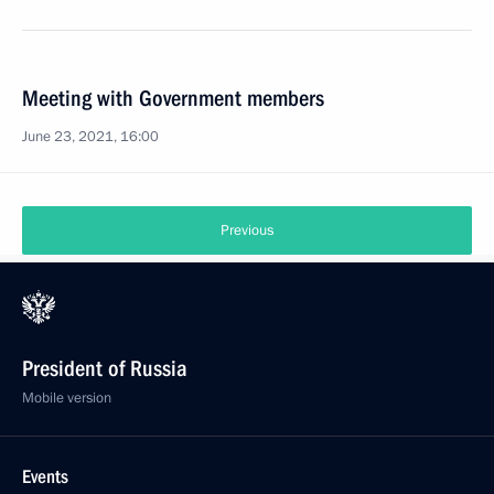
Meeting with Government members
June 23, 2021, 16:00
Previous
President of Russia
Mobile version
Events