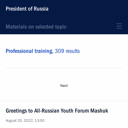
President of Russia
Materials on selected topic
Professional training,
309 results
Next
Greetings to All-Russian Youth Forum Mashuk
August 20, 2022, 13:00