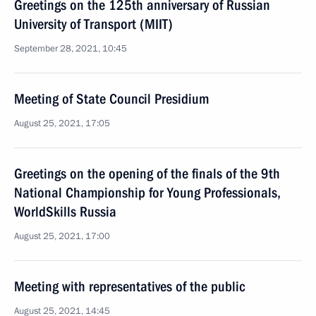
Greetings on the 125th anniversary of Russian
University of Transport (MIIT)
September 28, 2021, 10:45
Meeting of State Council Presidium
August 25, 2021, 17:05
Greetings on the opening of the finals of the 9th
National Championship for Young Professionals,
WorldSkills Russia
August 25, 2021, 17:00
Meeting with representatives of the public
August 25, 2021, 14:45