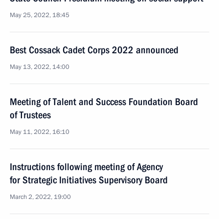
May 25, 2022, 18:45
Best Cossack Cadet Corps 2022 announced
May 13, 2022, 14:00
Meeting of Talent and Success Foundation Board
of Trustees
May 11, 2022, 16:10
Instructions following meeting of Agency
for Strategic Initiatives Supervisory Board
March 2, 2022, 19:00