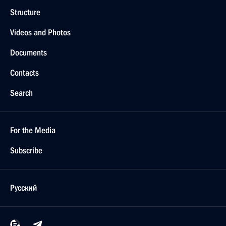
Structure
Videos and Photos
Documents
Contacts
Search
For the Media
Subscribe
Русский