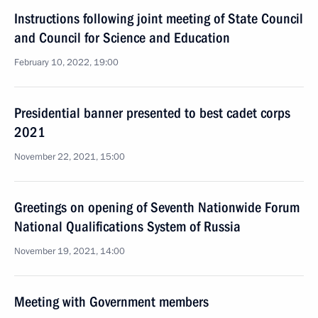
Instructions following joint meeting of State Council
and Council for Science and Education
February 10, 2022, 19:00
Presidential banner presented to best cadet corps
2021
November 22, 2021, 15:00
Greetings on opening of Seventh Nationwide Forum
National Qualifications System of Russia
November 19, 2021, 14:00
Meeting with Government members