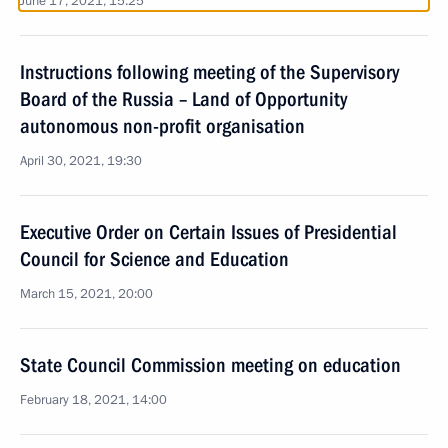
June 17, 2021, 15:25
Instructions following meeting of the Supervisory
Board of the Russia – Land of Opportunity
autonomous non-profit organisation
April 30, 2021, 19:30
Executive Order on Certain Issues of Presidential
Council for Science and Education
March 15, 2021, 20:00
State Council Commission meeting on education
February 18, 2021, 14:00