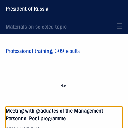
President of Russia
Materials on selected topic
Professional training,
309 results
Next
Meeting with graduates of the Management
Personnel Pool programme