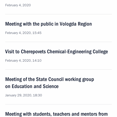
February 4, 2020
Meeting with the public in Vologda Region
February 4, 2020, 15:45
Visit to Cherepovets Chemical-Engineering College
February 4, 2020, 14:10
Meeting of the State Council working group
on Education and Science
January 29, 2020, 18:30
Meeting with students, teachers and mentors from