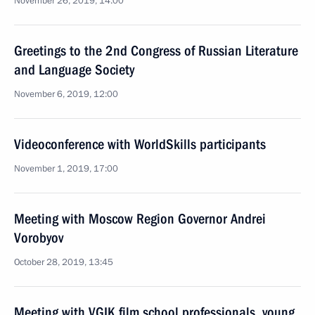
November 26, 2019, 14:00
Greetings to the 2nd Congress of Russian Literature
and Language Society
November 6, 2019, 12:00
Videoconference with WorldSkills participants
November 1, 2019, 17:00
Meeting with Moscow Region Governor Andrei
Vorobyov
October 28, 2019, 13:45
Meeting with VGIK film school professionals, young