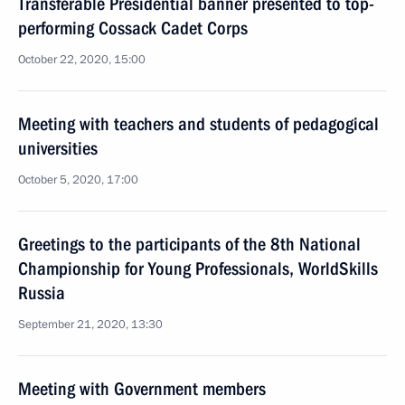
Transferable Presidential banner presented to top-
performing Cossack Cadet Corps
October 22, 2020, 15:00
Meeting with teachers and students of pedagogical
universities
October 5, 2020, 17:00
Greetings to the participants of the 8th National
Championship for Young Professionals, WorldSkills
Russia
September 21, 2020, 13:30
Meeting with Government members