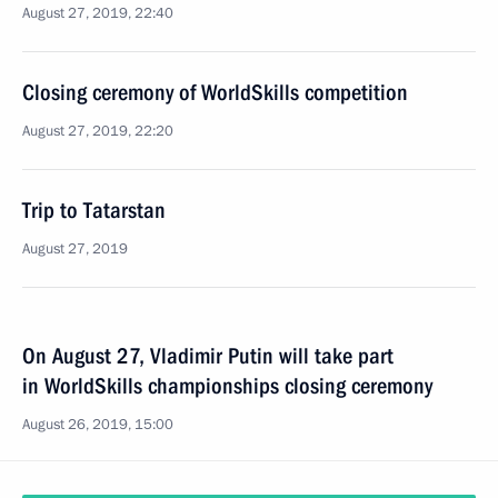
August 27, 2019, 22:40
Closing ceremony of WorldSkills competition
August 27, 2019, 22:20
Trip to Tatarstan
August 27, 2019
On August 27, Vladimir Putin will take part
in WorldSkills championships closing ceremony
August 26, 2019, 15:00