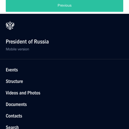
Previous
President of Russia
Mobile version
Events
Structure
Videos and Photos
Documents
Contacts
Search