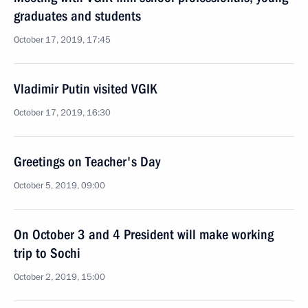
graduates and students
October 17, 2019, 17:45
Vladimir Putin visited VGIK
October 17, 2019, 16:30
Greetings on Teacher's Day
October 5, 2019, 09:00
On October 3 and 4 President will make working
trip to Sochi
October 2, 2019, 15:00