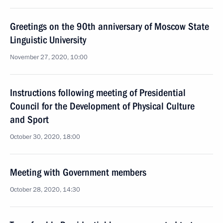
Greetings on the 90th anniversary of Moscow State
Linguistic University
November 27, 2020, 10:00
Instructions following meeting of Presidential
Council for the Development of Physical Culture
and Sport
October 30, 2020, 18:00
Meeting with Government members
October 28, 2020, 14:30