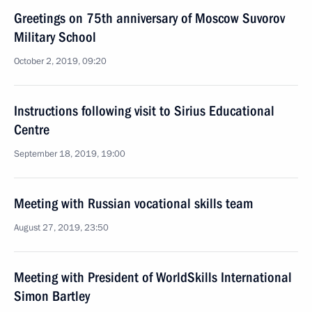
Greetings on 75th anniversary of Moscow Suvorov
Military School
October 2, 2019, 09:20
Instructions following visit to Sirius Educational
Centre
September 18, 2019, 19:00
Meeting with Russian vocational skills team
August 27, 2019, 23:50
Meeting with President of WorldSkills International
Simon Bartley