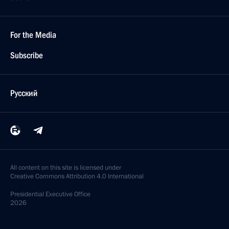
For the Media
Subscribe
Русский
All content on this site is licensed under
Creative Commons Attribution 4.0 International
Presidential
Executive Office
2026