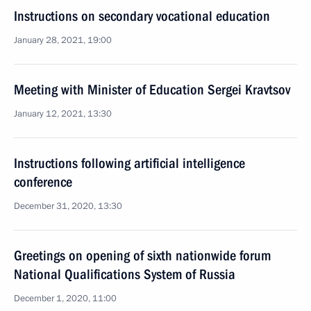
Instructions on secondary vocational education
January 28, 2021, 19:00
Meeting with Minister of Education Sergei Kravtsov
January 12, 2021, 13:30
Instructions following artificial intelligence
conference
December 31, 2020, 13:30
Greetings on opening of sixth nationwide forum
National Qualifications System of Russia
December 1, 2020, 11:00