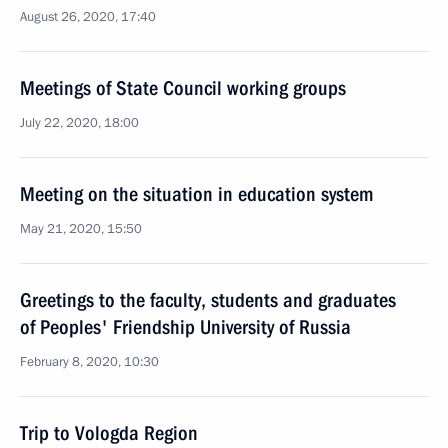
August 26, 2020, 17:40
Meetings of State Council working groups
July 22, 2020, 18:00
Meeting on the situation in education system
May 21, 2020, 15:50
Greetings to the faculty, students and graduates
of Peoples' Friendship University of Russia
February 8, 2020, 10:30
Trip to Vologda Region