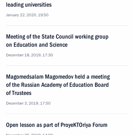
leading universities
January 22, 2020, 19:50
Meeting of the State Council working group
on Education and Science
December 18, 2019, 17:30
Magomedsalam Magomedov held a meeting
of the Russian Academy of Education Board
of Trustees
December 3, 2019, 17:50
Open lesson as part of ProyeKTOriya Forum