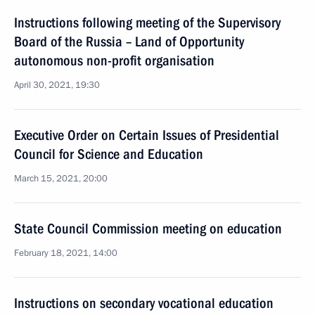
Instructions following meeting of the Supervisory
Board of the Russia – Land of Opportunity
autonomous non-profit organisation
April 30, 2021, 19:30
Executive Order on Certain Issues of Presidential
Council for Science and Education
March 15, 2021, 20:00
State Council Commission meeting on education
February 18, 2021, 14:00
Instructions on secondary vocational education