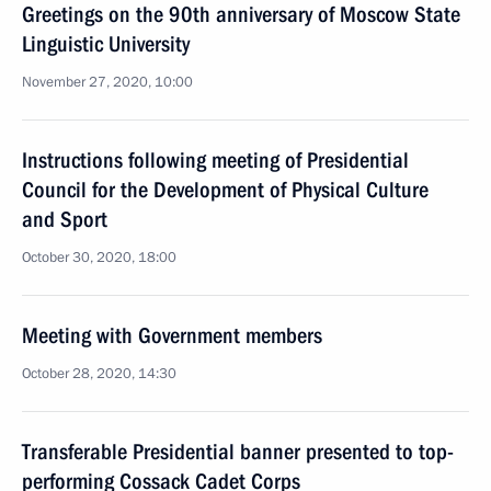
Greetings on the 90th anniversary of Moscow State
Linguistic University
November 27, 2020, 10:00
Instructions following meeting of Presidential
Council for the Development of Physical Culture
and Sport
October 30, 2020, 18:00
Meeting with Government members
October 28, 2020, 14:30
Transferable Presidential banner presented to top-
performing Cossack Cadet Corps