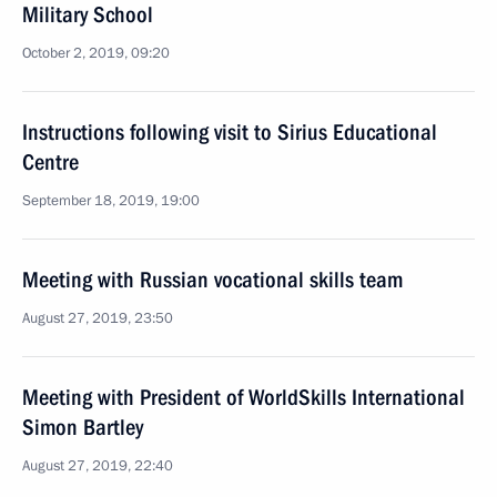
Military School
October 2, 2019, 09:20
Instructions following visit to Sirius Educational
Centre
September 18, 2019, 19:00
Meeting with Russian vocational skills team
August 27, 2019, 23:50
Meeting with President of WorldSkills International
Simon Bartley
August 27, 2019, 22:40