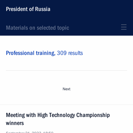
President of Russia
Materials on selected topic
Professional training,
309 results
Next
Meeting with High Technology Championship
winners