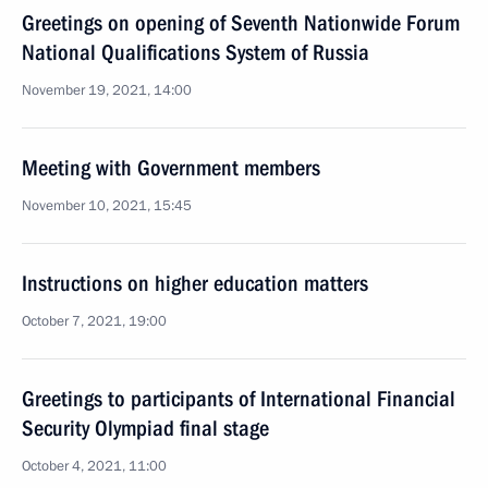
Greetings on opening of Seventh Nationwide Forum
National Qualifications System of Russia
November 19, 2021, 14:00
Meeting with Government members
November 10, 2021, 15:45
Instructions on higher education matters
October 7, 2021, 19:00
Greetings to participants of International Financial
Security Olympiad final stage
October 4, 2021, 11:00