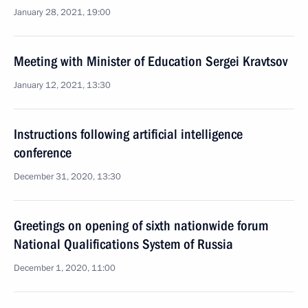
January 28, 2021, 19:00
Meeting with Minister of Education Sergei Kravtsov
January 12, 2021, 13:30
Instructions following artificial intelligence
conference
December 31, 2020, 13:30
Greetings on opening of sixth nationwide forum
National Qualifications System of Russia
December 1, 2020, 11:00