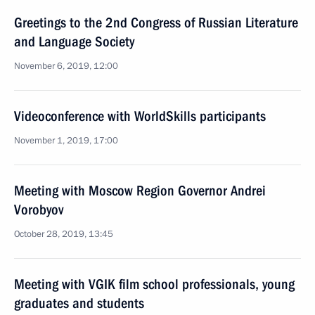
Greetings to the 2nd Congress of Russian Literature
and Language Society
November 6, 2019, 12:00
Videoconference with WorldSkills participants
November 1, 2019, 17:00
Meeting with Moscow Region Governor Andrei
Vorobyov
October 28, 2019, 13:45
Meeting with VGIK film school professionals, young
graduates and students