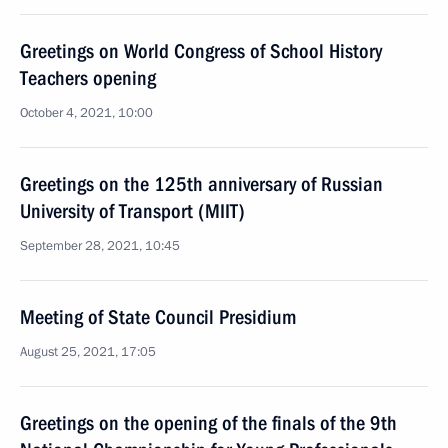
Greetings on World Congress of School History
Teachers opening
October 4, 2021, 10:00
Greetings on the 125th anniversary of Russian
University of Transport (MIIT)
September 28, 2021, 10:45
Meeting of State Council Presidium
August 25, 2021, 17:05
Greetings on the opening of the finals of the 9th