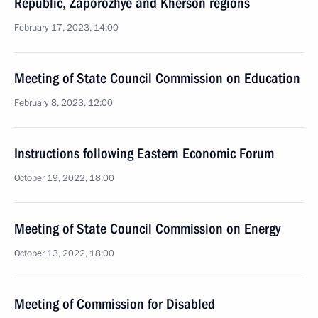
Republic, Zaporozhye and Kherson regions
February 17, 2023, 14:00
Meeting of State Council Commission on Education
February 8, 2023, 12:00
Instructions following Eastern Economic Forum
October 19, 2022, 18:00
Meeting of State Council Commission on Energy
October 13, 2022, 18:00
Meeting of Commission for Disabled