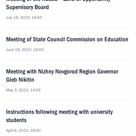
Supervisory Board
July 19, 2023, 16:50
Meeting of State Council Commission on Education
June 19, 2023, 19:00
Meeting with Nizhny Novgorod Region Governor
Gleb Nikitin
May 3, 2023, 14:05
Instructions following meeting with university
students
April 6, 2023, 18:00