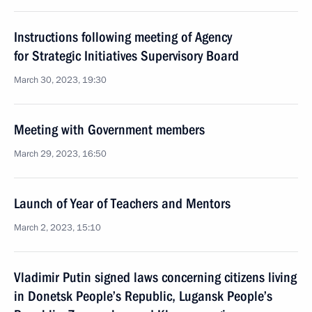
Instructions following meeting of Agency
for Strategic Initiatives Supervisory Board
March 30, 2023, 19:30
Meeting with Government members
March 29, 2023, 16:50
Launch of Year of Teachers and Mentors
March 2, 2023, 15:10
Vladimir Putin signed laws concerning citizens living
in Donetsk People’s Republic, Lugansk People’s