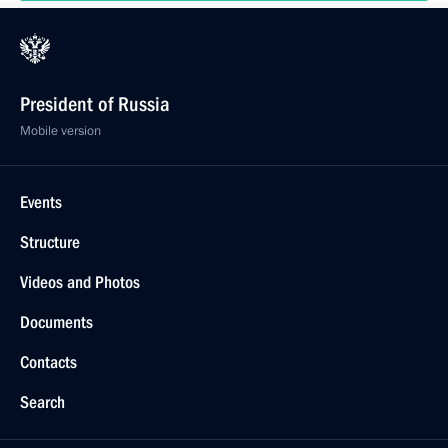
President of Russia
Mobile version
Events
Structure
Videos and Photos
Documents
Contacts
Search