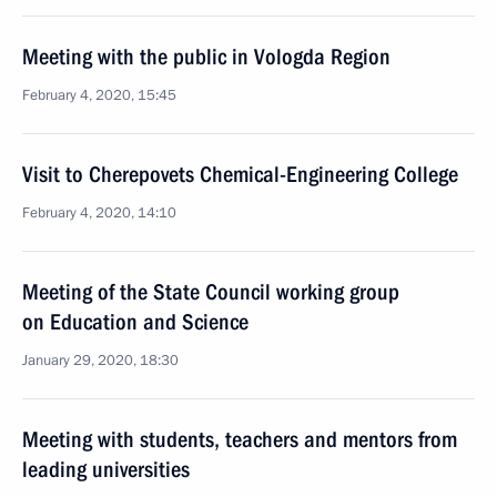
Meeting with the public in Vologda Region
February 4, 2020, 15:45
Visit to Cherepovets Chemical-Engineering College
February 4, 2020, 14:10
Meeting of the State Council working group
on Education and Science
January 29, 2020, 18:30
Meeting with students, teachers and mentors from
leading universities