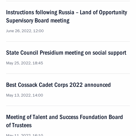
Instructions following Russia – Land of Opportunity
Supervisory Board meeting
June 26, 2022, 12:00
State Council Presidium meeting on social support
May 25, 2022, 18:45
Best Cossack Cadet Corps 2022 announced
May 13, 2022, 14:00
Meeting of Talent and Success Foundation Board
of Trustees
May 11, 2022, 16:10