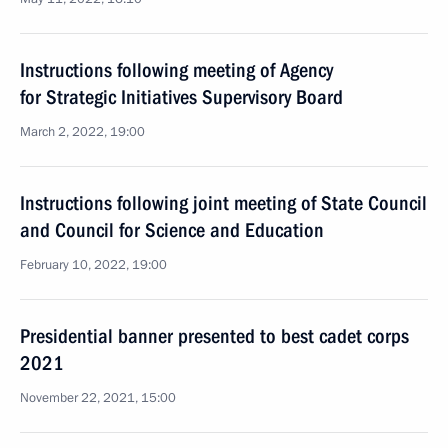
Instructions following meeting of Agency
for Strategic Initiatives Supervisory Board
March 2, 2022, 19:00
Instructions following joint meeting of State Council
and Council for Science and Education
February 10, 2022, 19:00
Presidential banner presented to best cadet corps
2021
November 22, 2021, 15:00