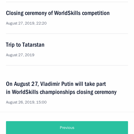
Closing ceremony of WorldSkills competition
August 27, 2019, 22:20
Trip to Tatarstan
August 27, 2019
On August 27, Vladimir Putin will take part
in WorldSkills championships closing ceremony
August 26, 2019, 15:00
Previous