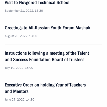
Visit to Novgorod Technical School
September 21, 2022, 15:30
Greetings to All-Russian Youth Forum Mashuk
August 20, 2022, 13:00
Instructions following a meeting of the Talent
and Success Foundation Board of Trustees
July 10, 2022, 15:00
Executive Order on holding Year of Teachers
and Mentors
June 27, 2022, 14:30