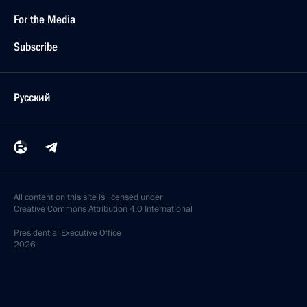
For the Media
Subscribe
Русский
All content on this site is licensed under
Creative Commons Attribution 4.0 International
Presidential
Executive Office
2026