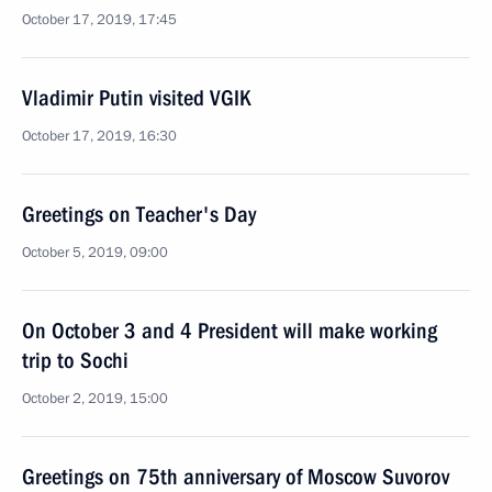
October 17, 2019, 17:45
Vladimir Putin visited VGIK
October 17, 2019, 16:30
Greetings on Teacher's Day
October 5, 2019, 09:00
On October 3 and 4 President will make working
trip to Sochi
October 2, 2019, 15:00
Greetings on 75th anniversary of Moscow Suvorov