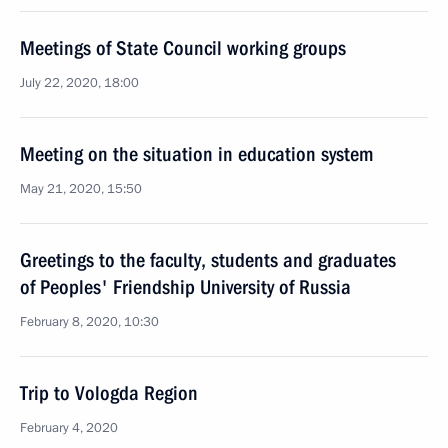
Meetings of State Council working groups
July 22, 2020, 18:00
Meeting on the situation in education system
May 21, 2020, 15:50
Greetings to the faculty, students and graduates
of Peoples' Friendship University of Russia
February 8, 2020, 10:30
Trip to Vologda Region
February 4, 2020