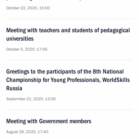
October 22, 2020, 15:00
Meeting with teachers and students of pedagogical
universities
October 5, 2020, 17:00
Greetings to the participants of the 8th National
Championship for Young Professionals, WorldSkills
Russia
September 21, 2020, 13:30
Meeting with Government members
August 26, 2020, 17:40