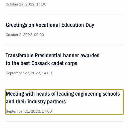
October 12, 2022, 14:00
Greetings on Vocational Education Day
October 2, 2022, 09:00
Transferable Presidential banner awarded
to the best Cossack cadet corps
September 22, 2022, 14:00
Meeting with heads of leading engineering schools
and their industry partners
September 21, 2022, 17:00