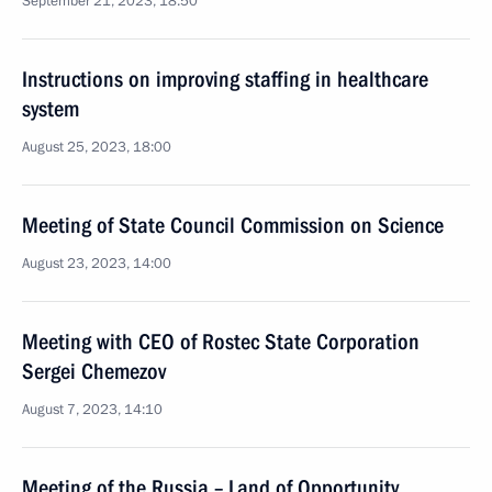
September 21, 2023, 18:50
Instructions on improving staffing in healthcare
system
August 25, 2023, 18:00
Meeting of State Council Commission on Science
August 23, 2023, 14:00
Meeting with CEO of Rostec State Corporation
Sergei Chemezov
August 7, 2023, 14:10
Meeting of the Russia – Land of Opportunity