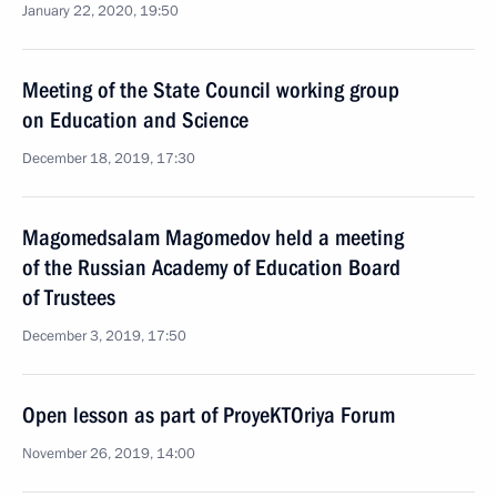
January 22, 2020, 19:50
Meeting of the State Council working group
on Education and Science
December 18, 2019, 17:30
Magomedsalam Magomedov held a meeting
of the Russian Academy of Education Board
of Trustees
December 3, 2019, 17:50
Open lesson as part of ProyeKTOriya Forum
November 26, 2019, 14:00