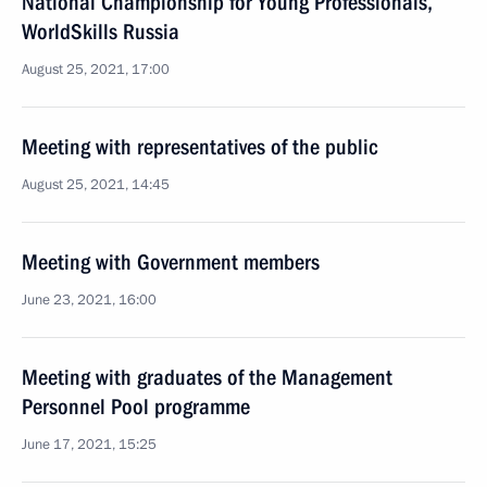
National Championship for Young Professionals,
WorldSkills Russia
August 25, 2021, 17:00
Meeting with representatives of the public
August 25, 2021, 14:45
Meeting with Government members
June 23, 2021, 16:00
Meeting with graduates of the Management
Personnel Pool programme
June 17, 2021, 15:25