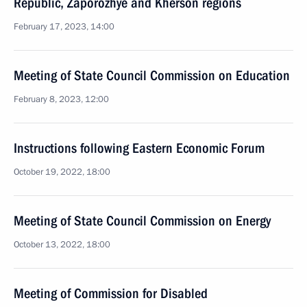
Republic, Zaporozhye and Kherson regions
February 17, 2023, 14:00
Meeting of State Council Commission on Education
February 8, 2023, 12:00
Instructions following Eastern Economic Forum
October 19, 2022, 18:00
Meeting of State Council Commission on Energy
October 13, 2022, 18:00
Meeting of Commission for Disabled