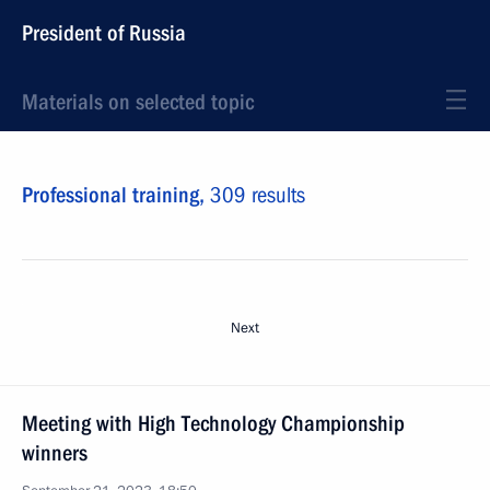
President of Russia
Materials on selected topic
Professional training,
309 results
Next
Meeting with High Technology Championship
winners