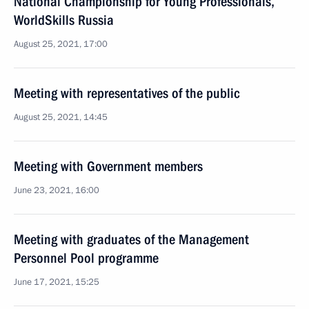
National Championship for Young Professionals,
WorldSkills Russia
August 25, 2021, 17:00
Meeting with representatives of the public
August 25, 2021, 14:45
Meeting with Government members
June 23, 2021, 16:00
Meeting with graduates of the Management
Personnel Pool programme
June 17, 2021, 15:25