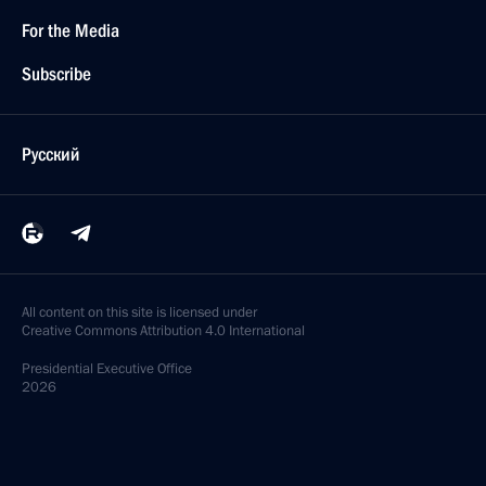
For the Media
Subscribe
Русский
All content on this site is licensed under
Creative Commons Attribution 4.0 International
Presidential
Executive Office
2026