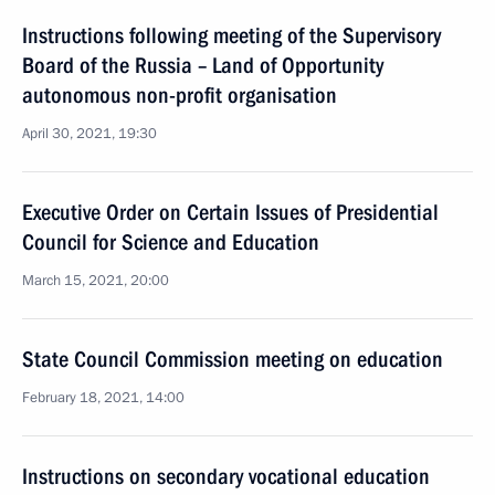
Instructions following meeting of the Supervisory
Board of the Russia – Land of Opportunity
autonomous non-profit organisation
April 30, 2021, 19:30
Executive Order on Certain Issues of Presidential
Council for Science and Education
March 15, 2021, 20:00
State Council Commission meeting on education
February 18, 2021, 14:00
Instructions on secondary vocational education