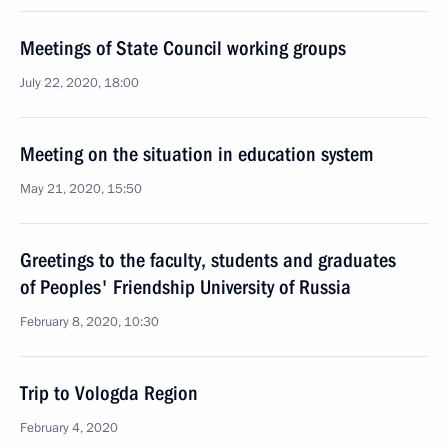
Meetings of State Council working groups
July 22, 2020, 18:00
Meeting on the situation in education system
May 21, 2020, 15:50
Greetings to the faculty, students and graduates
of Peoples' Friendship University of Russia
February 8, 2020, 10:30
Trip to Vologda Region
February 4, 2020