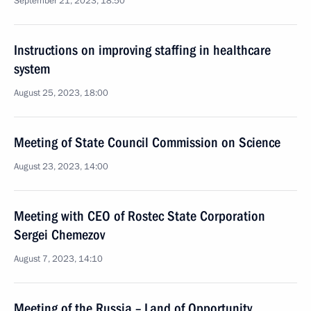
September 21, 2023, 18:50
Instructions on improving staffing in healthcare
system
August 25, 2023, 18:00
Meeting of State Council Commission on Science
August 23, 2023, 14:00
Meeting with CEO of Rostec State Corporation
Sergei Chemezov
August 7, 2023, 14:10
Meeting of the Russia – Land of Opportunity