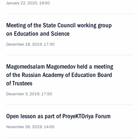
January 22, 2020, 19:50
Meeting of the State Council working group
on Education and Science
December 18, 2019, 17:30
Magomedsalam Magomedov held a meeting
of the Russian Academy of Education Board
of Trustees
December 3, 2019, 17:50
Open lesson as part of ProyeKTOriya Forum
November 26, 2019, 14:00