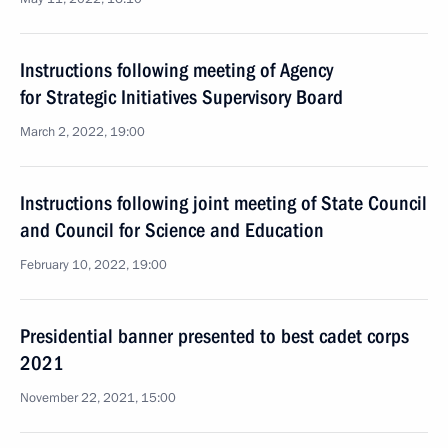
Instructions following meeting of Agency
for Strategic Initiatives Supervisory Board
March 2, 2022, 19:00
Instructions following joint meeting of State Council
and Council for Science and Education
February 10, 2022, 19:00
Presidential banner presented to best cadet corps
2021
November 22, 2021, 15:00