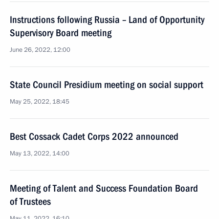
Instructions following Russia – Land of Opportunity
Supervisory Board meeting
June 26, 2022, 12:00
State Council Presidium meeting on social support
May 25, 2022, 18:45
Best Cossack Cadet Corps 2022 announced
May 13, 2022, 14:00
Meeting of Talent and Success Foundation Board
of Trustees
May 11, 2022, 16:10