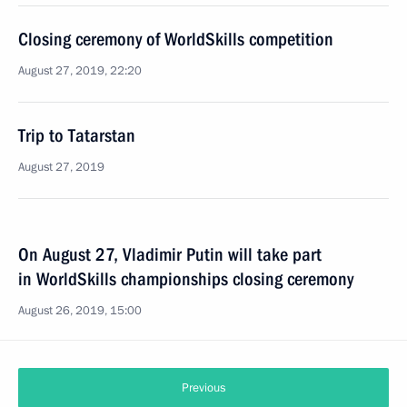
Closing ceremony of WorldSkills competition
August 27, 2019, 22:20
Trip to Tatarstan
August 27, 2019
On August 27, Vladimir Putin will take part
in WorldSkills championships closing ceremony
August 26, 2019, 15:00
Previous