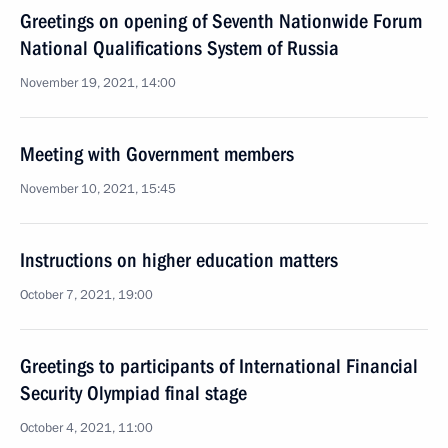
Greetings on opening of Seventh Nationwide Forum
National Qualifications System of Russia
November 19, 2021, 14:00
Meeting with Government members
November 10, 2021, 15:45
Instructions on higher education matters
October 7, 2021, 19:00
Greetings to participants of International Financial
Security Olympiad final stage
October 4, 2021, 11:00