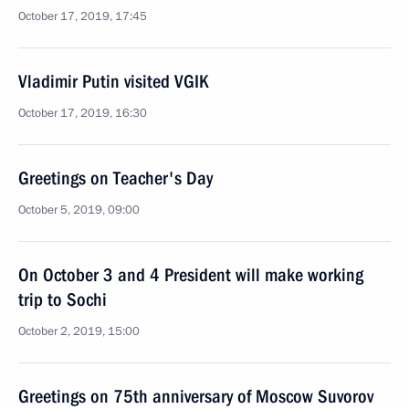
October 17, 2019, 17:45
Vladimir Putin visited VGIK
October 17, 2019, 16:30
Greetings on Teacher's Day
October 5, 2019, 09:00
On October 3 and 4 President will make working
trip to Sochi
October 2, 2019, 15:00
Greetings on 75th anniversary of Moscow Suvorov