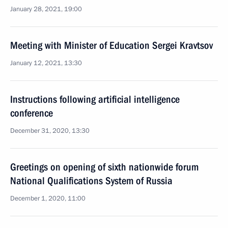
January 28, 2021, 19:00
Meeting with Minister of Education Sergei Kravtsov
January 12, 2021, 13:30
Instructions following artificial intelligence
conference
December 31, 2020, 13:30
Greetings on opening of sixth nationwide forum
National Qualifications System of Russia
December 1, 2020, 11:00