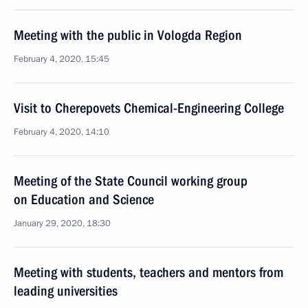
Meeting with the public in Vologda Region
February 4, 2020, 15:45
Visit to Cherepovets Chemical-Engineering College
February 4, 2020, 14:10
Meeting of the State Council working group
on Education and Science
January 29, 2020, 18:30
Meeting with students, teachers and mentors from
leading universities