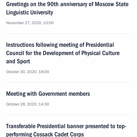
Greetings on the 90th anniversary of Moscow State
Linguistic University
November 27, 2020, 10:00
Instructions following meeting of Presidential
Council for the Development of Physical Culture
and Sport
October 30, 2020, 18:00
Meeting with Government members
October 28, 2020, 14:30
Transferable Presidential banner presented to top-
performing Cossack Cadet Corps