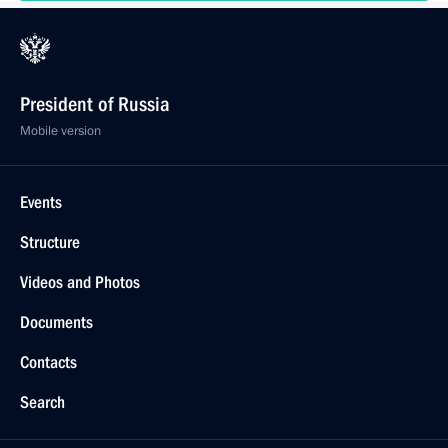
President of Russia
Mobile version
Events
Structure
Videos and Photos
Documents
Contacts
Search