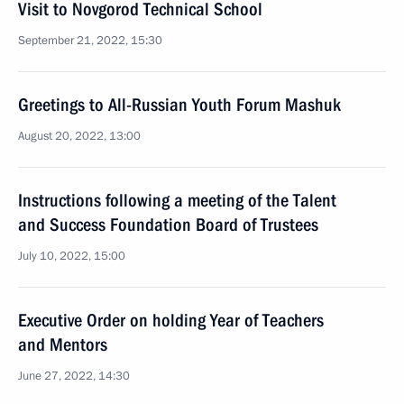
Visit to Novgorod Technical School
September 21, 2022, 15:30
Greetings to All-Russian Youth Forum Mashuk
August 20, 2022, 13:00
Instructions following a meeting of the Talent
and Success Foundation Board of Trustees
July 10, 2022, 15:00
Executive Order on holding Year of Teachers
and Mentors
June 27, 2022, 14:30