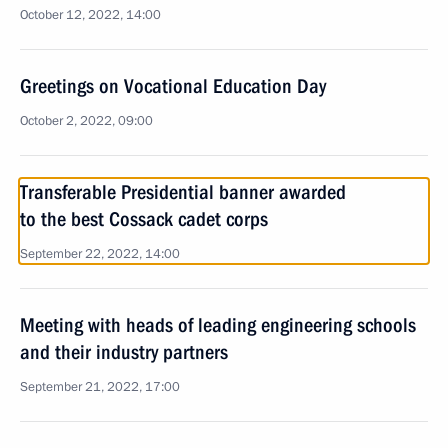
October 12, 2022, 14:00
Greetings on Vocational Education Day
October 2, 2022, 09:00
Transferable Presidential banner awarded
to the best Cossack cadet corps
September 22, 2022, 14:00
Meeting with heads of leading engineering schools
and their industry partners
September 21, 2022, 17:00