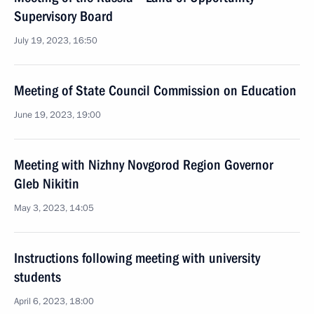
Supervisory Board
July 19, 2023, 16:50
Meeting of State Council Commission on Education
June 19, 2023, 19:00
Meeting with Nizhny Novgorod Region Governor
Gleb Nikitin
May 3, 2023, 14:05
Instructions following meeting with university
students
April 6, 2023, 18:00