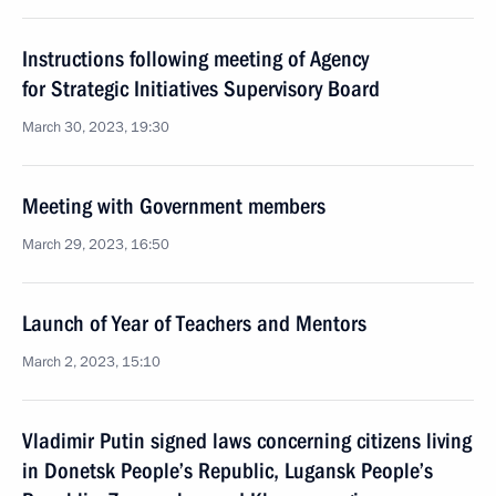
Instructions following meeting of Agency
for Strategic Initiatives Supervisory Board
March 30, 2023, 19:30
Meeting with Government members
March 29, 2023, 16:50
Launch of Year of Teachers and Mentors
March 2, 2023, 15:10
Vladimir Putin signed laws concerning citizens living
in Donetsk People’s Republic, Lugansk People’s