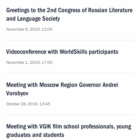
Greetings to the 2nd Congress of Russian Literature
and Language Society
November 6, 2019, 12:00
Videoconference with WorldSkills participants
November 1, 2019, 17:00
Meeting with Moscow Region Governor Andrei
Vorobyov
October 28, 2019, 13:45
Meeting with VGIK film school professionals, young
graduates and students