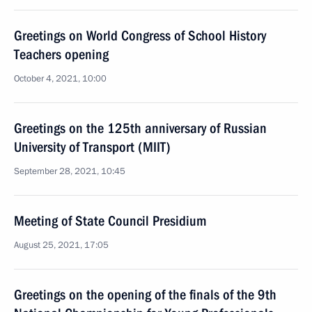
Greetings on World Congress of School History
Teachers opening
October 4, 2021, 10:00
Greetings on the 125th anniversary of Russian
University of Transport (MIIT)
September 28, 2021, 10:45
Meeting of State Council Presidium
August 25, 2021, 17:05
Greetings on the opening of the finals of the 9th