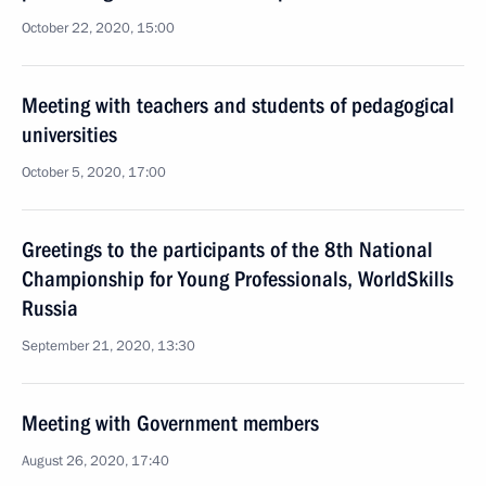
October 22, 2020, 15:00
Meeting with teachers and students of pedagogical
universities
October 5, 2020, 17:00
Greetings to the participants of the 8th National
Championship for Young Professionals, WorldSkills
Russia
September 21, 2020, 13:30
Meeting with Government members
August 26, 2020, 17:40