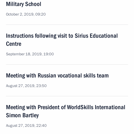
Military School
October 2, 2019, 09:20
Instructions following visit to Sirius Educational
Centre
September 18, 2019, 19:00
Meeting with Russian vocational skills team
August 27, 2019, 23:50
Meeting with President of WorldSkills International
Simon Bartley
August 27, 2019, 22:40