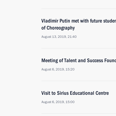
Vladimir Putin met with future stude
of Choreography
August 13, 2019, 21:40
Meeting of Talent and Success Found
August 6, 2019, 15:20
Visit to Sirius Educational Centre
August 6, 2019, 15:00