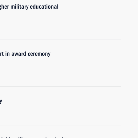
her military educational
t in award ceremony
y