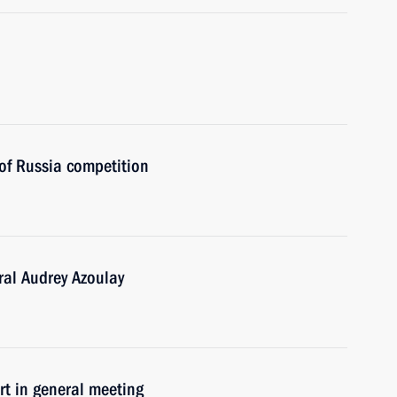
of Russia competition
al Audrey Azoulay
 in general meeting