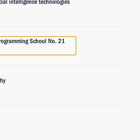
ial intelligence technologies
 Programming School No. 21
phy