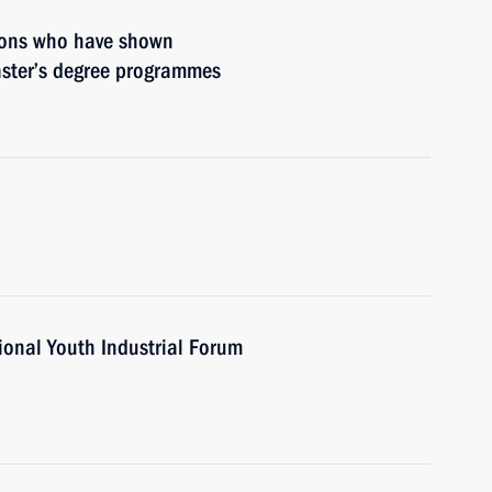
rsons who have shown
aster’s degree programmes
ional Youth Industrial Forum