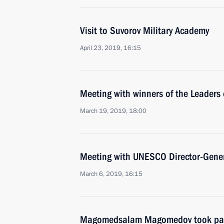
Visit to Suvorov Military Academy
April 23, 2019, 16:15
Meeting with winners of the Leaders 
March 19, 2019, 18:00
Meeting with UNESCO Director-Gener
March 6, 2019, 16:15
Magomedsalam Magomedov took part