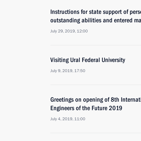
Instructions for state support of pe
outstanding abilities and entered m
July 29, 2019, 12:00
Visiting Ural Federal University
July 9, 2019, 17:50
Greetings on opening of 8th Internat
Engineers of the Future 2019
July 4, 2019, 11:00