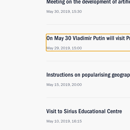
Meeting on the development of artific
May 30, 2019, 15:30
On May 30 Vladimir Putin will visit
May 29, 2019, 15:00
Instructions on popularising geogra
May 15, 2019, 20:00
Visit to Sirius Educational Centre
May 10, 2019, 16:15