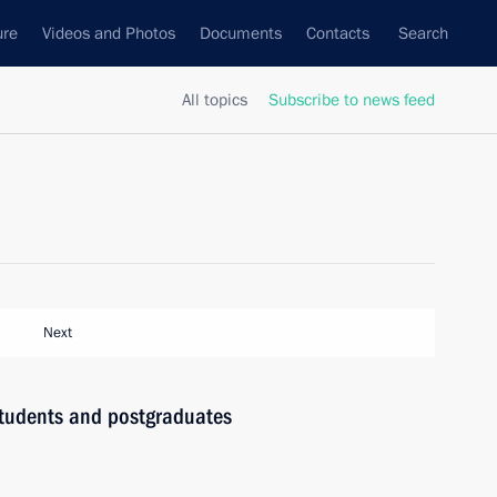
ure
Videos and Photos
Documents
Contacts
Search
All topics
Subscribe to news feed
Next
 students and postgraduates