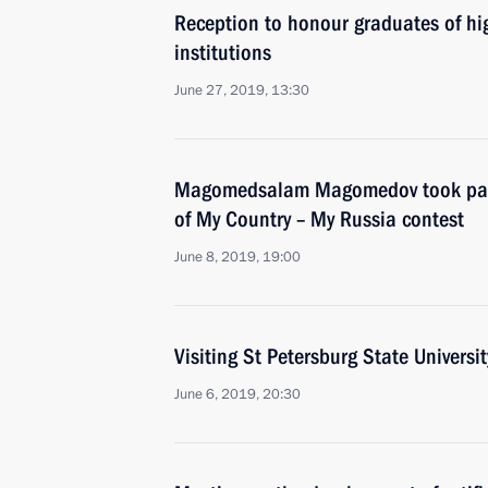
Reception to honour graduates of hig
institutions
June 27, 2019, 13:30
Magomedsalam Magomedov took par
of My Country – My Russia contest
June 8, 2019, 19:00
Visiting St Petersburg State Universit
June 6, 2019, 20:30