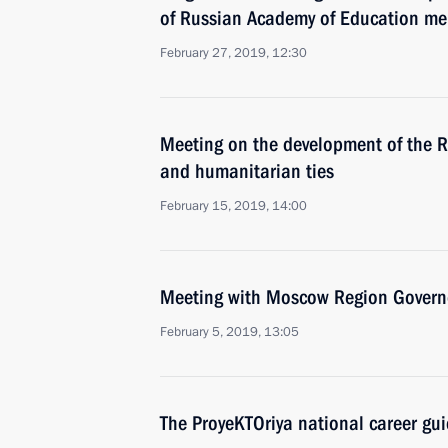
of Russian Academy of Education m
February 27, 2019, 12:30
Meeting on the development of the R
and humanitarian ties
February 15, 2019, 14:00
Meeting with Moscow Region Govern
February 5, 2019, 13:05
The ProyeKTOriya national career gu