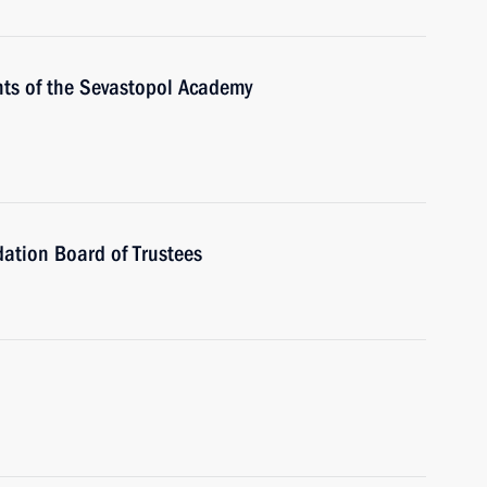
nts of the Sevastopol Academy
ation Board of Trustees