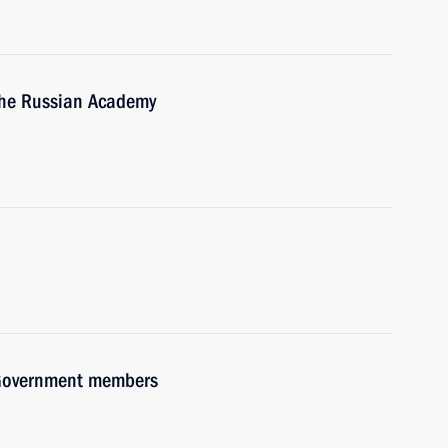
 the Russian Academy
h Government members