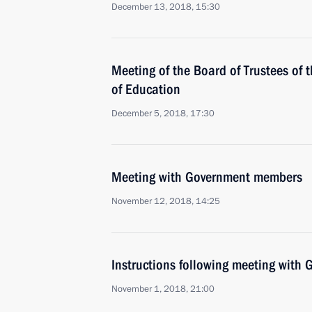
December 13, 2018, 15:30
Meeting of the Board of Trustees of
of Education
December 5, 2018, 17:30
Meeting with Government members
November 12, 2018, 14:25
Instructions following meeting wit
November 1, 2018, 21:00