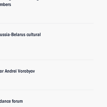
embers
ussia-Belarus cultural
or Andrei Vorobyov
idance forum