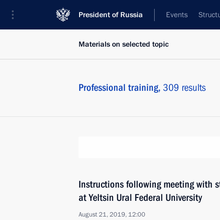
President of Russia
Events
Struct
Materials on selected topic
Professional training,
309 results
Instructions following meeting with
at Yeltsin Ural Federal University
August 21, 2019, 12:00