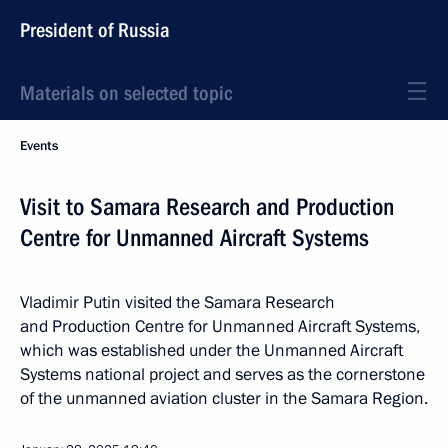
President of Russia
Materials on selected topic
Events
Visit to Samara Research and Production
Centre for Unmanned Aircraft Systems
Vladimir Putin visited the Samara Research
and Production Centre for Unmanned Aircraft Systems,
which was established under the Unmanned Aircraft
Systems national project and serves as the cornerstone
of the unmanned aviation cluster in the Samara Region.