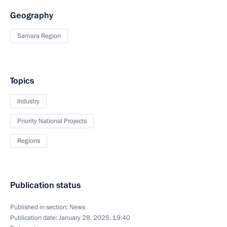
Geography
Samara Region
Topics
Industry
Priority National Projects
Regions
Publication status
Published in section:
News
Publication date:
January 28, 2025, 19:40