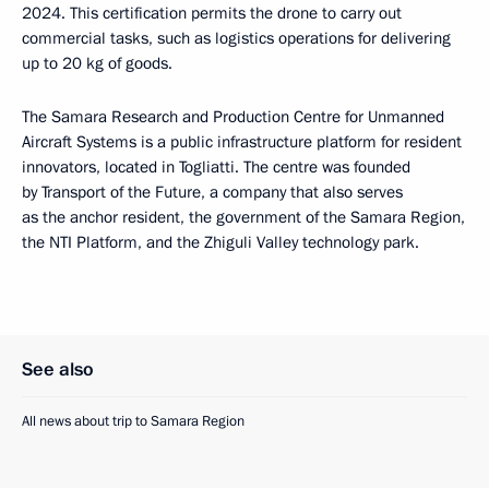
2024. This certification permits the drone to carry out
commercial tasks, such as logistics operations for delivering
up to 20 kg of goods.
The Samara Research and Production Centre for Unmanned
Aircraft Systems is a public infrastructure platform for resident
innovators, located in Togliatti. The centre was founded
by Transport of the Future, a company that also serves
as the anchor resident, the government of the Samara Region,
the NTI Platform, and the Zhiguli Valley technology park.
See also
All news about trip to Samara Region