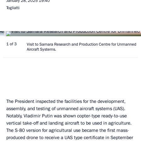
January 28, 2025
19:40
Togliatti
1 of 3
Visit to Samara Research and Production Centre for Unmanned
Aircraft Systems.
The President inspected the facilities for the development,
assembly, and testing of unmanned aircraft systems (UAS).
Notably, Vladimir Putin was shown copter-type ready-to-use
vertical take-off and landing aircraft to be used in agriculture.
The S-80 version for agricultural use became the first mass-
produced drone to receive a UAS type certificate in September