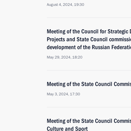
August 4, 2024, 19:30
Meeting of the Council for Strategi
Projects and State Council commiss
development of the Russian Federat
May 29, 2024, 18:20
Meeting of the State Council Commis
May 3, 2024, 17:30
Meeting of the State Council Commis
Culture and Sport