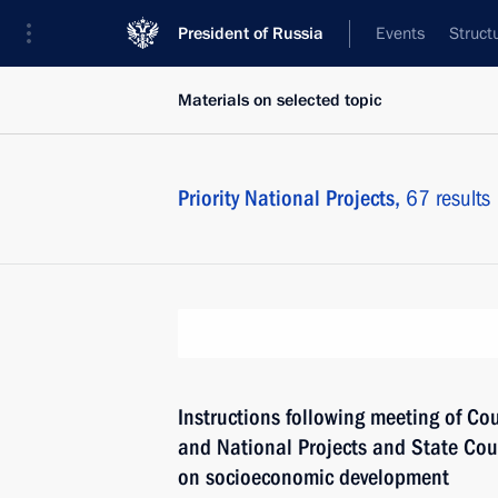
President of Russia
Events
Struct
Materials on selected topic
Priority National Projects,
67 results
Instructions following meeting of Co
and National Projects and State Co
on socioeconomic development