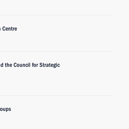
n Centre
d the Council for Strategic
roups