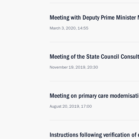
Meeting with Deputy Prime Minister 
March 3, 2020, 14:55
Meeting of the State Council Consul
November 19, 2019, 20:30
Meeting on primary care modernisat
August 20, 2019, 17:00
Instructions following verification of