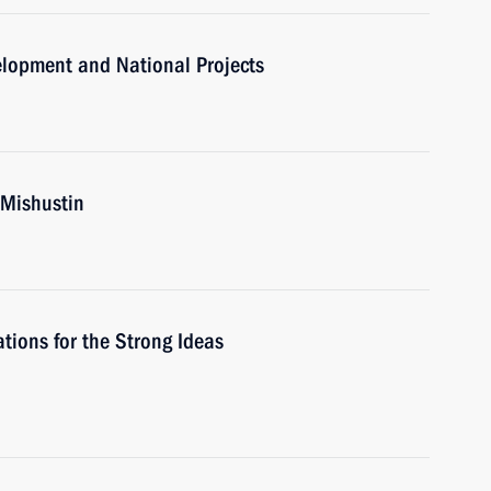
velopment and National Projects
 Mishustin
ions for the Strong Ideas