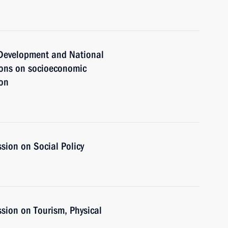
c Development and National
ions on socioeconomic
ion
sion on Social Policy
sion on Tourism, Physical