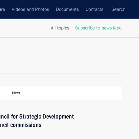
ure
Videos and Photos
Documents
Contacts
Search
All topics
Subscribe to news feed
Next
uncil for Strategic Development
uncil commissions