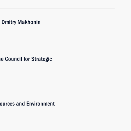
r Dmitry Makhonin
he Council for Strategic
sources and Environment