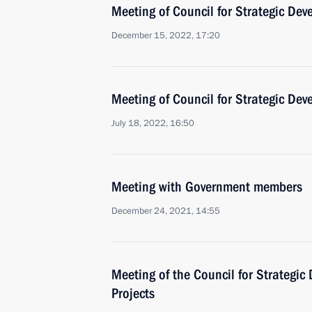
Meeting of Council for Strategic De
December 15, 2022, 17:20
Meeting of Council for Strategic De
July 18, 2022, 16:50
Meeting with Government members
December 24, 2021, 14:55
Meeting of the Council for Strategi
Projects