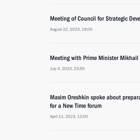
Meeting of Council for Strategic De
August 22, 2023, 19:05
Meeting with Prime Minister Mikhail
July 4, 2023, 23:55
Maxim Oreshkin spoke about preparat
for a New Time forum
April 11, 2023, 12:00