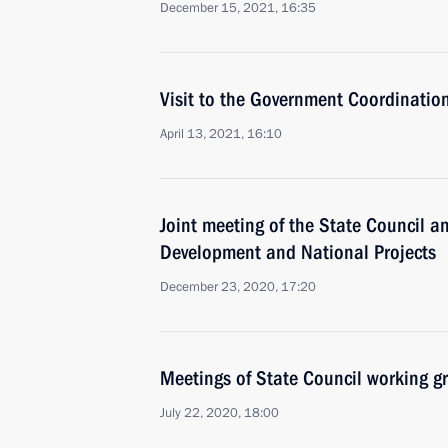
December 15, 2021, 16:35
Visit to the Government Coordinatio
April 13, 2021, 16:10
Joint meeting of the State Council an
Development and National Projects
December 23, 2020, 17:20
Meetings of State Council working g
July 22, 2020, 18:00