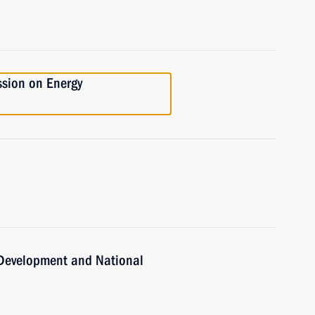
ssion on Energy
c Development and National