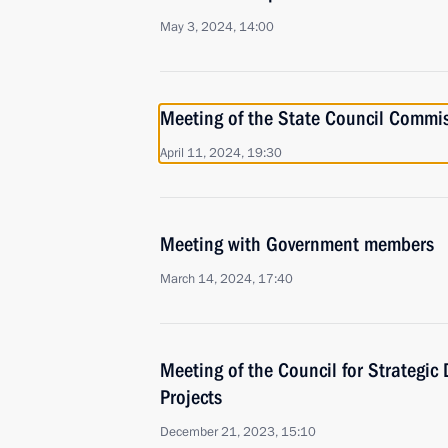
May 3, 2024, 14:00
Meeting of the State Council Commi
April 11, 2024, 19:30
Meeting with Government members
March 14, 2024, 17:40
Meeting of the Council for Strategi
Projects
December 21, 2023, 15:10