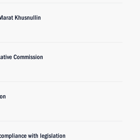
Marat Khusnullin
tative Commission
ion
 compliance with legislation