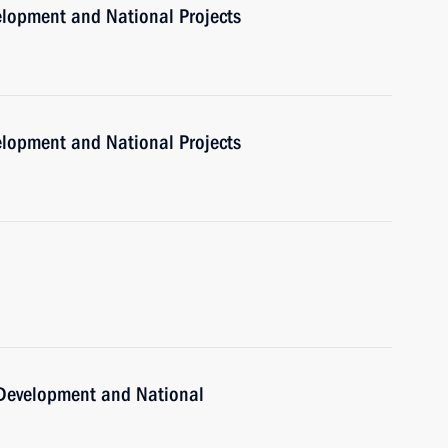
velopment and National Projects
velopment and National Projects
c Development and National