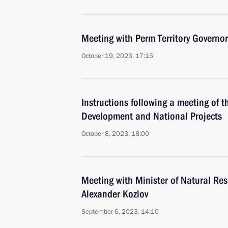
Meeting with Perm Territory Governo
October 19, 2023, 17:15
Instructions following a meeting of t
Development and National Projects
October 8, 2023, 18:00
Meeting with Minister of Natural Re
Alexander Kozlov
September 6, 2023, 14:10