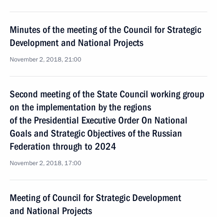
Minutes of the meeting of the Council for Strategic
Development and National Projects
November 2, 2018, 21:00
Second meeting of the State Council working group
on the implementation by the regions
of the Presidential Executive Order On National
Goals and Strategic Objectives of the Russian
Federation through to 2024
November 2, 2018, 17:00
Meeting of Council for Strategic Development
and National Projects