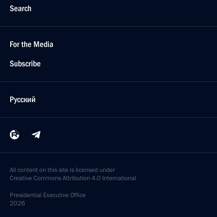
Search
For the Media
Subscribe
Русский
All content on this site is licensed under
Creative Commons Attribution 4.0 International
Presidential
Executive Office
2026