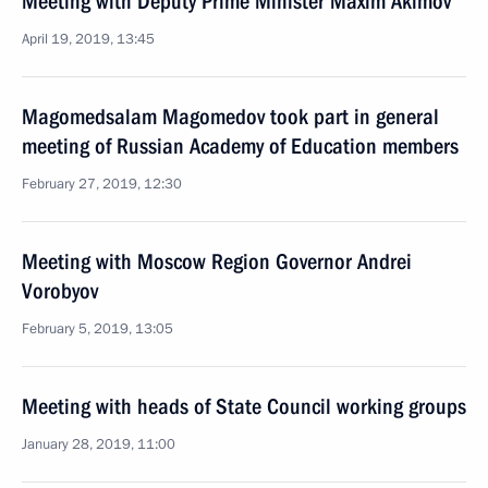
Meeting with Deputy Prime Minister Maxim Akimov
April 19, 2019, 13:45
Magomedsalam Magomedov took part in general
meeting of Russian Academy of Education members
February 27, 2019, 12:30
Meeting with Moscow Region Governor Andrei
Vorobyov
February 5, 2019, 13:05
Meeting with heads of State Council working groups
January 28, 2019, 11:00