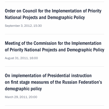
Order on Council for the Implementation of Priority
National Projects and Demographic Policy
September 3, 2012, 15:30
Meeting of the Commission for the Implementation
of Priority National Projects and Demographic Policy
August 31, 2011, 16:00
On implementation of Presidential instruction
on first stage measures of the Russian Federation’s
demographic policy
March 29, 2011, 20:00