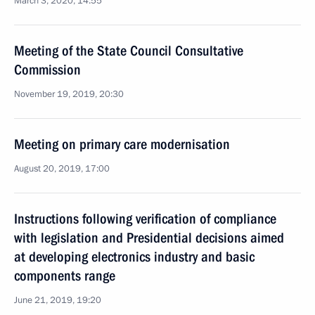
March 3, 2020, 14:55
Meeting of the State Council Consultative
Commission
November 19, 2019, 20:30
Meeting on primary care modernisation
August 20, 2019, 17:00
Instructions following verification of compliance
with legislation and Presidential decisions aimed
at developing electronics industry and basic
components range
June 21, 2019, 19:20