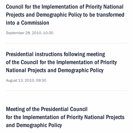
Council for the Implementation of Priority National
Projects and Demographic Policy to be transformed
into a Commission
September 28, 2010, 10:30
Presidential instructions following meeting
of the Council for the Implementation of Priority
National Projects and Demographic Policy
August 13, 2010, 09:30
Meeting of the Presidential Council
for the Implementation of Priority National Projects
and Demographic Policy