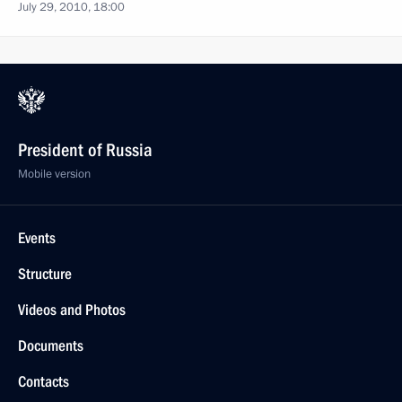
July 29, 2010, 18:00
President of Russia
Mobile version
Events
Structure
Videos and Photos
Documents
Contacts