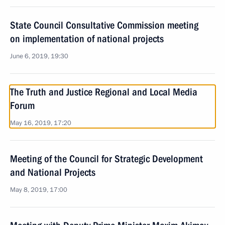
State Council Consultative Commission meeting
on implementation of national projects
June 6, 2019, 19:30
The Truth and Justice Regional and Local Media
Forum
May 16, 2019, 17:20
Meeting of the Council for Strategic Development
and National Projects
May 8, 2019, 17:00