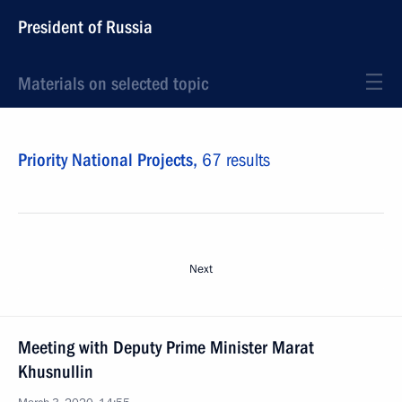
President of Russia
Materials on selected topic
Priority National Projects,
67 results
Next
Meeting with Deputy Prime Minister Marat
Khusnullin