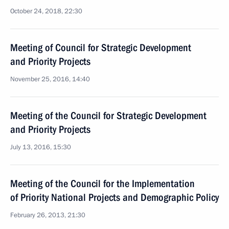
October 24, 2018, 22:30
Meeting of Council for Strategic Development
and Priority Projects
November 25, 2016, 14:40
Meeting of the Council for Strategic Development
and Priority Projects
July 13, 2016, 15:30
Meeting of the Council for the Implementation
of Priority National Projects and Demographic Policy
February 26, 2013, 21:30