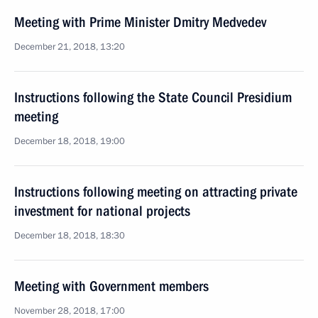
Meeting with Prime Minister Dmitry Medvedev
December 21, 2018, 13:20
Instructions following the State Council Presidium
meeting
December 18, 2018, 19:00
Instructions following meeting on attracting private
investment for national projects
December 18, 2018, 18:30
Meeting with Government members
November 28, 2018, 17:00