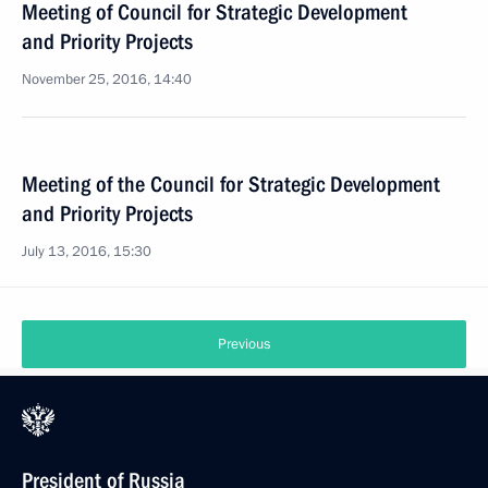
Meeting of Council for Strategic Development
and Priority Projects
November 25, 2016, 14:40
Meeting of the Council for Strategic Development
and Priority Projects
July 13, 2016, 15:30
Previous
President of Russia