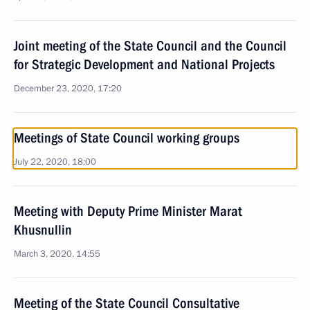
Joint meeting of the State Council and the Council
for Strategic Development and National Projects
December 23, 2020, 17:20
Meetings of State Council working groups
July 22, 2020, 18:00
Meeting with Deputy Prime Minister Marat
Khusnullin
March 3, 2020, 14:55
Meeting of the State Council Consultative