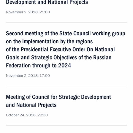
Development and National Projects
November 2, 2018, 21:00
Second meeting of the State Council working group
on the implementation by the regions
of the Presidential Executive Order On National
Goals and Strategic Objectives of the Russian
Federation through to 2024
November 2, 2018, 17:00
Meeting of Council for Strategic Development
and National Projects
October 24, 2018, 22:30