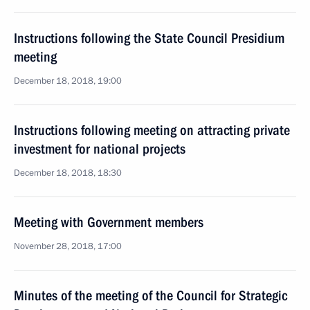
Instructions following the State Council Presidium
meeting
December 18, 2018, 19:00
Instructions following meeting on attracting private
investment for national projects
December 18, 2018, 18:30
Meeting with Government members
November 28, 2018, 17:00
Minutes of the meeting of the Council for Strategic