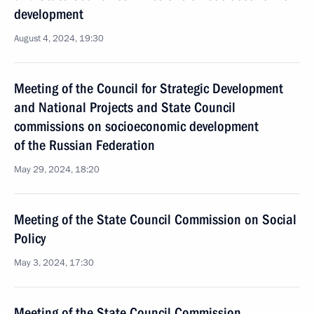
development
August 4, 2024, 19:30
Meeting of the Council for Strategic Development
and National Projects and State Council
commissions on socioeconomic development
of the Russian Federation
May 29, 2024, 18:20
Meeting of the State Council Commission on Social
Policy
May 3, 2024, 17:30
Meeting of the State Council Commission