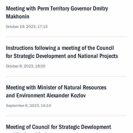
Meeting with Perm Territory Governor Dmitry
Makhonin
October 19, 2023, 17:15
Instructions following a meeting of the Council
for Strategic Development and National Projects
October 8, 2023, 18:00
Meeting with Minister of Natural Resources
and Environment Alexander Kozlov
September 6, 2023, 14:10
Meeting of Council for Strategic Development