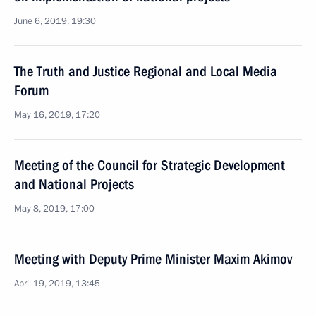
June 6, 2019, 19:30
The Truth and Justice Regional and Local Media
Forum
May 16, 2019, 17:20
Meeting of the Council for Strategic Development
and National Projects
May 8, 2019, 17:00
Meeting with Deputy Prime Minister Maxim Akimov
April 19, 2019, 13:45