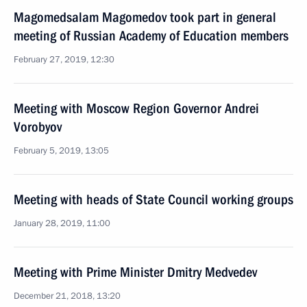
Magomedsalam Magomedov took part in general
meeting of Russian Academy of Education members
February 27, 2019, 12:30
Meeting with Moscow Region Governor Andrei
Vorobyov
February 5, 2019, 13:05
Meeting with heads of State Council working groups
January 28, 2019, 11:00
Meeting with Prime Minister Dmitry Medvedev
December 21, 2018, 13:20