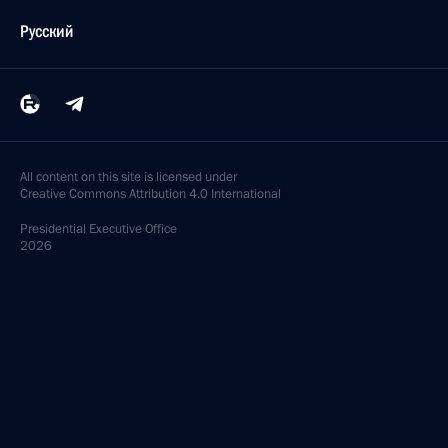
Русский
All content on this site is licensed under
Creative Commons Attribution 4.0 International
Presidential
Executive Office
2026