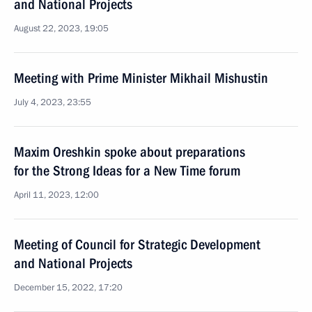
and National Projects
August 22, 2023, 19:05
Meeting with Prime Minister Mikhail Mishustin
July 4, 2023, 23:55
Maxim Oreshkin spoke about preparations
for the Strong Ideas for a New Time forum
April 11, 2023, 12:00
Meeting of Council for Strategic Development
and National Projects
December 15, 2022, 17:20