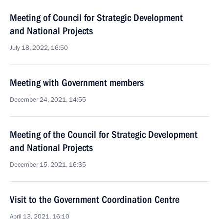
Meeting of Council for Strategic Development
and National Projects
July 18, 2022, 16:50
Meeting with Government members
December 24, 2021, 14:55
Meeting of the Council for Strategic Development
and National Projects
December 15, 2021, 16:35
Visit to the Government Coordination Centre
April 13, 2021, 16:10