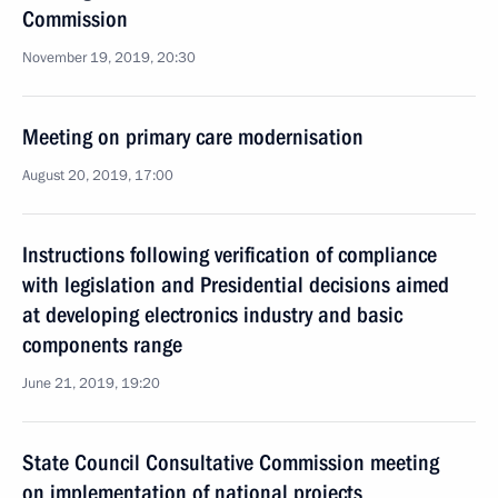
Commission
November 19, 2019, 20:30
Meeting on primary care modernisation
August 20, 2019, 17:00
Instructions following verification of compliance
with legislation and Presidential decisions aimed
at developing electronics industry and basic
components range
June 21, 2019, 19:20
State Council Consultative Commission meeting
on implementation of national projects