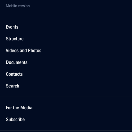
Mobile version
Events
Structure
Videos and Photos
Documents
Contacts
Search
For the Media
Subscribe