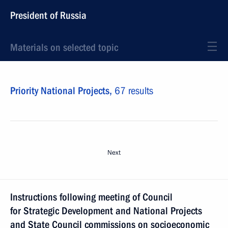
President of Russia
Materials on selected topic
Priority National Projects,
67 results
Next
Instructions following meeting of Council
for Strategic Development and National Projects
and State Council commissions on socioeconomic