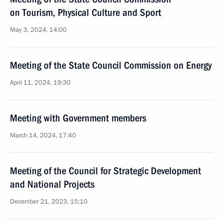
on Tourism, Physical Culture and Sport
May 3, 2024, 14:00
Meeting of the State Council Commission on Energy
April 11, 2024, 19:30
Meeting with Government members
March 14, 2024, 17:40
Meeting of the Council for Strategic Development
and National Projects
December 21, 2023, 15:10